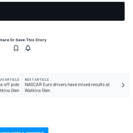
hare Or Save This Story
US ARTICLE
NEXT ARTICLE
 off pole
NASCAR Euro drivers have mixed results at
tkins Glen
Watkins Glen