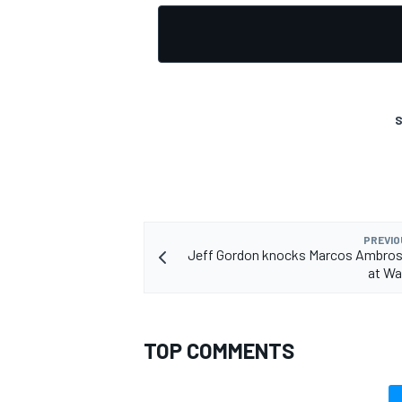
S
PREVIO
Jeff Gordon knocks Marcos Ambrose
at Wa
TOP COMMENTS