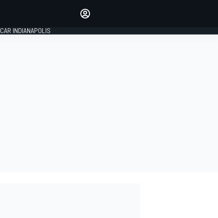
Make your voice heard with
article commenting.
CAR INDIANAPOLIS
SIGN IN
EDITION
GLOBAL