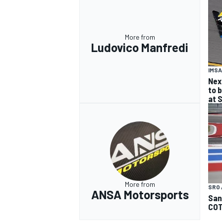
More from
Ludovico Manfredi
IMSA
Nex
to b
at 
More from
SRO 
ANSA Motorsports
San
CO