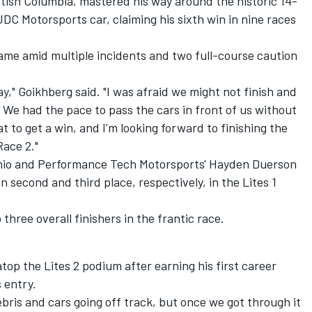
tish Columbia, mastered his way around the historic 14-
 JDC Motorsports car, claiming his sixth win in nine races
ame amid multiple incidents and two full-course caution
ay," Goikhberg said. "I was afraid we might not finish and
We had the pace to pass the cars in front of us without
eat to get a win, and I'm looking forward to finishing the
ace 2."
cchio and Performance Tech Motorsports' Hayden Duerson
 second and third place, respectively, in the Lites 1
hree overall finishers in the frantic race.
top the Lites 2 podium after earning his first career
s entry.
bris and cars going off track, but once we got through it