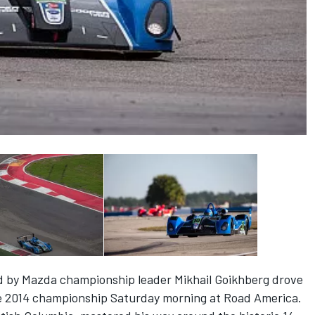
d by Mazda championship leader Mikhail Goikhberg drove
the 2014 championship Saturday morning at Road America.