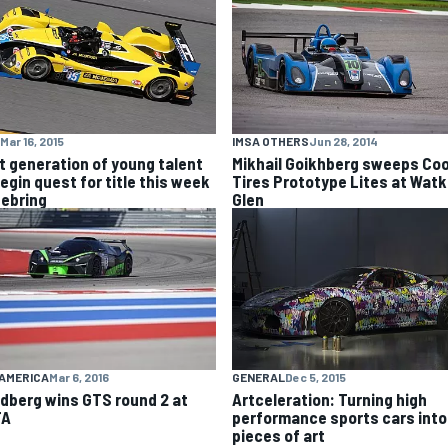
Mar 16, 2015
IMSA OTHERS
Jun 28, 2014
t generation of young talent
Mikhail Goikhberg sweeps Co
egin quest for title this week
Tires Prototype Lites at Watk
Sebring
Glen
GENERAL
Dec 5, 2015
AMERICA
Mar 6, 2016
Artceleration: Turning high
dberg wins GTS round 2 at
performance sports cars into
TA
pieces of art