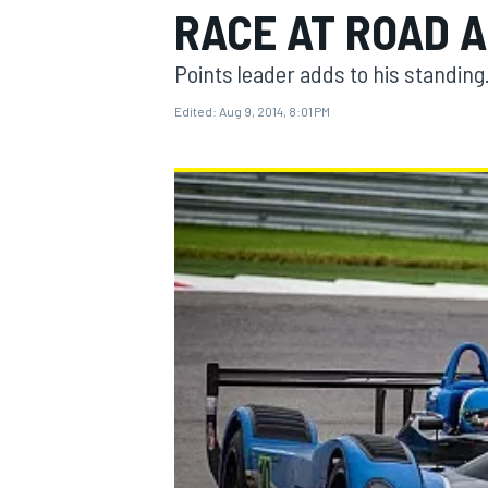
RACE AT ROAD 
Points leader adds to his standing
Edited:
Aug 9, 2014, 8:01 PM
MOTOGP