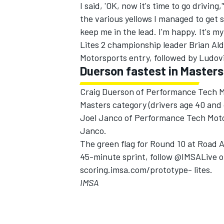
I said, 'OK, now it's time to go drivin
the various yellows I managed to get
keep me in the lead. I'm happy. It's my 
Lites 2 championship leader Brian Alde
Motorsports entry, followed by Ludo
Duerson fastest in Masters
Craig Duerson of Performance Tech Mo
Masters category (drivers age 40 and
Joel Janco of Performance Tech Motors
Janco.
The green flag for Round 10 at Road Am
45-minute sprint, follow @IMSALive on 
scoring.imsa.com/prototype- lites.
IMSA