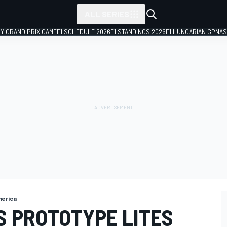
ALL SERIES
LY GRAND PRIX GAME
F1 SCHEDULE 2026
F1 STANDINGS 2026
F1 HUNGARIAN GP
NAS
merica
S PROTOTYPE LITES