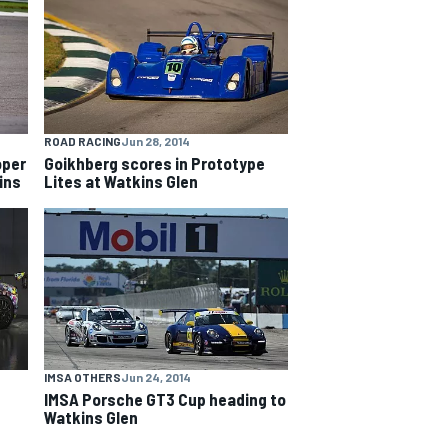
ROAD RACING
Jun 28, 2014
oper
Goikhberg scores in Prototype
ins
Lites at Watkins Glen
IMSA OTHERS
Jun 24, 2014
IMSA Porsche GT3 Cup heading to
Watkins Glen