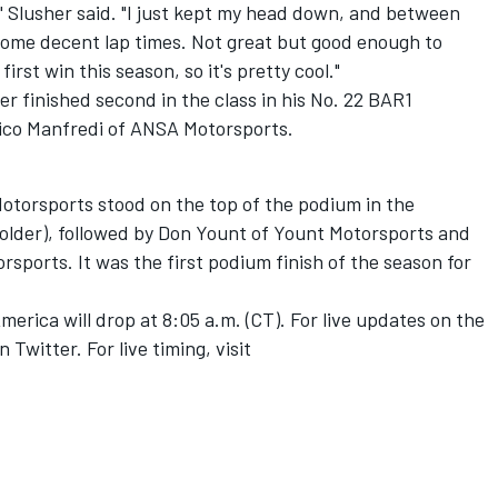
g,'" Slusher said. "I just kept my head down, and between
 some decent lap times. Not great but good enough to
first win this season, so it's pretty cool."
r finished second in the class in his No. 22 BAR1
vico Manfredi of ANSA Motorsports.
torsports stood on the top of the podium in the
 older), followed by Don Yount of Yount Motorsports and
ports. It was the first podium finish of the season for
erica will drop at 8:05 a.m. (CT). For live updates on the
Twitter. For live timing, visit