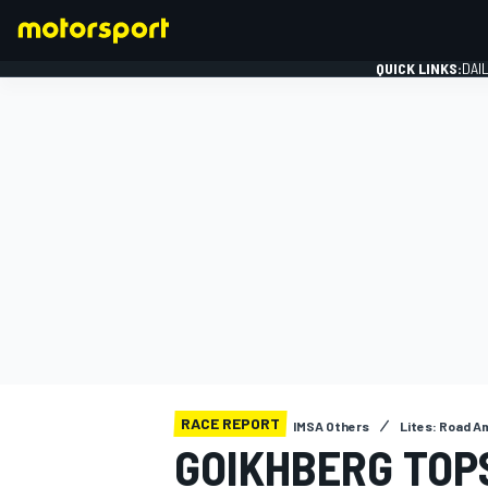
QUICK LINKS:
DAI
FORMULA 1
RACE REPORT
IMSA Others
Lites: Road A
GOIKHBERG TOP