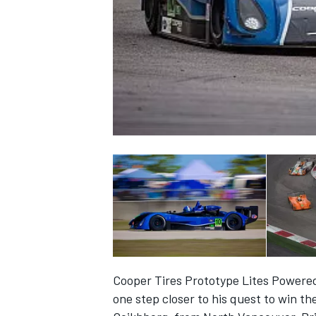
NASCAR CUP
Cooper Tires Prototype Lites Powere
INDYCAR
WEC
one step closer to his quest to win 