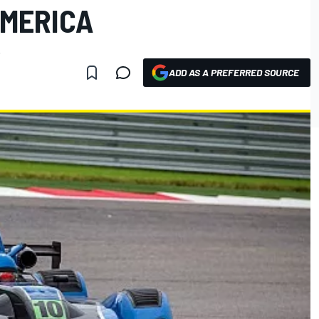
AMERICA
.
ADD AS A PREFERRED SOURCE