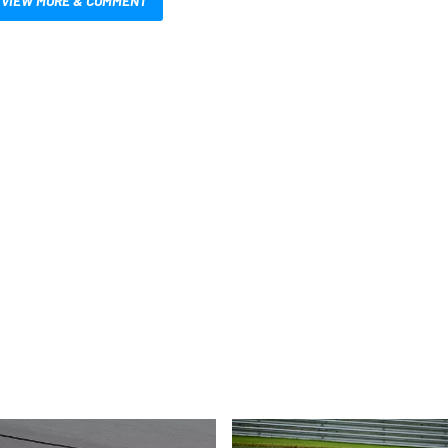
VIEW MORE & COMMENT