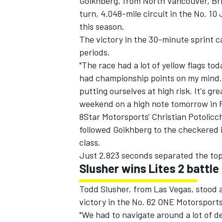
Goikhberg, from North Vancouver, Bri
turn, 4.048-mile circuit in the No. 10
this season.
The victory in the 30-minute sprint c
periods.
"The race had a lot of yellow flags tod
had championship points on my mind. 
putting ourselves at high risk. It's gr
weekend on a high note tomorrow in R
8Star Motorsports' Christian Potoli
followed Goikhberg to the checkered in
class.
Just 2.823 seconds separated the top t
IMSA
DTM
Slusher wins Lites 2 battle
Todd Slusher, from Las Vegas, stood a
victory in the No. 62 ONE Motorsport
"We had to navigate around a lot of de