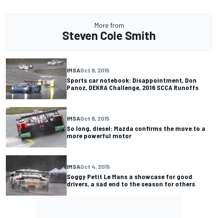
More from
Steven Cole Smith
IMSA
Oct 8, 2015
Sports car notebook: Disappointment, Don
Panoz, DEKRA Challenge, 2016 SCCA Runoffs
IMSA
Oct 8, 2015
So long, diesel: Mazda confirms the move to a
more powerful motor
IMSA
Oct 4, 2015
Soggy Petit Le Mans a showcase for good
drivers, a sad end to the season for others