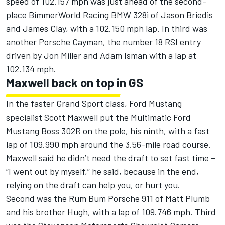
speed of 102.157 mph was just ahead of the second-
place BimmerWorld Racing BMW 328i of Jason Briedis
and James Clay, with a 102.150 mph lap. In third was
another Porsche Cayman, the number 18 RSI entry
driven by Jon Miller and Adam Isman with a lap at
102.134 mph.
Maxwell back on top in GS
In the faster Grand Sport class, Ford Mustang
specialist Scott Maxwell put the Multimatic Ford
Mustang Boss 302R on the pole, his ninth, with a fast
lap of 109.990 mph around the 3.56-mile road course.
Maxwell said he didn’t need the draft to set fast time –
“I went out by myself,” he said, because in the end,
relying on the draft can help you, or hurt you.
Second was the Rum Bum Porsche 911 of Matt Plumb
and his brother Hugh, with a lap of 109.746 mph. Third