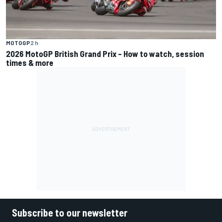
MOTOGP
2 h
2026 MotoGP British Grand Prix – How to watch, session
times & more
Subscribe to our newsletter