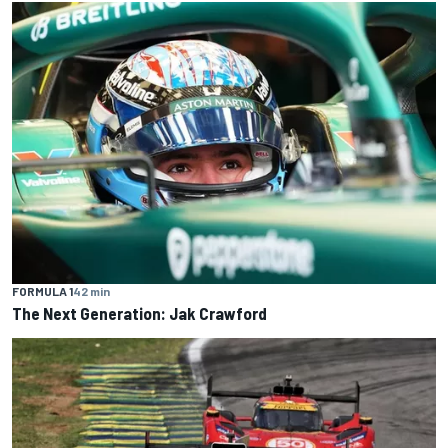
FORMULA 1
42 min
The Next Generation: Jak Crawford