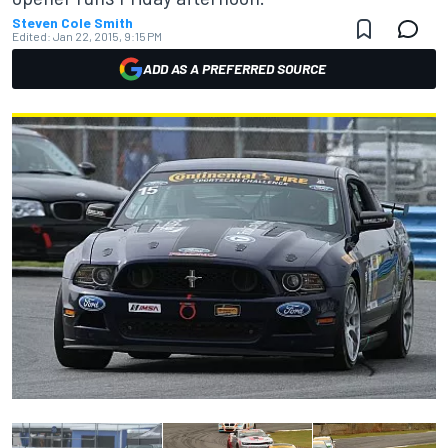
Steven Cole Smith
Edited:
Jan 22, 2015, 9:15 PM
ADD AS A PREFERRED SOURCE