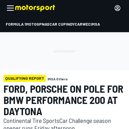
FORMULA 1
MOTOGP
NASCAR CUP
INDYCAR
WEC
IMSA
QUALIFYING REPORT
IMSA Others
FORD, PORSCHE ON POLE FOR
BMW PERFORMANCE 200 AT
DAYTONA
Continental Tire SportsCar Challenge season
opener runs Friday afternoon.