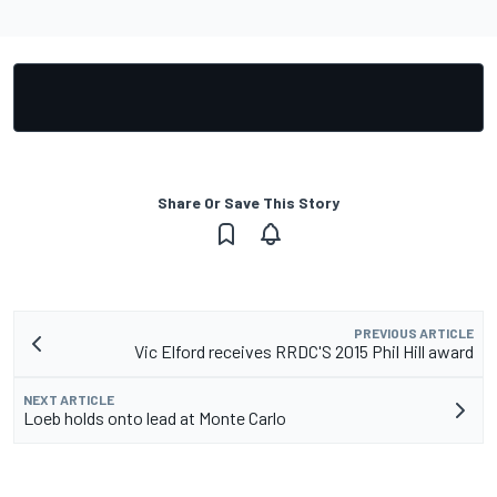
Share Or Save This Story
PREVIOUS ARTICLE
Vic Elford receives RRDC'S 2015 Phil Hill award
NEXT ARTICLE
Loeb holds onto lead at Monte Carlo