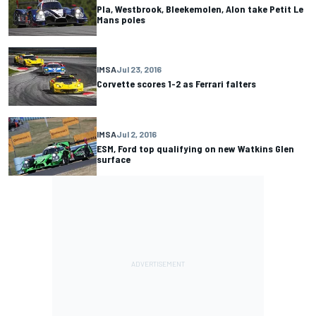
Pla, Westbrook, Bleekemolen, Alon take Petit Le
Mans poles
IMSA
Jul 23, 2016
Corvette scores 1-2 as Ferrari falters
IMSA
Jul 2, 2016
ESM, Ford top qualifying on new Watkins Glen
surface