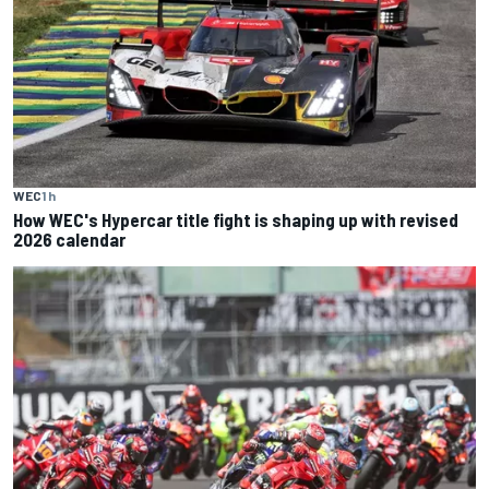
WEC
1 h
How WEC's Hypercar title fight is shaping up with revised
2026 calendar