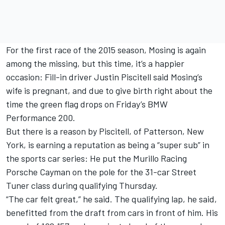
For the first race of the 2015 season, Mosing is again
among the missing, but this time, it’s a happier
occasion: Fill-in driver Justin Piscitell said Mosing’s
wife is pregnant, and due to give birth right about the
time the green flag drops on Friday’s BMW
Performance 200.
But there is a reason by Piscitell, of Patterson, New
York, is earning a reputation as being a “super sub” in
the sports car series: He put the Murillo Racing
Porsche Cayman on the pole for the 31-car Street
Tuner class during qualifying Thursday.
“The car felt great,” he said. The qualifying lap, he said,
benefitted from the draft from cars in front of him. His