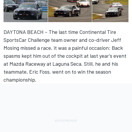
DAYTONA BEACH – The last time Continental Tire
SportsCar Challenge team owner and co-driver Jeff
Mosing missed a race, it was a painful occasion: Back
spasms kept him out of the cockpit at last year’s event
at Mazda Raceway at Laguna Seca. Still, he and his
teammate, Eric Foss, went on to win the season
championship.