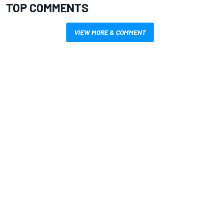
TOP COMMENTS
VIEW MORE & COMMENT