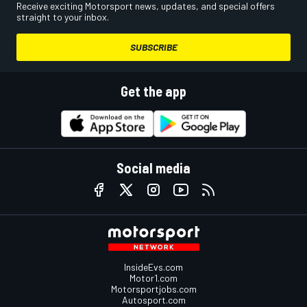
Receive exciting Motorsport news, updates, and special offers
straight to your inbox.
SUBSCRIBE
Get the app
Social media
InsideEvs.com
Motor1.com
Motorsportjobs.com
Autosport.com