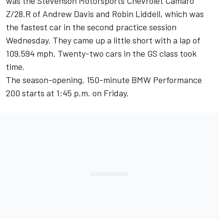
was the Stevenson Motorsports Chevrolet Camaro
Z/28.R of Andrew Davis and Robin Liddell, which was
the fastest car in the second practice session
Wednesday. They came up a little short with a lap of
109.594 mph. Twenty-two cars in the GS class took
time.
The season-opening, 150-minute BMW Performance
200 starts at 1:45 p.m. on Friday.