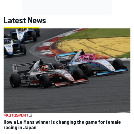
Latest News
How a Le Mans winner is changing the game for female
racing in Japan