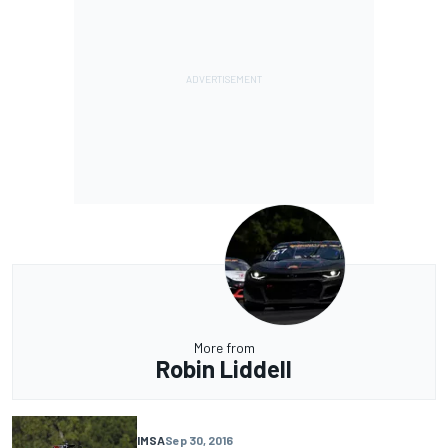
More from
Robin Liddell
IMSA
Sep 30, 2016