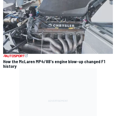
How the McLaren MP4/8B's engine blow-up changed F1
history