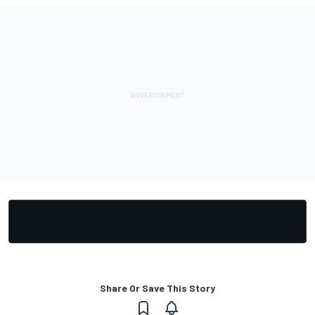
Share Or Save This Story