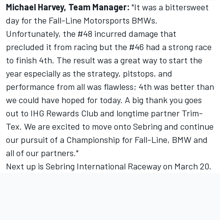
Michael Harvey, Team Manager:
"It was a bittersweet
day for the Fall-Line Motorsports BMWs.
Unfortunately, the #48 incurred damage that
precluded it from racing but the #46 had a strong race
to finish 4th. The result was a great way to start the
year especially as the strategy, pitstops, and
performance from all was flawless; 4th was better than
we could have hoped for today. A big thank you goes
out to IHG Rewards Club and longtime partner Trim-
Tex. We are excited to move onto Sebring and continue
our pursuit of a Championship for Fall-Line, BMW and
all of our partners."
Next up is Sebring International Raceway on March 20.