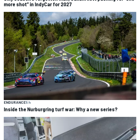
more shot” in IndyCar for 2027
ENDURANCE
5 h
Inside the Nurburgring turf war: Why a new series?