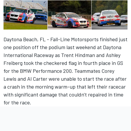
Daytona Beach, FL - Fall-Line Motorsports finished just
one position off the podium last weekend at Daytona
International Raceway as Trent Hindman and Ashley
Freiberg took the checkered flag in fourth place in GS
for the BMW Performance 200. Teammates Corey
Lewis and Al Carter were unable to start the race after
a crash in the morning warm-up that left their racecar
with significant damage that couldn't repaired in time
for the race.