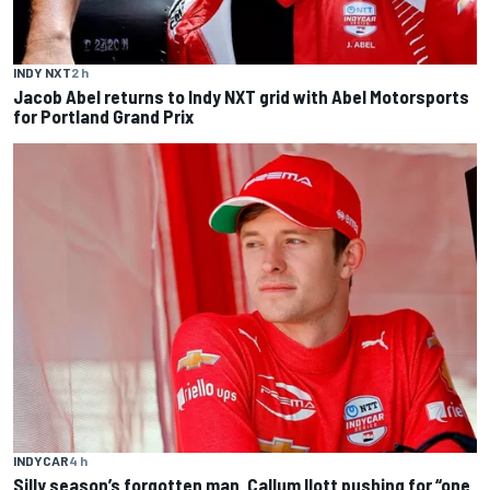
INDY NXT
2 h
Jacob Abel returns to Indy NXT grid with Abel Motorsports
for Portland Grand Prix
INDYCAR
4 h
Silly season’s forgotten man, Callum Ilott pushing for “one