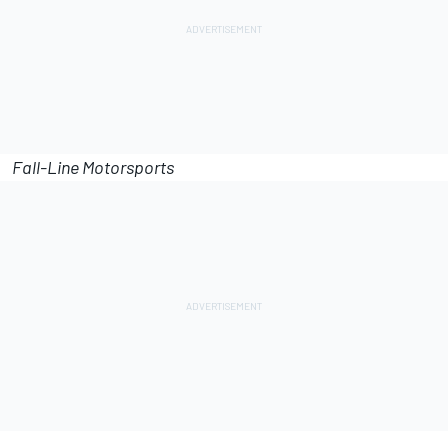
Fall-Line Motorsports