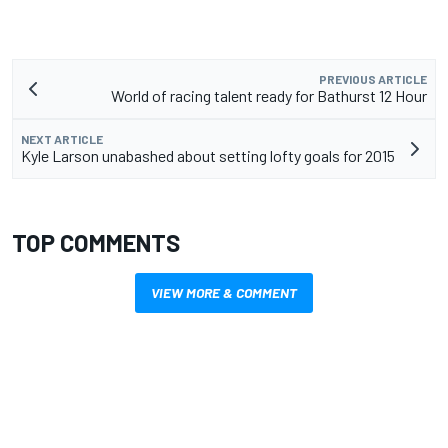
PREVIOUS ARTICLE
World of racing talent ready for Bathurst 12 Hour
NEXT ARTICLE
Kyle Larson unabashed about setting lofty goals for 2015
TOP COMMENTS
VIEW MORE & COMMENT