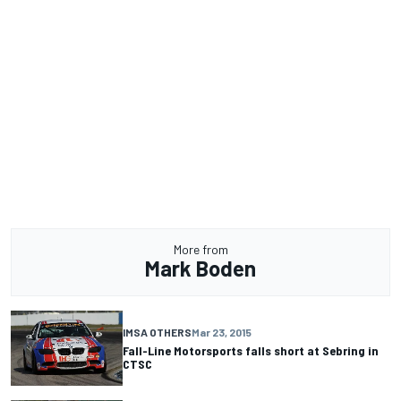
More from
Mark Boden
IMSA OTHERS
Mar 23, 2015
Fall-Line Motorsports falls short at Sebring in
CTSC