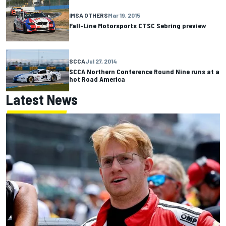
IMSA OTHERS
Mar 19, 2015
Fall-Line Motorsports CTSC Sebring preview
SCCA
Jul 27, 2014
SCCA Northern Conference Round Nine runs at a
hot Road America
Latest News