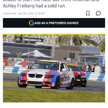
Ashley Freiberg had a solid run.
Published:
Jan 29, 2015, 8:55 PM
ADD AS A PREFERRED SOURCE