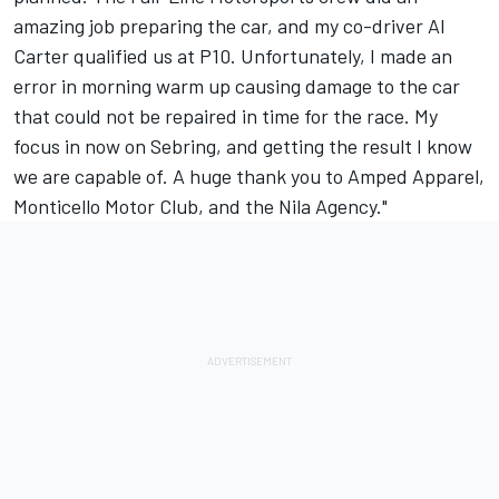
amazing job preparing the car, and my co-driver Al
Carter qualified us at P10. Unfortunately, I made an
error in morning warm up causing damage to the car
that could not be repaired in time for the race. My
focus in now on Sebring, and getting the result I know
we are capable of. A huge thank you to Amped Apparel,
Monticello Motor Club, and the Nila Agency."