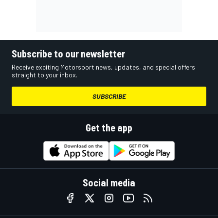
Subscribe to our newsletter
Receive exciting Motorsport news, updates, and special offers
straight to your inbox.
SUBSCRIBE
Get the app
Social media