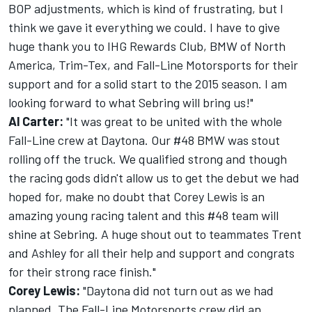
BOP adjustments, which is kind of frustrating, but I
think we gave it everything we could. I have to give
huge thank you to IHG Rewards Club, BMW of North
America, Trim-Tex, and Fall-Line Motorsports for their
support and for a solid start to the 2015 season. I am
looking forward to what Sebring will bring us!"
Al Carter:
"It was great to be united with the whole
Fall-Line crew at Daytona. Our #48 BMW was stout
rolling off the truck. We qualified strong and though
the racing gods didn't allow us to get the debut we had
hoped for, make no doubt that Corey Lewis is an
amazing young racing talent and this #48 team will
shine at Sebring. A huge shout out to teammates Trent
and Ashley for all their help and support and congrats
for their strong race finish."
Corey Lewis:
"Daytona did not turn out as we had
planned. The Fall-Line Motorsports crew did an