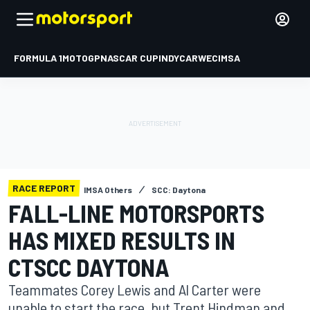
FORMULA 1
MOTOGP
NASCAR CUP
INDYCAR
WEC
IMSA
RACE REPORT
IMSA Others
SCC: Daytona
FALL-LINE MOTORSPORTS
HAS MIXED RESULTS IN
CTSCC DAYTONA
Teammates Corey Lewis and Al Carter were
unable to start the race, but Trent Hindman and