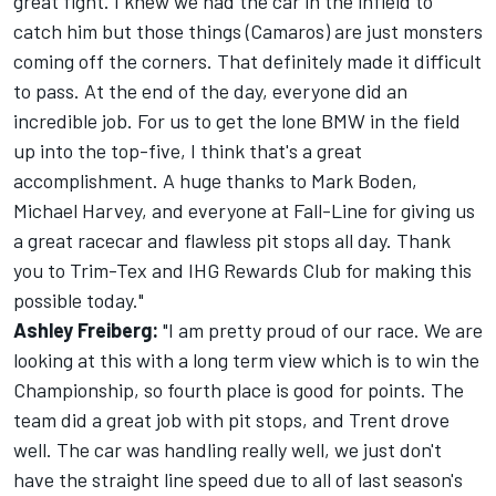
great fight. I knew we had the car in the infield to
catch him but those things (Camaros) are just monsters
coming off the corners. That definitely made it difficult
to pass. At the end of the day, everyone did an
incredible job. For us to get the lone BMW in the field
up into the top-five, I think that's a great
accomplishment. A huge thanks to Mark Boden,
Michael Harvey, and everyone at Fall-Line for giving us
a great racecar and flawless pit stops all day. Thank
you to Trim-Tex and IHG Rewards Club for making this
possible today."
Ashley Freiberg:
"I am pretty proud of our race. We are
looking at this with a long term view which is to win the
Championship, so fourth place is good for points. The
team did a great job with pit stops, and Trent drove
well. The car was handling really well, we just don't
have the straight line speed due to all of last season's