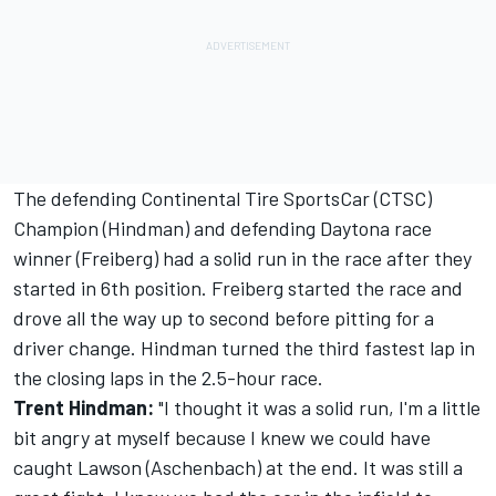
The defending Continental Tire SportsCar (CTSC)
Champion (Hindman) and defending Daytona race
winner (Freiberg) had a solid run in the race after they
started in 6th position. Freiberg started the race and
drove all the way up to second before pitting for a
driver change. Hindman turned the third fastest lap in
the closing laps in the 2.5-hour race.
Trent Hindman:
"I thought it was a solid run, I'm a little
bit angry at myself because I knew we could have
caught Lawson (Aschenbach) at the end. It was still a