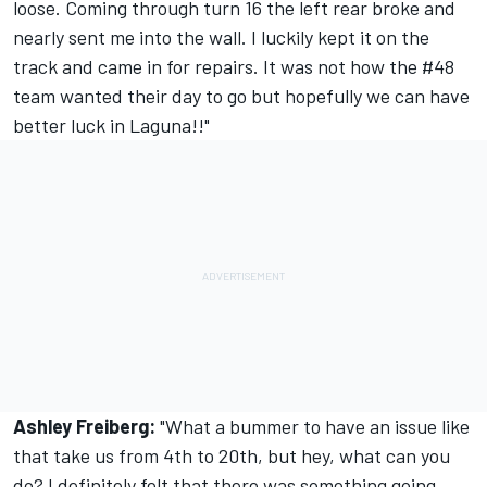
loose. Coming through turn 16 the left rear broke and
nearly sent me into the wall. I luckily kept it on the
track and came in for repairs. It was not how the #48
team wanted their day to go but hopefully we can have
better luck in Laguna!!"
Ashley Freiberg:
"What a bummer to have an issue like
that take us from 4th to 20th, but hey, what can you
do? I definitely felt that there was something going