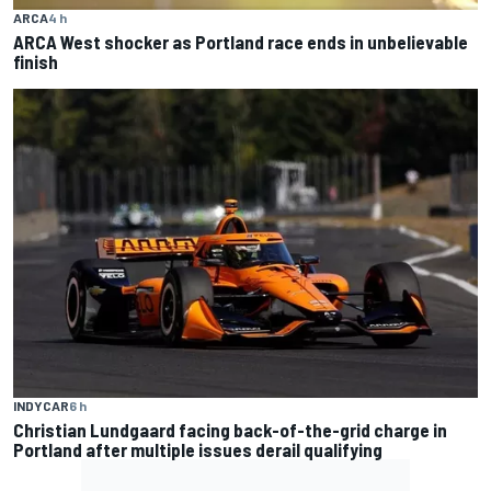
ARCA
4 h
ARCA West shocker as Portland race ends in unbelievable
finish
INDYCAR
6 h
Christian Lundgaard facing back-of-the-grid charge in
Portland after multiple issues derail qualifying