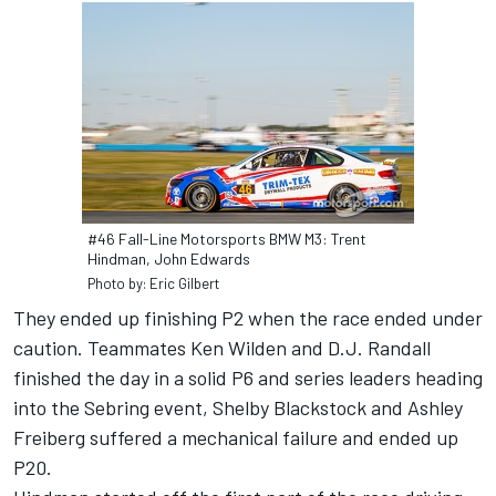
#46 Fall-Line Motorsports BMW M3: Trent
Hindman, John Edwards
Photo by: Eric Gilbert
They ended up finishing P2 when the race ended under
caution. Teammates Ken Wilden and D.J. Randall
finished the day in a solid P6 and series leaders heading
into the Sebring event, Shelby Blackstock and Ashley
Freiberg suffered a mechanical failure and ended up
P20.