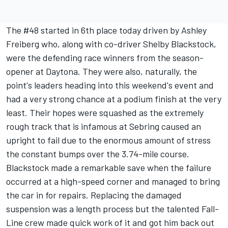
The #48 started in 6th place today driven by Ashley
Freiberg who, along with co-driver Shelby Blackstock,
were the defending race winners from the season-
opener at Daytona. They were also, naturally, the
point's leaders heading into this weekend's event and
had a very strong chance at a podium finish at the very
least. Their hopes were squashed as the extremely
rough track that is infamous at Sebring caused an
upright to fail due to the enormous amount of stress
the constant bumps over the 3.74-mile course.
Blackstock made a remarkable save when the failure
occurred at a high-speed corner and managed to bring
the car in for repairs. Replacing the damaged
suspension was a length process but the talented Fall-
Line crew made quick work of it and got him back out