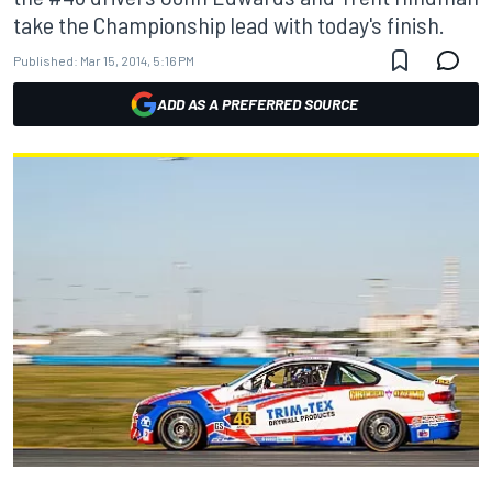
take the Championship lead with today's finish.
Published:
Mar 15, 2014, 5:16 PM
ADD AS A PREFERRED SOURCE