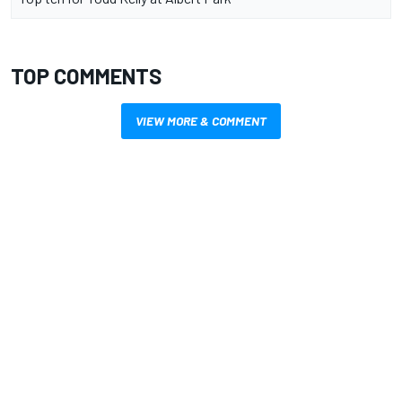
TOP COMMENTS
VIEW MORE & COMMENT