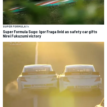
SUPER FORMULA
1 h
Super Formula Sugo: Igor Fraga livid as safety car gifts
Nirei Fukuzumi victory