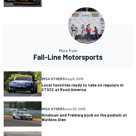
More from
Fall-Line Motorsports
IMSA OTHERS
Aug 6, 2015
Local favorites ready to take on regulars in
CTSCC at Road America
IMSA OTHERS
Jun 29, 2015
Hindman and Freiberg back on the podium at
Watkins Glen