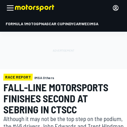
FORMULA 1
MOTOGP
NASCAR CUP
INDYCAR
WEC
IMSA
RACE REPORT
IMSA Others
FALL-LINE MOTORSPORTS
FINISHES SECOND AT
SEBRING IN CTSCC
Although it may not be the top step on the podium,
the #46 drivers John Edwards and Trent HIndman