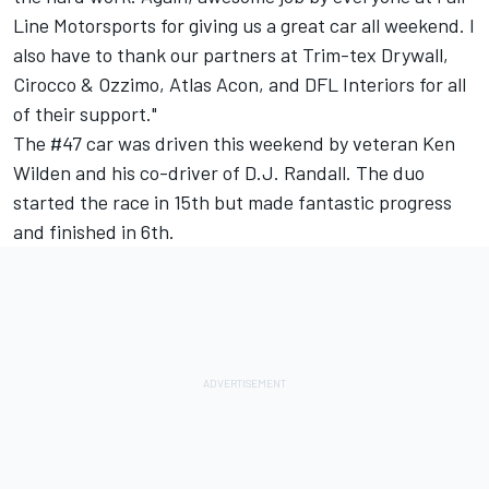
Line Motorsports for giving us a great car all weekend. I
also have to thank our partners at Trim-tex Drywall,
Cirocco & Ozzimo, Atlas Acon, and DFL Interiors for all
of their support."
The #47 car was driven this weekend by veteran Ken
Wilden and his co-driver of D.J. Randall. The duo
started the race in 15th but made fantastic progress
and finished in 6th.