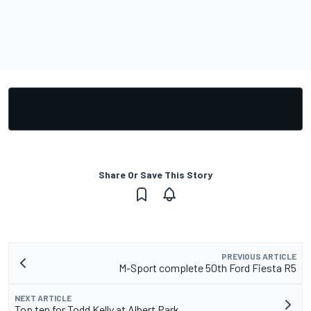
Share Or Save This Story
PREVIOUS ARTICLE
M-Sport complete 50th Ford Fiesta R5
NEXT ARTICLE
Top ten for Todd Kelly at Albert Park