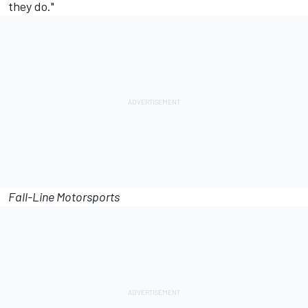
they do."
Fall-Line Motorsports