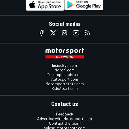
Social media
InsideEvs.com
Motor1.com
Motorsportjobs.com
Autosport.com
Motorsportstats.com
RideApart.com
Contact us
Feedback
Advertise with Motorsport.com
Contact the team
sales@motorsport.com