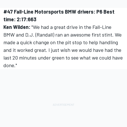
#47 Fall-Line Motorsports BMW drivers: P6 Best
time: 2:17:663
Ken Wilden:
"We had a great drive in the Fall-Line
BMW and D.J. (Randall) ran an awesome first stint. We
made a quick change on the pit stop to help handling
and it worked great. I just wish we would have had the
last 20 minutes under green to see what we could have
done."