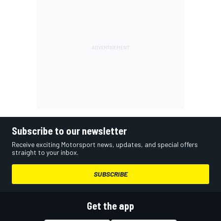
Subscribe to our newsletter
Receive exciting Motorsport news, updates, and special offers
straight to your inbox.
SUBSCRIBE
Get the app