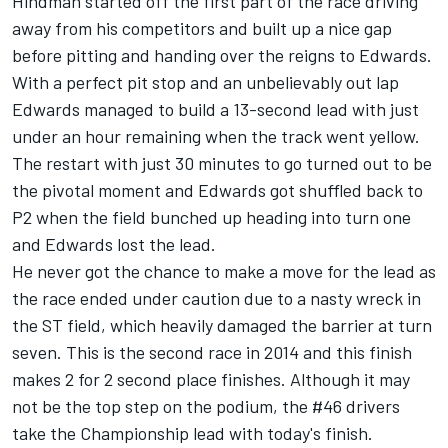
Hindman started off the first part of the race driving
away from his competitors and built up a nice gap
before pitting and handing over the reigns to Edwards.
With a perfect pit stop and an unbelievably out lap
Edwards managed to build a 13-second lead with just
under an hour remaining when the track went yellow.
The restart with just 30 minutes to go turned out to be
the pivotal moment and Edwards got shuffled back to
P2 when the field bunched up heading into turn one
and Edwards lost the lead.
He never got the chance to make a move for the lead as
the race ended under caution due to a nasty wreck in
the ST field, which heavily damaged the barrier at turn
seven. This is the second race in 2014 and this finish
makes 2 for 2 second place finishes. Although it may
not be the top step on the podium, the #46 drivers
take the Championship lead with today's finish.