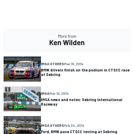
More from
Ken Wilden
IMSA OTHERS
Mar 15, 2014
BMW drivers finish on the podium in CTSCC race
at Sebring
IMSA
Mar 10, 2014
IMSA news and notes: Sebring International
Raceway
IMSA OTHERS
Feb 24, 2014
Ford, BMW pace CTSCC testing at Sebring