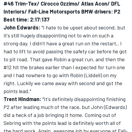
#46 Trim-Tex/ Cirocco Ozzimo/ Atlas Acon/ DFL
Interiors/ Fall-Line Motorsports BMW drivers: P2
Best time: 2:17:137
John Edwards:
"I hate to be upset about second, but
it's still hugely disappointing not to win on such a
strong day. I didn't have a great run on the restart,. I
had to lift to avoid passing the safety car before he got
to pit road. That gave Robin a great run, and then the
#12 hit the brakes earlier than I expected for turn one
and I had nowhere to go with Robin (Liddell) on my
right. Luckily we came away with second and got the
points lead."
Trent HIndman:
"It's definitely disappointing finishing
P2 after leading much of the race, but John (Edwards)
did a heck of a job bringing it home. Coming out of
Sebring with the points lead is definitely worth all of
the hard work. Again, awesome job by everyone at Fall-