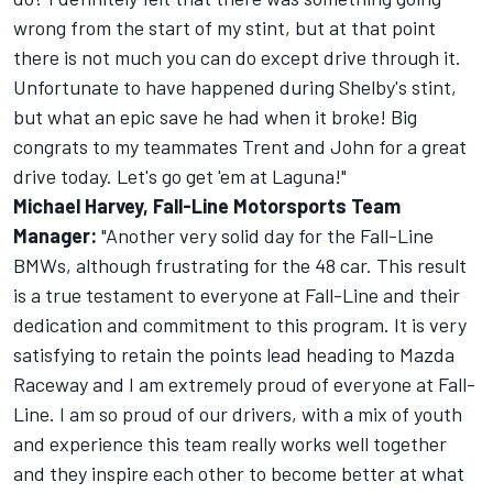
wrong from the start of my stint, but at that point
there is not much you can do except drive through it.
Unfortunate to have happened during Shelby's stint,
but what an epic save he had when it broke! Big
congrats to my teammates Trent and John for a great
drive today. Let's go get 'em at Laguna!"
Michael Harvey, Fall-Line Motorsports Team
Manager:
"Another very solid day for the Fall-Line
BMWs, although frustrating for the 48 car. This result
is a true testament to everyone at Fall-Line and their
dedication and commitment to this program. It is very
satisfying to retain the points lead heading to Mazda
Raceway and I am extremely proud of everyone at Fall-
Line. I am so proud of our drivers, with a mix of youth
and experience this team really works well together
and they inspire each other to become better at what