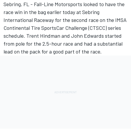
Sebring, FL - Fall-Line Motorsports looked to have the
race win in the bag earlier today at Sebring
International Raceway for the second race on the IMSA
Continental Tire SportsCar Challenge (CTSCC) series
schedule. Trent Hindman and John Edwards started
from pole for the 2.5-hour race and had a substantial
lead on the pack for a good part of the race.