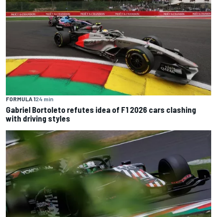
FORMULA 1
24 min
Gabriel Bortoleto refutes idea of F1 2026 cars clashing
with driving styles