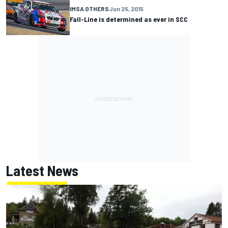
IMSA OTHERS
Jun 25, 2015
Fall-Line is determined as ever in SCC
Latest News