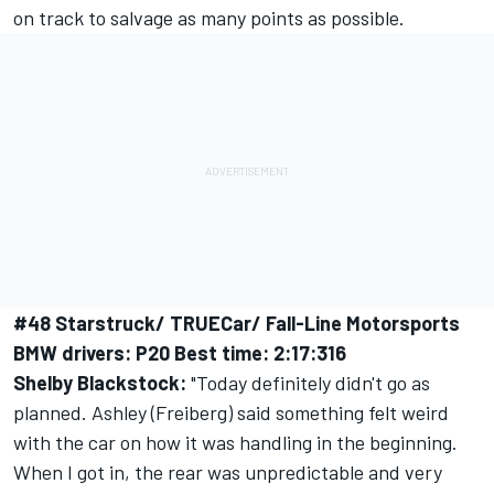
on track to salvage as many points as possible.
#48 Starstruck/ TRUECar/ Fall-Line Motorsports
BMW drivers: P20 Best time: 2:17:316
Shelby Blackstock:
"Today definitely didn't go as
planned. Ashley (Freiberg) said something felt weird
with the car on how it was handling in the beginning.
When I got in, the rear was unpredictable and very