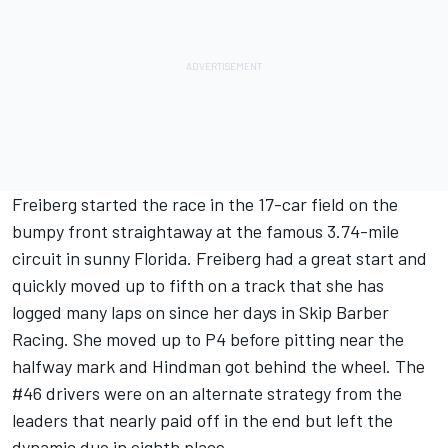
Freiberg started the race in the 17-car field on the
bumpy front straightaway at the famous 3.74-mile
circuit in sunny Florida. Freiberg had a great start and
quickly moved up to fifth on a track that she has
logged many laps on since her days in Skip Barber
Racing. She moved up to P4 before pitting near the
halfway mark and Hindman got behind the wheel. The
#46 drivers were on an alternate strategy from the
leaders that nearly paid off in the end but left the
dynamic duo in eighth place.