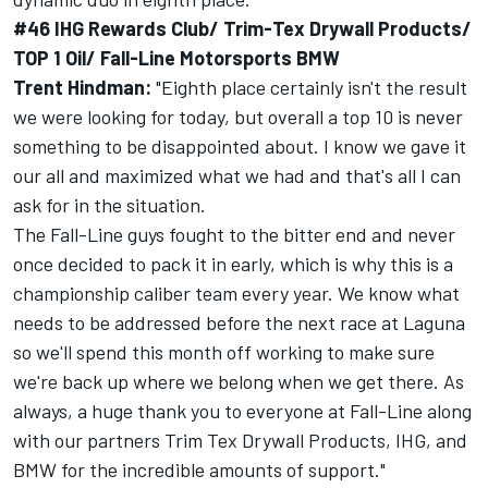
#46 IHG Rewards Club/ Trim-Tex Drywall Products/
TOP 1 Oil/ Fall-Line Motorsports BMW
Trent Hindman:
"Eighth place certainly isn't the result
we were looking for today, but overall a top 10 is never
something to be disappointed about. I know we gave it
our all and maximized what we had and that's all I can
ask for in the situation.
The Fall-Line guys fought to the bitter end and never
once decided to pack it in early, which is why this is a
championship caliber team every year. We know what
needs to be addressed before the next race at Laguna
so we'll spend this month off working to make sure
we're back up where we belong when we get there. As
always, a huge thank you to everyone at Fall-Line along
with our partners Trim Tex Drywall Products, IHG, and
BMW for the incredible amounts of support."