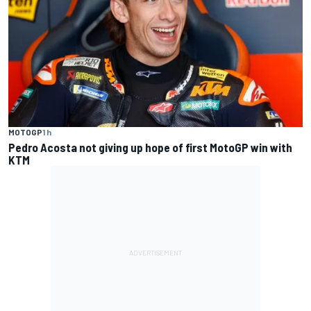
MOTOGP
1 h
Pedro Acosta not giving up hope of first MotoGP win with
KTM