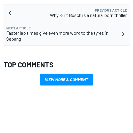
PREVIOUS ARTICLE
Why Kurt Busch is a natural born thriller
NEXT ARTICLE
Faster lap times give even more work to the tyres in
Sepang
TOP COMMENTS
VIEW MORE & COMMENT