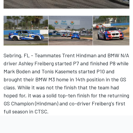
Sebring, FL - Teammates Trent Hindman and BMW N/A
driver Ashley Freiberg started P7 and finished P8 while
Mark Boden and Tonis Kasemets started P10 and
brought their BMW M3 home in 14th position in the GS
class. While it was not the finish that the team had
hoped for, it was a solid top-ten finish for the returning
GS Champion (Hindman) and co-driver Freiberg's first
full season in CTSC.