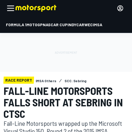
FORMULA 1
MOTOGP
NASCAR CUP
INDYCAR
WEC
IMSA
RACE REPORT
IMSA Others
SCC: Sebring
FALL-LINE MOTORSPORTS
FALLS SHORT AT SEBRING IN
CTSC
Fall-Line Motorsports wrapped up the Microsoft
Visual Studio 150, Round 2 of the 2015 IMSA