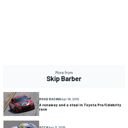
More from
Skip Barber
ROAD RACING
Apr 18, 2015
A runaway and a steal in Toyota Pro/Celebrity
race
SCCA
Apr 11, 2015