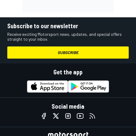
Subscribe to our newsletter
Receive exciting Motorsport news, updates, and special offers
straight to your inbox.
SUBSCRIBE
Get the app
Social media