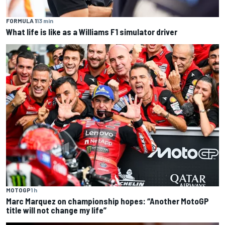
FORMULA 1
13 min
What life is like as a Williams F1 simulator driver
MOTOGP
1 h
Marc Marquez on championship hopes: “Another MotoGP
title will not change my life”