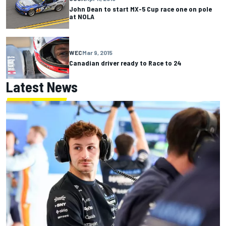
John Dean to start MX-5 Cup race one on pole
at NOLA
WEC
Mar 9, 2015
Canadian driver ready to Race to 24
Latest News