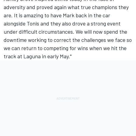
adversity and proved again what true champions they
are. It is amazing to have Mark back in the car
alongside Tonis and they also drove a strong event
under difficult circumstances. We will now spend the
downtime working to correct the challenges we face so
we can return to competing for wins when we hit the
track at Laguna in early May."