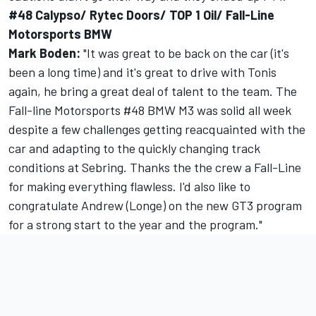
#48 Calypso/ Rytec Doors/ TOP 1 Oil/ Fall-Line
Motorsports BMW
Mark Boden:
"It was great to be back on the car (it's
been a long time) and it's great to drive with Tonis
again, he bring a great deal of talent to the team. The
Fall-line Motorsports #48 BMW M3 was solid all week
despite a few challenges getting reacquainted with the
car and adapting to the quickly changing track
conditions at Sebring. Thanks the the crew a Fall-Line
for making everything flawless. I'd also like to
congratulate Andrew (Longe) on the new GT3 program
for a strong start to the year and the program."