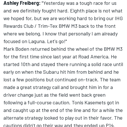
Ashley Freiberg:
"Yesterday was a tough race for us
and we definitely fought hard. Eighth place is not what
we hoped for, but we are working hard to bring our IHG
Rewards Club / Trim-Tex BMW M3 back to the front
where we belong. I know that personally I am already
focused on Laguna. Let's go!"
Mark Boden returned behind the wheel of the BMW M3
for the first time since last year at Road America. He
started 10th and stayed there running a solid race until
early on when the Subaru hit him from behind and he
lost a few positions but continued on-track. The team
made a great strategy call and brought him in for a
driver change just as the field went back green
following a full-course caution. Tonis Kasemets got in
and caught up at the end of the line and for a while the
alternate strategy looked to play out in their favor. The
cautions didn't go their way and they ended up P14.