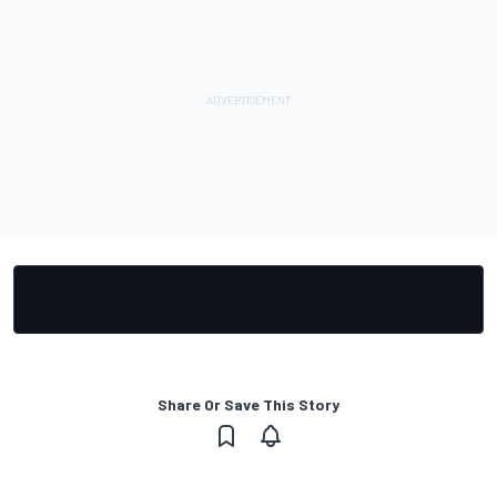
Share Or Save This Story