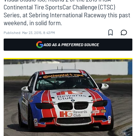
Continental Tire SportsCar Challenge (CTSC)
Series, at Sebring International Raceway this past
weekend, in solid form.
Published:
Mar 23, 2015, 8:43 PM
ADD AS A PREFERRED SOURCE