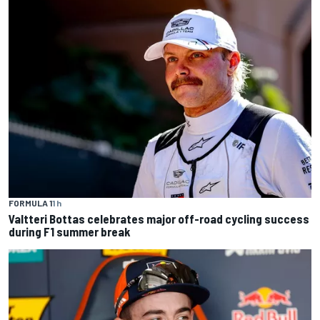
FORMULA 1
1 h
Valtteri Bottas celebrates major off-road cycling success
during F1 summer break