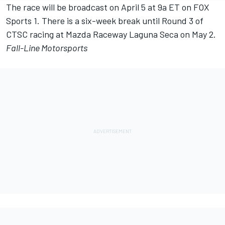
The race will be broadcast on April 5 at 9a ET on FOX
Sports 1. There is a six-week break until Round 3 of
CTSC racing at Mazda Raceway Laguna Seca on May 2.
Fall-Line Motorsports