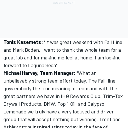
Tonis Kasemets:
"It was great weekend with Fall Line
and Mark Boden. I want to thank the whole team for a
great job and for making me feel at home. I am looking
forward to Laguna Seca"
Michael Harvey, Team Manager:
"What an
unbelievably strong team effort today. The Fall-line
guys embody the true meaning of team and with the
great partners we have in IHG Rewards Club, Trim-Tex
Drywall Products, BMW, Top 1 Oil, and Calypso
Lemonade we truly have a very focused and driven
group that will accept nothing but winning. Trent and
Ashley drove inspired stints today in the face of