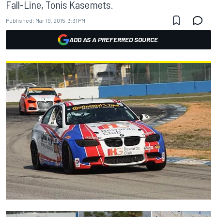
Fall-Line, Tonis Kasemets.
Published:
Mar 19, 2015, 3:31 PM
ADD AS A PREFERRED SOURCE