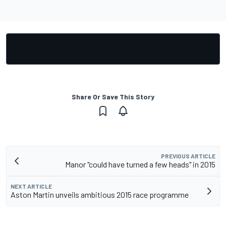
Share Or Save This Story
PREVIOUS ARTICLE
Manor "could have turned a few heads" in 2015
NEXT ARTICLE
Aston Martin unveils ambitious 2015 race programme