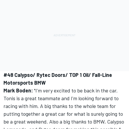
#48 Calypso/ Rytec Doors/ TOP 1 Oil/ Fall-Line
Motorsports BMW
Mark Boden:
"I'm very excited to be back in the car.
Tonis is a great teammate and I'm looking forward to
racing with him. A big thanks to the whole team for
putting together a great car for what is surely going to
be a great weekend. Also a big thanks to BMW, Calypso