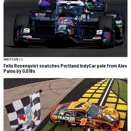
INDYCAR
2 h
Felix Rosenqvist snatches Portland IndyCar pole from Alex
Palou by 0.018s