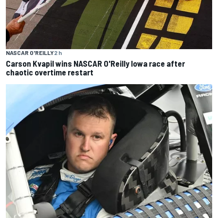
NASCAR O'REILLY
2 h
Carson Kvapil wins NASCAR O'Reilly Iowa race after
chaotic overtime restart