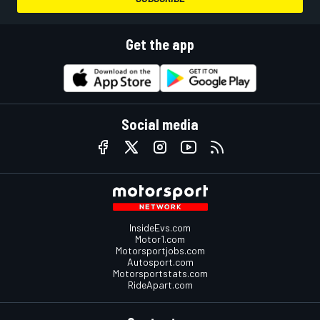
Get the app
Social media
InsideEvs.com
Motor1.com
Motorsportjobs.com
Autosport.com
Motorsportstats.com
RideApart.com