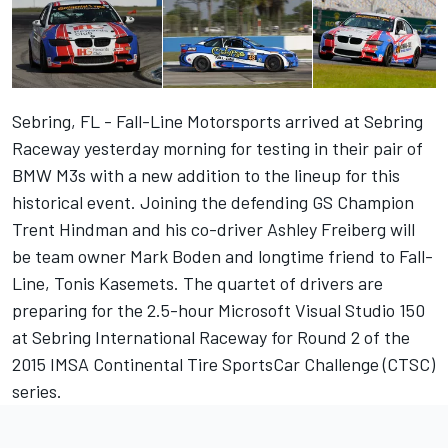
Sebring, FL - Fall-Line Motorsports arrived at Sebring
Raceway yesterday morning for testing in their pair of
BMW M3s with a new addition to the lineup for this
historical event. Joining the defending GS Champion
Trent Hindman and his co-driver Ashley Freiberg will
be team owner Mark Boden and longtime friend to Fall-
Line, Tonis Kasemets. The quartet of drivers are
preparing for the 2.5-hour Microsoft Visual Studio 150
at Sebring International Raceway for Round 2 of the
2015 IMSA Continental Tire SportsCar Challenge (CTSC)
series.