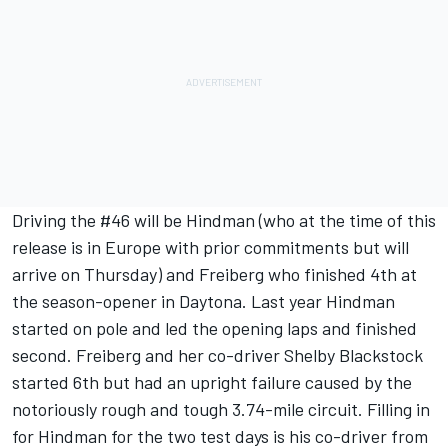
Driving the #46 will be Hindman (who at the time of this
release is in Europe with prior commitments but will
arrive on Thursday) and Freiberg who finished 4th at
the season-opener in Daytona. Last year Hindman
started on pole and led the opening laps and finished
second. Freiberg and her co-driver Shelby Blackstock
started 6th but had an upright failure caused by the
notoriously rough and tough 3.74-mile circuit. Filling in
for Hindman for the two test days is his co-driver from