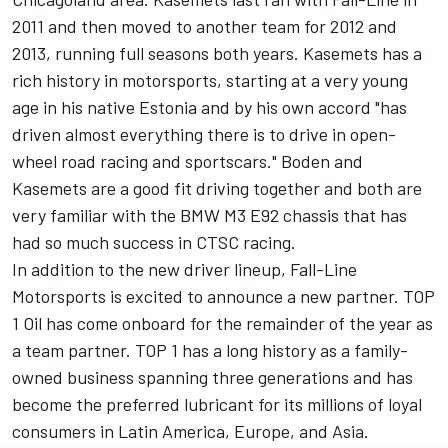
2011 and then moved to another team for 2012 and
2013, running full seasons both years. Kasemets has a
rich history in motorsports, starting at a very young
age in his native Estonia and by his own accord "has
driven almost everything there is to drive in open-
wheel road racing and sportscars." Boden and
Kasemets are a good fit driving together and both are
very familiar with the BMW M3 E92 chassis that has
had so much success in CTSC racing.
In addition to the new driver lineup, Fall-Line
Motorsports is excited to announce a new partner. TOP
1 Oil has come onboard for the remainder of the year as
a team partner. TOP 1 has a long history as a family-
owned business spanning three generations and has
become the preferred lubricant for its millions of loyal
consumers in Latin America, Europe, and Asia.