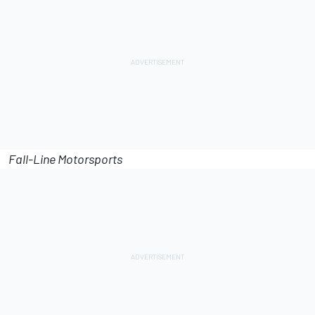
Fall-Line Motorsports