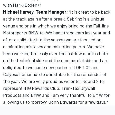
with Mark (Boden)."
Michael Harvey, Team Manager:
"It is great to be back
at the track again after a break. Sebring is a unique
venue and one in which we enjoy bringing the Fall-line
Motorsports BMW to. We had strong cars last year and
after a solid start to the season we are focused on
eliminating mistakes and collecting points. We have
been working tirelessly over the last few months both
on the technical side and the commercial side and are
delighted to welcome new partners TOP 1 Oil and
Calypso Lemonade to our stable for the remainder of
the year. We are very proud as we enter Round 2 to
represent IHG Rewards Club, Trim-Tex Drywall
Products and BMW and I am very thankful to BMW for
allowing us to "borrow" John Edwards for a few days."