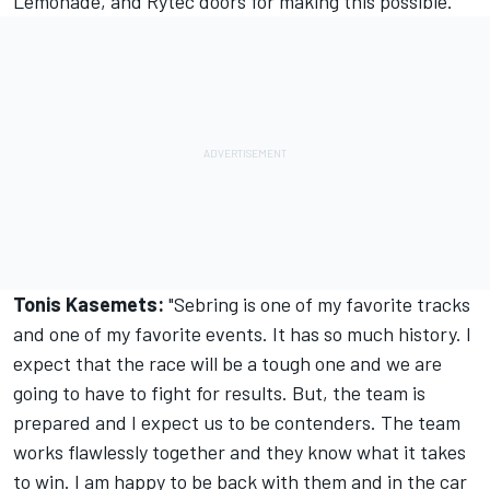
Lemonade, and Rytec doors for making this possible."
Tonis Kasemets:
"Sebring is one of my favorite tracks
and one of my favorite events. It has so much history. I
expect that the race will be a tough one and we are
going to have to fight for results. But, the team is
prepared and I expect us to be contenders. The team
works flawlessly together and they know what it takes
to win. I am happy to be back with them and in the car