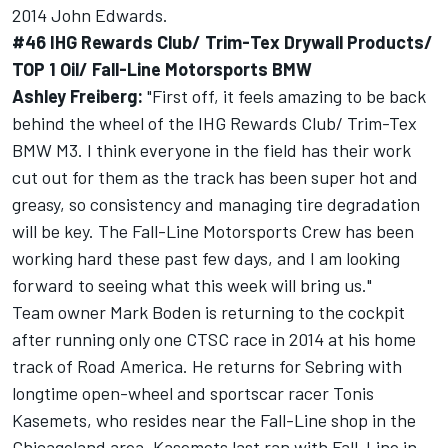
2014 John Edwards.
#46 IHG Rewards Club/ Trim-Tex Drywall Products/
TOP 1 Oil/ Fall-Line Motorsports BMW
Ashley Freiberg:
"First off, it feels amazing to be back
behind the wheel of the IHG Rewards Club/ Trim-Tex
BMW M3. I think everyone in the field has their work
cut out for them as the track has been super hot and
greasy, so consistency and managing tire degradation
will be key. The Fall-Line Motorsports Crew has been
working hard these past few days, and I am looking
forward to seeing what this week will bring us."
Team owner Mark Boden is returning to the cockpit
after running only one CTSC race in 2014 at his home
track of Road America. He returns for Sebring with
longtime open-wheel and sportscar racer Tonis
Kasemets, who resides near the Fall-Line shop in the
Chicagoland area. Kasemets last ran with Fall-Line in