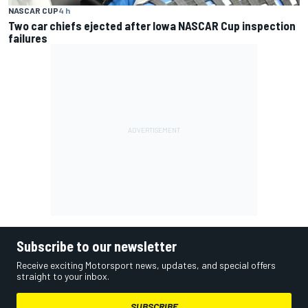
NASCAR CUP
4 h
Two car chiefs ejected after Iowa NASCAR Cup inspection
failures
Subscribe to our newsletter
Receive exciting Motorsport news, updates, and special offers
straight to your inbox.
SUBSCRIBE