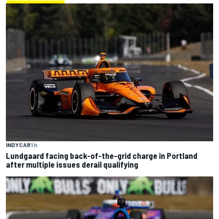
INDYCAR
1 h
Lundgaard facing back-of-the-grid charge in Portland
after multiple issues derail qualifying