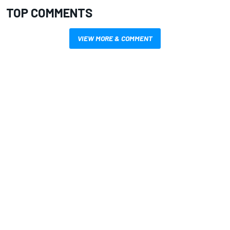
TOP COMMENTS
VIEW MORE & COMMENT