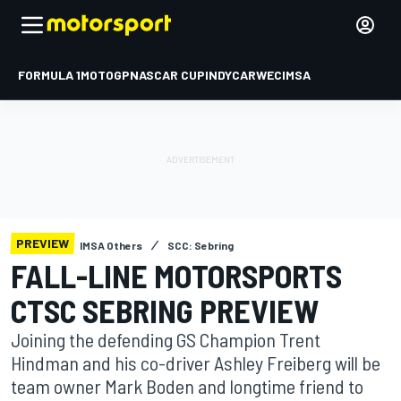
FORMULA 1
MOTOGP
NASCAR CUP
INDYCAR
WEC
IMSA
PREVIEW
IMSA Others
SCC: Sebring
FALL-LINE MOTORSPORTS
CTSC SEBRING PREVIEW
Joining the defending GS Champion Trent
Hindman and his co-driver Ashley Freiberg will be
team owner Mark Boden and longtime friend to