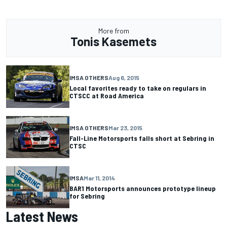
More from
Tonis Kasemets
IMSA OTHERS
Aug 6, 2015
Local favorites ready to take on regulars in
CTSCC at Road America
IMSA OTHERS
Mar 23, 2015
Fall-Line Motorsports falls short at Sebring in
CTSC
IMSA
Mar 11, 2014
BAR1 Motorsports announces prototype lineup
for Sebring
Latest News