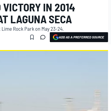
VICTORY IN 2014
 AT LAGUNA SECA
at Lime Rock Park on May 23-24.
ADD AS A PREFERRED SOURCE