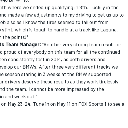
with where we ended up qualifying in 8th. Luckily in the
e and made a few adjustments to my driving to get us up to
job also as I know the tires seemed to fall out from
stint, which is tough to handle at a track like Laguna.
n the points!"
rts Team Manager:
"Another very strong team result for
o proud of everybody on this team for all the continued
n consistently fast in 2014, as both drivers and
develop our BMWs. After three very different tracks we
he season staring in 3 weeks at the BMW supported
ur drivers deserve these results as they work tirelessly
and the team, I cannot be more impressed by the
in and week out."
on May 23-24. Tune in on May 11 on FOX Sports 1 to see a