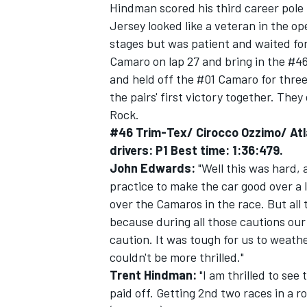
Hindman scored his third career pole 
Jersey looked like a veteran in the ope
stages but was patient and waited for
Camaro on lap 27 and bring in the #46
and held off the #01 Camaro for three
the pairs' first victory together. The
Rock.
#46 Trim-Tex/ Cirocco Ozzimo/ Atl
drivers: P1 Best time: 1:36:479.
John Edwards:
"Well this was hard, 
practice to make the car good over a
over the Camaros in the race. But all
because during all those cautions ou
IMSA
DTM
caution. It was tough for us to weath
couldn't be more thrilled."
Trent Hindman:
"I am thrilled to see
paid off. Getting 2nd two races in a r