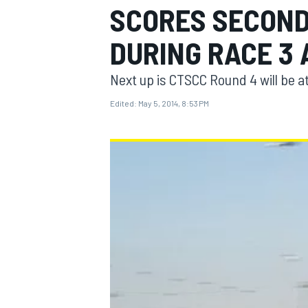
SCORES SECOND 
DURING RACE 3
Next up is CTSCC Round 4 will be 
MOTOGP
Edited:
May 5, 2014, 8:53 PM