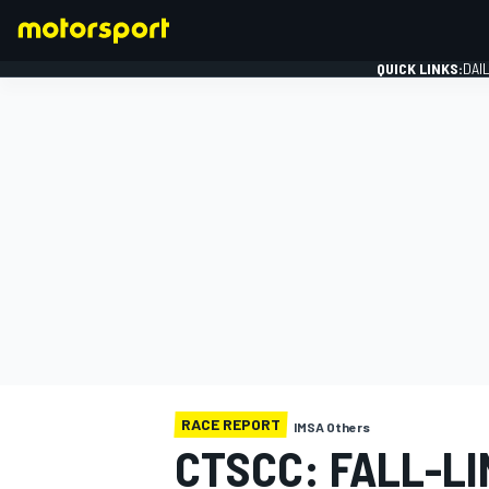
QUICK LINKS:
DAI
FORMULA 1
RACE REPORT
IMSA Others
CTSCC: FALL-L