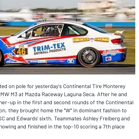
ted on pole for yesterday's Continental Tire Monterey
 BMW M3 at Mazda Raceway Laguna Seca. After he and
er-up in the first and second rounds of the Continental
on, they brought home the "W" in dominant fashion to
TSC and Edwards' sixth. Teammates Ashley Freiberg and
howing and finished in the top-10 scoring a 7th place