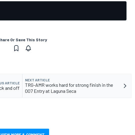
hare Or Save This Story
NEXT ARTICLE
US ARTICLE
TRG-AMR works hard for strong finish in the
ck and off
007 Entry at Laguna Seca
VIEW MORE & COMMENT