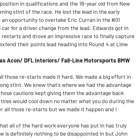
position in qualifications and the 18-year old from New
ning stint of the race. He lost the lead in the early
 an opportunity to overtake Eric Curran in the #01
 car for a driver change from the lead. Edwards got in
 restarts and drove an impressive race to finally capture
y extend their points lead heading into Round 4 at Lime
as Acon/ DFL Interiors/ Fall-Line Motorsports BMW
all those re-starts made it hard. We made a big effort in
 long stint. We knew that's where we had the advantage
 those cautions kept giving them the advantage back
r tires would cool down no matter what you do during the
er all those re-starts but we made it happen and I
 that all of the hard work everyone has put in has truly
ow is definitely nothing to be disappointed in but John