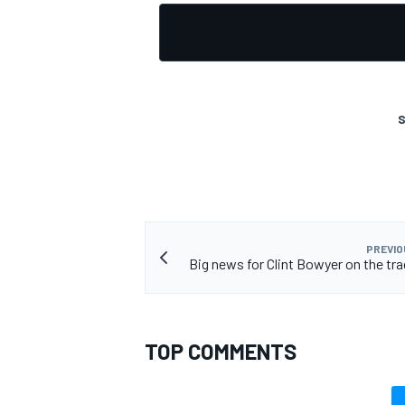
OPEN WHEEL
S
PREVIO
Big news for Clint Bowyer on the tra
TOP COMMENTS