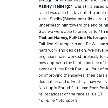
Ashley Freiberg:
"I was still pleased 
race I was able to stay out of troubl
third. Shelby (Blackstock) did a great 
underneath him toward the end of his 
Glad we were able to bring us to 4th i
Michael Harvey, Fall-Line Motorspo
Fall-line Motorsports and BMW. I am s
hard work and dedication. We have bee
engineers have worked tirelessly to 
now approach the hectic portion of t
event at Lime Rock Park. All four of o
on improving themselves, their cars 
dedication and drive they show week 
Next up is Round 4 at Lime Rock Park 
re-broadcast of the race at 10a ET.
Fall-Line Motorsports