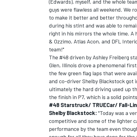
(Edwards), myself, and the whole team 
guys were flawless all weekend. We rol
to make it better and better through
during his stint and was able to rema
right in his mirrors the whole time. A
& Ozzimo, Atlas Acon, and DFL Interio
team!"
The #48 driven by Ashley Freiberg st
Glen, Illinois drove a phenomenal fir
the few green flag laps that were ava
and co-driver Shelby Blackstock got i
ultimately the hard driving used up t
the finish in P7, which is a solid point
#48 Starstruck/ TRUECar/ Fall-Lin
Shelby Blackstock:
"Today was a ver
competitive and some of the lighter ca
performance by the team even though 
enough for all they have done for th