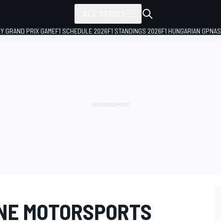
ALL SERIES
LY GRAND PRIX GAME
F1 SCHEDULE 2026
F1 STANDINGS 2026
F1 HUNGARIAN GP
NAS
INE MOTORSPORTS