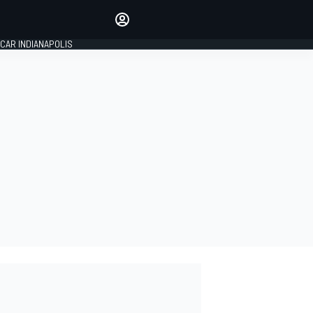
Make your voice heard with
article commenting.
CAR INDIANAPOLIS
SIGN IN
EDITION
GLOBAL