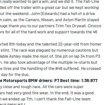
really wanted to get a win, and we did it. The Fall-Line
led off the trailer with a great car but we kept working
out the weekend. John (Edwards) had a hell of a drive
in calm, as the Camaro, Nissan, and Aston Martin stayed
 huge thank you to our partners Trim Tex Drywall, Cirocco
rs for all of the hard work and support towards the 46
arted 8th today and the talented 22-year-old from Homer
st stint. The race was plagued by numerous cautions but
ilable Ashley made the most of. She pit on lap 34 from P3
n. He also took advantage of the multiple re-starts but
he tires and the handling of the #48 suffered. He crossed
s day for the duo.
e Motorsports BMW drivers: P7 Best time: 1:36:877
y close and tough race. All the cars were super
rs had very good tire wear. In the end, it was a good
we ended up 7th. I can't thank the Fall-Line team
e #48 BMW M3."