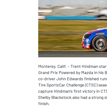
NASCAR CUP
Monterey, Calif. - Trent Hindman star
Grand Prix Powered by Mazda in his
co-driver John Edwards finished runn
Tire SportsCar Challenge (CTSC) seas
capture Hindman's first victory in C
Shelby Blackstock also had a strong s
INDYCAR
WEC
finish.