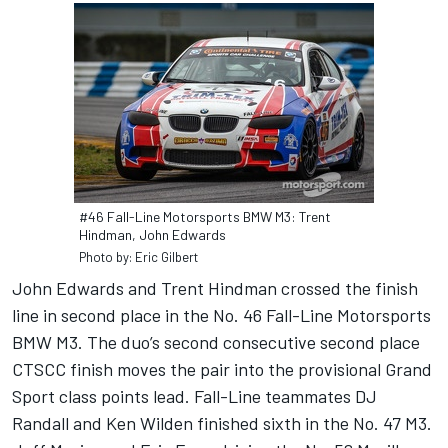
#46 Fall-Line Motorsports BMW M3: Trent
Hindman, John Edwards
Photo by: Eric Gilbert
John Edwards and Trent Hindman crossed the finish
line in second place in the No. 46 Fall-Line Motorsports
BMW M3. The duo’s second consecutive second place
CTSCC finish moves the pair into the provisional Grand
Sport class points lead. Fall-Line teammates DJ
Randall and Ken Wilden finished sixth in the No. 47 M3.