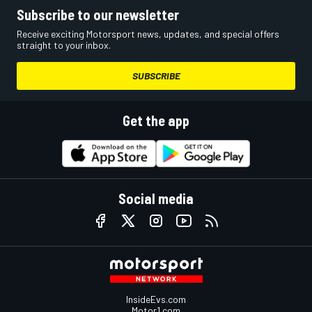
Subscribe to our newsletter
Receive exciting Motorsport news, updates, and special offers
straight to your inbox.
SUBSCRIBE
Get the app
Social media
InsideEvs.com
Motor1.com