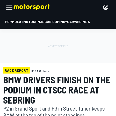
FORMULA 1
MOTOGP
NASCAR CUP
INDYCAR
WEC
IMSA
RACE REPORT
IMSA Others
BMW DRIVERS FINISH ON THE
PODIUM IN CTSCC RACE AT
SEBRING
P2 in Grand Sport and P3 in Street Tuner keeps
BMW at the top of the point standings.