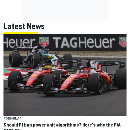
Latest News
FORMULA 1
Should F1 ban power unit algorithms? Here's why the FIA
says no