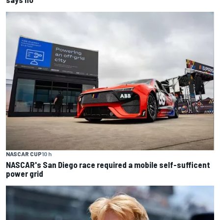
NASCAR CUP
10 h
NASCAR's San Diego race required a mobile self-sufficent
power grid