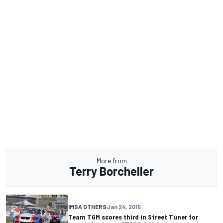
More from
Terry Borcheller
IMSA OTHERS
Jan 24, 2015
Team TGM scores third in Street Tuner for