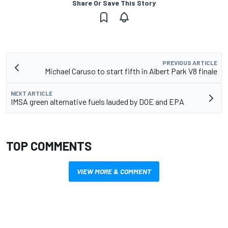
Share Or Save This Story
PREVIOUS ARTICLE
Michael Caruso to start fifth in Albert Park V8 finale
NEXT ARTICLE
IMSA green alternative fuels lauded by DOE and EPA
TOP COMMENTS
VIEW MORE & COMMENT