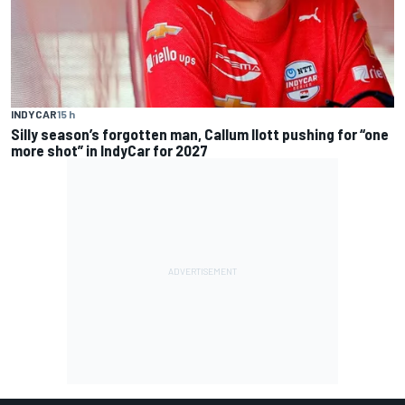
INDYCAR
15 h
Silly season’s forgotten man, Callum Ilott pushing for “one
more shot” in IndyCar for 2027