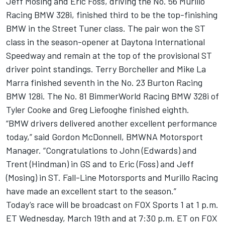
Jeff Mosing and Eric Foss, driving the No. 56 Murillo
Racing BMW 328i, finished third to be the top-finishing
BMW in the Street Tuner class. The pair won the ST
class in the season-opener at Daytona International
Speedway and remain at the top of the provisional ST
driver point standings. Terry Borcheller and Mike La
Marra finished seventh in the No. 23 Burton Racing
BMW 128i. The No. 81 BimmerWorld Racing BMW 328i of
Tyler Cooke and Greg Liefooghe finished eighth.
“BMW drivers delivered another excellent performance
today,” said Gordon McDonnell, BMWNA Motorsport
Manager. “Congratulations to John (Edwards) and
Trent (Hindman) in GS and to Eric (Foss) and Jeff
(Mosing) in ST. Fall-Line Motorsports and Murillo Racing
have made an excellent start to the season.”
Today’s race will be broadcast on FOX Sports 1 at 1 p.m.
ET Wednesday, March 19th and at 7:30 p.m. ET on FOX