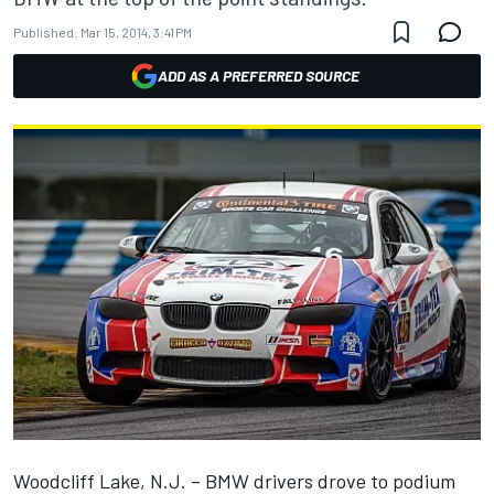
Published:
Mar 15, 2014, 3:41 PM
ADD AS A PREFERRED SOURCE
Woodcliff Lake, N.J. – BMW drivers drove to podium