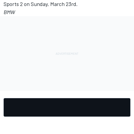
Sports 2 on Sunday, March 23rd.
BMW