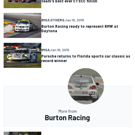
team's best ever CTSCC finish
IMSA OTHERS
Jan 19, 2015
Burton Racing ready to represent BMW at
Daytona
IMSA
Jan 16, 2015
Porsche returns to Florida sports car classic as
record winner
More from
Burton Racing