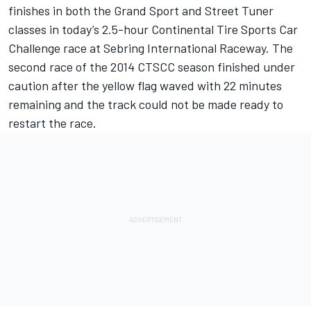
finishes in both the Grand Sport and Street Tuner
classes in today’s 2.5-hour Continental Tire Sports Car
Challenge race at Sebring International Raceway. The
second race of the 2014 CTSCC season finished under
caution after the yellow flag waved with 22 minutes
remaining and the track could not be made ready to
restart the race.