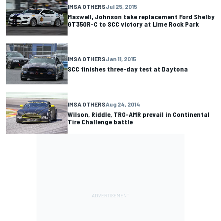
IMSA OTHERS
Jul 25, 2015
Maxwell, Johnson take replacement Ford Shelby
GT350R-C to SCC victory at Lime Rock Park
IMSA OTHERS
Jan 11, 2015
SCC finishes three-day test at Daytona
IMSA OTHERS
Aug 24, 2014
Wilson, Riddle, TRG-AMR prevail in Continental
Tire Challenge battle