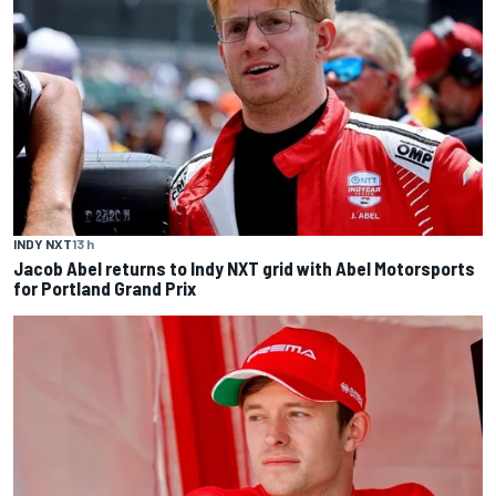
INDY NXT
13 h
Jacob Abel returns to Indy NXT grid with Abel Motorsports
for Portland Grand Prix