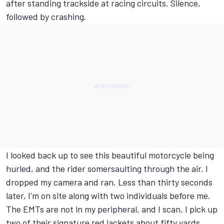
after standing trackside at racing circuits. Silence,
followed by crashing.
I looked back up to see this beautiful motorcycle being
hurled, and the rider somersaulting through the air. I
dropped my camera and ran. Less than thirty seconds
later, I'm on site along with two individuals before me.
The EMTs are not in my peripheral, and I scan. I pick up
two of their signature red jackets about fifty yards