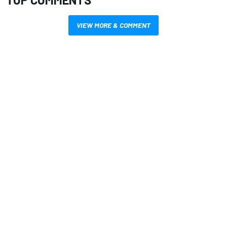
VIEW MORE & COMMENT