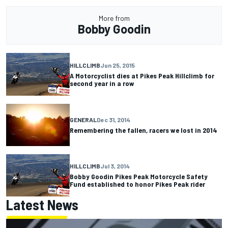
More from
Bobby Goodin
HILLCLIMB
Jun 25, 2015
A Motorcyclist dies at Pikes Peak Hillclimb for
second year in a row
GENERAL
Dec 31, 2014
Remembering the fallen, racers we lost in 2014
HILLCLIMB
Jul 3, 2014
Bobby Goodin Pikes Peak Motorcycle Safety
Fund established to honor Pikes Peak rider
Latest News