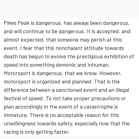
Pikes Peak is dangerous, has always been dangerous,
and will continue to be dangerous. It is accepted, and
almost expected, that someone may perish at this
event. I fear that this nonchalant attitude towards
death has begun to evolve the prestigious exhibition of
speed into something demonic and inhuman.
Motorsport is dangerous, that we know. However,
motorsport is organized and planned. That is the
difference between a sanctioned event and an illegal
festival of speed. To not take proper precautions or
plan accordingly in the event of a catastrophe is
immature. There is no acceptable reason for this
unwillingness towards safety, especially now that the
racing is only getting faster.