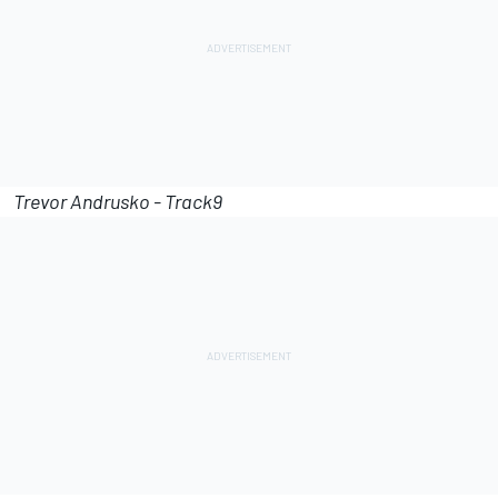
Trevor Andrusko - Track9