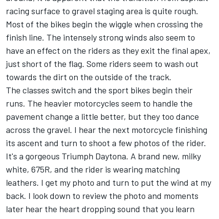
racing surface to gravel staging area is quite rough.
Most of the bikes begin the wiggle when crossing the
finish line. The intensely strong winds also seem to
have an effect on the riders as they exit the final apex,
just short of the flag. Some riders seem to wash out
towards the dirt on the outside of the track.
The classes switch and the sport bikes begin their
runs. The heavier motorcycles seem to handle the
pavement change a little better, but they too dance
across the gravel. I hear the next motorcycle finishing
its ascent and turn to shoot a few photos of the rider.
It's a gorgeous Triumph Daytona. A brand new, milky
white, 675R, and the rider is wearing matching
leathers. I get my photo and turn to put the wind at my
back. I look down to review the photo and moments
later hear the heart dropping sound that you learn