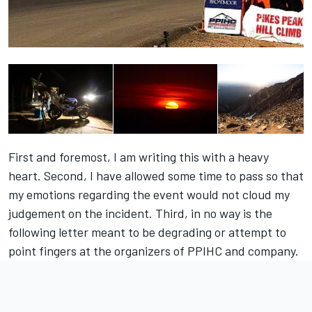
First and foremost, I am writing this with a heavy
heart. Second, I have allowed some time to pass so that
my emotions regarding the event would not cloud my
judgement on the incident. Third, in no way is the
following letter meant to be degrading or attempt to
point fingers at the organizers of PPIHC and company.