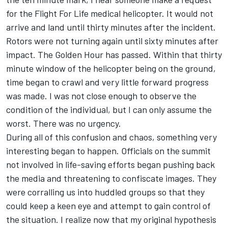
for the Flight For Life medical helicopter. It would not
arrive and land until thirty minutes after the incident.
Rotors were not turning again until sixty minutes after
impact. The Golden Hour has passed. Within that thirty
minute window of the helicopter being on the ground,
time began to crawl and very little forward progress
was made. I was not close enough to observe the
condition of the individual, but I can only assume the
worst. There was no urgency.
During all of this confusion and chaos, something very
interesting began to happen. Officials on the summit
not involved in life-saving efforts began pushing back
the media and threatening to confiscate images. They
were corralling us into huddled groups so that they
could keep a keen eye and attempt to gain control of
the situation. I realize now that my original hypothesis