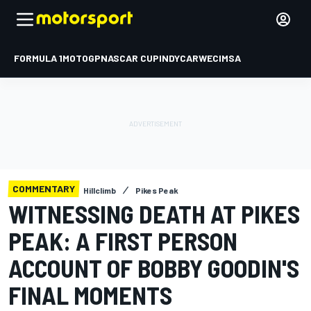
FORMULA 1
MOTOGP
NASCAR CUP
INDYCAR
WEC
IMSA
COMMENTARY
Hillclimb
Pikes Peak
WITNESSING DEATH AT PIKES
PEAK: A FIRST PERSON
ACCOUNT OF BOBBY GOODIN'S
FINAL MOMENTS