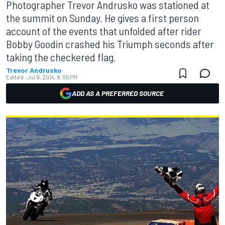
Photographer Trevor Andrusko was stationed at
the summit on Sunday. He gives a first person
account of the events that unfolded after rider
Bobby Goodin crashed his Triumph seconds after
taking the checkered flag.
Trevor Andrusko
Edited:
Jul 9, 2014, 8:05 PM
ADD AS A PREFERRED SOURCE