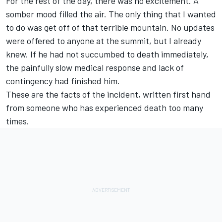
For the rest of the day, there was no excitement. A
somber mood filled the air. The only thing that I wanted
to do was get off of that terrible mountain. No updates
were offered to anyone at the summit, but I already
knew. If he had not succumbed to death immediately,
the painfully slow medical response and lack of
contingency had finished him.
These are the facts of the incident, written first hand
from someone who has experienced death too many
times.