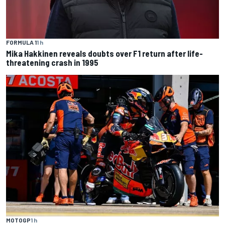
FORMULA 1
1 h
Mika Hakkinen reveals doubts over F1 return after life-
threatening crash in 1995
MOTOGP
1 h