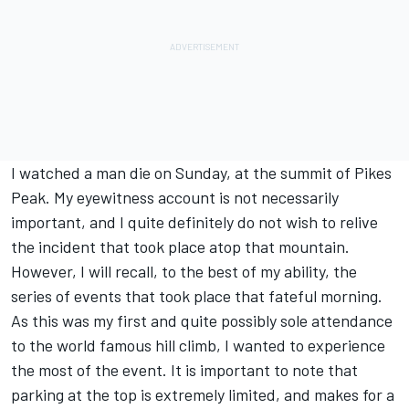
I watched a man die on Sunday, at the summit of Pikes
Peak. My eyewitness account is not necessarily
important, and I quite definitely do not wish to relive
the incident that took place atop that mountain.
However, I will recall, to the best of my ability, the
series of events that took place that fateful morning.
As this was my first and quite possibly sole attendance
to the world famous hill climb, I wanted to experience
the most of the event. It is important to note that
parking at the top is extremely limited, and makes for a