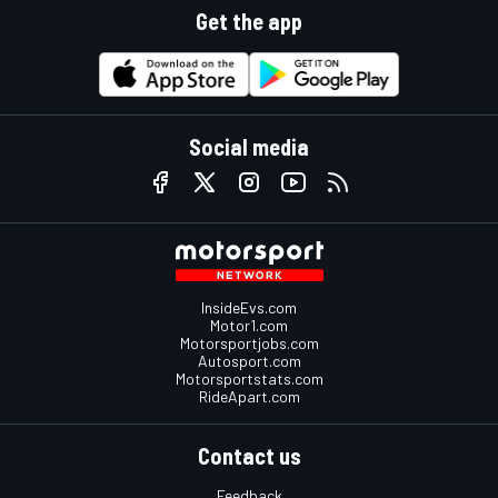
Get the app
Social media
InsideEvs.com
Motor1.com
Motorsportjobs.com
Autosport.com
Motorsportstats.com
RideApart.com
Contact us
Feedback