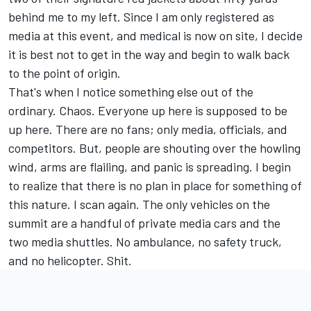
behind me to my left. Since I am only registered as
media at this event, and medical is now on site, I decide
it is best not to get in the way and begin to walk back
to the point of origin.
That's when I notice something else out of the
ordinary. Chaos. Everyone up here is supposed to be
up here. There are no fans; only media, officials, and
competitors. But, people are shouting over the howling
wind, arms are flailing, and panic is spreading. I begin
to realize that there is no plan in place for something of
this nature. I scan again. The only vehicles on the
summit are a handful of private media cars and the
two media shuttles. No ambulance, no safety truck,
and no helicopter. Shit.