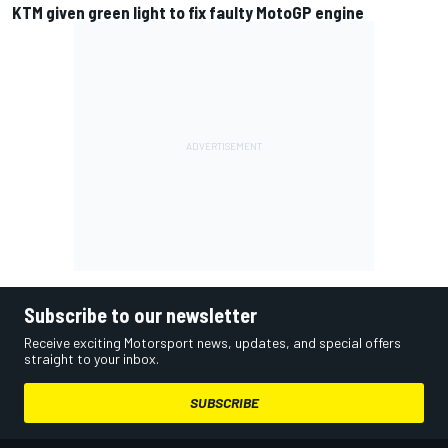
KTM given green light to fix faulty MotoGP engine
Subscribe to our newsletter
Receive exciting Motorsport news, updates, and special offers
straight to your inbox.
SUBSCRIBE