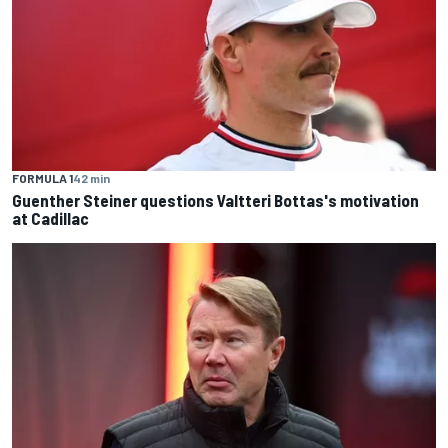
FORMULA 1
42 min
Guenther Steiner questions Valtteri Bottas's motivation
at Cadillac