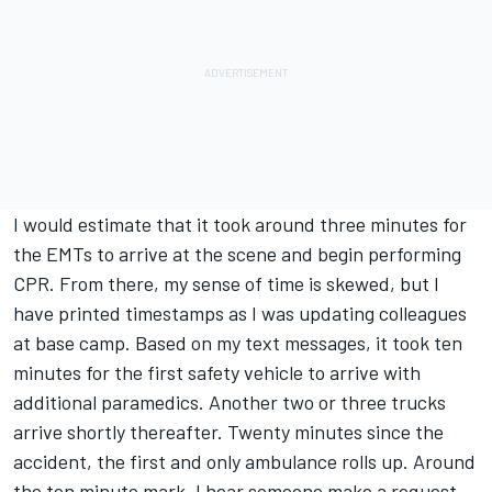
I would estimate that it took around three minutes for
the EMTs to arrive at the scene and begin performing
CPR. From there, my sense of time is skewed, but I
have printed timestamps as I was updating colleagues
at base camp. Based on my text messages, it took ten
minutes for the first safety vehicle to arrive with
additional paramedics. Another two or three trucks
arrive shortly thereafter. Twenty minutes since the
accident, the first and only ambulance rolls up. Around
the ten minute mark, I hear someone make a request