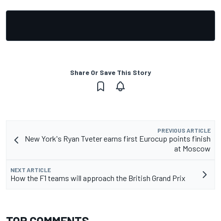
Share Or Save This Story
PREVIOUS ARTICLE
New York's Ryan Tveter earns first Eurocup points finish
at Moscow
NEXT ARTICLE
How the F1 teams will approach the British Grand Prix
TOP COMMENTS