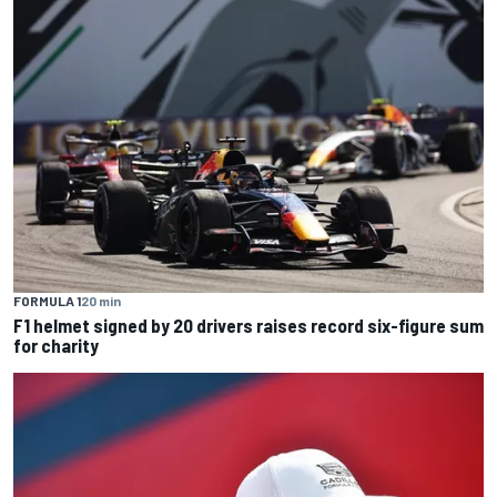
FORMULA 1
20 min
F1 helmet signed by 20 drivers raises record six-figure sum
for charity