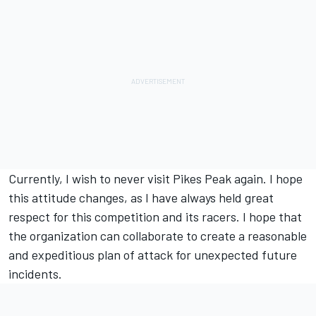
Currently, I wish to never visit Pikes Peak again. I hope
this attitude changes, as I have always held great
respect for this competition and its racers. I hope that
the organization can collaborate to create a reasonable
and expeditious plan of attack for unexpected future
incidents.