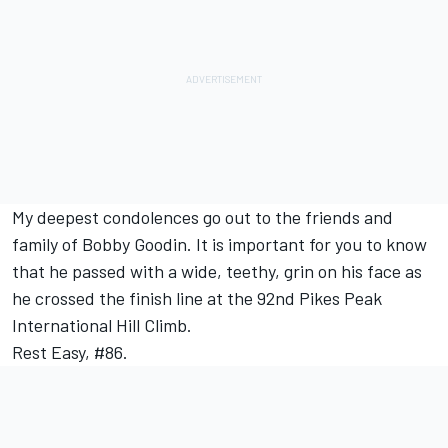
My deepest condolences go out to the friends and
family of Bobby Goodin. It is important for you to know
that he passed with a wide, teethy, grin on his face as
he crossed the finish line at the 92nd Pikes Peak
International Hill Climb.
Rest Easy, #86.