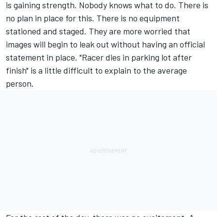
is gaining strength. Nobody knows what to do. There is
no plan in place for this. There is no equipment
stationed and staged. They are more worried that
images will begin to leak out without having an official
statement in place. "Racer dies in parking lot after
finish" is a little difficult to explain to the average
person.