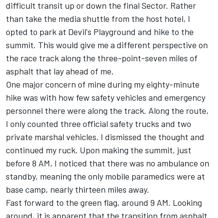
difficult transit up or down the final Sector. Rather
than take the media shuttle from the host hotel, I
opted to park at Devil's Playground and hike to the
summit. This would give me a different perspective on
the race track along the three-point-seven miles of
asphalt that lay ahead of me.
One major concern of mine during my eighty-minute
hike was with how few safety vehicles and emergency
personnel there were along the track. Along the route,
I only counted three official safety trucks and two
private marshal vehicles. I dismissed the thought and
continued my ruck. Upon making the summit, just
before 8 AM, I noticed that there was no ambulance on
standby, meaning the only mobile paramedics were at
base camp, nearly thirteen miles away.
Fast forward to the green flag, around 9 AM. Looking
around, it is apparent that the transition from asphalt