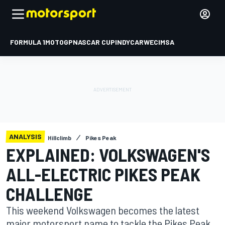
FORMULA 1
MOTOGP
NASCAR CUP
INDYCAR
WEC
IMSA
ANALYSIS
Hillclimb
Pikes Peak
EXPLAINED: VOLKSWAGEN'S
ALL-ELECTRIC PIKES PEAK
CHALLENGE
This weekend Volkswagen becomes the latest
major motorsport name to tackle the Pikes Peak