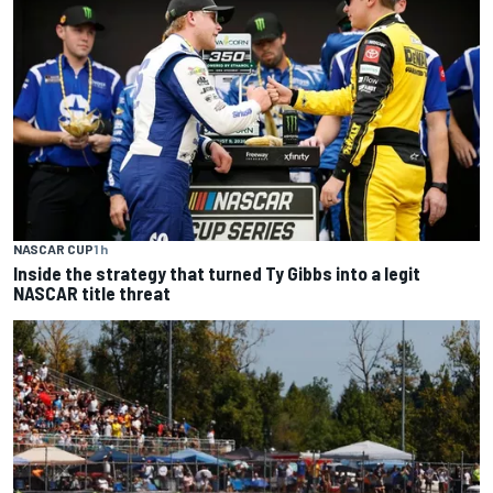
NASCAR CUP
1 h
Inside the strategy that turned Ty Gibbs into a legit
NASCAR title threat