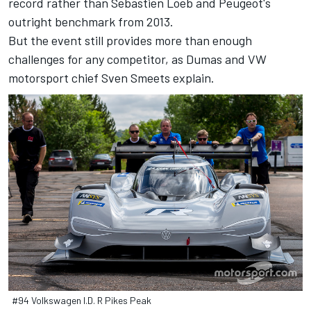
record rather than Sebastien Loeb and Peugeot's
outright benchmark from 2013.
But the event still provides more than enough
challenges for any competitor, as Dumas and VW
motorsport chief Sven Smeets explain.
#94 Volkswagen I.D. R Pikes Peak