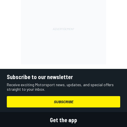
Subscribe to our newsletter
Receive exciting Motorsport news, updates, and special offers
straight to your inbox.
SUBSCRIBE
Get the app