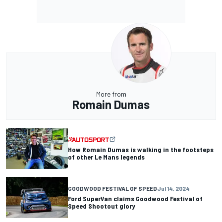
More from
Romain Dumas
How Romain Dumas is walking in the footsteps
of other Le Mans legends
GOODWOOD FESTIVAL OF SPEED
Jul 14, 2024
Ford SuperVan claims Goodwood Festival of
Speed Shootout glory