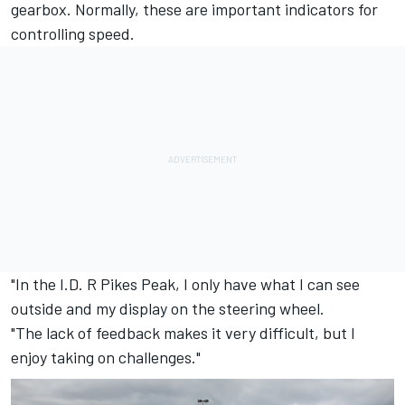
gearbox. Normally, these are important indicators for
controlling speed.
"In the I.D. R Pikes Peak, I only have what I can see
outside and my display on the steering wheel.
"The lack of feedback makes it very difficult, but I
enjoy taking on challenges."