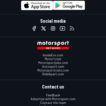
Social media
InsideEvs.com
Motor1.com
Motorsportjobs.com
Autosport.com
Motorsportstats.com
RideApart.com
Contact us
Feedback
Advertise with Motorsport.com
Contact the team