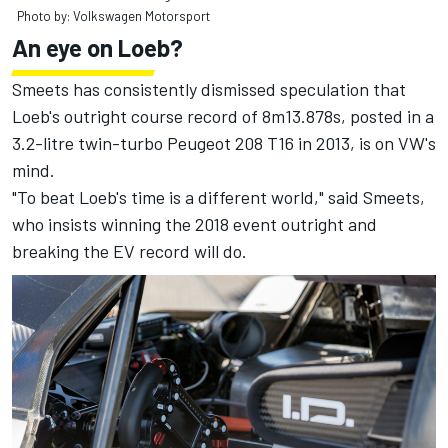
Photo by: Volkswagen Motorsport
An eye on Loeb?
Smeets has consistently dismissed speculation that
Loeb's outright course record of 8m13.878s, posted in a
3.2-litre twin-turbo Peugeot 208 T16 in 2013, is on VW's
mind.
"To beat Loeb's time is a different world," said Smeets,
who insists winning the 2018 event outright and
breaking the EV record will do.