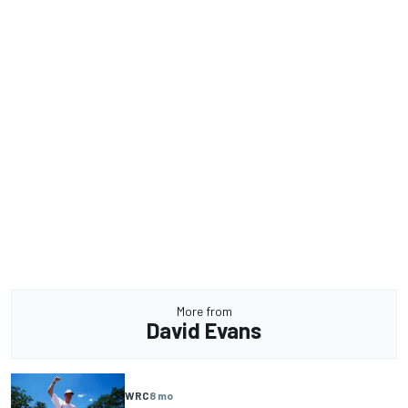
More from
David Evans
WRC
8 mo