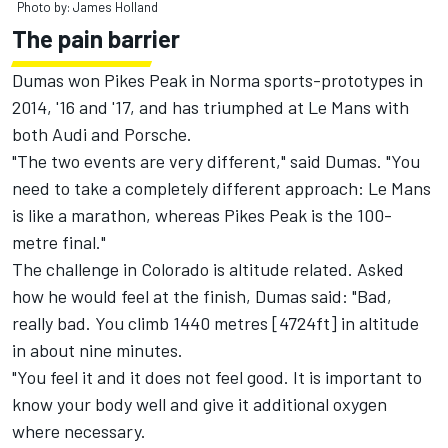
Photo by: James Holland
The pain barrier
Dumas won Pikes Peak in Norma sports-prototypes in
2014, '16 and '17, and has triumphed at Le Mans with
both Audi and Porsche.
"The two events are very different," said Dumas. "You
need to take a completely different approach: Le Mans
is like a marathon, whereas Pikes Peak is the 100-
metre final."
The challenge in Colorado is altitude related. Asked
how he would feel at the finish, Dumas said: "Bad,
really bad. You climb 1440 metres [4724ft] in altitude
in about nine minutes.
"You feel it and it does not feel good. It is important to
know your body well and give it additional oxygen
where necessary.