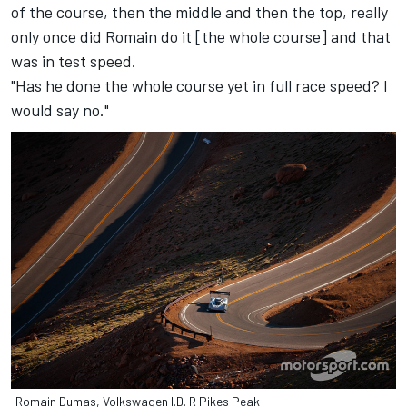
of the course, then the middle and then the top, really
only once did Romain do it [the whole course] and that
was in test speed.
"Has he done the whole course yet in full race speed? I
would say no."
Romain Dumas, Volkswagen I.D. R Pikes Peak