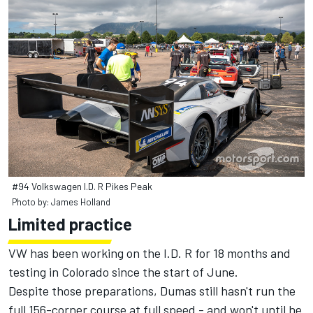
#94 Volkswagen I.D. R Pikes Peak
Photo by: James Holland
Limited practice
VW has been working on the I.D. R for 18 months and
testing in Colorado since the start of June.
Despite those preparations, Dumas still hasn't run the
full 156-corner course at full speed - and won't until he