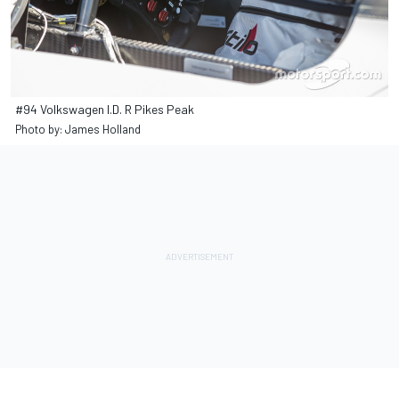
#94 Volkswagen I.D. R Pikes Peak
Photo by: James Holland