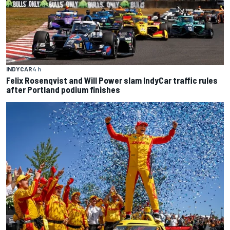
INDYCAR
4 h
Felix Rosenqvist and Will Power slam IndyCar traffic rules
after Portland podium finishes