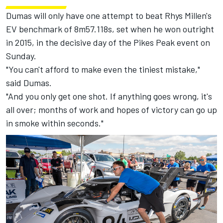
Dumas will only have one attempt to beat Rhys Millen's
EV benchmark of 8m57.118s, set when he won outright
in 2015, in the decisive day of the Pikes Peak event on
Sunday.
"You can't afford to make even the tiniest mistake,"
said Dumas.
"And you only get one shot. If anything goes wrong, it's
all over; months of work and hopes of victory can go up
in smoke within seconds."