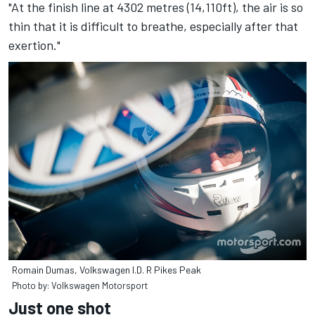
"At the finish line at 4302 metres (14,110ft), the air is so
thin that it is difficult to breathe, especially after that
exertion."
Romain Dumas, Volkswagen I.D. R Pikes Peak
Photo by: Volkswagen Motorsport
Just one shot