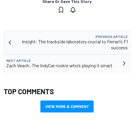
Share Or Save This Story
PREVIOUS ARTICLE
Insight: The trackside laboratory crucial to Ferrari’s F1
success
NEXT ARTICLE
Zach Veach: The IndyCar rookie who’s playing it smart
TOP COMMENTS
VIEW MORE & COMMENT