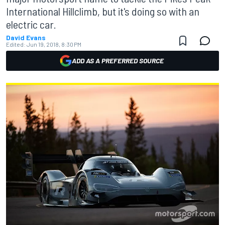
International Hillclimb, but it's doing so with an
electric car.
David Evans
Edited:
Jun 19, 2018, 8:30 PM
ADD AS A PREFERRED SOURCE