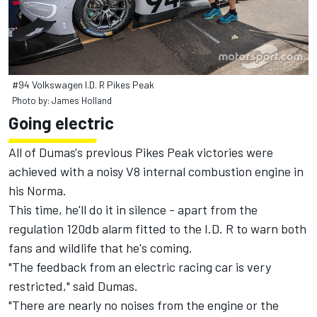
#94 Volkswagen I.D. R Pikes Peak
Photo by: James Holland
Going electric
All of Dumas's previous Pikes Peak victories were
achieved with a noisy V8 internal combustion engine in
his Norma.
This time, he'll do it in silence - apart from the
regulation 120db alarm fitted to the I.D. R to warn both
fans and wildlife that he's coming.
"The feedback from an electric racing car is very
restricted," said Dumas.
"There are nearly no noises from the engine or the