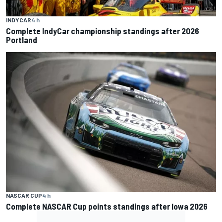
INDYCAR
4 h
Complete IndyCar championship standings after 2026
Portland
NASCAR CUP
4 h
Complete NASCAR Cup points standings after Iowa 2026