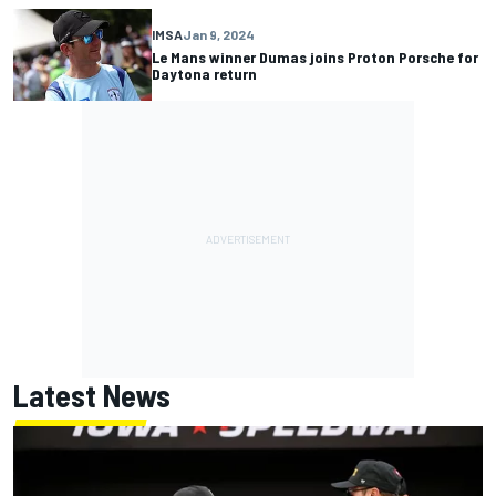
IMSA
Jan 9, 2024
Le Mans winner Dumas joins Proton Porsche for
Daytona return
Latest News