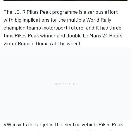
The I.D. R Pikes Peak programme is a serious effort
with big implications for the multiple World Rally
champion team's motorsport future, and it has three-
time Pikes Peak winner and double Le Mans 24 Hours
victor Romain Dumas at the wheel.
VW insists its target is the electric vehicle Pikes Peak