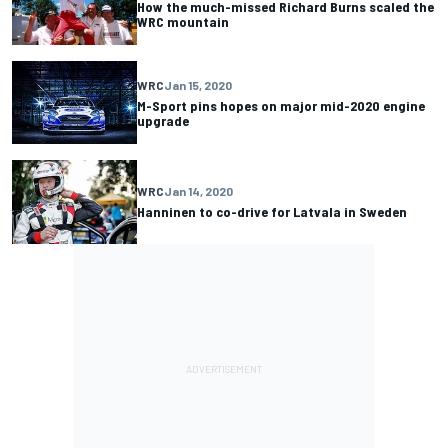
How the much-missed Richard Burns scaled the
WRC mountain
WRC
Jan 15, 2020
M-Sport pins hopes on major mid-2020 engine
upgrade
WRC
Jan 14, 2020
Hanninen to co-drive for Latvala in Sweden