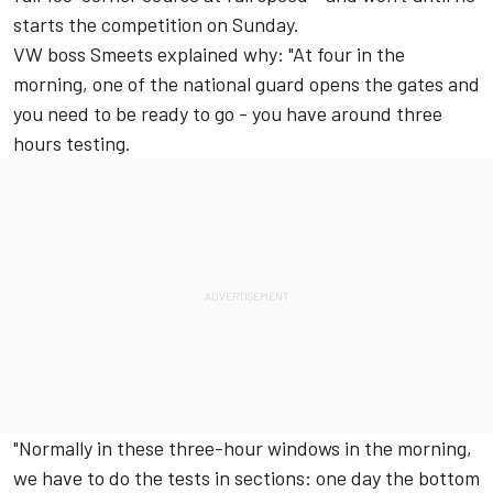
starts the competition on Sunday.
VW boss Smeets explained why: "At four in the
morning, one of the national guard opens the gates and
you need to be ready to go - you have around three
hours testing.
"Normally in these three-hour windows in the morning,
we have to do the tests in sections: one day the bottom