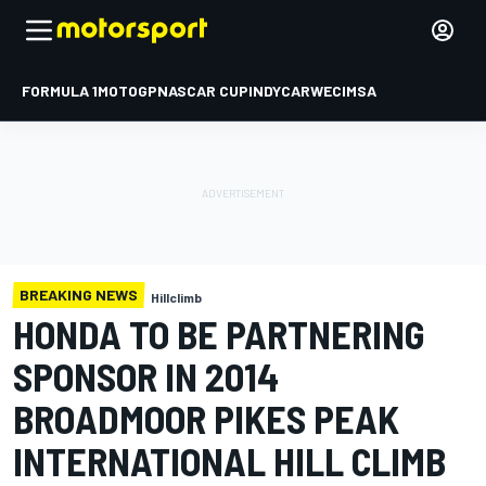
FORMULA 1
MOTOGP
NASCAR CUP
INDYCAR
WEC
IMSA
BREAKING NEWS
Hillclimb
HONDA TO BE PARTNERING
SPONSOR IN 2014
BROADMOOR PIKES PEAK
INTERNATIONAL HILL CLIMB