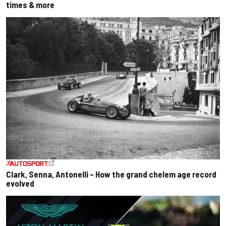
times & more
Clark, Senna, Antonelli – How the grand chelem age record
evolved