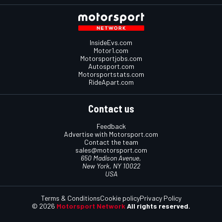
InsideEvs.com
Motor1.com
Motorsportjobs.com
Autosport.com
Motorsportstats.com
RideApart.com
Contact us
Feedback
Advertise with Motorsport.com
Contact the team
sales@motorsport.com
650 Madison Avenue,
New York, NY 10022
USA
Terms & Conditions
Cookie policy
Privacy Policy
© 2026
Motorsport Network
All rights reserved.