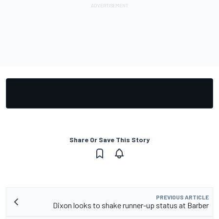
Share Or Save This Story
PREVIOUS ARTICLE
Dixon looks to shake runner-up status at Barber