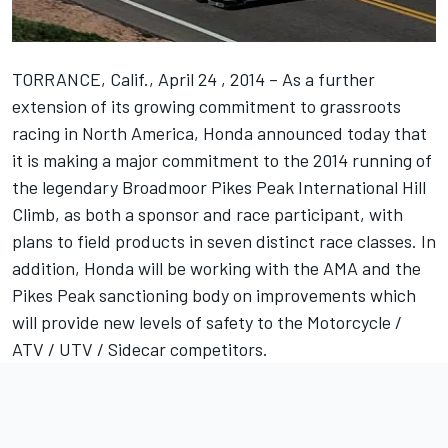
TORRANCE, Calif., April 24 , 2014 – As a further
extension of its growing commitment to grassroots
racing in North America, Honda announced today that
it is making a major commitment to the 2014 running of
the legendary Broadmoor Pikes Peak International Hill
Climb, as both a sponsor and race participant, with
plans to field products in seven distinct race classes. In
addition, Honda will be working with the AMA and the
Pikes Peak sanctioning body on improvements which
will provide new levels of safety to the Motorcycle /
ATV / UTV / Sidecar competitors.