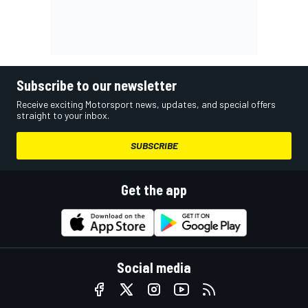
Subscribe to our newsletter
Receive exciting Motorsport news, updates, and special offers
straight to your inbox.
SUBSCRIBE
Get the app
Social media