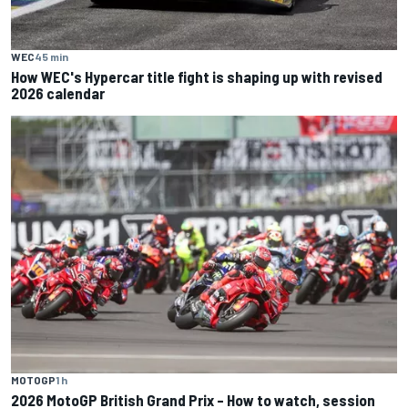
WEC
45 min
How WEC's Hypercar title fight is shaping up with revised
2026 calendar
MOTOGP
1 h
2026 MotoGP British Grand Prix – How to watch, session