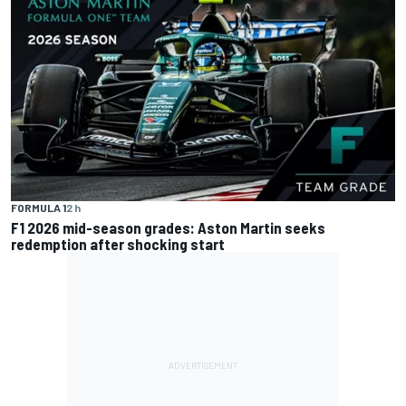
FORMULA 1
2 h
F1 2026 mid-season grades: Aston Martin seeks
redemption after shocking start