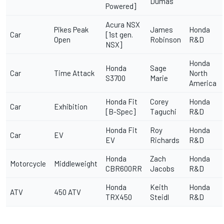
Dumas
Powered]
Acura NSX
Pikes Peak
James
Honda
Car
[1st gen.
Open
Robinson
R&D
NSX]
Honda
Honda
Sage
Car
Time Attack
North
S3700
Marie
America
Honda Fit
Corey
Honda
Car
Exhibition
[B-Spec]
Taguchi
R&D
Honda Fit
Roy
Honda
Car
EV
EV
Richards
R&D
Honda
Zach
Honda
Motorcycle
Middleweight
CBR600RR
Jacobs
R&D
Honda
Keith
Honda
ATV
450 ATV
TRX450
Steidl
R&D