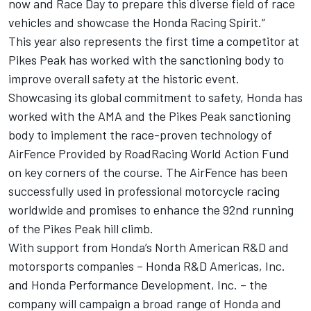
now and Race Day to prepare this diverse field of race
vehicles and showcase the Honda Racing Spirit.”
This year also represents the first time a competitor at
Pikes Peak has worked with the sanctioning body to
improve overall safety at the historic event.
Showcasing its global commitment to safety, Honda has
worked with the AMA and the Pikes Peak sanctioning
body to implement the race-proven technology of
AirFence Provided by RoadRacing World Action Fund
on key corners of the course. The AirFence has been
successfully used in professional motorcycle racing
worldwide and promises to enhance the 92nd running
of the Pikes Peak hill climb.
With support from Honda’s North American R&D and
motorsports companies – Honda R&D Americas, Inc.
and Honda Performance Development, Inc. – the
company will campaign a broad range of Honda and