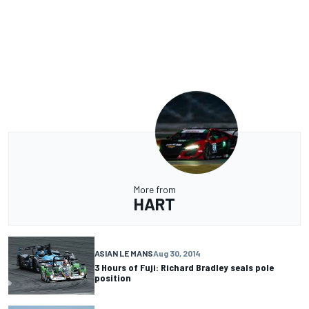
More from
HART
ASIAN LE MANS
Aug 30, 2014
3 Hours of Fuji: Richard Bradley seals pole
position