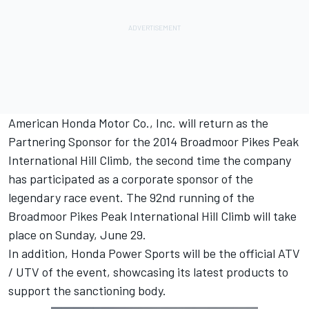
American Honda Motor Co., Inc. will return as the
Partnering Sponsor for the 2014 Broadmoor Pikes Peak
International Hill Climb, the second time the company
has participated as a corporate sponsor of the
legendary race event. The 92nd running of the
Broadmoor Pikes Peak International Hill Climb will take
place on Sunday, June 29.
In addition, Honda Power Sports will be the official ATV
/ UTV of the event, showcasing its latest products to
support the sanctioning body.