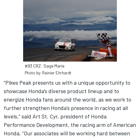
#93 CRZ: Sage Marie
Photo by: Rainier Ehrhardt
“Pikes Peak presents us with a unique opportunity to
showcase Honda’s diverse product lineup and to
energize Honda fans around the world, as we work to
further strengthen Honda’s presence in racing at all
levels,” said Art St. Cyr, president of Honda
Performance Development, the racing arm of American
Honda. “Our associates will be working hard between