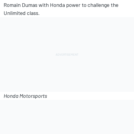
Romain Dumas with Honda power to challenge the
Unlimited class.
Honda Motorsports