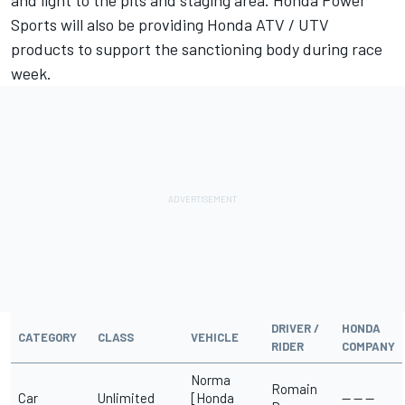
and light to the pits and staging area. Honda Power
Sports will also be providing Honda ATV / UTV
products to support the sanctioning body during race
week.
DRIVER /
HONDA
CATEGORY
CLASS
VEHICLE
RIDER
COMPANY
Norma
Romain
Car
Unlimited
[Honda
-- -- --