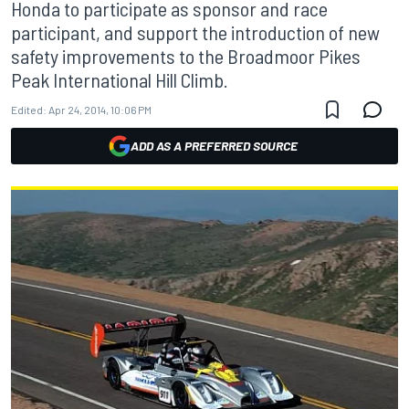
Honda to participate as sponsor and race
participant, and support the introduction of new
safety improvements to the Broadmoor Pikes
Peak International Hill Climb.
Edited:
Apr 24, 2014, 10:06 PM
ADD AS A PREFERRED SOURCE