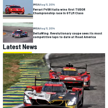
IMSA
Aug 11, 2014
Ferrari F458 Italia wins first TUDOR
Championship race In GTLM Class
IMSA
Aug 11, 2014
DeltaWing: Revolutionary coupe sees its most
competitive laps to date at Road America
Latest News