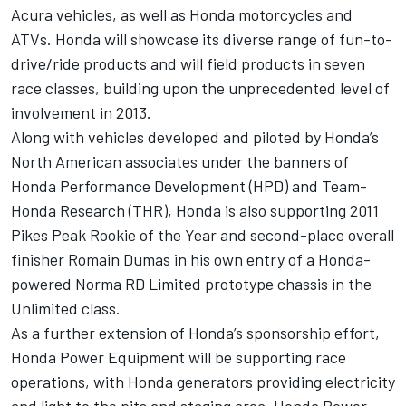
Acura vehicles, as well as Honda motorcycles and
ATVs. Honda will showcase its diverse range of fun-to-
drive/ride products and will field products in seven
race classes, building upon the unprecedented level of
involvement in 2013.
Along with vehicles developed and piloted by Honda’s
North American associates under the banners of
Honda Performance Development (HPD) and Team-
Honda Research (THR), Honda is also supporting 2011
Pikes Peak Rookie of the Year and second-place overall
finisher Romain Dumas in his own entry of a Honda-
powered Norma RD Limited prototype chassis in the
Unlimited class.
As a further extension of Honda’s sponsorship effort,
Honda Power Equipment will be supporting race
operations, with Honda generators providing electricity