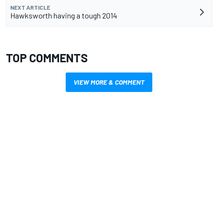
NEXT ARTICLE
Hawksworth having a tough 2014
TOP COMMENTS
VIEW MORE & COMMENT