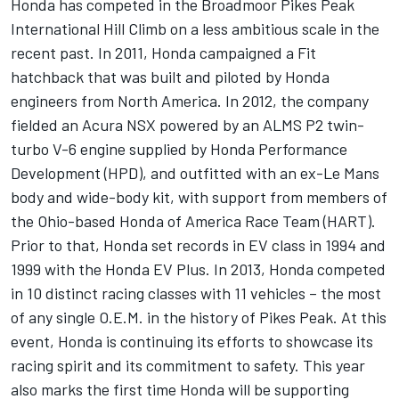
Honda has competed in the Broadmoor Pikes Peak
International Hill Climb on a less ambitious scale in the
recent past. In 2011, Honda campaigned a Fit
hatchback that was built and piloted by Honda
engineers from North America. In 2012, the company
fielded an Acura NSX powered by an ALMS P2 twin-
turbo V-6 engine supplied by Honda Performance
Development (HPD), and outfitted with an ex-Le Mans
body and wide-body kit, with support from members of
the Ohio-based Honda of America Race Team (HART).
Prior to that, Honda set records in EV class in 1994 and
1999 with the Honda EV Plus. In 2013, Honda competed
in 10 distinct racing classes with 11 vehicles – the most
of any single O.E.M. in the history of Pikes Peak. At this
event, Honda is continuing its efforts to showcase its
racing spirit and its commitment to safety. This year
also marks the first time Honda will be supporting