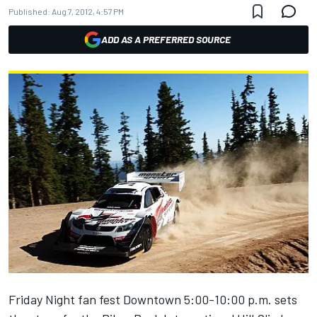
Published:
Aug 7, 2012, 4:57 PM
ADD AS A PREFERRED SOURCE
Friday Night fan fest Downtown 5:00-10:00 p.m. sets