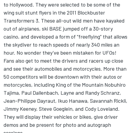
to Hollywood. They were selected to be some of the
wing suit stunt flyers in the 2011 Blockbuster
Transformers 3. These all-out wild men have kayaked
out of airplanes, ski BASE jumped off a 30-story
casino, and developed a form of “freeflying” that allows
the skydiver to reach speeds of nearly 340 miles an
hour. No wonder they’ve been mistaken for UFOs!
Fans also get to meet the drivers and racers up close
and see their automobiles and motorcycles. More than
50 competitors will be downtown with their autos or
motorcycles, including King of the Mountain Nobuhiro
Tajima, Paul Dallenbach, Layne and Randy Schranz,
Jean-Philippe Dayraut, Ikuo Hanawa, Savannah Rickli,
Jimmy Keeney, Steve Goeglein, and Cody Loveland.
They will display their vehicles or bikes, give driver
demos and be present for photo and autograph
sessions.