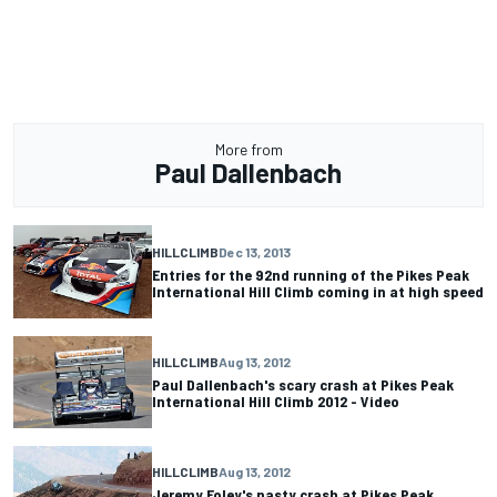
More from
Paul Dallenbach
HILLCLIMB
Dec 13, 2013
Entries for the 92nd running of the Pikes Peak
International Hill Climb coming in at high speed
HILLCLIMB
Aug 13, 2012
Paul Dallenbach's scary crash at Pikes Peak
International Hill Climb 2012 - Video
HILLCLIMB
Aug 13, 2012
Jeremy Foley's nasty crash at Pikes Peak