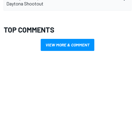
Daytona Shootout
TOP COMMENTS
VIEW MORE & COMMENT