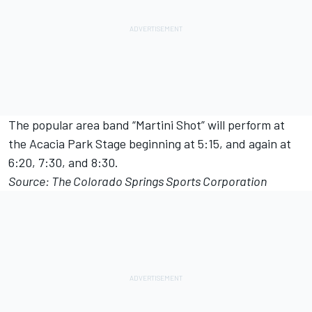
The popular area band “Martini Shot” will perform at
the Acacia Park Stage beginning at 5:15, and again at
6:20, 7:30, and 8:30.
Source: The Colorado Springs Sports Corporation