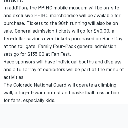
In addition, the PPIHC mobile museum will be on-site
and exclusive PPIHC merchandise will be available for
purchase. Tickets to the 90th running will also be on
sale. General admission tickets will go for $40.00, a
ten-dollar savings over tickets purchased on Race Day
at the toll gate. Family Four-Pack general admission
sets go for $135.00 at Fan Fest.
Race sponsors will have individual booths and displays
and a full array of exhibitors will be part of the menu of
activities.
The Colorado National Guard will operate a climbing
wall, a tug-of-war contest and basketball toss action
for fans, especially kids.