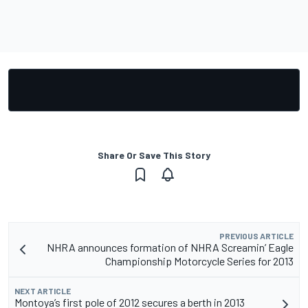
Share Or Save This Story
PREVIOUS ARTICLE
NHRA announces formation of NHRA Screamin’ Eagle
Championship Motorcycle Series for 2013
NEXT ARTICLE
Montoya’s first pole of 2012 secures a berth in 2013