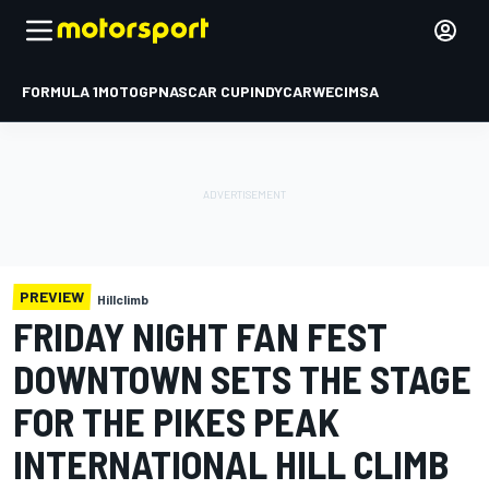
FORMULA 1
MOTOGP
NASCAR CUP
INDYCAR
WEC
IMSA
PREVIEW
Hillclimb
FRIDAY NIGHT FAN FEST
DOWNTOWN SETS THE STAGE
FOR THE PIKES PEAK
INTERNATIONAL HILL CLIMB