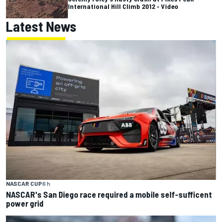
International Hill Climb 2012 - Video
Latest News
NASCAR CUP
6 h
NASCAR's San Diego race required a mobile self-sufficent
power grid