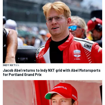
INDY NXT
9 h
Jacob Abel returns to Indy NXT grid with Abel Motorsports
for Portland Grand Prix