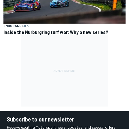
ENDURANCE
11 h
Inside the Nurburgring turf war: Why a new series?
Subscribe to our newsletter
Receive exciting Motorsport news, updates, and special offers