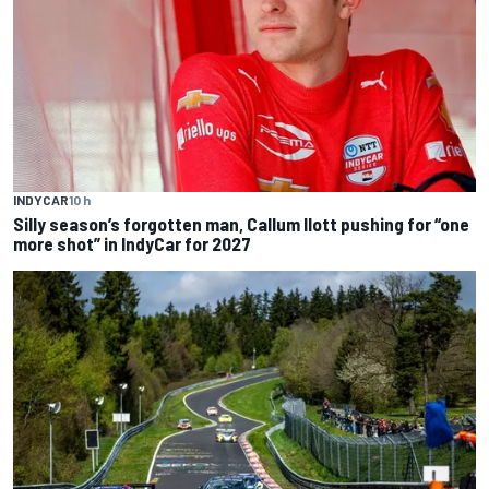
INDYCAR
10 h
Silly season’s forgotten man, Callum Ilott pushing for “one
more shot” in IndyCar for 2027