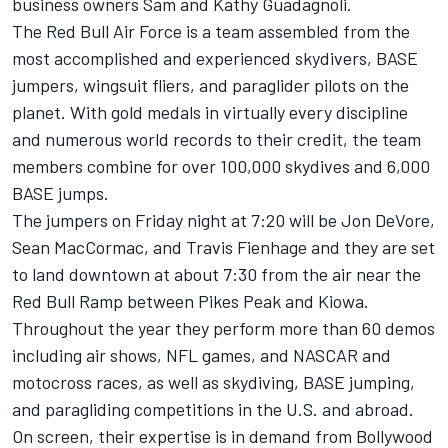
business owners Sam and Kathy Guadagnoli.
The Red Bull Air Force is a team assembled from the
most accomplished and experienced skydivers, BASE
jumpers, wingsuit fliers, and paraglider pilots on the
planet. With gold medals in virtually every discipline
and numerous world records to their credit, the team
members combine for over 100,000 skydives and 6,000
BASE jumps.
The jumpers on Friday night at 7:20 will be Jon DeVore,
Sean MacCormac, and Travis Fienhage and they are set
to land downtown at about 7:30 from the air near the
Red Bull Ramp between Pikes Peak and Kiowa.
Throughout the year they perform more than 60 demos
including air shows, NFL games, and NASCAR and
motocross races, as well as skydiving, BASE jumping,
and paragliding competitions in the U.S. and abroad.
On screen, their expertise is in demand from Bollywood