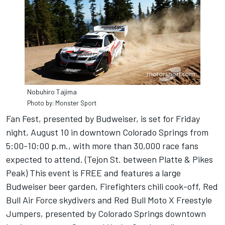
Nobuhiro Tajima
Photo by: Monster Sport
Fan Fest, presented by Budweiser, is set for Friday
night, August 10 in downtown Colorado Springs from
5:00-10:00 p.m., with more than 30,000 race fans
expected to attend. (Tejon St. between Platte & Pikes
Peak) This event is FREE and features a large
Budweiser beer garden, Firefighters chili cook-off, Red
Bull Air Force skydivers and Red Bull Moto X Freestyle
Jumpers, presented by Colorado Springs downtown