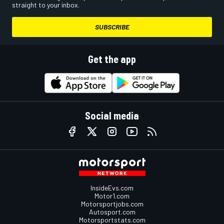
straight to your inbox.
SUBSCRIBE
Get the app
Social media
InsideEvs.com
Motor1.com
Motorsportjobs.com
Autosport.com
Motorsportstats.com