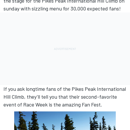
the stage for the Pikes Peak International Hill Climb on
sunday with sizzling menu for 30,000 expected fans!
If you ask longtime fans of the Pikes Peak International
Hill Climb, they’ll tell you that their second-favorite
event of Race Week is the amazing Fan Fest.