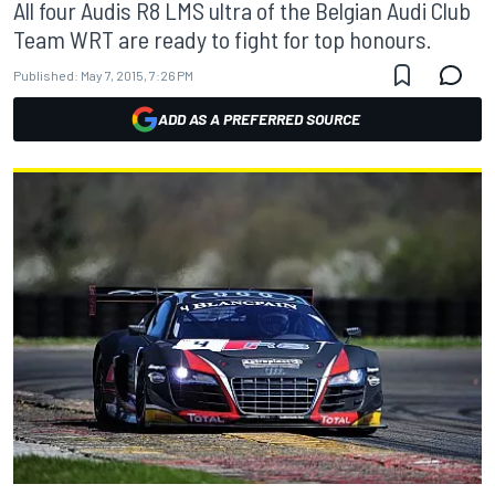
All four Audis R8 LMS ultra of the Belgian Audi Club
Team WRT are ready to fight for top honours.
Published:
May 7, 2015, 7:26 PM
ADD AS A PREFERRED SOURCE