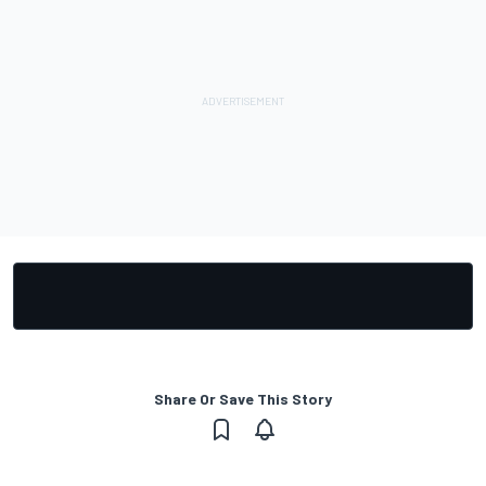
Share Or Save This Story