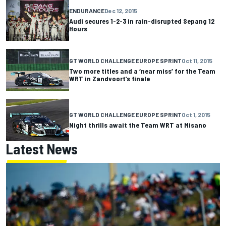
ENDURANCE
Dec 12, 2015
Audi secures 1-2-3 in rain-disrupted Sepang 12
Hours
GT WORLD CHALLENGE EUROPE SPRINT
Oct 11, 2015
Two more titles and a ‘near miss’ for the Team
WRT in Zandvoort’s finale
GT WORLD CHALLENGE EUROPE SPRINT
Oct 1, 2015
Night thrills await the Team WRT at Misano
Latest News