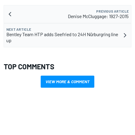
PREVIOUS ARTICLE
Denise McCluggage: 1927-2015
NEXT ARTICLE
Bentley Team HTP adds Seefried to 24H Nürburgring line
up
TOP COMMENTS
VIEW MORE & COMMENT