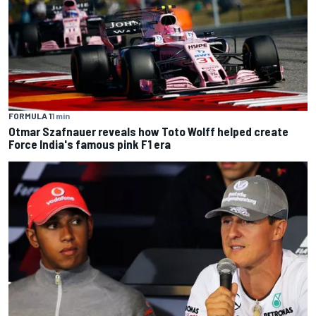
FORMULA 1
1 min
Otmar Szafnauer reveals how Toto Wolff helped create
Force India's famous pink F1 era