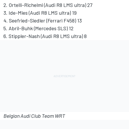
2. Ortelli-Richelmi (Audi R8 LMS ultra) 27
3. Ide-Mies (Audi R8 LMS ultra) 19
4. Seefried-Siedler (Ferrari F458) 13
5. Abril-Buhk (Mercedes SLS) 12
6. Stippler-Nash (Audi R8 LMS ultra) 8
Belgian Audi Club Team WRT