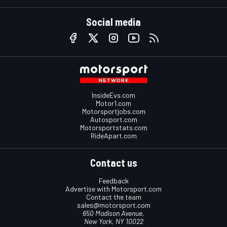
Social media
InsideEvs.com
Motor1.com
Motorsportjobs.com
Autosport.com
Motorsportstats.com
RideApart.com
Contact us
Feedback
Advertise with Motorsport.com
Contact the team
sales@motorsport.com
650 Madison Avenue,
New York, NY 10022