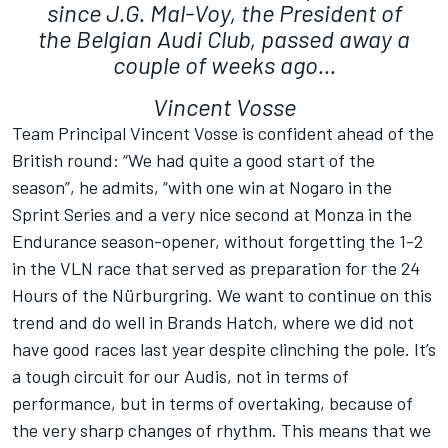
since J.G. Mal-Voy, the President of
the Belgian Audi Club, passed away a
couple of weeks ago...
Vincent Vosse
Team Principal Vincent Vosse is confident ahead of the
British round: “We had quite a good start of the
season”, he admits, “with one win at Nogaro in the
Sprint Series and a very nice second at Monza in the
Endurance season-opener, without forgetting the 1-2
in the VLN race that served as preparation for the 24
Hours of the Nürburgring. We want to continue on this
trend and do well in Brands Hatch, where we did not
have good races last year despite clinching the pole. It’s
a tough circuit for our Audis, not in terms of
performance, but in terms of overtaking, because of
the very sharp changes of rhythm. This means that we