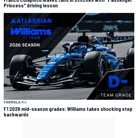
Princess" driving lesson
FORMULA 1
1 h
F1 2026 mid-season grades: Williams takes shocking step
backwards