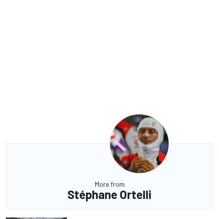
More from
Stéphane Ortelli