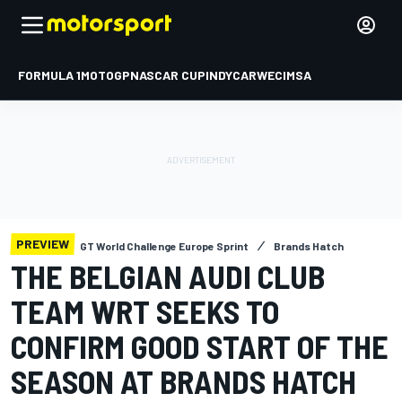
FORMULA 1
MOTOGP
NASCAR CUP
INDYCAR
WEC
IMSA
PREVIEW
GT World Challenge Europe Sprint
Brands Hatch
THE BELGIAN AUDI CLUB
TEAM WRT SEEKS TO
CONFIRM GOOD START OF THE
SEASON AT BRANDS HATCH