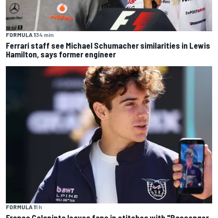
FORMULA 1
34 min
Ferrari staff see Michael Schumacher similarities in Lewis
Hamilton, says former engineer
FORMULA 1
1 h
Franco Colapinto leaves fans in stitches with "Passenger