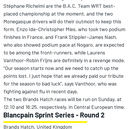
Stéphane Richelmi are the B.A.C. Team WRT best-
placed championship at the moment, and the two
Monegasque drivers will do their outmost to keep this
form. Enzo Ide-Christopher Mies, who took two podium
finishes in France, and Frank Stippler-James Nash,
who also showed podium pace at Nogaro, are expected
to be among the front-runners, while Laurens
Vanthoor-Robin Frijns are definitely in a revenge mode.
“Our season starts now and we need to catch up the
points lost. I just hope that we already paid our tribute
for the season to bad luck”, says Vanthoor, who was
fighting against flu in recent days.
The two Brands Hatch races will be run on Sunday, at
12:10 and 16:25, respectively, in Central European time.
Blancpain Sprint Series - Round 2
Brands Hatch, United Kingdom