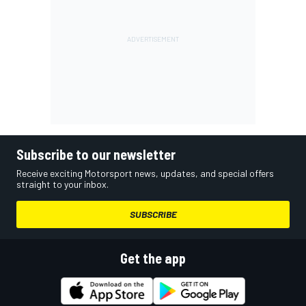
Subscribe to our newsletter
Receive exciting Motorsport news, updates, and special offers
straight to your inbox.
SUBSCRIBE
Get the app