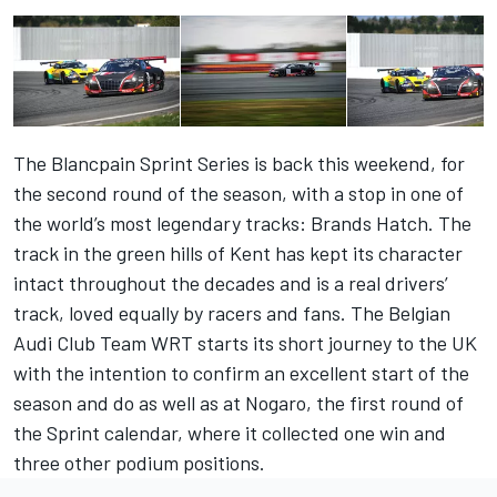
The Blancpain Sprint Series is back this weekend, for
the second round of the season, with a stop in one of
the world’s most legendary tracks: Brands Hatch. The
track in the green hills of Kent has kept its character
intact throughout the decades and is a real drivers’
track, loved equally by racers and fans. The Belgian
Audi Club Team WRT starts its short journey to the UK
with the intention to confirm an excellent start of the
season and do as well as at Nogaro, the first round of
the Sprint calendar, where it collected one win and
three other podium positions.