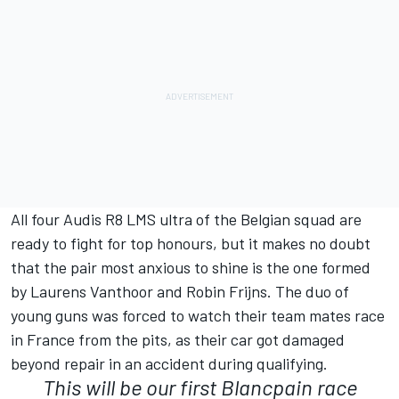
All four Audis R8 LMS ultra of the Belgian squad are
ready to fight for top honours, but it makes no doubt
that the pair most anxious to shine is the one formed
by Laurens Vanthoor and Robin Frijns. The duo of
young guns was forced to watch their team mates race
in France from the pits, as their car got damaged
beyond repair in an accident during qualifying.
This will be our first Blancpain race