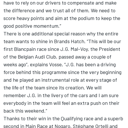
have to rely on our drivers to compensate and make
the difference and we trust all of them. We need to
score heavy points and aim at the podium to keep the
good positive momentum.”
There is one additional special reason why the entire
team wants to shine in Brands Hatch. “This will be our
first Blancpain race since J.G. Mal-Voy, the President
of the Belgian Audi Club, passed away a couple of
weeks ago”, explains Vosse, “J.G. has been a driving
force behind this programme since the very beginning
and he played an instrumental role at every stage of
the life of the team since its creation. We will
remember J.G. in the livery of the cars and I am sure
everybody in the team will feel an extra push on their
back this weekend.”
Thanks to their win in the Qualifying race and a superb
second in Main Race at Nogaro, Stéphane Ortelli and