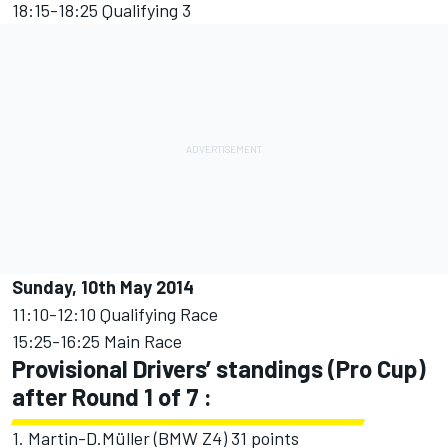
18:15-18:25 Qualifying 3
Sunday, 10th May 2014
11:10-12:10 Qualifying Race
15:25-16:25 Main Race
Provisional Drivers’ standings (Pro Cup)
after Round 1 of 7 :
1. Martin-D.Müller (BMW Z4) 31 points