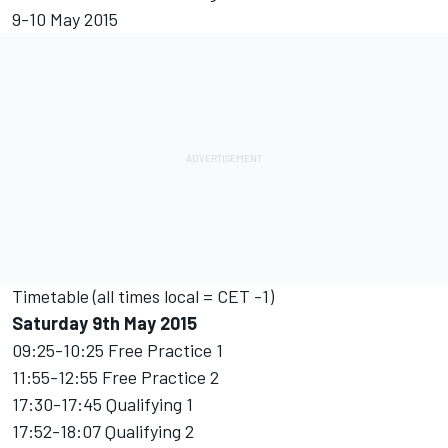
9-10 May 2015
Timetable (all times local = CET -1)
Saturday 9th May 2015
09:25-10:25 Free Practice 1
11:55-12:55 Free Practice 2
17:30-17:45 Qualifying 1
17:52-18:07 Qualifying 2