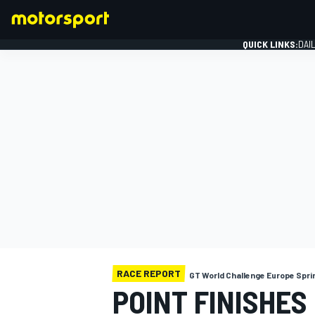
QUICK LINKS:
DAI
FORMULA 1
RACE REPORT
GT World Challenge Europe Spri
POINT FINISHES