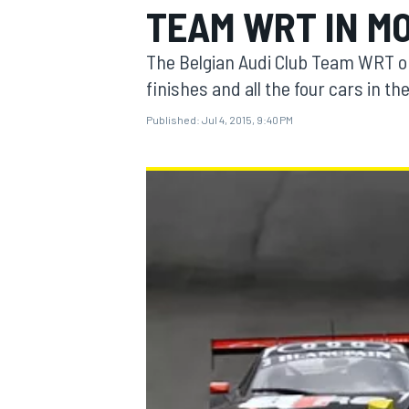
TEAM WRT IN M
The Belgian Audi Club Team WRT ob
finishes and all the four cars in th
Published:
Jul 4, 2015, 9:40 PM
MOTOGP