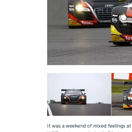
NASCAR CUP
INDYCAR
WEC
It was a weekend of mixed feelings a