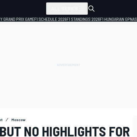
ALL SERIES
LY GRAND PRIX GAME
F1 SCHEDULE 2026
F1 STANDINGS 2026
F1 HUNGARIAN GP
NAS
nt
Moscow
 BUT NO HIGHLIGHTS FOR