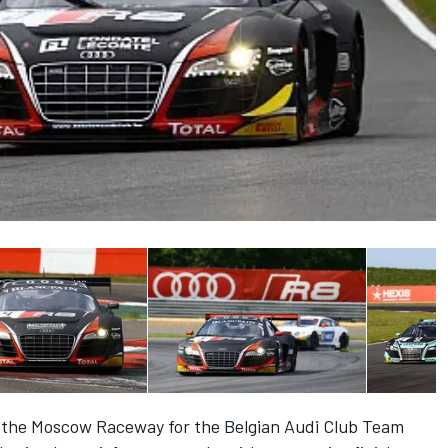
t the Moscow Raceway for the Belgian Audi Club Team