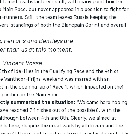
btained a satisfactory result, with many point finishes
he Main Race, but never appeared in a position to fight for
t-runners. Still, the team leaves Russia keeping the
vers’ standings of both the Blancpain Sprint and overall
, Ferraris and Bentleys are
er than us at this moment.
Vincent Vosse
5th of Ide-Mies in the Qualifying Race and the 4th of
hile Vanthoor-Frijns’ weekend was marred with an
ct in the opening lap of Race 1, which impacted on their
position in the Main Race.
ctly summarized the situation:
“We came here hoping
ave reached 7 finishes out of the possible 8, with the
 although between 4th and 8th. Clearly, we aimed at
ble here, despite the great work by all drivers and the
sn’t there, and I can’t really explain why, it’s probably