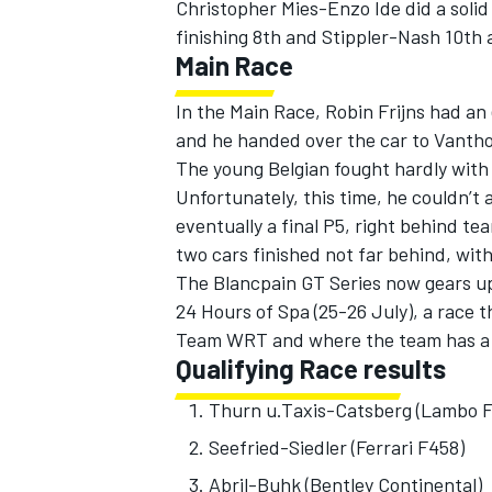
Christopher Mies-Enzo Ide did a solid 
finishing 8th and Stippler-Nash 10th
Main Race
In the Main Race, Robin Frijns had an 
and he handed over the car to Vanthoo
The young Belgian fought hardly with
Unfortunately, this time, he couldn’t
eventually a final P5, right behind t
two cars finished not far behind, wit
The Blancpain GT Series now gears up 
24 Hours of Spa (25-26 July), a race 
Team WRT and where the team has a t
Qualifying Race results
Thurn u.Taxis-Catsberg (Lam
Seefried-Siedler (Ferrari
Abril-Buhk (Bentley Conti