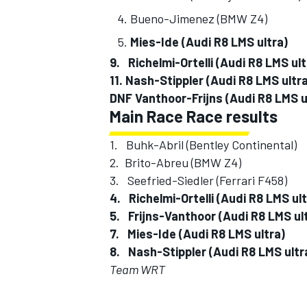
Bueno-Jimenez (BMW 
Mies-Ide (Audi R8 LMS 
9. Richelmi-Ortelli (Audi R8 L
11. Nash-Stippler (Audi R8 LM
OPEN WHEEL
DNF Vanthoor-Frijns (Audi R8 LMS
Main Race Race results
1. Buhk-Abril (Bentley Contine
2. Brito-Abreu (BMW Z
3. Seefried-Siedler (Ferrari
4. Richelmi-Ortelli (Audi R8 LM
5. Frijns-Vanthoor (Audi R8 L
7. Mies-Ide (Audi R8 LMS 
8. Nash-Stippler (Audi R8 
Team WRT