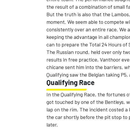
the result of a combination of small f
But the truth is also that the Lambos,
moment. We seem able to compete with
consistently over an entire race. We 
keeping the advantage in all champio
can to prepare the Total 24 Hours of 
The Russian round, held over only two
results in free practice, Vanthoor eve
chicane sent him into the barriers, w
Qualifying saw the Belgian taking P5, 
Qualifying Race
In the Qualifying Race, the fortunes 
got touched by one of the Bentleys, 
lap on the rim. The incident costed a 
the car shortly before the pit stop to
later.