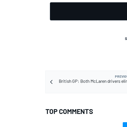
S
PREVIO
British GP: Both McLaren drivers eli
TOP COMMENTS