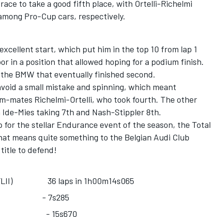
race to take a good fifth place, with Ortelli-Richelmi
 among Pro-Cup cars, respectively.
excellent start, which put him in the top 10 from lap 1
r in a position that allowed hoping for a podium finish.
 the BMW that eventually finished second.
 avoid a small mistake and spinning, which meant
eam-mates Richelmi-Ortelli, who took fourth. The other
h Ide-Mies taking 7th and Nash-Stippler 8th.
for the stellar Endurance event of the season, the Total
that means quite something to the Belgian Audi Club
itle to defend!
bo FLII) 36 laps in 1h00m14s065
 F458) - 7s285
nental) - 15s670