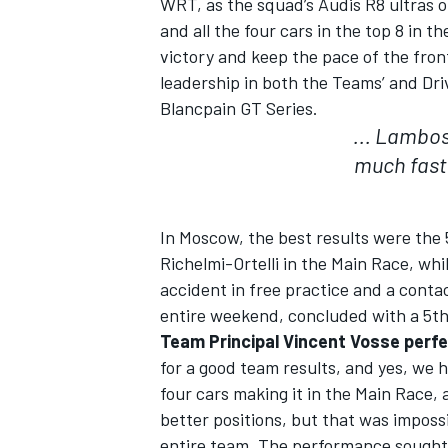
WRT, as the squad’s Audis R8 ultras o
and all the four cars in the top 8 in t
victory and keep the pace of the fron
leadership in both the Teams’ and Dri
Blancpain GT Series.
... Lambos
much fast
In Moscow, the best results were the 
Richelmi-Ortelli in the Main Race, w
accident in free practice and a conta
entire weekend, concluded with a 5th 
IMSA
DTM
Team Principal Vincent Vosse perfe
for a good team results, and yes, we h
four cars making it in the Main Race,
better positions, but that was impossi
entire team. The performance sought wa