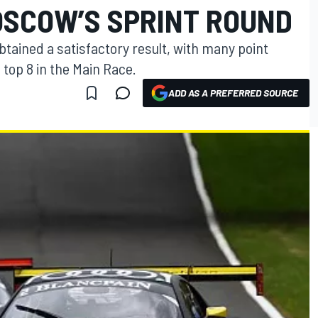
OSCOW’S SPRINT ROUND
tained a satisfactory result, with many point
e top 8 in the Main Race.
ADD AS A PREFERRED SOURCE