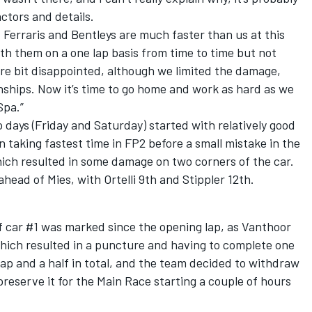
actors and details.
 Ferraris and Bentleys are much faster than us at this
 them on a one lap basis from time to time but not
are bit disappointed, although we limited the damage,
nships. Now it’s time to go home and work as hard as we
Spa.”
 days (Friday and Saturday) started with relatively good
n taking fastest time in FP2 before a small mistake in the
hich resulted in some damage on two corners of the car.
ahead of Mies, with Ortelli 9th and Stippler 12th.
of car #1 was marked since the opening lap, as Vanthoor
which resulted in a puncture and having to complete one
lap and a half in total, and the team decided to withdraw
 preserve it for the Main Race starting a couple of hours