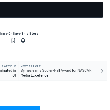
hare Or Save This Story
US ARTICLE
NEXT ARTICLE
minated in
Byrnes earns Squier-Hall Award for NASCAR
Q1
Media Excellence