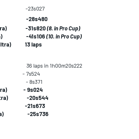
Z4) -23s027
ultra) -28s480
MS ultra) -31s820
(8. in Pro Cup)
S ultra) -41s106
(10. in Pro Cup)
 ultra) 13 laps
ntal) 36 laps in 1h00m20s222
4) - 7s524
 F458) - 8s371
S ultra) - 9s024
MS ultra) -20s544
ultra) -21s673
LMS ultra) -25s736