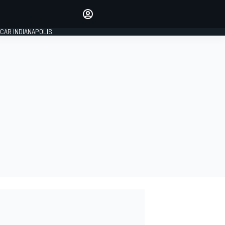
Make your voice heard with
article commenting.
CAR INDIANAPOLIS
SIGN IN
EDITION
GLOBAL