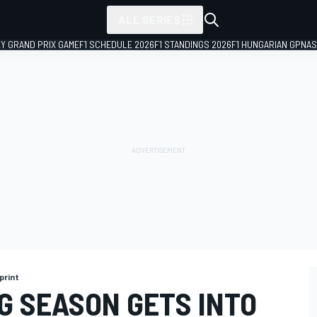
ALL SERIES
LY GRAND PRIX GAME
F1 SCHEDULE 2026
F1 STANDINGS 2026
F1 HUNGARIAN GP
NAS
print
G SEASON GETS INTO