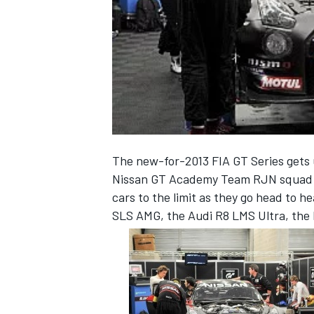
NASCAR CUP
The new-for-2013 FIA GT Series gets
Nissan GT Academy Team RJN squad is
cars to the limit as they go head to 
SLS AMG, the Audi R8 LMS Ultra, the 
INDYCAR
WEC