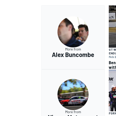
More from
GT 
Alex Buncombe
END
Feb 2
Ben
wit
More from
FOR