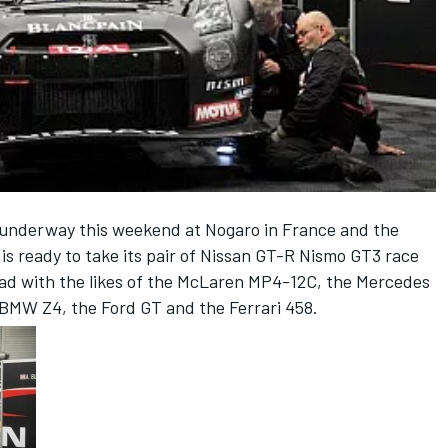
 underway this weekend at Nogaro in France and the
 ready to take its pair of Nissan GT-R Nismo GT3 race
head with the likes of the McLaren MP4-12C, the Mercedes
BMW Z4, the Ford GT and the Ferrari 458.