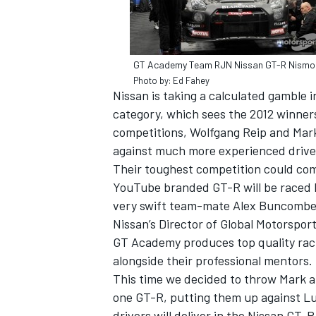
GT Academy Team RJN Nissan GT-R Nismo
Photo by: Ed Fahey
Nissan is taking a calculated gamble 
category, which sees the 2012 winne
competitions, Wolfgang Reip and Mark 
against much more experienced drive
Their toughest competition could com
YouTube branded GT-R will be raced b
very swift team-mate Alex Buncombe. 
Nissan’s Director of Global Motorspo
IMSA
DTM
GT Academy produces top quality raci
alongside their professional mentors.
This time we decided to throw Mark a
one GT-R, putting them up against Luc
drivers will deliver in the Nissan GT-