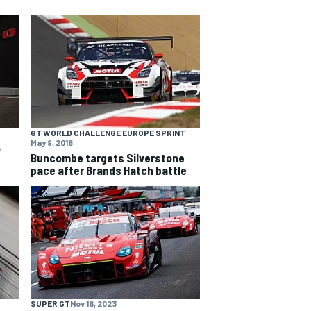
GT WORLD CHALLENGE EUROPE SPRINT
May 9, 2016
o
Buncombe targets Silverstone
pace after Brands Hatch battle
SUPER GT
Nov 16, 2023