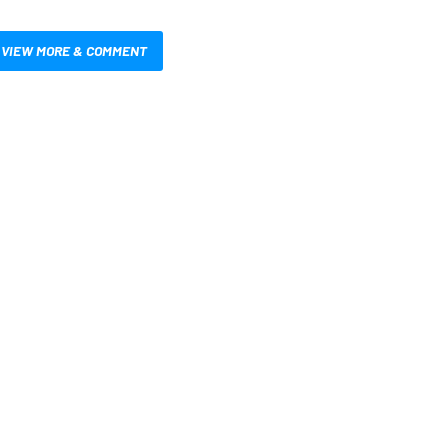
VIEW MORE & COMMENT