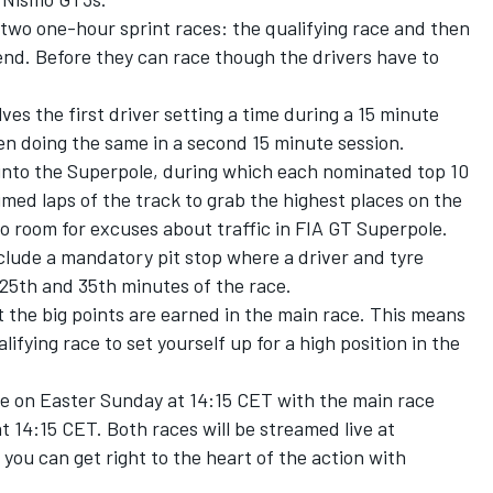
two one-hour sprint races: the qualifying race and then
end. Before they can race though the drivers have to
es the first driver setting a time during a 15 minute
en doing the same in a second 15 minute session.
 into the Superpole, during which each nominated top 10
timed laps of the track to grab the highest places on the
 no room for excuses about traffic in FIA GT Superpole.
clude a mandatory pit stop where a driver and tyre
25th and 35th minutes of the race.
 the big points are earned in the main race. This means
ualifying race to set yourself up for a high position in the
ce on Easter Sunday at 14:15 CET with the main race
 14:15 CET. Both races will be streamed live at
you can get right to the heart of the action with