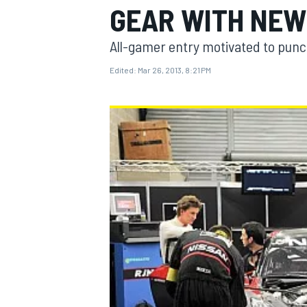
GEAR WITH NEW
All-gamer entry motivated to punc
Edited:
Mar 26, 2013, 8:21 PM
MOTOGP