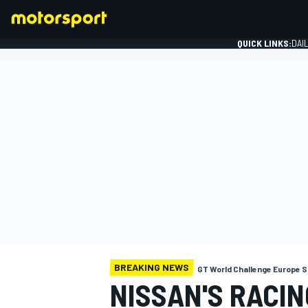
QUICK LINKS:
DAI
FORMULA 1
BREAKING NEWS
GT World Challenge Europe S
NISSAN'S RACIN