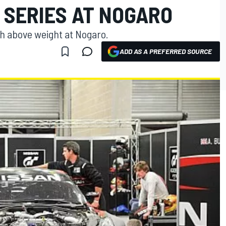
 SERIES AT NOGARO
h above weight at Nogaro.
ADD AS A PREFERRED SOURCE