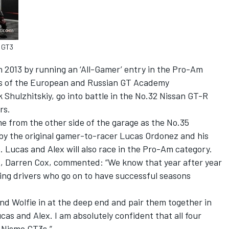
 GT3
in 2013 by running an ‘All-Gamer’ entry in the Pro-Am
rs of the European and Russian GT Academy
Shulzhitskiy, go into battle in the No.32 Nissan GT-R
rs.
e from the other side of the garage as the No.35
y the original gamer-to-racer Lucas Ordonez and his
Lucas and Alex will also race in the Pro-Am category.
rt, Darren Cox, commented: “We know that year after year
ng drivers who go on to have successful seasons
nd Wolfie in at the deep end and pair them together in
as and Alex. I am absolutely confident that all four
R Nismo GT3s.”