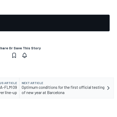
hare Or Save This Story
US ARTICLE
NEXT ARTICLE
ECA-FLM 09
Optimum conditions for the first official testing
ver line-up
of new year at Barcelona