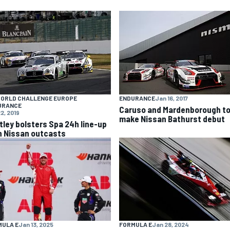
WORLD CHALLENGE EUROPE
ENDURANCE
Jan 16, 2017
URANCE
Caruso and Mardenborough t
2, 2019
make Nissan Bathurst debut
tley bolsters Spa 24h line-up
h Nissan outcasts
MULA E
Jan 13, 2025
FORMULA E
Jan 28, 2024