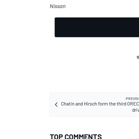
Nissan
S
PREVIO
Chatin and Hirsch form the third OR
dri
TOP COMMENTS