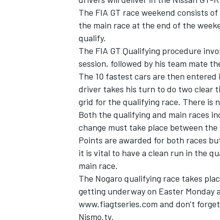
The FIA GT race weekend consists of 
the main race at the end of the week
qualify.
The FIA GT Qualifying procedure involv
session, followed by his team mate th
The 10 fastest cars are then entered
driver takes his turn to do two clear 
grid for the qualifying race. There is
Both the qualifying and main races in
change must take place between the 
Points are awarded for both races but
it is vital to have a clean run in the q
main race.
The Nogaro qualifying race takes pla
getting underway on Easter Monday at
www.fiagtseries.com and don’t forget 
Nismo.tv.