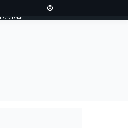
Make your voice heard with
article commenting.
CAR INDIANAPOLIS
SIGN IN
EDITION
GLOBAL