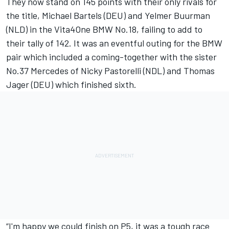
They now stand on 145 points with their only rivals for
the title, Michael Bartels (DEU) and Yelmer Buurman
(NLD) in the Vita4One BMW No.18, failing to add to
their tally of 142. It was an eventful outing for the BMW
pair which included a coming-together with the sister
No.37 Mercedes of Nicky Pastorelli (NDL) and Thomas
Jager (DEU) which finished sixth.
“I'm happy we could finish on P5, it was a tough race