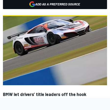
ADD AS A PREFERRED SOURCE
BMW let drivers’ title leaders off the hook