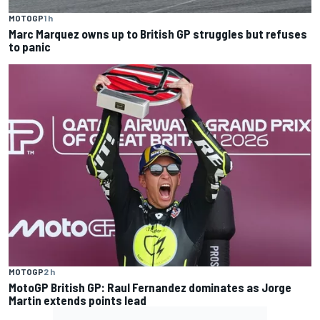
MOTOGP
1 h
Marc Marquez owns up to British GP struggles but refuses
to panic
MOTOGP
2 h
MotoGP British GP: Raul Fernandez dominates as Jorge
Martin extends points lead