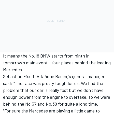
It means the No.18 BMW starts from ninth in
tomorrow’s main event – four places behind the leading
Mercedes.
Sebastian Eiselt, Vita4one Racing’s general manager,
said: "The race was pretty tough for us. We had the
problem that our car is really fast but we don't have
enough power from the engine to overtake, so we were
behind the No.37 and No.38 for quite a long time.
"For sure the Mercedes are playing a little game to