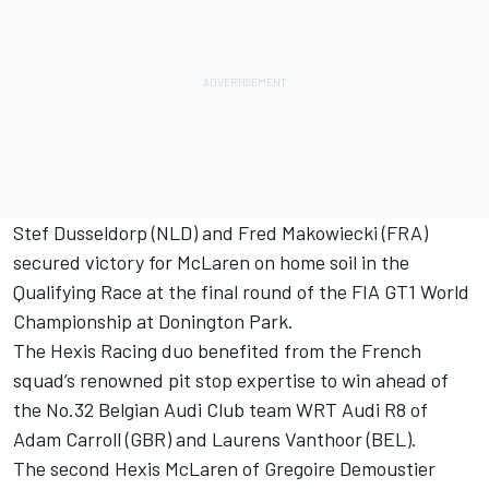
Stef Dusseldorp (NLD) and Fred Makowiecki (FRA)
secured victory for McLaren on home soil in the
Qualifying Race at the final round of the FIA GT1 World
Championship at Donington Park.
The Hexis Racing duo benefited from the French
squad’s renowned pit stop expertise to win ahead of
the No.32 Belgian Audi Club team WRT Audi R8 of
Adam Carroll (GBR) and Laurens Vanthoor (BEL).
The second Hexis McLaren of Gregoire Demoustier