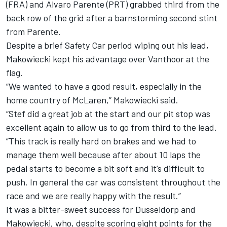
(FRA) and Alvaro Parente (PRT) grabbed third from the
back row of the grid after a barnstorming second stint
from Parente.
Despite a brief Safety Car period wiping out his lead,
Makowiecki kept his advantage over Vanthoor at the
flag.
“We wanted to have a good result, especially in the
home country of McLaren,” Makowiecki said.
“Stef did a great job at the start and our pit stop was
excellent again to allow us to go from third to the lead.
“This track is really hard on brakes and we had to
manage them well because after about 10 laps the
pedal starts to become a bit soft and it’s difficult to
push. In general the car was consistent throughout the
race and we are really happy with the result.”
It was a bitter-sweet success for Dusseldorp and
Makowiecki, who, despite scoring eight points for the