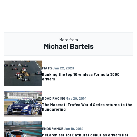
More from
Michael Bartels
FIA F2
Jan 22, 2023
Ranking the top 10 winless Formula 3000
drivers
ROAD RACING
May 29, 2014
The Maserati Trofeo World Series returns to the
Hungaroring
ENDURANCE
Jan 19, 2014
McLaren set for Bathurst debut as drivers list