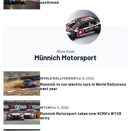
confirmed
More from
Münnich Motorsport
WORLD RALLYCROSS
Mar 8, 2020
Munnich to run electric cars in World Rallycross
next year
WTCR
Mar 5, 2020
Munnich Motorsport takes over KCMG's WTCR
entry