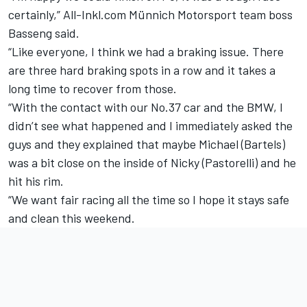
certainly,” All-Inkl.com Münnich Motorsport team boss
Basseng said.
“Like everyone, I think we had a braking issue. There
are three hard braking spots in a row and it takes a
long time to recover from those.
“With the contact with our No.37 car and the BMW, I
didn’t see what happened and I immediately asked the
guys and they explained that maybe Michael (Bartels)
was a bit close on the inside of Nicky (Pastorelli) and he
hit his rim.
“We want fair racing all the time so I hope it stays safe
and clean this weekend.