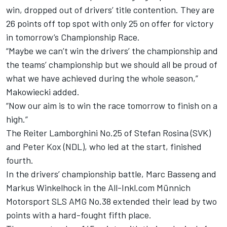
win, dropped out of drivers’ title contention. They are
26 points off top spot with only 25 on offer for victory
in tomorrow’s Championship Race.
“Maybe we can’t win the drivers’ the championship and
the teams’ championship but we should all be proud of
what we have achieved during the whole season,”
Makowiecki added.
“Now our aim is to win the race tomorrow to finish on a
high.”
The Reiter Lamborghini No.25 of Stefan Rosina (SVK)
and Peter Kox (NDL), who led at the start, finished
fourth.
In the drivers’ championship battle, Marc Basseng and
Markus Winkelhock in the All-Inkl.com Münnich
Motorsport SLS AMG No.38 extended their lead by two
points with a hard-fought fifth place.