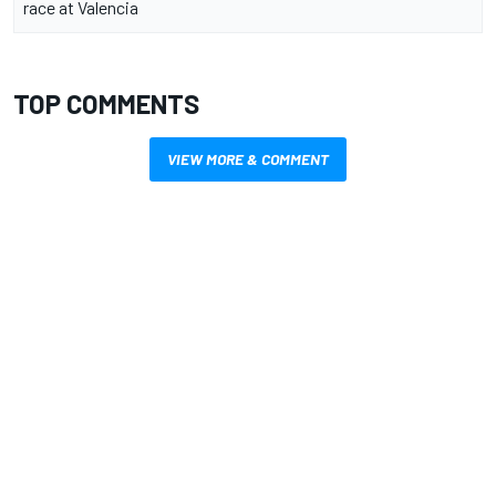
race at Valencia
TOP COMMENTS
VIEW MORE & COMMENT