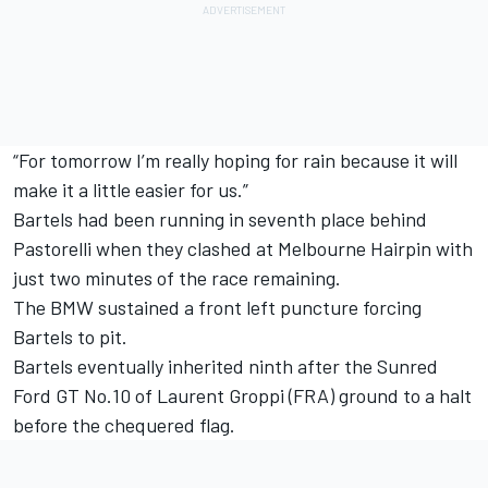
“For tomorrow I’m really hoping for rain because it will
make it a little easier for us.”
Bartels had been running in seventh place behind
Pastorelli when they clashed at Melbourne Hairpin with
just two minutes of the race remaining.
The BMW sustained a front left puncture forcing
Bartels to pit.
Bartels eventually inherited ninth after the Sunred
Ford GT No.10 of Laurent Groppi (FRA) ground to a halt
before the chequered flag.