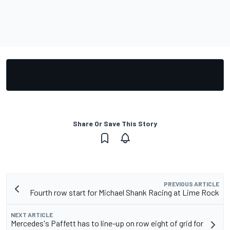
Share Or Save This Story
PREVIOUS ARTICLE
Fourth row start for Michael Shank Racing at Lime Rock
NEXT ARTICLE
Mercedes's Paffett has to line-up on row eight of grid for