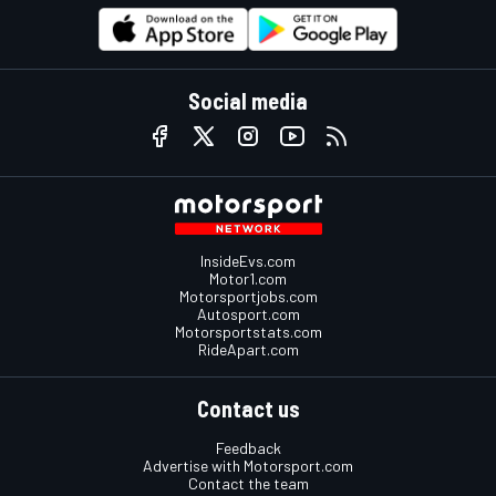
Social media
InsideEvs.com
Motor1.com
Motorsportjobs.com
Autosport.com
Motorsportstats.com
RideApart.com
Contact us
Feedback
Advertise with Motorsport.com
Contact the team