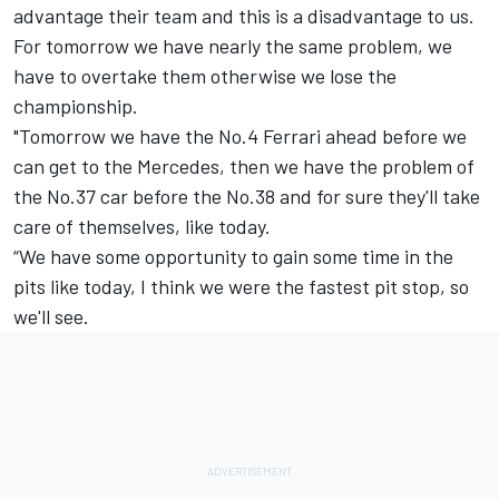
advantage their team and this is a disadvantage to us.
For tomorrow we have nearly the same problem, we
have to overtake them otherwise we lose the
championship.
"Tomorrow we have the No.4 Ferrari ahead before we
can get to the Mercedes, then we have the problem of
the No.37 car before the No.38 and for sure they'll take
care of themselves, like today.
“We have some opportunity to gain some time in the
pits like today, I think we were the fastest pit stop, so
we'll see.