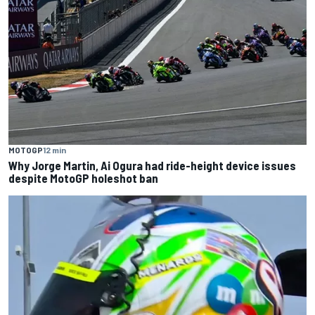
MOTOGP
12 min
Why Jorge Martin, Ai Ogura had ride-height device issues
despite MotoGP holeshot ban