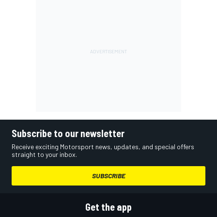
Subscribe to our newsletter
Receive exciting Motorsport news, updates, and special offers
straight to your inbox.
SUBSCRIBE
Get the app