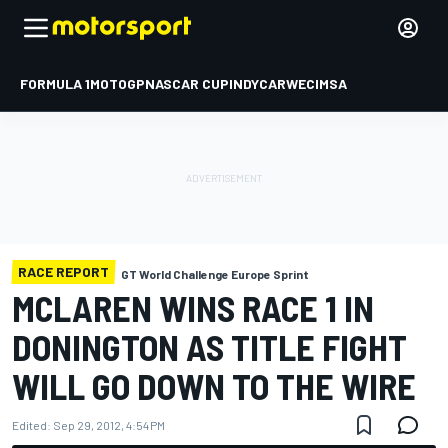
FORMULA 1
MOTOGP
NASCAR CUP
INDYCAR
WEC
IMSA
RACE REPORT
GT World Challenge Europe Sprint
MCLAREN WINS RACE 1 IN
DONINGTON AS TITLE FIGHT
WILL GO DOWN TO THE WIRE
Edited:
Sep 29, 2012, 4:54 PM