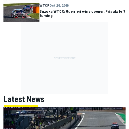
WTCR
Oct 26, 2019
Suzuka WTCR: Guerrieri wins opener, Priaulx left
fuming
Latest News