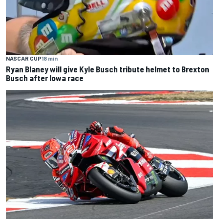
NASCAR CUP
18 min
Ryan Blaney will give Kyle Busch tribute helmet to Brexton
Busch after Iowa race