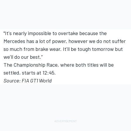
"It's nearly impossible to overtake because the
Mercedes has a lot of power, however we do not suffer
so much from brake wear. It'll be tough tomorrow but
we'll do our best.”
The Championship Race, where both titles will be
settled, starts at 12:45.
Source: FIA GT1 World