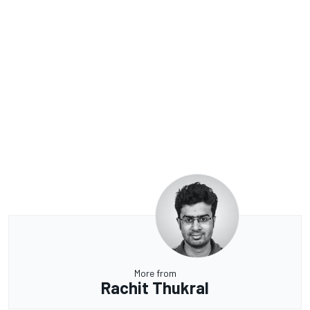
More from
Rachit Thukral