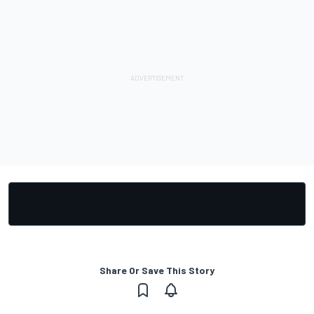
Share Or Save This Story