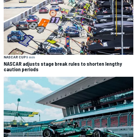
NASCAR CUP
9 min
NASCAR adjusts stage break rules to shorten lengthy
caution periods