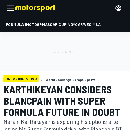
FORMULA 1
MOTOGP
NASCAR CUP
INDYCAR
WEC
IMSA
BREAKING NEWS
GT World Challenge Europe Sprint
KARTHIKEYAN CONSIDERS
BLANCPAIN WITH SUPER
FORMULA FUTURE IN DOUBT
Narain Karthikeyan is exploring his options after
losing his Super Formula drive, with Blancpain GT