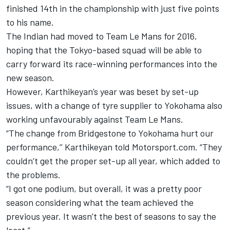
finished 14th in the championship with just five points
to his name.
The Indian had moved to Team Le Mans for 2016,
hoping that the Tokyo-based squad will be able to
carry forward its race-winning performances into the
new season.
However, Karthikeyan’s year was beset by set-up
issues, with a change of tyre supplier to Yokohama also
working unfavourably against Team Le Mans.
“The change from Bridgestone to Yokohama hurt our
performance,’’ Karthikeyan told Motorsport.com. “They
couldn’t get the proper set-up all year, which added to
the problems.
“I got one podium, but overall, it was a pretty poor
season considering what the team achieved the
previous year. It wasn’t the best of seasons to say the