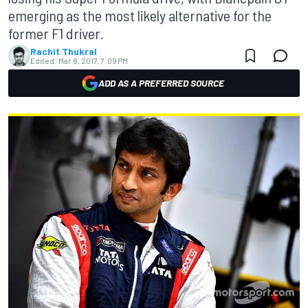
emerging as the most likely alternative for the
former F1 driver.
Rachit Thukral
Edited:
Mar 8, 2017, 7:09 PM
ADD AS A PREFERRED SOURCE