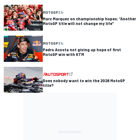
MOTOGP
2 h
Marc Marquez on championship hopes: “Another
MotoGP title will not change my life”
MOTOGP
3 h
Pedro Acosta not giving up hope of first
MotoGP win with KTM
Does nobody want to win the 2026 MotoGP
title?