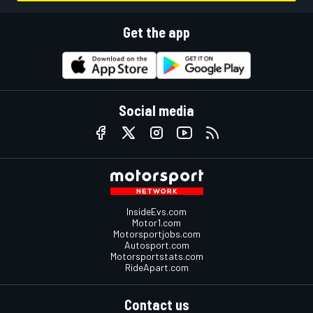
Get the app
Social media
InsideEvs.com
Motor1.com
Motorsportjobs.com
Autosport.com
Motorsportstats.com
RideApart.com
Contact us