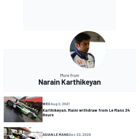
More from
Narain Karthikeyan
WEC
Aug 2, 2021
Karthikeyan, Maini withdraw from Le Mans 24
Hours
ASIAN LE MANS
Dec 22, 2020