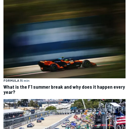
FORMULA 1
5 min
What is the F1 summer break and why does it happen every
year?