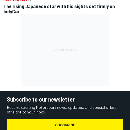
The rising Japanese star with his sights set firmly on
IndyCar
Subscribe to our newsletter
Receive exciting Motorsport news, updates, and special offers
straight to your inbox.
SUBSCRIBE