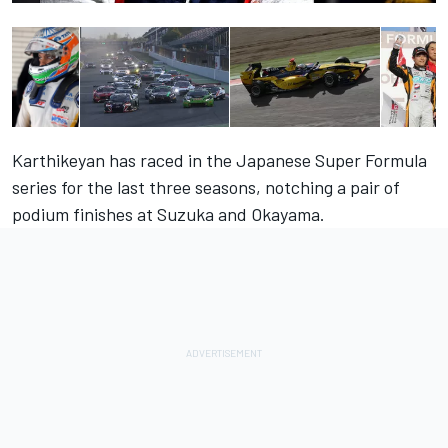
Karthikeyan has raced in the Japanese Super Formula
series for the last three seasons, notching a pair of
podium finishes at Suzuka and Okayama.