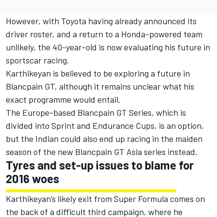
However, with Toyota having already announced its
driver roster, and a return to a Honda-powered team
unlikely, the 40-year-old is now evaluating his future in
sportscar racing.
Karthikeyan is believed to be exploring a future in
Blancpain GT, although it remains unclear what his
exact programme would entail.
The Europe-based Blancpain GT Series, which is
divided into Sprint and Endurance Cups, is an option,
but the Indian could also end up racing in the maiden
season of the new Blancpain GT Asia series instead.
Tyres and set-up issues to blame for
2016 woes
Karthikeyan’s likely exit from Super Formula comes on
the back of a difficult third campaign, where he