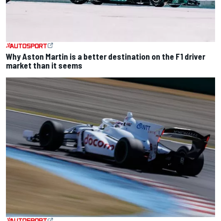
Why Aston Martin is a better destination on the F1 driver
market than it seems