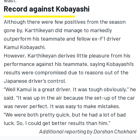
least.”
Record against Kobayashi
Although there were few positives from the season
gone by, Karthikeyan did manage to markedly
outperform his teammate and fellow ex-F1 driver
Kamui Kobayashi.
However, Karthikeyan derives little pleasure from his
performance against his teammate, saying Kobayashi’s
results were compromised due to reasons out of the
Japanese driver’s control.
“Well Kamui is a great driver. It was tough obviously,” he
said. “It was up in the air because the set-up of the car
was never perfect. It was easy to make mistakes.
“We were both pretty quick, but he had a lot of bad
luck. So, I could get better results than him.”
Additional reporting by Darshan Chokhani