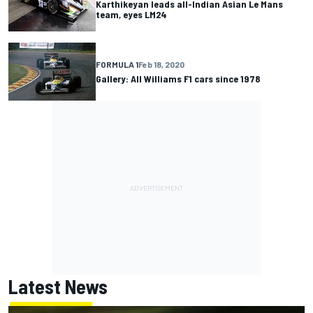
Karthikeyan leads all-Indian Asian Le Mans
team, eyes LM24
FORMULA 1
Feb 18, 2020
Gallery: All Williams F1 cars since 1978
Latest News