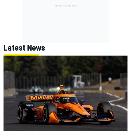
Latest News