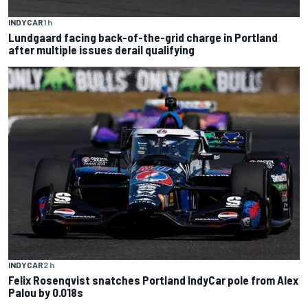
INDYCAR
1 h
Lundgaard facing back-of-the-grid charge in Portland
after multiple issues derail qualifying
INDYCAR
2 h
Felix Rosenqvist snatches Portland IndyCar pole from Alex
Palou by 0.018s