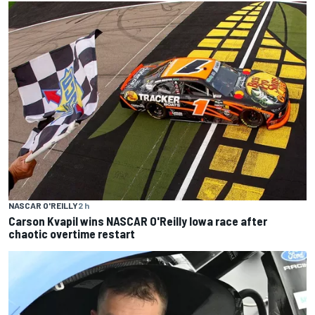
NASCAR O'REILLY
2 h
Carson Kvapil wins NASCAR O'Reilly Iowa race after
chaotic overtime restart