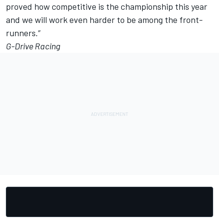
proved how competitive is the championship this year
and we will work even harder to be among the front-
runners.”
G-Drive Racing