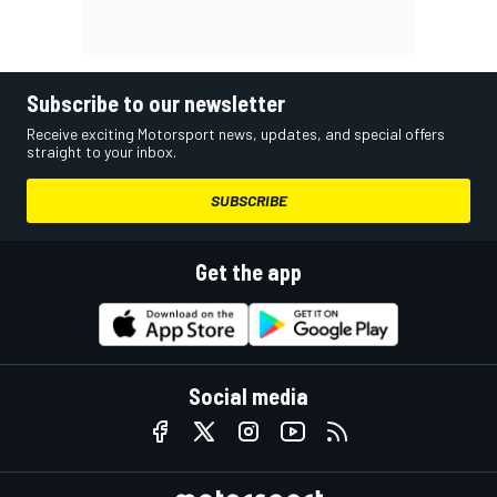
Subscribe to our newsletter
Receive exciting Motorsport news, updates, and special offers
straight to your inbox.
SUBSCRIBE
Get the app
Social media