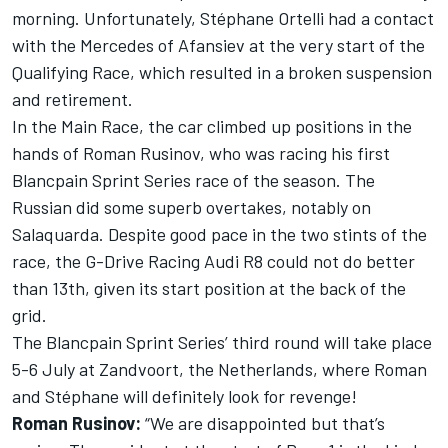
morning. Unfortunately, Stéphane Ortelli had a contact
with the Mercedes of Afansiev at the very start of the
Qualifying Race, which resulted in a broken suspension
and retirement.
In the Main Race, the car climbed up positions in the
hands of Roman Rusinov, who was racing his first
Blancpain Sprint Series race of the season. The
Russian did some superb overtakes, notably on
Salaquarda. Despite good pace in the two stints of the
race, the G-Drive Racing Audi R8 could not do better
than 13th, given its start position at the back of the
grid.
The Blancpain Sprint Series’ third round will take place
5-6 July at Zandvoort, the Netherlands, where Roman
and Stéphane will definitely look for revenge!
Roman Rusinov:
“We are disappointed but that’s