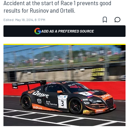
Accident at the start of Race 1 prevents good
results for Rusinov and Ortelli.
Edited:
May 18, 2014, 8:17 PM
ADD AS A PREFERRED SOURCE