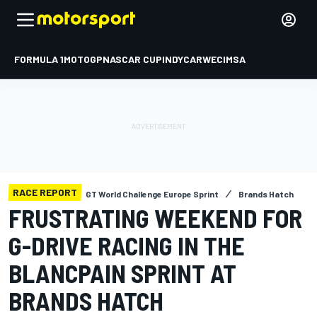
FORMULA 1
MOTOGP
NASCAR CUP
INDYCAR
WEC
IMSA
RACE REPORT
GT World Challenge Europe Sprint
Brands Hatch
FRUSTRATING WEEKEND FOR
G-DRIVE RACING IN THE
BLANCPAIN SPRINT AT
BRANDS HATCH