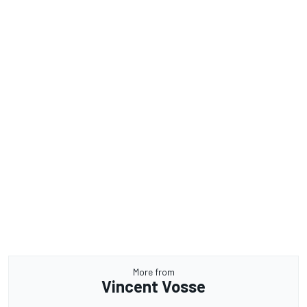
More from
Vincent Vosse