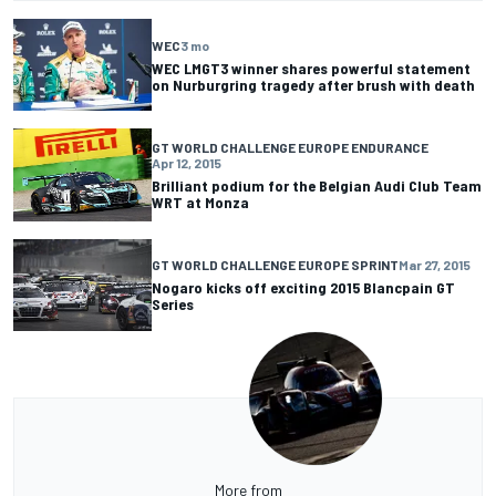
WEC
3 mo
WEC LMGT3 winner shares powerful statement
on Nurburgring tragedy after brush with death
GT WORLD CHALLENGE EUROPE ENDURANCE
Apr 12, 2015
Brilliant podium for the Belgian Audi Club Team
WRT at Monza
GT WORLD CHALLENGE EUROPE SPRINT
Mar 27, 2015
Nogaro kicks off exciting 2015 Blancpain GT
Series
More from