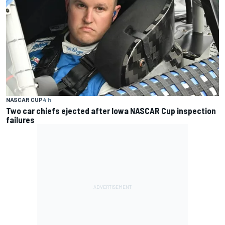
NASCAR CUP
4 h
Two car chiefs ejected after Iowa NASCAR Cup inspection
failures