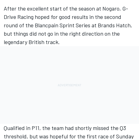
After the excellent start of the season at Nogaro, G-
Drive Racing hoped for good results in the second
round of the Blancpain Sprint Series at Brands Hatch,
but things did not go in the right direction on the
legendary British track.
Qualified in P11, the team had shortly missed the Q3
threshold, but was hopeful for the first race of Sunday