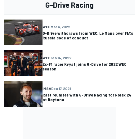
G-Drive Racing
WEC
Mar 6, 2022
G-Drive withdraws from WEC, Le Mans over FIA’s
Russia code of conduct
WEC
Feb 14, 2022
Ex-F1 racer Kvyat joins G-Drive for 2022 WEC
season
IMSA
Dec 17, 2021
Rast reunites with G-Drive Racing for Rolex 24
at Daytona