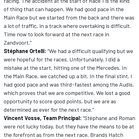
racing. The accident at the start of Race 1 is the kind
of thing that can happen. We had good pace in the
Main Race but we started from the back and there was
a lot of traffic, in a track where overtaking is difficult.
Time now to look forward at the next race in
Zandvoort.”
Stéphane Ortelli:
“We had a difficult qualifying but we
were hopeful for the races. Unfortunately, I did a
mistake at the start, hitting one of the Mercedes. In
the Main Race, we catched up a bit. In the final stint, I
had good pace and was third-fastest among the Audis,
which proves that we are competitive. We lost a good
opportunity to score good points, but we are as
determined as ever for the next race.”
Vincent Vosse, Team Principal:
“Stéphane and Roman
were not lucky today, but they have the means to be at
the forefront as from the next race. Brands Hatch