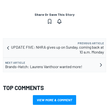
Share Or Save This Story
PREVIOUS ARTICLE
UPDATE FIVE: NHRA gives up on Sunday, coming back at
10 a.m. Monday
NEXT ARTICLE
Brands-Hatch: Laurens Vanthoor wanted more!
TOP COMMENTS
VIEW MORE & COMMENT