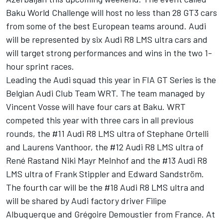
Baku World Challenge will host no less than 28 GT3 cars
from some of the best European teams around. Audi
will be represented by six Audi R8 LMS ultra cars and
will target strong performances and wins in the two 1-
hour sprint races.
Leading the Audi squad this year in FIA GT Series is the
Belgian Audi Club Team WRT. The team managed by
Vincent Vosse will have four cars at Baku. WRT
competed this year with three cars in all previous
rounds, the #11 Audi R8 LMS ultra of Stephane Ortelli
and Laurens Vanthoor, the #12 Audi R8 LMS ultra of
René Rastand Niki Mayr Melnhof and the #13 Audi R8
LMS ultra of Frank Stippler and Edward Sandström.
The fourth car will be the #18 Audi R8 LMS ultra and
will be shared by Audi factory driver Filipe
Albuquerque and Grégoire Demoustier from France. At