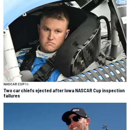
NASCAR CUP
1 h
Two car chiefs ejected after Iowa NASCAR Cup inspection
failures