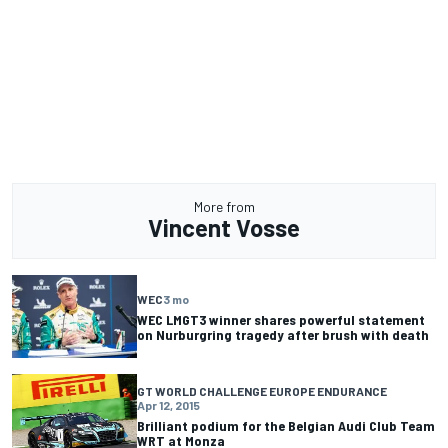
More from
Vincent Vosse
WEC
3 mo
WEC LMGT3 winner shares powerful statement
on Nurburgring tragedy after brush with death
GT WORLD CHALLENGE EUROPE ENDURANCE
Apr 12, 2015
Brilliant podium for the Belgian Audi Club Team
WRT at Monza