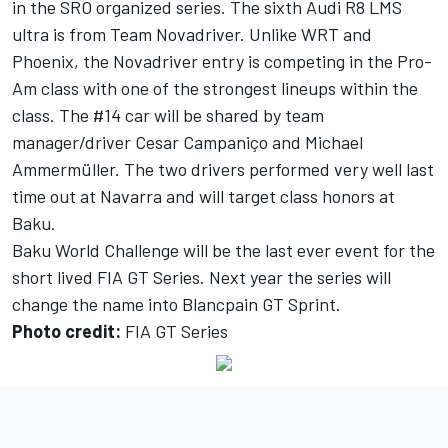
in the SRO organized series. The sixth Audi R8 LMS
ultra is from Team Novadriver. Unlike WRT and
Phoenix, the Novadriver entry is competing in the Pro-
Am class with one of the strongest lineups within the
class. The #14 car will be shared by team
manager/driver Cesar Campaniço and Michael
Ammermüller. The two drivers performed very well last
time out at Navarra and will target class honors at
Baku.
Baku World Challenge will be the last ever event for the
short lived FIA GT Series. Next year the series will
change the name into Blancpain GT Sprint.
Photo credit:
FIA GT Series