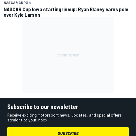
NASCAR CUP
3 h
NASCAR Cup Iowa starting lineup: Ryan Blaney earns pole
over Kyle Larson
Subscribe to our newsletter
Receive exciting Motorsport news, updates, and special offers
straight to your inbox.
SUBSCRIBE