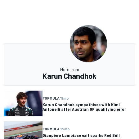
More from
Karun Chandhok
FORMULA 1
1 mo
Karun Chandhok sympathises with Kimi
Antonelli after Austrian GP qualifying error
FORMULA 1
3 mo
Gianpiero Lambiase exit sparks Red Bull