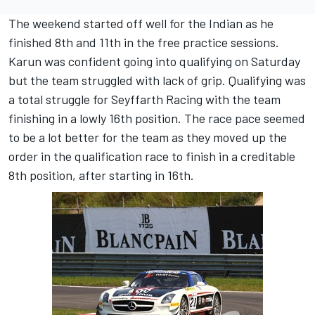
The weekend started off well for the Indian as he
finished 8th and 11th in the free practice sessions.
Karun was confident going into qualifying on Saturday
but the team struggled with lack of grip. Qualifying was
a total struggle for Seyffarth Racing with the team
finishing in a lowly 16th position. The race pace seemed
to be a lot better for the team as they moved up the
order in the qualification race to finish in a creditable
8th position, after starting in 16th.