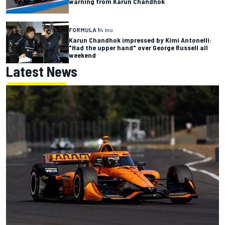
warning from Karun Chandhok
FORMULA 1
4 mo
Karun Chandhok impressed by Kimi Antonelli:
"Had the upper hand" over George Russell all
weekend
Latest News