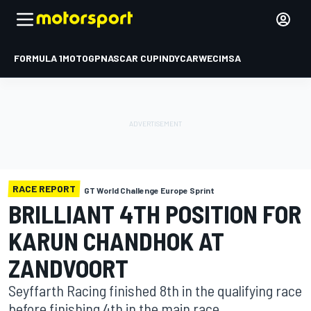
FORMULA 1
MOTOGP
NASCAR CUP
INDYCAR
WEC
IMSA
RACE REPORT
GT World Challenge Europe Sprint
BRILLIANT 4TH POSITION FOR
KARUN CHANDHOK AT
ZANDVOORT
Seyffarth Racing finished 8th in the qualifying race
before finishing 4th in the main race.