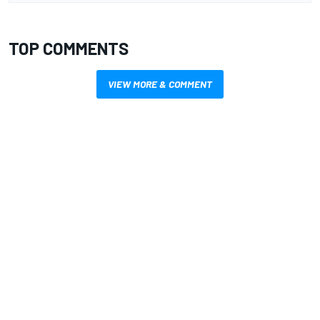
TOP COMMENTS
VIEW MORE & COMMENT