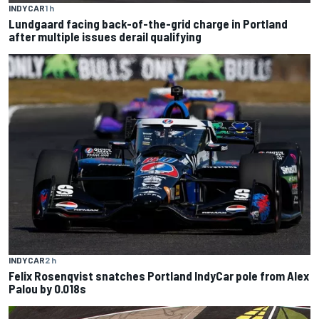
INDYCAR
1 h
Lundgaard facing back-of-the-grid charge in Portland
after multiple issues derail qualifying
INDYCAR
2 h
Felix Rosenqvist snatches Portland IndyCar pole from Alex
Palou by 0.018s