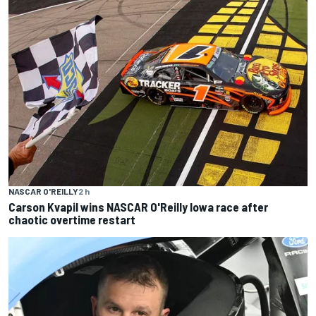
NASCAR O'REILLY
2 h
Carson Kvapil wins NASCAR O'Reilly Iowa race after
chaotic overtime restart