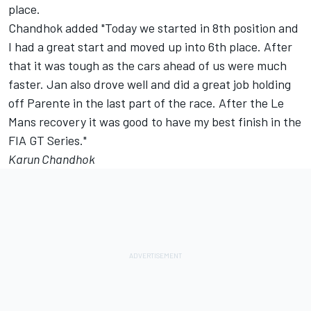
place.
Chandhok added "Today we started in 8th position and
I had a great start and moved up into 6th place. After
that it was tough as the cars ahead of us were much
faster. Jan also drove well and did a great job holding
off Parente in the last part of the race. After the Le
Mans recovery it was good to have my best finish in the
FIA GT Series."
Karun Chandhok