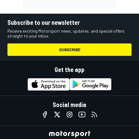
Subscribe to our newsletter
Receive exciting Motorsport news, updates, and special offers
straight to your inbox.
SUBSCRIBE
Get the app
Social media