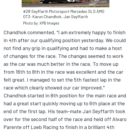
#28 Seyffarth Motorsport Mercedes SLS AMG
GT3: Karun Chandhok, Jan Seyffarth
Photo by: XPB Images
Chandhok commented, "I am extremely happy to finish
in 4th after our qualifying position yesterday. We could
not find any grip in qualifying and had to make a host
of changes for the race. The changes seemed to work
as the car was much better in the race. To move up
from 16th to 8th in the race was excellent and the car
felt great. I managed to set the 5th fastest lap in the
race which clearly showed our car improved."
Chandhok started in 8th position for the main race and
had a great start quickly moving up to 6th place at the
end of the first lap. His team-mate Jan Seyffarth took
over for the second half of the race and held off Alvaro
Parente off Loeb Racing to finish in a brilliant 4th