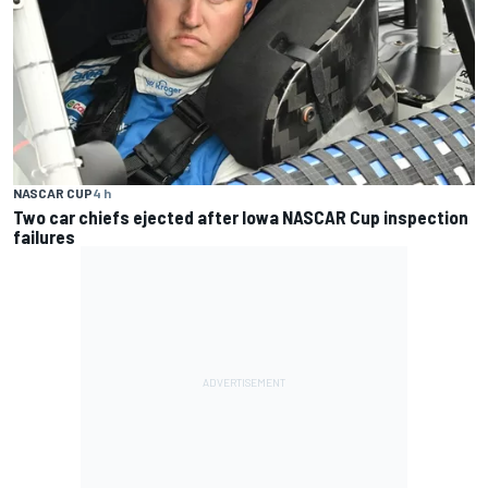
NASCAR CUP
4 h
Two car chiefs ejected after Iowa NASCAR Cup inspection
failures