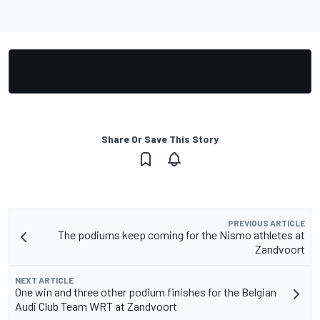
Share Or Save This Story
PREVIOUS ARTICLE
The podiums keep coming for the Nismo athletes at
Zandvoort
NEXT ARTICLE
One win and three other podium finishes for the Belgian
Audi Club Team WRT at Zandvoort