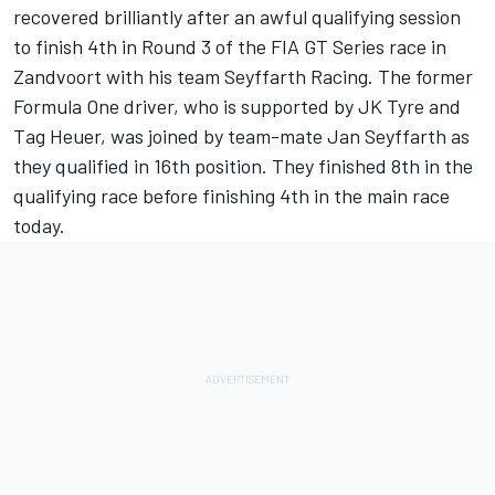
recovered brilliantly after an awful qualifying session
to finish 4th in Round 3 of the FIA GT Series race in
Zandvoort with his team Seyffarth Racing. The former
Formula One driver, who is supported by JK Tyre and
Tag Heuer, was joined by team-mate Jan Seyffarth as
they qualified in 16th position. They finished 8th in the
qualifying race before finishing 4th in the main race
today.