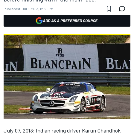
Published:
Jul 8, 2013, 12:20 PM
ADD AS A PREFERRED SOURCE
July 07, 2013: Indian racing driver Karun Chandhok