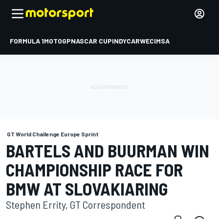
FORMULA 1
MOTOGP
NASCAR CUP
INDYCAR
WEC
IMSA
GT World Challenge Europe Sprint
BARTELS AND BUURMAN WIN
CHAMPIONSHIP RACE FOR
BMW AT SLOVAKIARING
Stephen Errity, GT Correspondent