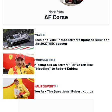
More from
AF Corse
WEC
7 d
Tech analysis: Inside Ferrari's updated 499P for
the 2027 WEC season
FORMULA 1
1 mo
Missing out on Ferrari F1 drive felt like
"bleeding" to Robert Kubica
You Ask The Questions: Robert Kubica