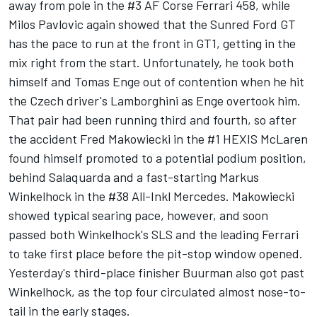
away from pole in the #3 AF Corse Ferrari 458, while
Milos Pavlovic again showed that the Sunred Ford GT
has the pace to run at the front in GT1, getting in the
mix right from the start. Unfortunately, he took both
himself and Tomas Enge out of contention when he hit
the Czech driver's Lamborghini as Enge overtook him.
That pair had been running third and fourth, so after
the accident Fred Makowiecki in the #1 HEXIS McLaren
found himself promoted to a potential podium position,
behind Salaquarda and a fast-starting Markus
Winkelhock in the #38 All-Inkl Mercedes. Makowiecki
showed typical searing pace, however, and soon
passed both Winkelhock's SLS and the leading Ferrari
to take first place before the pit-stop window opened.
Yesterday's third-place finisher Buurman also got past
Winkelhock, as the top four circulated almost nose-to-
tail in the early stages.