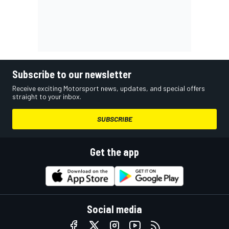
Subscribe to our newsletter
Receive exciting Motorsport news, updates, and special offers
straight to your inbox.
SUBSCRIBE
Get the app
Social media