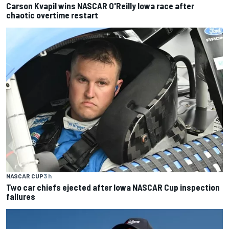
Carson Kvapil wins NASCAR O'Reilly Iowa race after
chaotic overtime restart
NASCAR CUP
3 h
Two car chiefs ejected after Iowa NASCAR Cup inspection
failures