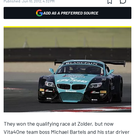
Published:
Jun 10, 2012, 4:32 PM
ADD AS A PREFERRED SOURCE
They won the qualifying race at Zolder, but now
Vita4One team boss Michael Bartels and his star driver