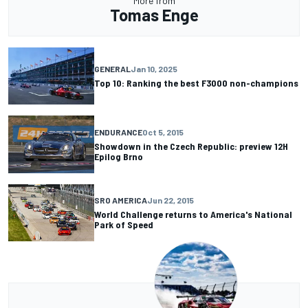
More from
Tomas Enge
GENERAL
Jan 10, 2025
Top 10: Ranking the best F3000 non-champions
ENDURANCE
Oct 5, 2015
Showdown in the Czech Republic: preview 12H
Epilog Brno
SRO AMERICA
Jun 22, 2015
World Challenge returns to America's National
Park of Speed