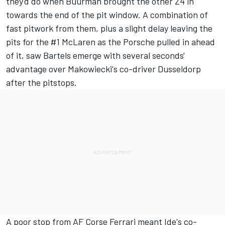
they'd do when Buurman brought the other Z4 in
towards the end of the pit window. A combination of
fast pitwork from them, plus a slight delay leaving the
pits for the #1 McLaren as the Porsche pulled in ahead
of it, saw Bartels emerge with several seconds'
advantage over Makowiecki's co-driver Dusseldorp
after the pitstops.
A poor stop from AF Corse Ferrari meant Ide's co-