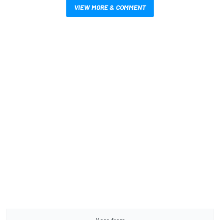
VIEW MORE & COMMENT