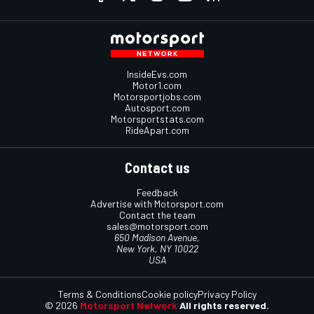
InsideEvs.com
Motor1.com
Motorsportjobs.com
Autosport.com
Motorsportstats.com
RideApart.com
Contact us
Feedback
Advertise with Motorsport.com
Contact the team
sales@motorsport.com
650 Madison Avenue,
New York, NY 10022
USA
Terms & Conditions
Cookie policy
Privacy Policy
© 2026
Motorsport Network
All rights reserved.