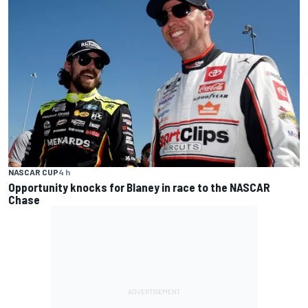
NASCAR CUP
4 h
Opportunity knocks for Blaney in race to the NASCAR
Chase