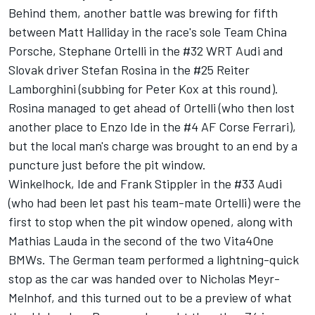
Behind them, another battle was brewing for fifth
between Matt Halliday in the race's sole Team China
Porsche, Stephane Ortelli in the #32 WRT Audi and
Slovak driver Stefan Rosina in the #25 Reiter
Lamborghini (subbing for Peter Kox at this round).
Rosina managed to get ahead of Ortelli (who then lost
another place to Enzo Ide in the #4 AF Corse Ferrari),
but the local man's charge was brought to an end by a
puncture just before the pit window.
Winkelhock, Ide and Frank Stippler in the #33 Audi
(who had been let past his team-mate Ortelli) were the
first to stop when the pit window opened, along with
Mathias Lauda in the second of the two Vita4One
BMWs. The German team performed a lightning-quick
stop as the car was handed over to Nicholas Meyr-
Melnhof, and this turned out to be a preview of what