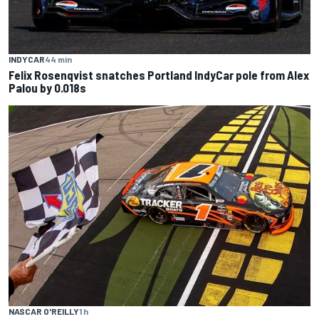
INDYCAR
44 min
Felix Rosenqvist snatches Portland IndyCar pole from Alex
Palou by 0.018s
NASCAR O'REILLY
1 h