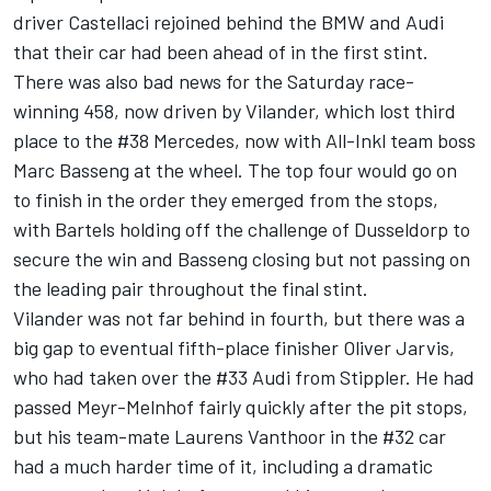
driver Castellaci rejoined behind the BMW and Audi
that their car had been ahead of in the first stint.
There was also bad news for the Saturday race-
winning 458, now driven by Vilander, which lost third
place to the #38 Mercedes, now with All-Inkl team boss
Marc Basseng at the wheel. The top four would go on
to finish in the order they emerged from the stops,
with Bartels holding off the challenge of Dusseldorp to
secure the win and Basseng closing but not passing on
the leading pair throughout the final stint.
Vilander was not far behind in fourth, but there was a
big gap to eventual fifth-place finisher Oliver Jarvis,
who had taken over the #33 Audi from Stippler. He had
passed Meyr-Melnhof fairly quickly after the pit stops,
but his team-mate Laurens Vanthoor in the #32 car
had a much harder time of it, including a dramatic