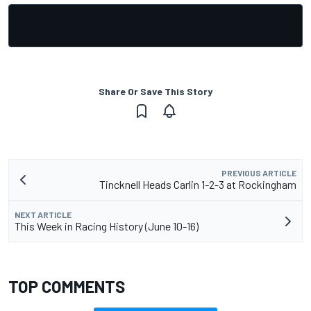
Share Or Save This Story
PREVIOUS ARTICLE
Tincknell Heads Carlin 1-2-3 at Rockingham
NEXT ARTICLE
This Week in Racing History (June 10-16)
TOP COMMENTS