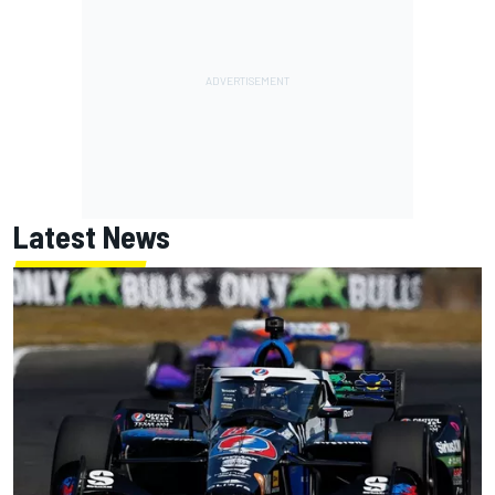
Latest News