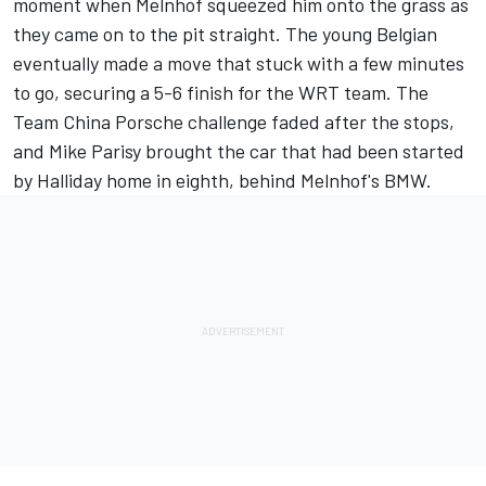
moment when Melnhof squeezed him onto the grass as
they came on to the pit straight. The young Belgian
eventually made a move that stuck with a few minutes
to go, securing a 5-6 finish for the WRT team. The
Team China Porsche challenge faded after the stops,
and Mike Parisy brought the car that had been started
by Halliday home in eighth, behind Melnhof's BMW.