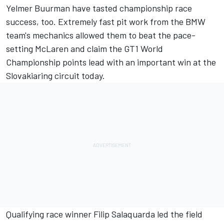
Yelmer Buurman have tasted championship race
success, too. Extremely fast pit work from the BMW
team's mechanics allowed them to beat the pace-
setting McLaren and claim the GT1 World
Championship points lead with an important win at the
Slovakiaring circuit today.
Qualifying race winner Filip Salaquarda led the field