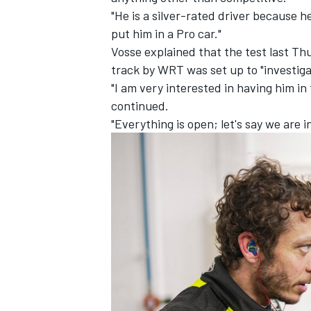
"He is a silver-rated driver because he
put him in a Pro car."
Vosse explained that the test last Th
track by WRT was set up to "investiga
"I am very interested in having him in 
continued.
"Everything is open; let's say we are i
IMSA
DTM