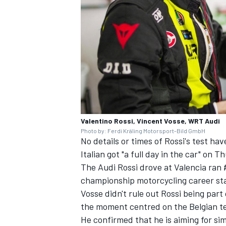
Valentino Rossi, Vincent Vosse, WRT Audi
Photo by: Ferdi Kräling Motorsport-Bild GmbH
No details or times of Rossi's test h
Italian got "a full day in the car" on T
The Audi Rossi drove at Valencia ran
championship motorcycling career sta
Vosse didn't rule out Rossi being par
the moment centred on the Belgian t
He confirmed that he is aiming for s