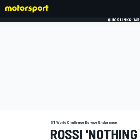
QUICK LINKS:
DAI
FORMULA 1
GT World Challenge Europe Endurance
ROSSI 'NOTHING 