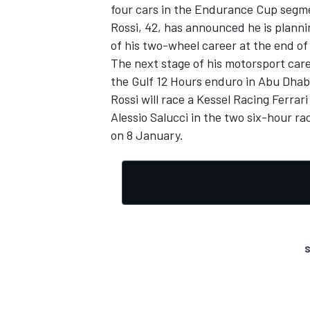
four cars in the Endurance Cup segmen
Rossi, 42, has announced he is plannin
of his two-wheel career at the end o
The next stage of his motorsport caree
the Gulf 12 Hours enduro in Abu Dhab
Rossi will race a Kessel Racing Ferra
Alessio Salucci in the two six-hour r
on 8 January.
S