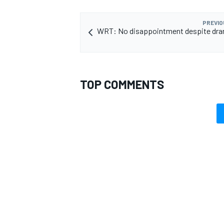
PREVIO
WRT: No disappointment despite dra
OPEN WHEEL
TOP COMMENTS