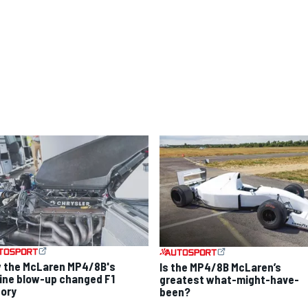
 the McLaren MP4/8B's
Is the MP4/8B McLaren’s
ine blow-up changed F1
greatest what-might-have-
tory
been?