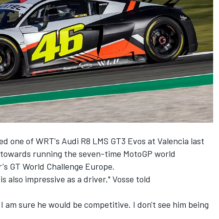
ted one of WRT's Audi R8 LMS GT3 Evos at Valencia last
g towards running the seven-time MotoGP world
ar's GT World Challenge Europe.
is also impressive as a driver," Vosse told
 am sure he would be competitive. I don't see him being