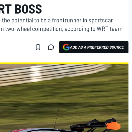
RT BOSS
the potential to be a frontrunner in sportscar
rom two-wheel competition, according to WRT team
ADD AS A PREFERRED SOURCE