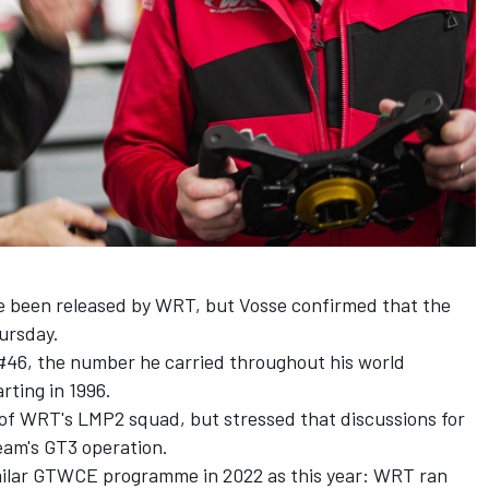
ave been released by WRT, but Vosse confirmed that the
hursday.
 #46, the number he carried throughout his world
rting in 1996.
t of WRT's LMP2 squad, but stressed that discussions for
eam's GT3 operation.
imilar GTWCE programme in 2022 as this year: WRT ran