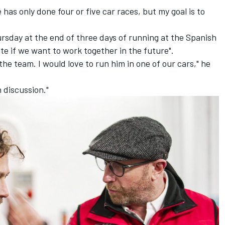
 has only done four or five car races, but my goal is to
ursday at the end of three days of running at the Spanish
te if we want to work together in the future".
the team. I would love to run him in one of our cars," he
n discussion."