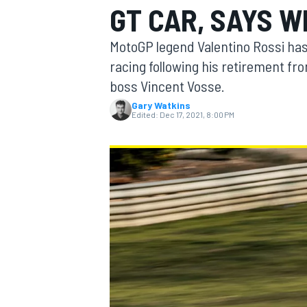
GT CAR, SAYS W
MotoGP legend Valentino Rossi has 
racing following his retirement f
boss Vincent Vosse.
MOTOGP
Gary Watkins
Edited:
Dec 17, 2021, 8:00 PM