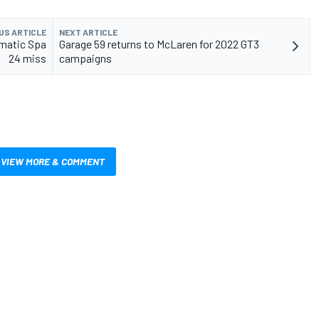
US ARTICLE
NEXT ARTICLE
matic Spa
Garage 59 returns to McLaren for 2022 GT3
24 miss
campaigns
VIEW MORE & COMMENT