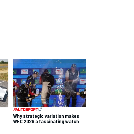
Why strategic variation makes
WEC 2026 a fascinating watch