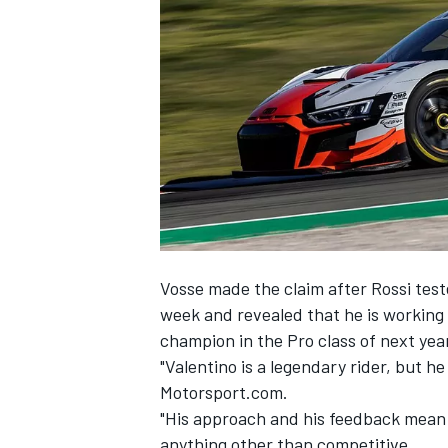
NASCAR CUP
Vosse made the claim after Rossi tes
week and revealed that he is workin
champion in the Pro class of next ye
"Valentino is a legendary rider, but he 
Motorsport.com.
"His approach and his feedback mean I
INDYCAR
WEC
anything other than competitive.