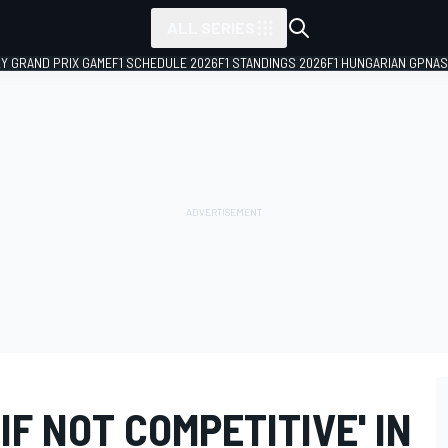
ALL SERIES
LY GRAND PRIX GAME
F1 SCHEDULE 2026
F1 STANDINGS 2026
F1 HUNGARIAN GP
NAS
IF NOT COMPETITIVE' IN