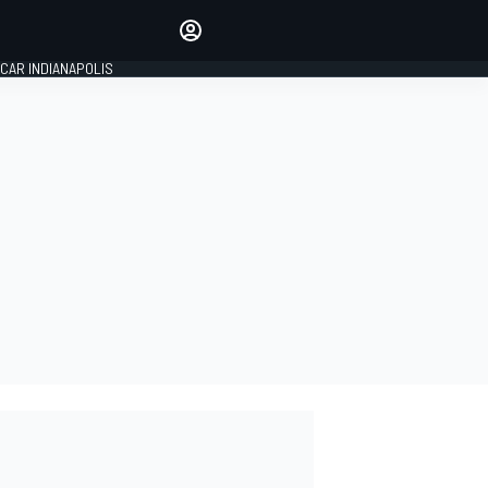
Make your voice heard with
article commenting.
CAR INDIANAPOLIS
SIGN IN
EDITION
GLOBAL