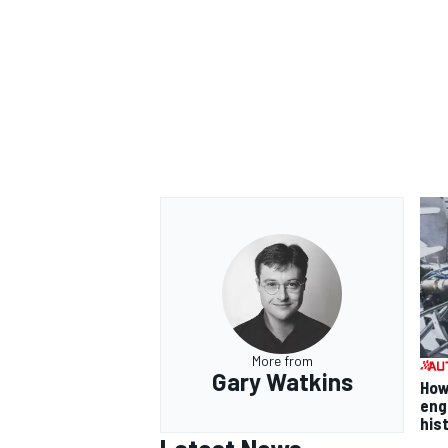
More from
Gary Watkins
How
eng
his