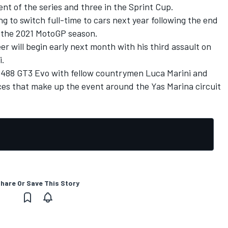
t of the series and three in the Sprint Cup.
g to switch full-time to cars next year following the end
f the 2021 MotoGP season.
r will begin early next month with his third assault on
i.
ri 488 GT3 Evo with fellow countrymen Luca Marini and
aces that make up the event around the Yas Marina circuit
hare Or Save This Story