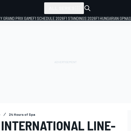
ALL SERIES
LY GRAND PRIX GAME
F1 SCHEDULE 2026
F1 STANDINGS 2026
F1 HUNGARIAN GP
NAS
e
24 Hours of Spa
 INTERNATIONAL LINE-