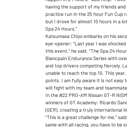
having the support of my friends and 
practice run in the 25 hour Fun Cup r
but I drove for almost 10 hours in a lot
Spa 24 Hours.”
Katsumasa Chiyo embarks on his secon
eye-opener: “Last year I was shocke
this event,” he said. “The Spa 24 Hou
Blancpain Endurance Series with ove
and top drivers competing fiercely. L
unable to reach the top 10. This year,
points. I am fully aware it is not easy 
will fight with my team and teammates
In the #22 PRO-AM Nissan GT-R NISMO G
winners of GT Academy: Ricardo Sanc
(GER), creating a truly international l
“This is a great challenge for me,” said
same with all racing, you have to be 