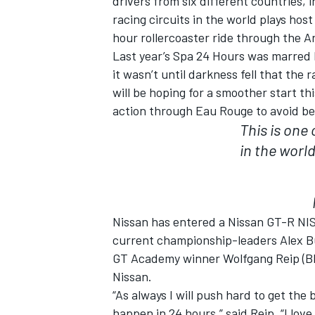
drivers from six different countries,
racing circuits in the world plays host
hour rollercoaster ride through the A
Last year’s Spa 24 Hours was marred 
it wasn’t until darkness fell that the 
will be hoping for a smoother start t
action through Eau Rouge to avoid be
This is one
in the worl
Nissan has entered a Nissan GT-R NISM
IMSA
DTM
current championship-leaders Alex B
GT Academy winner Wolfgang Reip (BEL)
Nissan.
“As always I will push hard to get the
happen in 24 hours,” said Reip. “I love