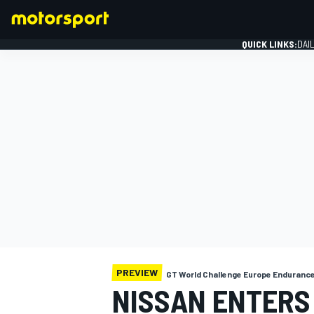
QUICK LINKS:
DAI
FORMULA 1
PREVIEW
GT World Challenge Europe Enduranc
NISSAN ENTERS