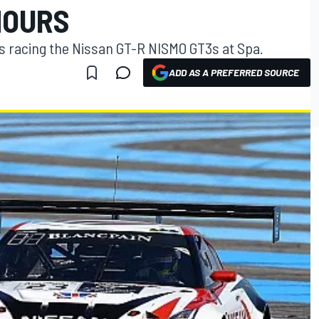
HOURS
es racing the Nissan GT-R NISMO GT3s at Spa.
ADD AS A PREFERRED SOURCE