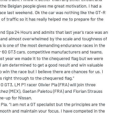
the Belgian people gives me great motivation. I had a
ace last weekend. Ok the car was nothing like the GT-R
 of traffic so it has really helped me to prepare for the
d Spa 24 Hours and admits that last year’s race was an
d and almost overwhelmed by the scale and toughness of
rs is one of the most demanding endurance races in the
r 60 GT3 cars, competitive manufacturers and teams,
ast year we made it to the chequered flag but we were
 I am determined to get a good result and win valuable
to win the race but I believe there are chances for us. I
 right through to the chequered flag.”
T3, LM P1 racer Olivier Pla (FRA) will join three
hez (MEX), Gaetan Paletou (FRA) and Florian Strauss
ine-up for Nissan.
 Pla. “I am not a GT specialist but the principles are the
smooth and maintain your focus. I have competed in the