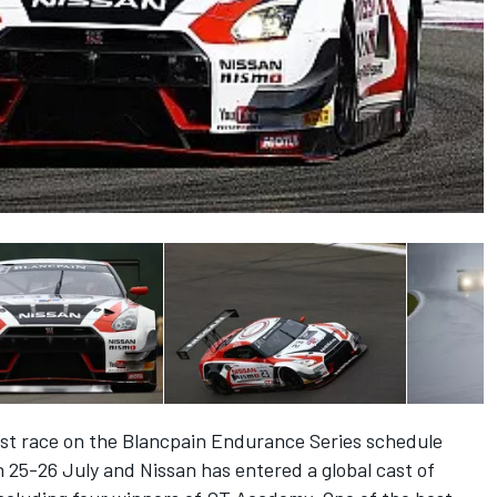
st race on the Blancpain Endurance Series schedule
25-26 July and Nissan has entered a global cast of