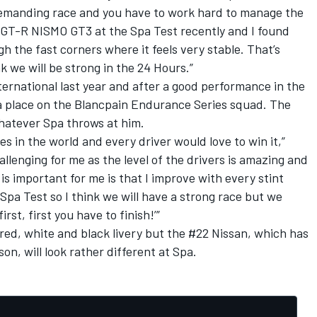
 demanding race and you have to work hard to manage the
an GT-R NISMO GT3 at the Spa Test recently and I found
gh the fast corners where it feels very stable. That’s
k we will be strong in the 24 Hours.”
national last year and after a good performance in the
a place on the Blancpain Endurance Series squad. The
whatever Spa throws at him.
es in the world and every driver would love to win it,”
llenging for me as the level of the drivers is amazing and
s important for me is that I improve with every stint
 Spa Test so I think we will have a strong race but we
rst, first you have to finish!’”
r red, white and black livery but the #22 Nissan, which has
son, will look rather different at Spa.