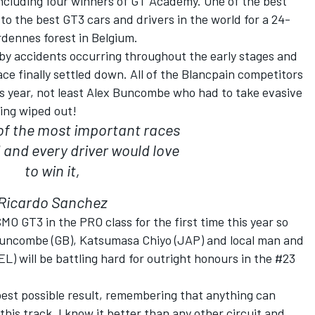
 including four winners of GT Academy. One of the best
 to the best GT3 cars and drivers in the world for a 24-
rdennes forest in Belgium.
by accidents occurring throughout the early stages and
race finally settled down. All of the Blancpain competitors
his year, not least Alex Buncombe who had to take evasive
ing wiped out!
 of the most important races
d and every driver would love
to win it,
Ricardo Sanchez
O GT3 in the PRO class for the first time this year so
uncombe (GB), Katsumasa Chiyo (JAP) and local man and
 will be battling hard for outright honours in the #23
 best possible result, remembering that anything can
 this track. I know it better than any other circuit and