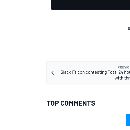
S
OPEN WHEEL
PREVIO
Black Falcon contesting Total 24 ho
with thr
TOP COMMENTS