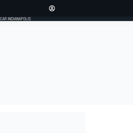
Make your voice heard with
article commenting.
CAR INDIANAPOLIS
SIGN IN
EDITION
GLOBAL