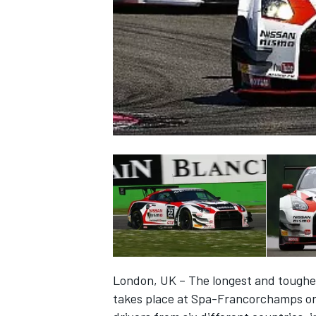
NASCAR CUP
London, UK – The longest and toughe
INDYCAR
WEC
takes place at Spa-Francorchamps on 