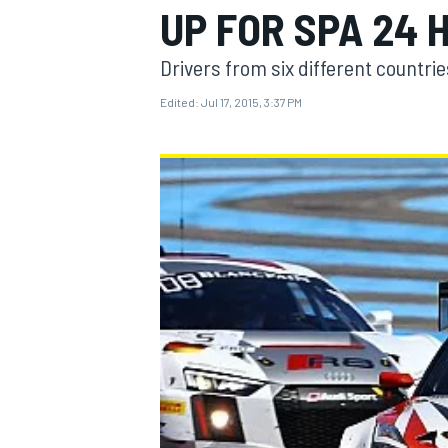
UP FOR SPA 24 
Drivers from six different countri
Edited:
Jul 17, 2015, 3:37 PM
MOTOGP