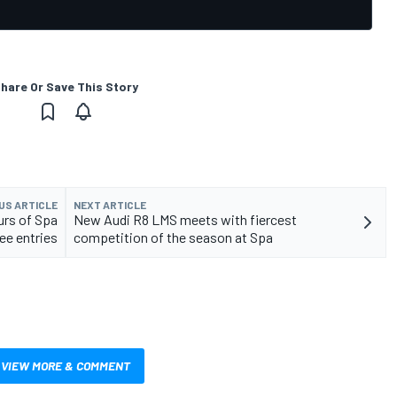
hare Or Save This Story
US ARTICLE
NEXT ARTICLE
urs of Spa
New Audi R8 LMS meets with fiercest
ee entries
competition of the season at Spa
VIEW MORE & COMMENT