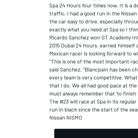
Spa 24 Hours four times now. It is a
traffic. I had a good run in the Niss
the car easy to drive, especially throu
exactly what you need at Spa so I thin
Ricardo Sanchez won GT Academy Inter
2015 Dubai 24 Hours, earned himself 
Mexican racer is looking forward to 
“This is one of the most important rac
said Sanchez. “Blancpain has been cha
every team is very competitive. What i
that I do. We all had good pace at the
must always remember that ‘to finish fi
The #23 will race at Spa in its regula
run in black since the start of the sea
Nissan NISMO