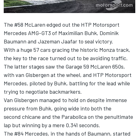
The #58 McLaren edged out the HTP Motorsport
Mercedes AMG-GT3 of Maximilian Buhk, Dominik
Baumann and Jazeman Jaafar to seal victory.
With a huge 57 cars gracing the historic Monza track,
the key to the race turned out to be avoiding traffic.
The latter stages saw the Garage 59 McLaren 650s,
with van Gisbergen at the wheel, and HTP Motorsport
Mercedes, piloted by Buhk, battling for the lead while
trying to negotiate backmarkers.
Van Gisbergen managed to hold on despite immense
pressure from Buhk, going wide into both the
second chicane and the Parabolica on the penultimate
lap but winning by a mere 0.341 seconds.
The #84 Mercedes, in the hands of Baumann, started