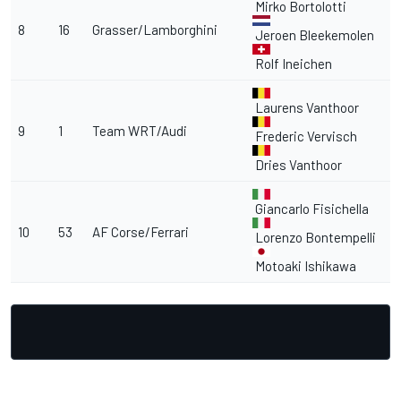
Mirko Bortolotti
8
16
Grasser/Lamborghini
Jeroen Bleekemolen
Rolf Ineichen
Laurens Vanthoor
9
1
Team WRT/Audi
Frederic Vervisch
Dries Vanthoor
Giancarlo Fisichella
10
53
AF Corse/Ferrari
Lorenzo Bontempelli
Motoaki Ishikawa