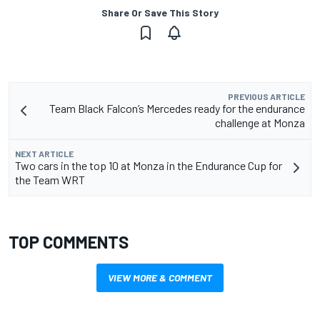
Share Or Save This Story
PREVIOUS ARTICLE
Team Black Falcon’s Mercedes ready for the endurance
challenge at Monza
NEXT ARTICLE
Two cars in the top 10 at Monza in the Endurance Cup for
the Team WRT
TOP COMMENTS
VIEW MORE & COMMENT