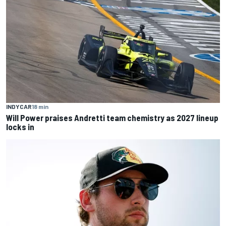
INDYCAR
18 min
Will Power praises Andretti team chemistry as 2027 lineup
locks in