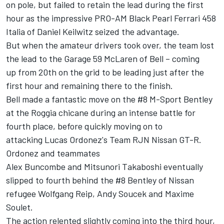
on pole, but failed to retain the lead during the first
hour as the impressive PRO-AM Black Pearl Ferrari 458
Italia of Daniel Keilwitz seized the advantage.
But when the amateur drivers took over, the team lost
the lead to the Garage 59 McLaren of Bell – coming
up from 20th on the grid to be leading just after the
first hour and remaining there to the finish.
Bell made a fantastic move on the #8 M-Sport Bentley
at the Roggia chicane
during an intense battle for
fourth place, before quickly moving on to
attacking Lucas Ordonez's Team RJN Nissan GT-R.
Ordonez and teammates
Alex Buncombe and Mitsunori Tak
aboshi eventually
slipped to fourth behind the #8 Bentley of Nissan
refugee Wolfgang Reip, Andy Soucek and Maxime
Soulet.
The action relented slightly coming into the third hour,