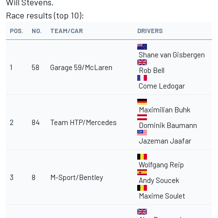
Will Stevens.
Race results (top 10):
POS.
NO.
TEAM/CAR
DRIVERS
Shane van Gisbergen
1
58
Garage 59/McLaren
Rob Bell
Come Ledogar
Maximilian Buhk
2
84
Team HTP/Mercedes
Dominik Baumann
Jazeman Jaafar
Wolfgang Reip
3
8
M-Sport/Bentley
Andy Soucek
Maxime Soulet