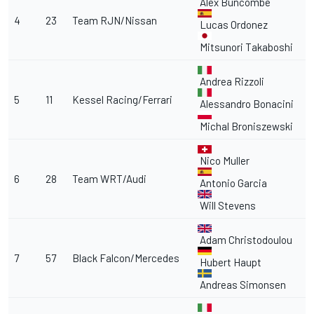
Alex Buncombe
4
23
Team RJN/Nissan
Lucas Ordonez
Mitsunori Takaboshi
Andrea Rizzoli
5
11
Kessel Racing/Ferrari
Alessandro Bonacini
Michal Broniszewski
Nico Muller
6
28
Team WRT/Audi
Antonio Garcia
Will Stevens
Adam Christodoulou
7
57
Black Falcon/Mercedes
Hubert Haupt
Andreas Simonsen