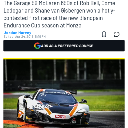
The Garage 59 McLaren 650s of Rob Bell, Come
Ledogar and Shane van Gisbergen won a hotly-
contested first race of the new Blancpain
Endurance Cup season at Monza.
Jordan Harvey
Edited:
Apr 24, 2016, 5:19 PM
ADD AS A PREFERRED SOURCE