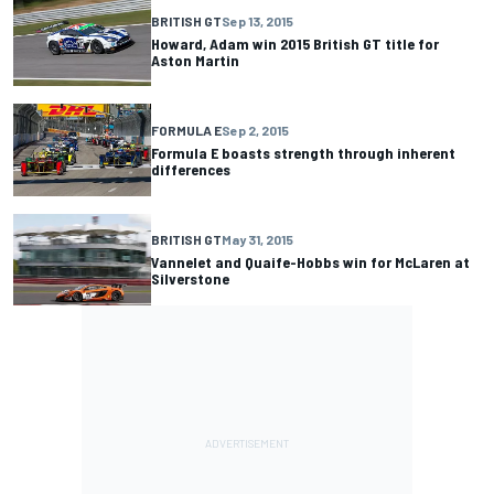
BRITISH GT
Sep 13, 2015
Howard, Adam win 2015 British GT title for
Aston Martin
FORMULA E
Sep 2, 2015
Formula E boasts strength through inherent
differences
BRITISH GT
May 31, 2015
Vannelet and Quaife-Hobbs win for McLaren at
Silverstone