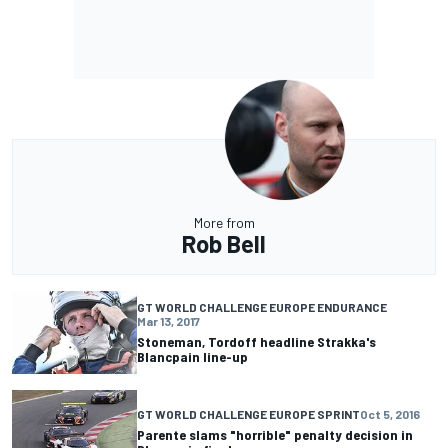
More from
Rob Bell
GT WORLD CHALLENGE EUROPE ENDURANCE
Mar 13, 2017
Stoneman, Tordoff headline Strakka's
Blancpain line-up
GT WORLD CHALLENGE EUROPE SPRINT
Oct 5, 2016
Parente slams "horrible" penalty decision in