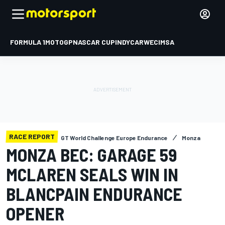
FORMULA 1
MOTOGP
NASCAR CUP
INDYCAR
WEC
IMSA
RACE REPORT
GT World Challenge Europe Endurance
Monza
MONZA BEC: GARAGE 59
MCLAREN SEALS WIN IN
BLANCPAIN ENDURANCE
OPENER