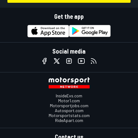
Get the app
Social media
InsideEvs.com
Motor1.com
Motorsportjobs.com
Autosport.com
Motorsportstats.com
RideApart.com
Contact us