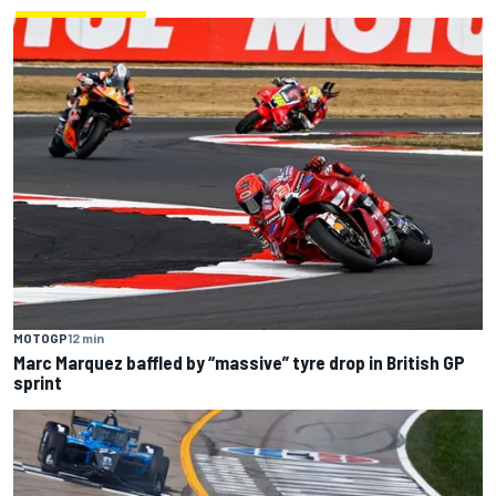
MOTOGP
12 min
Marc Marquez baffled by “massive” tyre drop in British GP
sprint