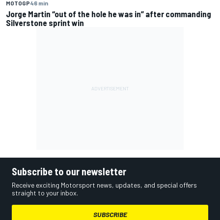
MOTOGP
46 min
Jorge Martin “out of the hole he was in” after commanding
Silverstone sprint win
Subscribe to our newsletter
Receive exciting Motorsport news, updates, and special offers
straight to your inbox.
SUBSCRIBE