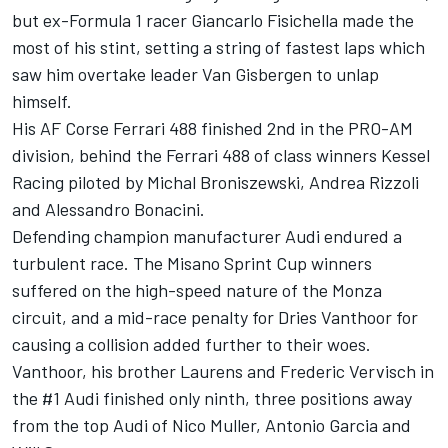
but ex-Formula 1 racer Giancarlo Fisichella
made the
most of his stint, setting a string of fastest laps which
saw him overtake leader Van Gisbergen to unlap
himself.
His AF Corse Ferrari 488 finished 2nd in the PRO-AM
division, behind the Ferrari 488 of class winners Kessel
Racing piloted by Michal Broniszewski, Andrea Rizzoli
and Alessandro Bonacini.
Defending champion manufacturer Audi endured a
turbulent race. The Misano Sprint Cup winners
suffered on the high-speed nature of the Monza
circuit, and a mid-race penalty for Dries Vanthoor for
causing a collision added further to their woes.
Vanthoor, his brother Laurens and Frederic Vervisch in
the #1 Audi finished only ninth, three positions away
from the top Audi of Nico Muller, Antonio Garcia and