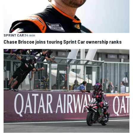
SPRINT CAR
34 min
Chase Briscoe joins touring Sprint Car ownership ranks