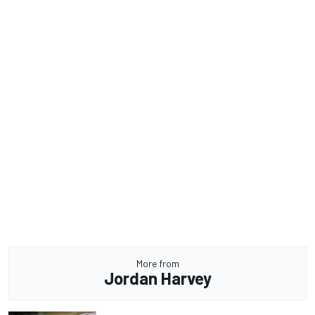
More from
Jordan Harvey