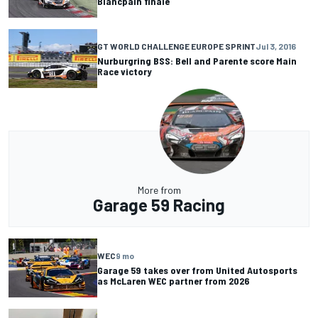
Blancpain finale
GT WORLD CHALLENGE EUROPE SPRINT
Jul 3, 2016
Nurburgring BSS: Bell and Parente score Main
Race victory
More from
Garage 59 Racing
WEC
9 mo
Garage 59 takes over from United Autosports
as McLaren WEC partner from 2026