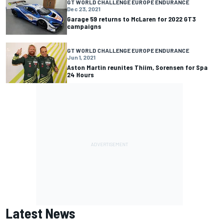
GT WORLD CHALLENGE EUROPE ENDURANCE
Dec 23, 2021
Garage 59 returns to McLaren for 2022 GT3
campaigns
GT WORLD CHALLENGE EUROPE ENDURANCE
Jun 1, 2021
Aston Martin reunites Thiim, Sorensen for Spa
24 Hours
Latest News