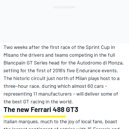
Two weeks after the first race of the Sprint Cup in
Misano the drivers and teams competing in the full
Blancpain GT Series head for the Autodromo di Monza,
setting for the first of 2016’s five Endurance events.
The historic circuit just north of Milan plays host to a
three-hour race, during which almost 60 cars -
representing 11 manufacturers - will deliver some of
the best GT racing in the world.
The new Ferrari 488 GT3
Italian marques, much to the joy of local fans, boast