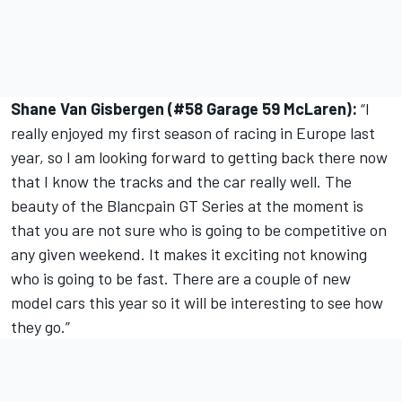
Shane Van Gisbergen (#58 Garage 59 McLaren):
“I
really enjoyed my first season of racing in Europe last
year, so I am looking forward to getting back there now
that I know the tracks and the car really well. The
beauty of the Blancpain GT Series at the moment is
that you are not sure who is going to be competitive on
any given weekend. It makes it exciting not knowing
who is going to be fast. There are a couple of new
model cars this year so it will be interesting to see how
they go.”