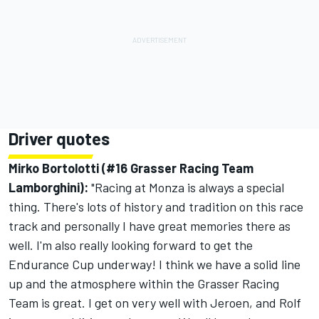
Driver quotes
Mirko Bortolotti (#16 Grasser Racing Team
Lamborghini):
"Racing at Monza is always a special
thing. There's lots of history and tradition on this race
track and personally I have great memories there as
well. I'm also really looking forward to get the
Endurance Cup underway! I think we have a solid line
up and the atmosphere within the Grasser Racing
Team is great. I get on very well with Jeroen, and Rolf