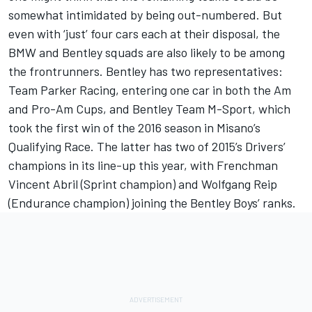
somewhat intimidated by being out-numbered. But
even with ‘just’ four cars each at their disposal, the
BMW and Bentley squads are also likely to be among
the frontrunners. Bentley has two representatives:
Team Parker Racing, entering one car in both the Am
and Pro-Am Cups, and Bentley Team M-Sport, which
took the first win of the 2016 season in Misano’s
Qualifying Race. The latter has two of 2015’s Drivers’
champions in its line-up this year, with Frenchman
Vincent Abril (Sprint champion) and Wolfgang Reip
(Endurance champion) joining the Bentley Boys’ ranks.