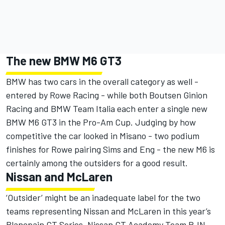
The new BMW M6 GT3
BMW has two cars in the overall category as well -
entered by Rowe Racing - while both Boutsen Ginion
Racing and BMW Team Italia each enter a single new
BMW M6 GT3 in the Pro-Am Cup. Judging by how
competitive the car looked in Misano - two podium
finishes for Rowe pairing Sims and Eng - the new M6 is
certainly among the outsiders for a good result.
Nissan and McLaren
‘Outsider’ might be an inadequate label for the two
teams representing Nissan and McLaren in this year’s
Blancpain GT Series. Nissan GT Academy Team RJN