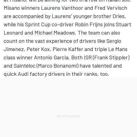
Misano winners Laurens Vanthoor and Fred Vervisch
are accompanied by Laurens’ younger brother Dries,
while his Sprint Cup co-driver Robin Frijns joins Stuart
Leonard and Michael Meadows. The team can also
count on the vast experience of drivers like Sergio
Jimenez, Peter Kox, Pierre Kaffer and triple Le Mans
class winner Antonio Garcia. Both ISR (Frank Stippler)
and Saintéloc (Marco Bonanomi) have talented and
quick Audi factory drivers in their ranks, too.