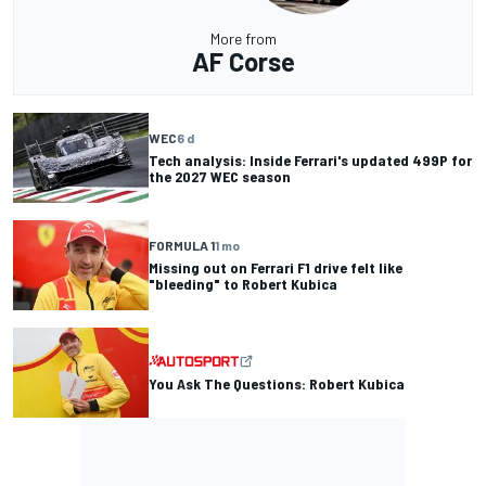
More from
AF Corse
WEC
6 d
Tech analysis: Inside Ferrari's updated 499P for
the 2027 WEC season
FORMULA 1
1 mo
Missing out on Ferrari F1 drive felt like
"bleeding" to Robert Kubica
You Ask The Questions: Robert Kubica