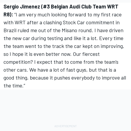
Sergio Jimenez (#3 Belgian Audi Club Team WRT
R8):
“I am very much looking forward to my first race
with WRT after a clashing Stock Car commitment in
Brazil ruled me out of the Misano round. I have driven
the new car during testing and like it a lot. Every time
the team went to the track the car kept on improving,
so I hope it is even better now. Our fiercest
competition? I expect that to come from the team’s
other cars. We have a lot of fast guys, but that is a
good thing, because it pushes everybody to improve all
the time.”