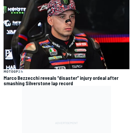
MOTOGP
2 h
Marco Bezzecchi reveals “disaster” injury ordeal after
smashing Silverstone lap record