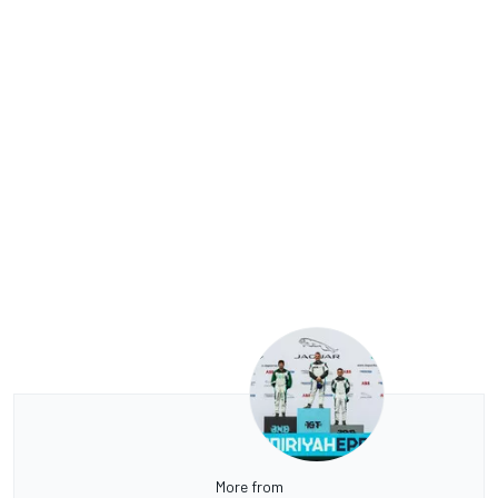
More from