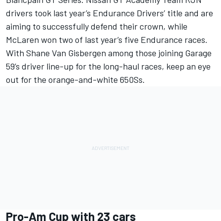
drivers took last year’s Endurance Drivers’ title and are
aiming to successfully defend their crown, while
McLaren won two of last year’s five Endurance races.
With Shane Van Gisbergen among those joining Garage
59’s driver line-up for the long-haul races, keep an eye
out for the orange-and-white 650Ss.
Pro-Am Cup with 23 cars