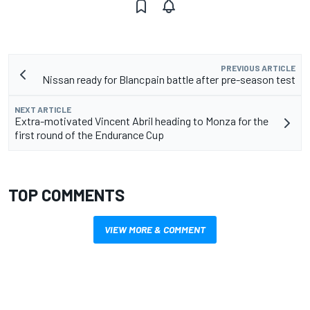
PREVIOUS ARTICLE
Nissan ready for Blancpain battle after pre-season test
NEXT ARTICLE
Extra-motivated Vincent Abril heading to Monza for the
first round of the Endurance Cup
TOP COMMENTS
VIEW MORE & COMMENT