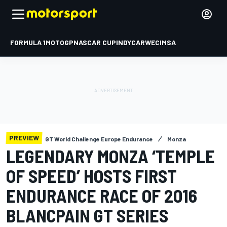
FORMULA 1
MOTOGP
NASCAR CUP
INDYCAR
WEC
IMSA
PREVIEW
GT World Challenge Europe Endurance
Monza
LEGENDARY MONZA ‘TEMPLE
OF SPEED’ HOSTS FIRST
ENDURANCE RACE OF 2016
BLANCPAIN GT SERIES