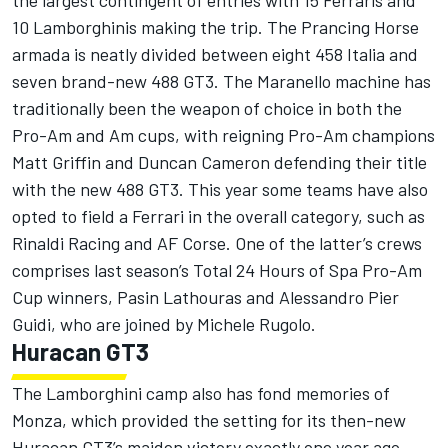
the largest contingent of entries with 15 Ferraris and
10 Lamborghinis making the trip. The Prancing Horse
armada is neatly divided between eight 458 Italia and
seven brand-new 488 GT3. The Maranello machine has
traditionally been the weapon of choice in both the
Pro-Am and Am cups, with reigning Pro-Am champions
Matt Griffin and Duncan Cameron defending their title
with the new 488 GT3. This year some teams have also
opted to field a Ferrari in the overall category, such as
Rinaldi Racing and AF Corse. One of the latter’s crews
comprises last season’s Total 24 Hours of Spa Pro-Am
Cup winners, Pasin Lathouras and Alessandro Pier
Guidi, who are joined by Michele Rugolo.
Huracan GT3
The Lamborghini camp also has fond memories of
Monza, which provided the setting for its then-new
Huracan GT3’s maiden victory exactly one year ago.