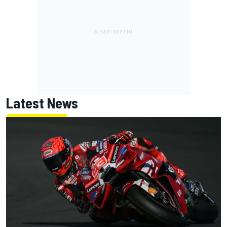
Latest News