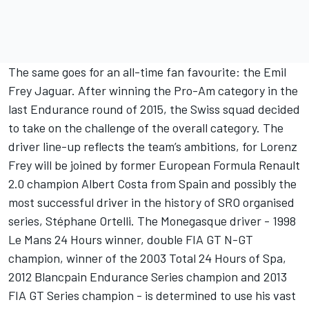
The same goes for an all-time fan favourite: the Emil
Frey Jaguar. After winning the Pro-Am category in the
last Endurance round of 2015, the Swiss squad decided
to take on the challenge of the overall category. The
driver line-up reflects the team’s ambitions, for Lorenz
Frey will be joined by former European Formula Renault
2.0 champion Albert Costa from Spain and possibly the
most successful driver in the history of SRO organised
series, Stéphane Ortelli. The Monegasque driver - 1998
Le Mans 24 Hours winner, double FIA GT N-GT
champion, winner of the 2003 Total 24 Hours of Spa,
2012 Blancpain Endurance Series champion and 2013
FIA GT Series champion - is determined to use his vast