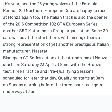
this year, and the 26 young wolves of the Formula
Renault 2.0 Northern European Cup are happy to race
at Monza again too. The Italian track is also the opener
of the 2016 Competition 102 GT4 European Series,
another SRO Motorsports Group organisation. Some 30
cars will be at the start there, with among others a
strong representation of yet another prestigious Italian
manufacturer, Maserati.
Blancpain GT Series action at the Autodromo di Monza
starts on Saturday 23 April at 9am, with the Bronze
test, Free Practice and Pre-Qualifying Sessions
scheduled for later that day. Qualifying starts at 9am
on Sunday morning before the three-hour race gets
underway at 3pm.