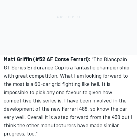
Matt Griffin (#52 AF Corse Ferrari):
“The Blancpain
GT Series Endurance Cup is a fantastic championship
with great competition. What I am looking forward to
the most is a 60-car grid fighting like hell. It is
impossible to pick any one favourite given how
competitive this series is. I have been involved in the
development of the new Ferrari 488, so know the car
very well. Overall it is a step forward from the 458 but I
think the other manufacturers have made similar
progress, too.”