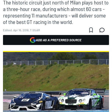
The historic circuit just north of Milan plays host to
a three-hour race, during which almost 60 cars -
representing 11 manufacturers - will deliver some
of the best GT racing in the world.
Edited:
Apr 16, 2016, 7:55 AM
ADD AS A PREFERRED SOURCE