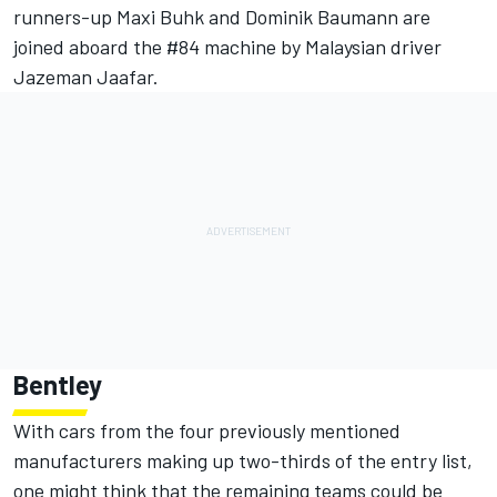
runners-up Maxi Buhk and Dominik Baumann are
joined aboard the #84 machine by Malaysian driver
Jazeman Jaafar.
Bentley
With cars from the four previously mentioned
manufacturers making up two-thirds of the entry list,
one might think that the remaining teams could be