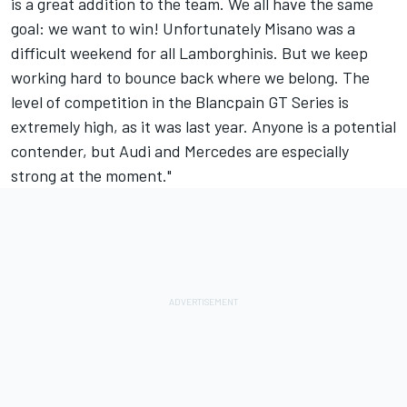
is a great addition to the team. We all have the same
goal: we want to win! Unfortunately Misano was a
difficult weekend for all Lamborghinis. But we keep
working hard to bounce back where we belong. The
level of competition in the Blancpain GT Series is
extremely high, as it was last year. Anyone is a potential
contender, but Audi and Mercedes are especially
strong at the moment."