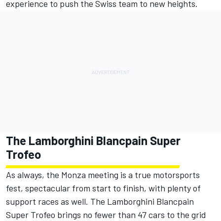
experience to push the Swiss team to new heights.
The Lamborghini Blancpain Super
Trofeo
As always, the Monza meeting is a true motorsports
fest, spectacular from start to finish, with plenty of
support races as well. The Lamborghini Blancpain
Super Trofeo brings no fewer than 47 cars to the grid