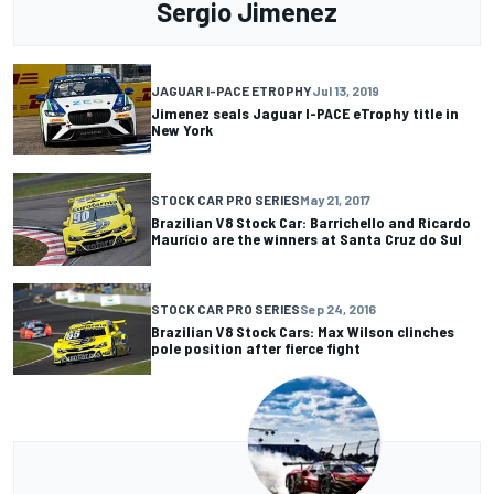
Sergio Jimenez
JAGUAR I-PACE ETROPHY
Jul 13, 2019
Jimenez seals Jaguar I-PACE eTrophy title in
New York
STOCK CAR PRO SERIES
May 21, 2017
Brazilian V8 Stock Car: Barrichello and Ricardo
Maurício are the winners at Santa Cruz do Sul
STOCK CAR PRO SERIES
Sep 24, 2016
Brazilian V8 Stock Cars: Max Wilson clinches
pole position after fierce fight