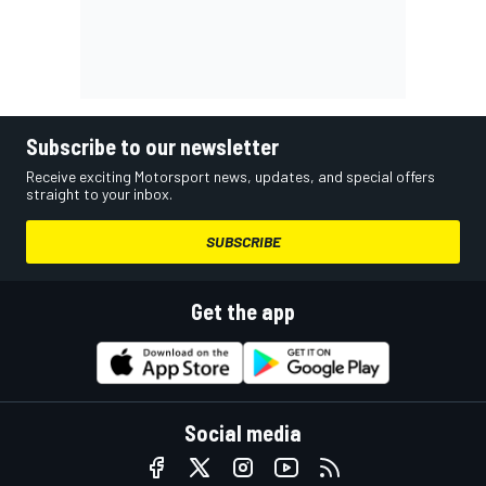
Subscribe to our newsletter
Receive exciting Motorsport news, updates, and special offers
straight to your inbox.
SUBSCRIBE
Get the app
Social media