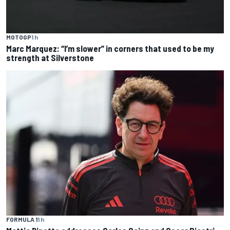
MOTOGP
1 h
Marc Marquez: “I’m slower” in corners that used to be my
strength at Silverstone
FORMULA 1
1 h