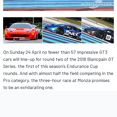
On Sunday 24 April no fewer than 57 impressive GT3
cars will line-up for round two of the 2016 Blancpain GT
Series, the first of this season’s Endurance Cup
rounds. And with almost half the field competing in the
Pro category, the three-hour race at Monza promises
to be an exhilarating one.