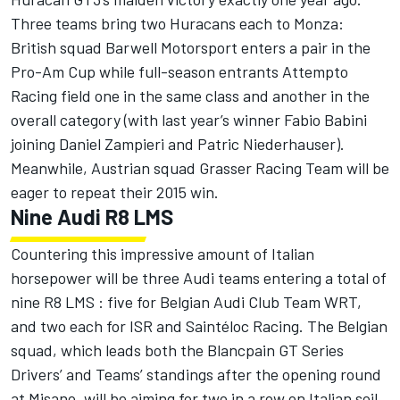
Three teams bring two Huracans each to Monza:
British squad Barwell Motorsport enters a pair in the
Pro-Am Cup while full-season entrants Attempto
Racing field one in the same class and another in the
overall category (with last year’s winner Fabio Babini
joining Daniel Zampieri and Patric Niederhauser).
Meanwhile, Austrian squad Grasser Racing Team will be
eager to repeat their 2015 win.
Nine Audi R8 LMS
Countering this impressive amount of Italian
horsepower will be three Audi teams entering a total of
nine R8 LMS : five for Belgian Audi Club Team WRT,
and two each for ISR and Saintéloc Racing. The Belgian
squad, which leads both the Blancpain GT Series
Drivers’ and Teams’ standings after the opening round
at Misano, will be aiming for two in a row on Italian soil.