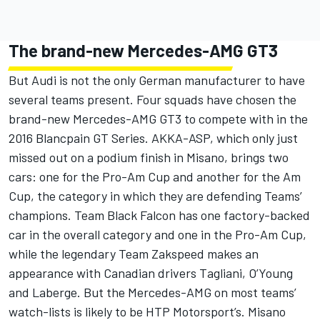
The brand-new Mercedes-AMG GT3
But Audi is not the only German manufacturer to have
several teams present. Four squads have chosen the
brand-new Mercedes-AMG GT3 to compete with in the
2016 Blancpain GT Series. AKKA-ASP, which only just
missed out on a podium finish in Misano, brings two
cars: one for the Pro-Am Cup and another for the Am
Cup, the category in which they are defending Teams’
champions. Team Black Falcon has one factory-backed
car in the overall category and one in the Pro-Am Cup,
while the legendary Team Zakspeed makes an
appearance with Canadian drivers Tagliani, O’Young
and Laberge. But the Mercedes-AMG on most teams’
watch-lists is likely to be HTP Motorsport’s. Misano