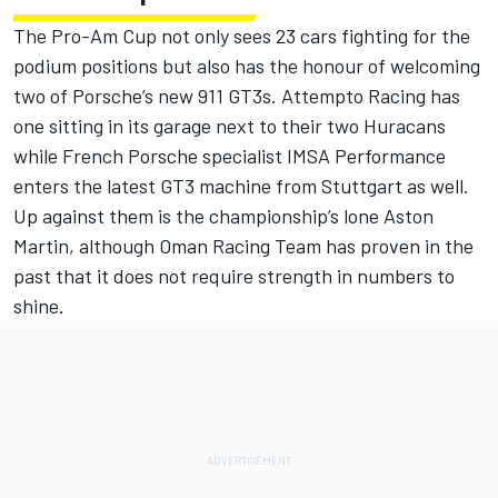
The Pro-Am Cup not only sees 23 cars fighting for the
podium positions but also has the honour of welcoming
two of Porsche’s new 911 GT3s. Attempto Racing has
one sitting in its garage next to their two Huracans
while French Porsche specialist IMSA Performance
enters the latest GT3 machine from Stuttgart as well.
Up against them is the championship’s lone Aston
Martin, although Oman Racing Team has proven in the
past that it does not require strength in numbers to
shine.