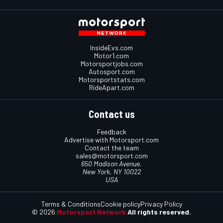
InsideEvs.com
Motor1.com
Motorsportjobs.com
Autosport.com
Motorsportstats.com
RideApart.com
Contact us
Feedback
Advertise with Motorsport.com
Contact the team
sales@motorsport.com
650 Madison Avenue,
New York, NY 10022
USA
Terms & Conditions
Cookie policy
Privacy Policy
© 2026
Motorsport Network
All rights reserved.