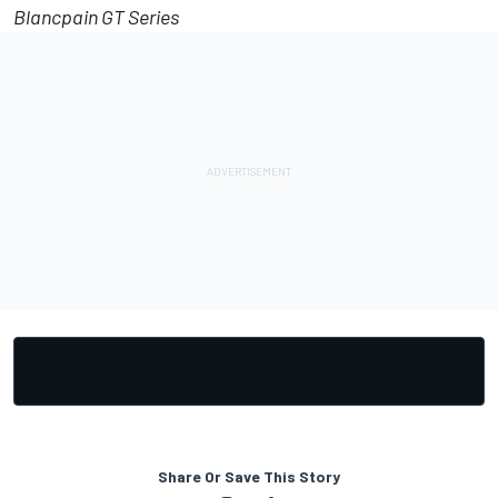
Blancpain GT Series
Share Or Save This Story