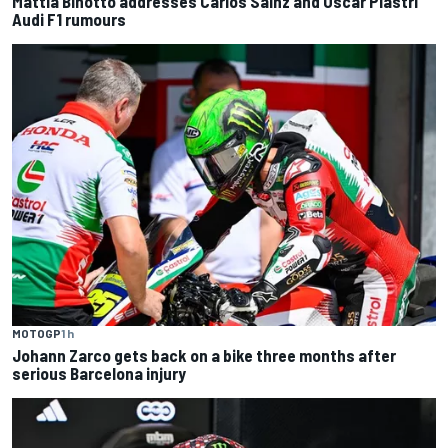
Mattia Binotto addresses Carlos Sainz and Oscar Piastri
Audi F1 rumours
MOTOGP
1 h
Johann Zarco gets back on a bike three months after
serious Barcelona injury