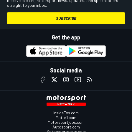
Receive exciting Motorsport news, updates, and special offers
straight to your inbox.
SUBSCRIBE
Get the app
Social media
InsideEvs.com
Motor1.com
Motorsportjobs.com
Autosport.com
Motorsportstats.com