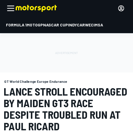
FORMULA 1
MOTOGP
NASCAR CUP
INDYCAR
WEC
IMSA
GT World Challenge Europe Endurance
LANCE STROLL ENCOURAGED
BY MAIDEN GT3 RACE
DESPITE TROUBLED RUN AT
PAUL RICARD