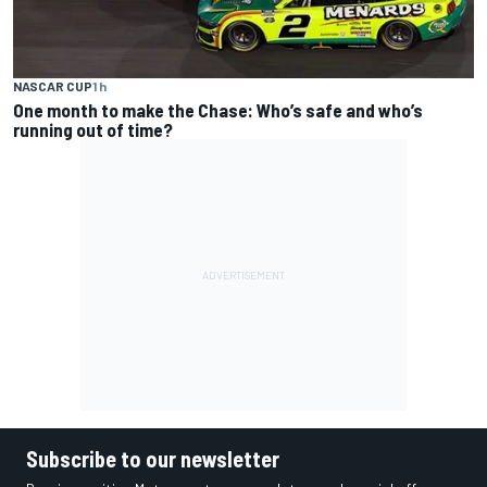
NASCAR CUP
1 h
One month to make the Chase: Who’s safe and who’s
running out of time?
Subscribe to our newsletter