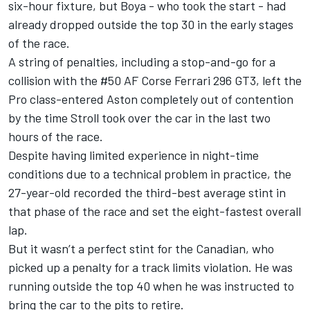
six-hour fixture, but Boya - who took the start - had
already dropped outside the top 30 in the early stages
of the race.
A string of penalties, including a stop-and-go for a
collision with the #50 AF Corse Ferrari 296 GT3, left the
Pro class-entered Aston completely out of contention
by the time Stroll took over the car in the last two
hours of the race.
Despite having limited experience in night-time
conditions due to a technical problem in practice, the
27-year-old recorded the third-best average stint in
that phase of the race and set the eight-fastest overall
lap.
But it wasn’t a perfect stint for the Canadian, who
picked up a penalty for a track limits violation. He was
running outside the top 40 when he was instructed to
bring the car to the pits to retire.