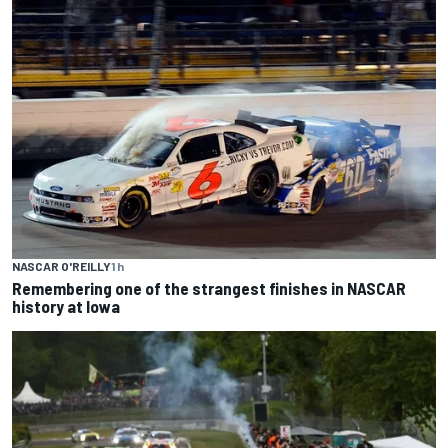
NASCAR O'REILLY
1 h
Remembering one of the strangest finishes in NASCAR
history at Iowa