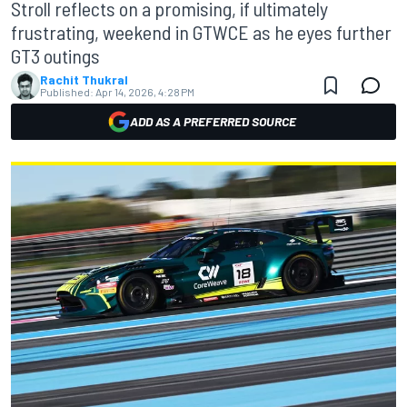
Stroll reflects on a promising, if ultimately
frustrating, weekend in GTWCE as he eyes further
GT3 outings
Rachit Thukral
Published:
Apr 14, 2026, 4:28 PM
ADD AS A PREFERRED SOURCE