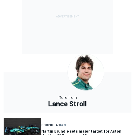
More from
Lance Stroll
FORMULA 1
13 d
Martin Brundle sets major target for Aston