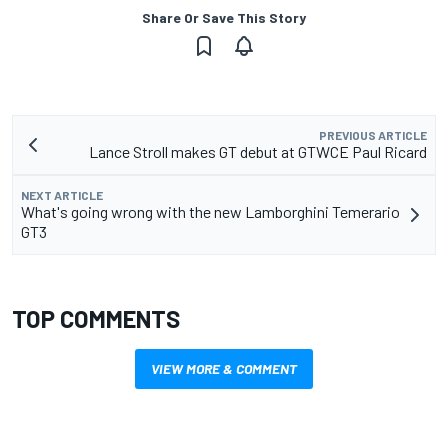
Share Or Save This Story
PREVIOUS ARTICLE
Lance Stroll makes GT debut at GTWCE Paul Ricard
NEXT ARTICLE
What's going wrong with the new Lamborghini Temerario
GT3
TOP COMMENTS
VIEW MORE & COMMENT