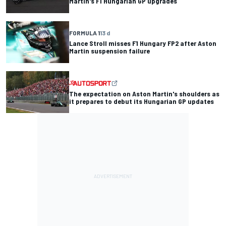
Martin's F1 Hungarian GP upgrades
FORMULA 1
13 d
Lance Stroll misses F1 Hungary FP2 after Aston
Martin suspension failure
The expectation on Aston Martin's shoulders as
it prepares to debut its Hungarian GP updates