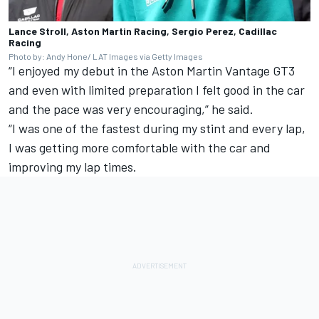
Lance Stroll, Aston Martin Racing, Sergio Perez, Cadillac
Racing
Photo by: Andy Hone/ LAT Images via Getty Images
“I enjoyed my debut in the Aston Martin Vantage GT3
and even with limited preparation I felt good in the car
and the pace was very encouraging,” he said.
“I was one of the fastest during my stint and every lap,
I was getting more comfortable with the car and
improving my lap times.