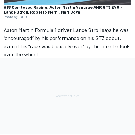
#18 Comtoyou Racing, Aston Martin Vantage AMR GT3 EVO -
Lance Stroll, Roberto Merhi, Mari Boya
Photo by: SRO
Aston Martin
Formula 1 driver
Lance Stroll
says he was
“encouraged” by his performance on his GT3 debut,
even if his “race was basically over” by the time he took
over the wheel.