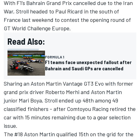
With F1’s Bahrain Grand Prix cancelled due to the Iran
War, Stroll headed to Paul Ricard in the south of
France last weekend to contest the opening round of
GT World Challenge Europe.
Read Also:
FORMULA 1
F1 teams face unexpected fallout after
Bahrain and Saudi GPs are cancelled
Sharing an Aston Martin Vantage GT3 Evo with former
grand prix driver
Roberto Merhi
and Aston Martin
junior
Mari Boya
, Stroll ended up 48th among 49
classified finishers - after Comtoyou Racing retired the
car with 15 minutes remaining due to a gear selection
issue.
The #18 Aston Martin qualified 15th on the grid for the