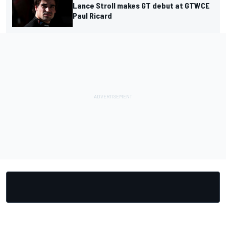
Lance Stroll makes GT debut at GTWCE
Paul Ricard