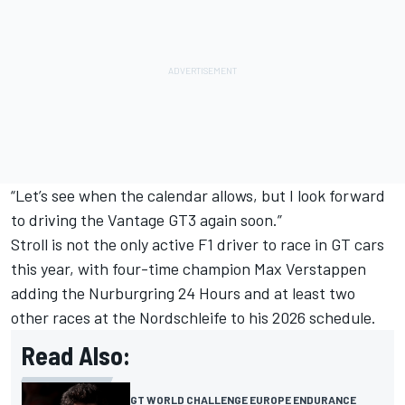
“Let’s see when the calendar allows, but I look forward
to driving the Vantage GT3 again soon.”
Stroll is not the only active F1 driver to race in GT cars
this year, with four-time champion
Max Verstappen
adding the Nurburgring 24 Hours and at least two
other races at the Nordschleife to his 2026 schedule.
Read Also:
GT WORLD CHALLENGE EUROPE ENDURANCE