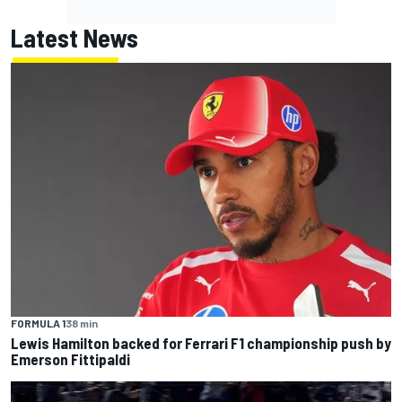
Latest News
FORMULA 1
38 min
Lewis Hamilton backed for Ferrari F1 championship push by
Emerson Fittipaldi