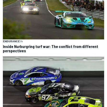
ENDURANCE
1 h
Inside Nurburgring turf war: The conflict from different
perspectives