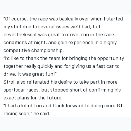
“Of course, the race was basically over when I started
my stint due to several issues we’d had, but
nevertheless it was great to drive, run in the race
conditions at night, and gain experience in a highly
competitive championship.
“I’d like to thank the team for bringing the opportunity
together really quickly and for giving us a fast car to
drive. It was great fun!”
Stroll also reiterated his desire to take part in more
sportscar races, but stopped short of confirming his
exact plans for the future.
“I had a lot of fun and I look forward to doing more GT
racing soon,” he said.