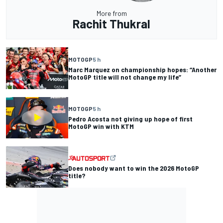
More from
Rachit Thukral
MOTOGP
5 h
Marc Marquez on championship hopes: “Another
MotoGP title will not change my life”
MOTOGP
5 h
Pedro Acosta not giving up hope of first
MotoGP win with KTM
Does nobody want to win the 2026 MotoGP
title?