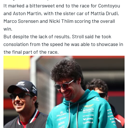
It marked a bittersweet end to the race for Comtoyou
and Aston Martin, with the sister car of
Mattia Drudi
,
Marco Sorensen
and
Nicki Thiim
scoring the overall
win.
But despite the lack of results, Stroll said he took
consolation from the speed he was able to showcase in
the final part of the race.