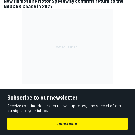
New Hampshire Motor Speedway confirms return to the
NASCAR Chase in 2027
Subscribe to our newsletter
Receive exciting Motorsport news, updates, and special offers
straight to your inbox.
SUBSCRIBE