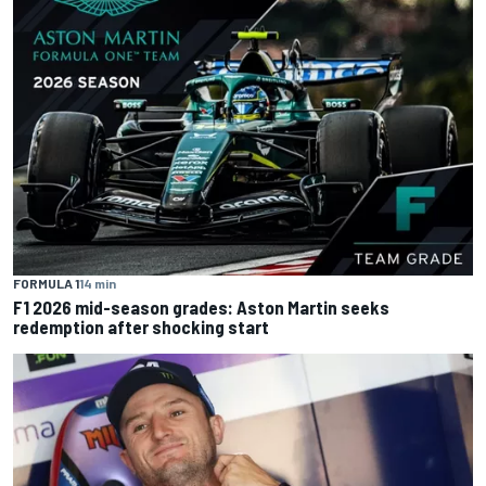
FORMULA 1
14 min
F1 2026 mid-season grades: Aston Martin seeks
redemption after shocking start