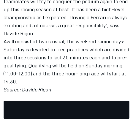
teammates will try to conquer the podium again to end
up this racing season at best. It has been a high-level
championship as I expected. Driving a Ferrari is always
exciting and, of course, a great responsibility”, says
Davide Rigon.
Awill consist of two s usual, the weekend racing days:
Saturday is devoted to free practices which are divided
into three sessions to last 30 minutes each and to pre-
qualifying. Qualifying will be held on Sunday morning
(11.00-12.00) and the three hour-long race will start at
14.30.
Source: Davide Rigon