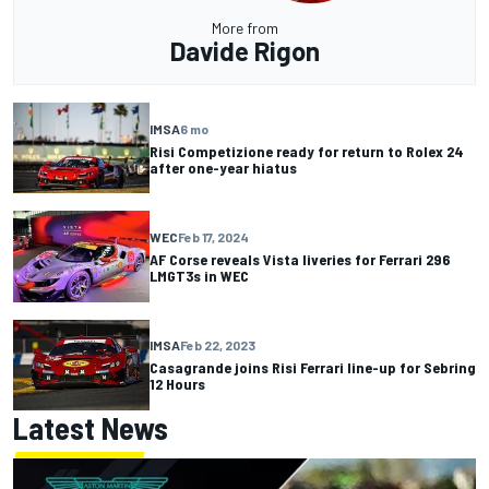
More from
Davide Rigon
IMSA
6 mo
Risi Competizione ready for return to Rolex 24
after one-year hiatus
WEC
Feb 17, 2024
AF Corse reveals Vista liveries for Ferrari 296
LMGT3s in WEC
IMSA
Feb 22, 2023
Casagrande joins Risi Ferrari line-up for Sebring
12 Hours
Latest News