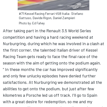
#71 Kessel Racing Ferrari 458 Italia: Stefano
Gattuso, Davide Rigon, Daniel Zampieri
Photo by: Ed Fahey
After taking part in the Renault 3.5 World Series
competition and having a hard racing weekend at
Nurburgring, during which he was involved in a clash at
the first corner, the talented Italian driver of Kessel
Racing Team gets ready to face the final race of the
season with the aim of getting onto the podium again.
“ In these months the car has improved significantly
and only few unlucky episodes have denied further
satisfactions. At Nurburgring we demonstrated all the
abilities to get onto the podium, but just after few
kilometres a Porsche led us off track. I’ll go to Spain
with a great desire for redemption, so me and my