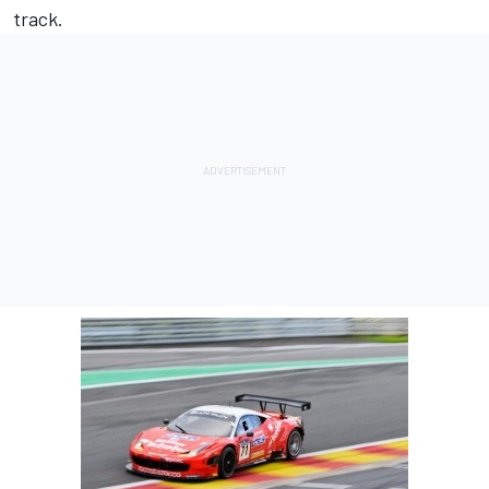
track.