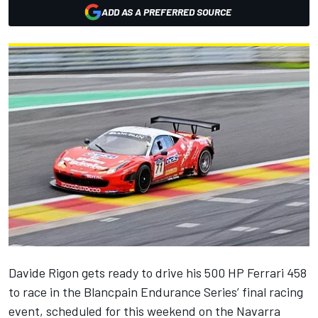
ADD AS A PREFERRED SOURCE
Davide Rigon gets ready to drive his 500 HP Ferrari 458
to race in the Blancpain Endurance Series’ final racing
event, scheduled for this weekend on the Navarra