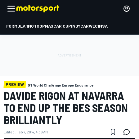
FORMULA 1
MOTOGP
NASCAR CUP
INDYCAR
WEC
IMSA
PREVIEW
GT World Challenge Europe Endurance
DAVIDE RIGON AT NAVARRA
TO END UP THE BES SEASON
BRILLIANTLY
Edited:
Feb 7, 2014, 4:36 AM