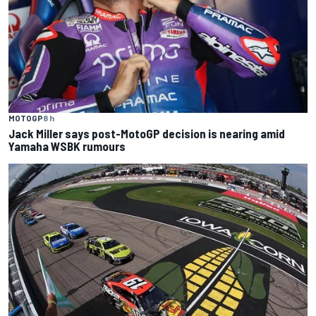
MOTOGP
8 h
Jack Miller says post-MotoGP decision is nearing amid
Yamaha WSBK rumours