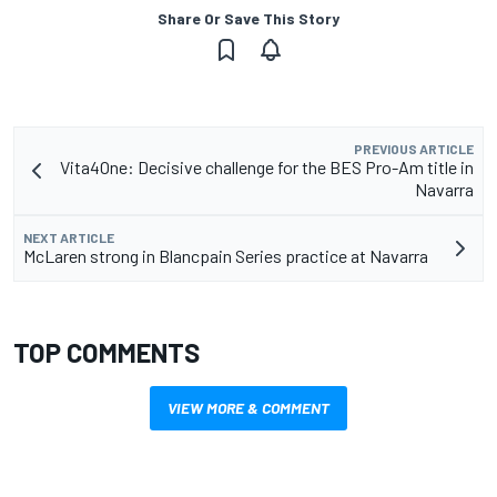
Share Or Save This Story
PREVIOUS ARTICLE
Vita4One: Decisive challenge for the BES Pro-Am title in
Navarra
NEXT ARTICLE
McLaren strong in Blancpain Series practice at Navarra
TOP COMMENTS
VIEW MORE & COMMENT