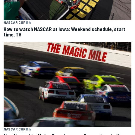
NASCAR CUP
11 h
How to watch NASCAR at Iowa: Weekend schedule, start
time, TV
NASCAR CUP
11 h