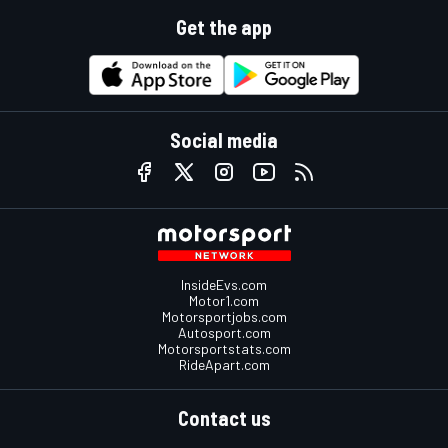
Get the app
Social media
InsideEvs.com
Motor1.com
Motorsportjobs.com
Autosport.com
Motorsportstats.com
RideApart.com
Contact us