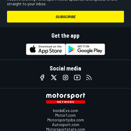
straight to your inbox.
SUBSCRIBE
Get the app
Social media
InsideEvs.com
Motor1.com
Motorsportjobs.com
Autosport.com
Motorsportstats.com