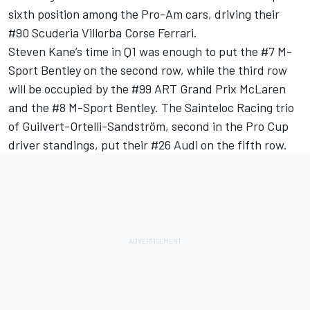
sixth position among the Pro-Am cars, driving their
#90 Scuderia Villorba Corse Ferrari.
Steven Kane’s time in Q1 was enough to put the #7 M-
Sport Bentley on the second row, while the third row
will be occupied by the #99 ART Grand Prix McLaren
and the #8 M-Sport Bentley. The Sainteloc Racing trio
of Guilvert-Ortelli-Sandström, second in the Pro Cup
driver standings, put their #26 Audi on the fifth row.