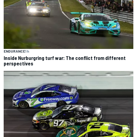
ENDURANCE
1 h
Inside Nurburgring turf war: The conflict from different
perspectives