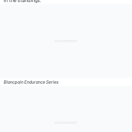
in the standings.”
Blancpain Endurance Series