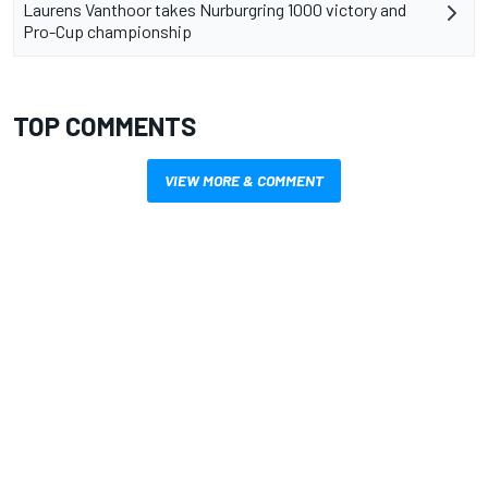
Laurens Vanthoor takes Nurburgring 1000 victory and
Pro-Cup championship
TOP COMMENTS
VIEW MORE & COMMENT