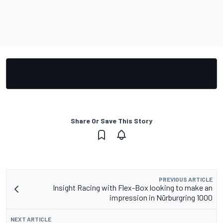
Share Or Save This Story
PREVIOUS ARTICLE
Insight Racing with Flex-Box looking to make an
impression in Nürburgring 1000
NEXT ARTICLE