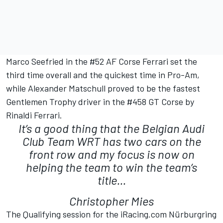
Marco Seefried in the #52 AF Corse Ferrari set the
third time overall and the quickest time in Pro-Am,
while Alexander Matschull proved to be the fastest
Gentlemen Trophy driver in the #458 GT Corse by
Rinaldi Ferrari.
It’s a good thing that the Belgian Audi
Club Team WRT has two cars on the
front row and my focus is now on
helping the team to win the team’s
title...
Christopher Mies
The Qualifying session for the iRacing.com Nürburgring