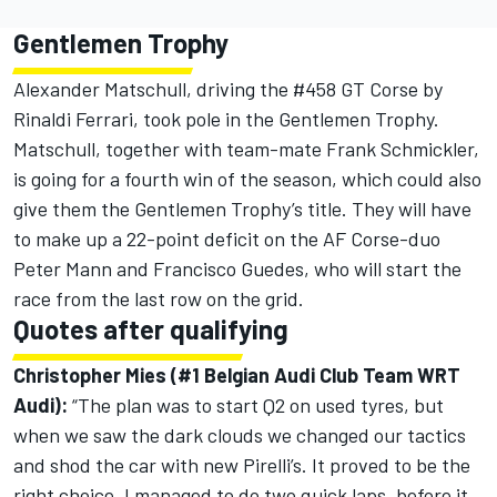
Gentlemen Trophy
Alexander Matschull, driving the #458 GT Corse by
Rinaldi Ferrari, took pole in the Gentlemen Trophy.
Matschull, together with team-mate Frank Schmickler,
is going for a fourth win of the season, which could also
give them the Gentlemen Trophy’s title. They will have
to make up a 22-point deficit on the AF Corse-duo
Peter Mann and Francisco Guedes, who will start the
race from the last row on the grid.
Quotes after qualifying
Christopher Mies (#1 Belgian Audi Club Team WRT
Audi):
“The plan was to start Q2 on used tyres, but
when we saw the dark clouds we changed our tactics
and shod the car with new Pirelli’s. It proved to be the
right choice. I managed to do two quick laps, before it