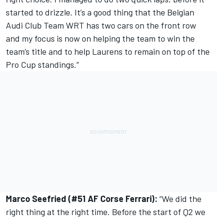
started to drizzle. It’s a good thing that the Belgian
Audi Club Team WRT has two cars on the front row
and my focus is now on helping the team to win the
team’s title and to help Laurens to remain on top of the
Pro Cup standings.”
Marco Seefried (#51 AF Corse Ferrari):
“We did the
right thing at the right time. Before the start of Q2 we