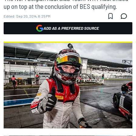
up on top at the conclusion of BES qualifying.
Edited:
Sep 20, 2014, 8:25 PM
ADD AS A PREFERRED SOURCE