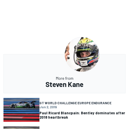
More from
Steven Kane
GT WORLD CHALLENGE EUROPE ENDURANCE
Jun 2, 2019
Paul Ricard Blancpain: Bentley dominates after
2018 heartbreak