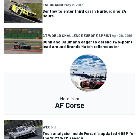
ENDURANCE
May 2, 2017
Bentley to enter third car in Nurburgring 24
Hours
GT WORLD CHALLENGE EUROPE SPRINT
Apr 28, 2016
Buhk and Baumann eager to defend two-point
lead around Brands Hatch rollercoaster
More from
AF Corse
WEC
5 d
Tech analysis: Inside Ferrari's updated 499P for
the 2027 WEC season