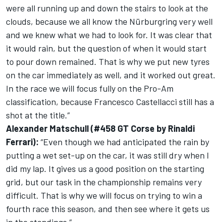
were all running up and down the stairs to look at the
clouds, because we all know the Nürburgring very well
and we knew what we had to look for. It was clear that
it would rain, but the question of when it would start
to pour down remained. That is why we put new tyres
on the car immediately as well, and it worked out great.
In the race we will focus fully on the Pro-Am
classification, because Francesco Castellacci still has a
shot at the title.”
Alexander Matschull (#458 GT Corse by Rinaldi
Ferrari):
“Even though we had anticipated the rain by
putting a wet set-up on the car, it was still dry when I
did my lap. It gives us a good position on the starting
grid, but our task in the championship remains very
difficult. That is why we will focus on trying to win a
fourth race this season, and then see where it gets us