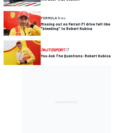
FORMULA 1
1 mo
Missing out on Ferrari F1 drive felt like
"bleeding" to Robert Kubica
You Ask The Questions: Robert Kubica