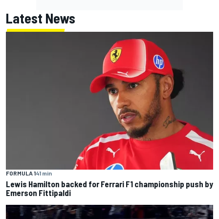
Latest News
FORMULA 1
41 min
Lewis Hamilton backed for Ferrari F1 championship push by
Emerson Fittipaldi