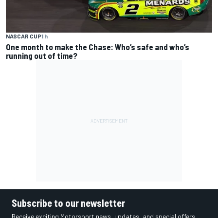
NASCAR CUP
1 h
One month to make the Chase: Who’s safe and who’s
running out of time?
Subscribe to our newsletter
Receive exciting Motorsport news, updates, and special offers