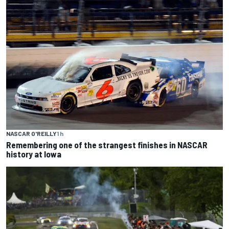
NASCAR O'REILLY
1 h
Remembering one of the strangest finishes in NASCAR
history at Iowa