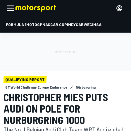
FORMULA 1
MOTOGP
NASCAR CUP
INDYCAR
WEC
IMSA
QUALIFYING REPORT
GT World Challenge Europe Endurance
Nürburgring
CHRISTOPHER MIES PUTS
AUDI ON POLE FOR
NURBURGRING 1000
The No. 1 Belgian Audi Club Team WRT Audi ended