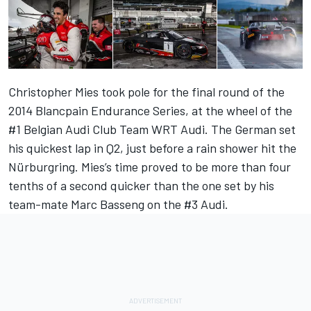
Christopher Mies took pole for the final round of the
2014 Blancpain Endurance Series, at the wheel of the
#1 Belgian Audi Club Team WRT Audi. The German set
his quickest lap in Q2, just before a rain shower hit the
Nürburgring. Mies’s time proved to be more than four
tenths of a second quicker than the one set by his
team-mate Marc Basseng on the #3 Audi.