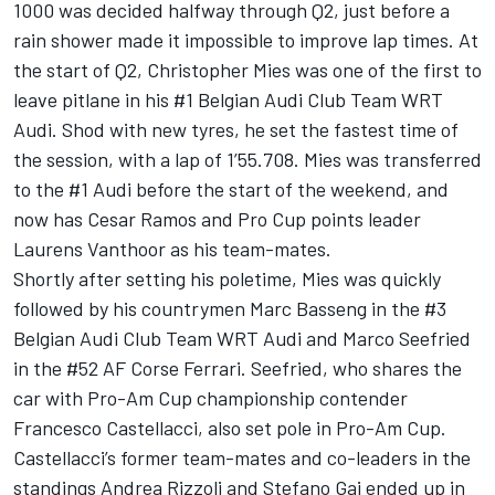
1000 was decided halfway through Q2, just before a
rain shower made it impossible to improve lap times. At
the start of Q2, Christopher Mies was one of the first to
leave pitlane in his #1 Belgian Audi Club Team WRT
Audi. Shod with new tyres, he set the fastest time of
the session, with a lap of 1’55.708. Mies was transferred
to the #1 Audi before the start of the weekend, and
now has Cesar Ramos and Pro Cup points leader
Laurens Vanthoor as his team-mates.
Shortly after setting his poletime, Mies was quickly
followed by his countrymen Marc Basseng in the #3
Belgian Audi Club Team WRT Audi and Marco Seefried
in the #52 AF Corse Ferrari. Seefried, who shares the
car with Pro-Am Cup championship contender
Francesco Castellacci, also set pole in Pro-Am Cup.
Castellacci’s former team-mates and co-leaders in the
standings Andrea Rizzoli and Stefano Gai ended up in