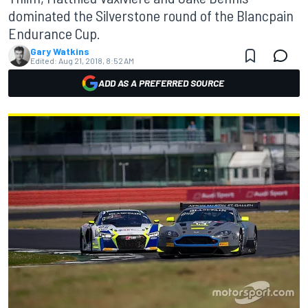
dominated the Silverstone round of the Blancpain
Endurance Cup.
Gary Watkins
Edited:
Aug 21, 2018, 8:52 AM
ADD AS A PREFERRED SOURCE