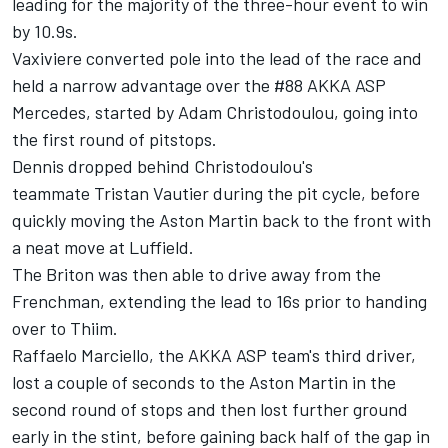
leading for the majority of the three-hour event to win
by 10.9s.
Vaxiviere converted pole into the lead of the race and
held a narrow advantage over the #88 AKKA ASP
Mercedes, started by Adam Christodoulou, going into
the first round of pitstops.
Dennis dropped behind Christodoulou's
teammate Tristan Vautier during the pit cycle, before
quickly moving the Aston Martin back to the front with
a neat move at Luffield.
The Briton was then able to drive away from the
Frenchman, extending the lead to 16s prior to handing
over to Thiim.
Raffaelo Marciello, the AKKA ASP team's third driver,
lost a couple of seconds to the Aston Martin in the
second round of stops and then lost further ground
early in the stint, before gaining back half of the gap in