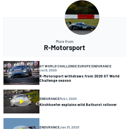
More from
R-Motorsport
GT WORLD CHALLENGE EUROPE ENDURANCE
Jul 6, 2020
R-Motorsport withdraws from 2020 GT World
Challenge season
ENDURANCE
Feb 1, 2020
Kirchhoefer explains wild Bathurst rollover
ENDURANCE
Jan 31, 2020