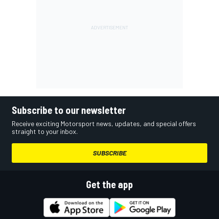
Subscribe to our newsletter
Receive exciting Motorsport news, updates, and special offers
straight to your inbox.
SUBSCRIBE
Get the app