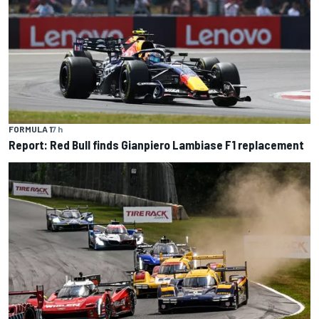
FORMULA 1
7 h
Report: Red Bull finds Gianpiero Lambiase F1 replacement