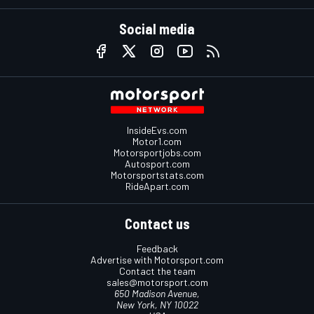
Social media
InsideEvs.com
Motor1.com
Motorsportjobs.com
Autosport.com
Motorsportstats.com
RideApart.com
Contact us
Feedback
Advertise with Motorsport.com
Contact the team
sales@motorsport.com
650 Madison Avenue,
New York, NY 10022