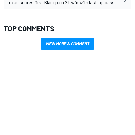
Lexus scores first Blancpain GT win with last lap pass
TOP COMMENTS
VIEW MORE & COMMENT