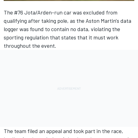
The #76 Jota/Arden-run car was excluded from
qualifying after taking pole, as the Aston Martin's data
logger was found to contain no data, violating the
sporting regulation that states that it must work
throughout the event.
The team filed an appeal and took part in the race,