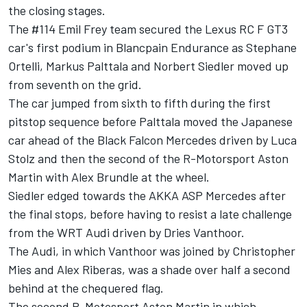
the closing stages.
The #114 Emil Frey team secured the Lexus RC F GT3
car's first podium in Blancpain Endurance as Stephane
Ortelli, Markus Palttala and Norbert Siedler moved up
from seventh on the grid.
The car jumped from sixth to fifth during the first
pitstop sequence before Palttala moved the Japanese
car ahead of the Black Falcon Mercedes driven by Luca
Stolz and then the second of the R-Motorsport Aston
Martin with Alex Brundle at the wheel.
Siedler edged towards the AKKA ASP Mercedes after
the final stops, before having to resist a late challenge
from the WRT Audi driven by Dries Vanthoor.
The Audi, in which Vanthoor was joined by Christopher
Mies and Alex Riberas, was a shade over half a second
behind at the chequered flag.
The second R-Motosport Aston Martin in which