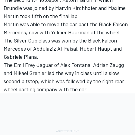
Brundle was joined by Marvin Kirchhofer and Maxime
Martin took fifth on the final lap.
Martin was able to move the car past the Black Falcon
Mercedes, now with Yelmer Buurman at the wheel.
The Silver Cup class was won by the Black Falcon
Mercedes of Abdulaziz Al-Faisal, Hubert Haupt and
Gabriele Piana.
The Emil Frey Jaguar of Alex Fontana, Adrian Zaugg
and Mikael Grenier led the way in class until a slow
second pitstop, which was followed by the right rear
wheel parting company with the car.