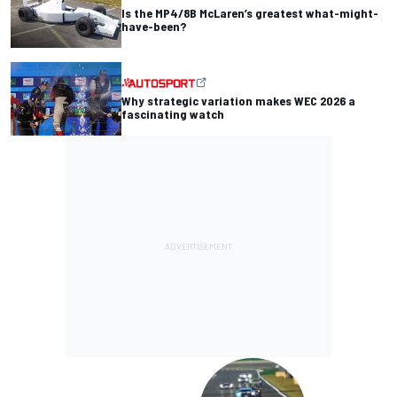
Is the MP4/8B McLaren’s greatest what-might-
have-been?
Why strategic variation makes WEC 2026 a
fascinating watch