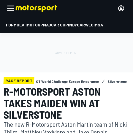
FORMULA 1
MOTOGP
NASCAR CUP
INDYCAR
WEC
IMSA
RACE REPORT
GT World Challenge Europe Endurance
Silverstone
R-MOTORSPORT ASTON
TAKES MAIDEN WIN AT
SILVERSTONE
The new R-Motorsport Aston Martin team of Nicki
Thiim, Matthieu Vaxiviere and Jake Dennis