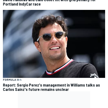
Portland IndyCar race
FORMULA 1
8 h
Report: Sergio Perez's management in Williams talks as
Carlos Sainz's future remains unclear