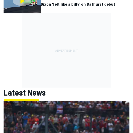
Dixon 'felt like a billy' on Bathurst debut
Latest News