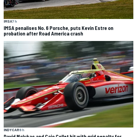
IMSA
7 h
IMSA penalises No. 6 Porsche, puts Kevin Estre on
probation after Road America crash
INDYCAR
8 h
David Malukas and Caio Collet hit with grid penalty for