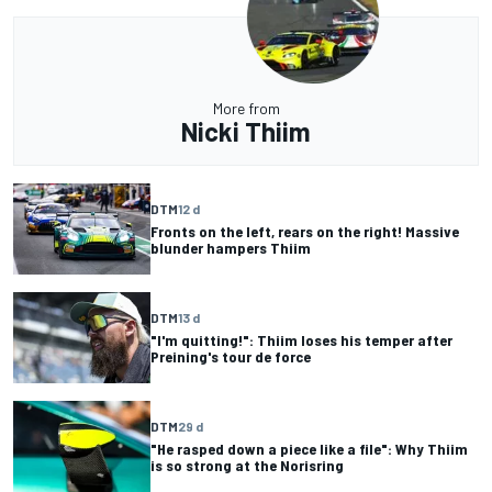
More from
Nicki Thiim
DTM
12 d
Fronts on the left, rears on the right! Massive
blunder hampers Thiim
DTM
13 d
"I'm quitting!": Thiim loses his temper after
Preining's tour de force
DTM
29 d
"He rasped down a piece like a file": Why Thiim
is so strong at the Norisring