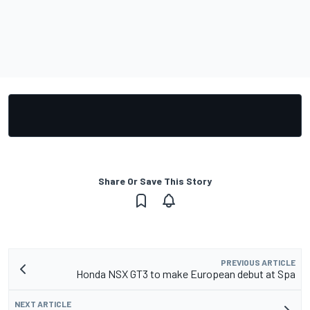
Share Or Save This Story
PREVIOUS ARTICLE
Honda NSX GT3 to make European debut at Spa
NEXT ARTICLE