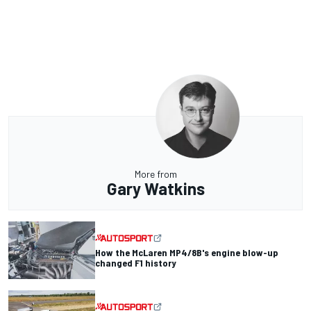
More from
Gary Watkins
How the McLaren MP4/8B's engine blow-up
changed F1 history