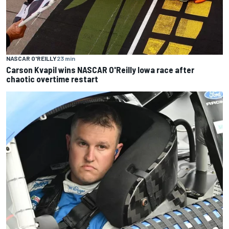
NASCAR O'REILLY
23 min
Carson Kvapil wins NASCAR O'Reilly Iowa race after
chaotic overtime restart