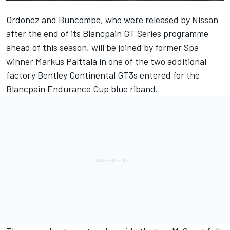
Ordonez and Buncombe, who were
released by Nissan
after the end of its Blancpain GT Series programme
ahead of this season
, will be joined by former Spa
winner Markus Palttala in one of the two additional
factory Bentley Continental GT3s entered for the
Blancpain Endurance Cup blue riband.