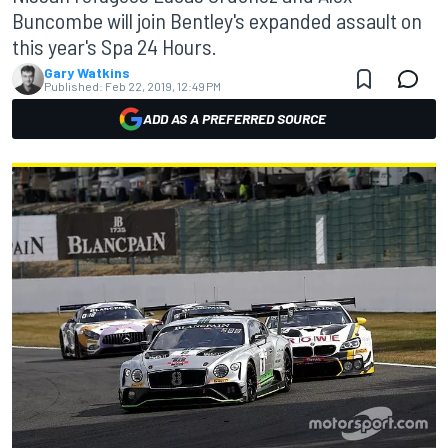
Buncombe will join Bentley's expanded assault on
this year's Spa 24 Hours.
Gary Watkins
Published:
Feb 22, 2019, 12:49 PM
ADD AS A PREFERRED SOURCE