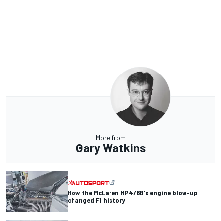
More from
Gary Watkins
How the McLaren MP4/8B's engine blow-up
changed F1 history