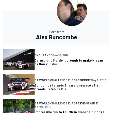
More from
Alex Buncombe
ENDURANCE
Jan 16, 2017
Caruso and Mardenborough to make Nissan
Bathurst debut
GT WORLD CHALLENGE EUROPE SPRINT
May 9, 2016
Buncombe targets Silverstone pace after
Brands Hatch battle
GT WORLD CHALLENGE EUROPE ENDURANCE
Apr 25, 2016
Impressive run to fourth in Blancpain Monza