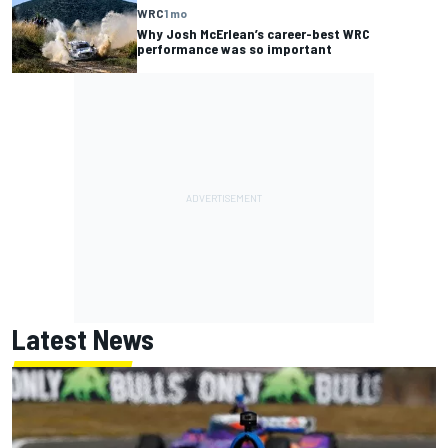
WRC
1 mo
Why Josh McErlean’s career-best WRC
performance was so important
Latest News