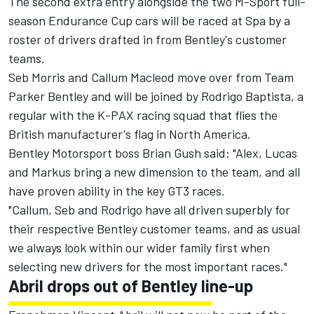
The second extra entry alongside the two M-Sport full-
season Endurance Cup cars will be raced at Spa by a
roster of drivers drafted in from Bentley's customer
teams.
Seb Morris and Callum Macleod move over from Team
Parker Bentley and will be joined by Rodrigo Baptista, a
regular with the K-PAX racing squad that flies the
British manufacturer's flag in North America.
Bentley Motorsport boss Brian Gush said: "Alex, Lucas
and Markus bring a new dimension to the team, and all
have proven ability in the key GT3 races.
"Callum, Seb and Rodrigo have all driven superbly for
their respective Bentley customer teams, and as usual
we always look within our wider family first when
selecting new drivers for the most important races."
Abril drops out of Bentley line-up