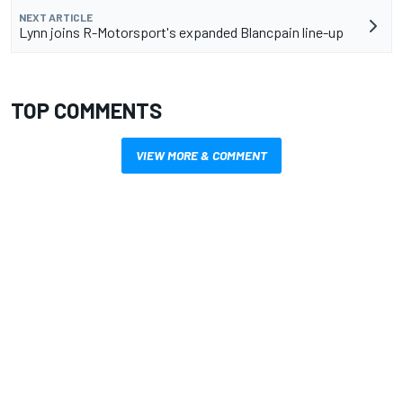
NEXT ARTICLE
Lynn joins R-Motorsport's expanded Blancpain line-up
TOP COMMENTS
VIEW MORE & COMMENT