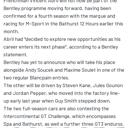
Frenchman Vincent Abril will not now be part of the
Bentley programme moving forward, having been
confirmed for a fourth season with the marque and
racing for M-Sport in the Bathurst 12 Hours earlier this
month.
Abril had "decided to explore new opportunities as his
career enters its next phase", according to a Bentley
statement.
Bentley has yet to announce who will take his place
alongside Andy Soucek and Maxime Soulet in one of the
two regular Blancpain entries.
The other will be driven by Steven Kane, Jules Gounon
and Jordan Pepper, who moved into the factory line-
up early last year when Guy Smith stepped down.
The two full-season cars are also contesting the
Intercontinental GT Challenge, which encompasses
Spa and Bathurst, as well a further three GT3 enduros.