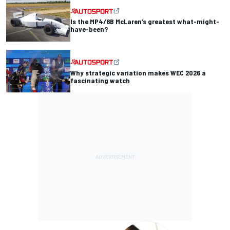
Is the MP4/8B McLaren’s greatest what-might-
have-been?
Why strategic variation makes WEC 2026 a
fascinating watch