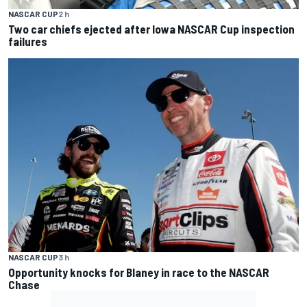
NASCAR CUP
2 h
Two car chiefs ejected after Iowa NASCAR Cup inspection
failures
NASCAR CUP
3 h
Opportunity knocks for Blaney in race to the NASCAR
Chase