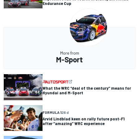
Endurance Cup
More from
M-Sport
What the WRC “deal of the century” means for
Hyundai and M-Sport
FORMULA 1
26 d
Arvid Lindblad keen on rally future post-F1
after “amazing” WRC experience