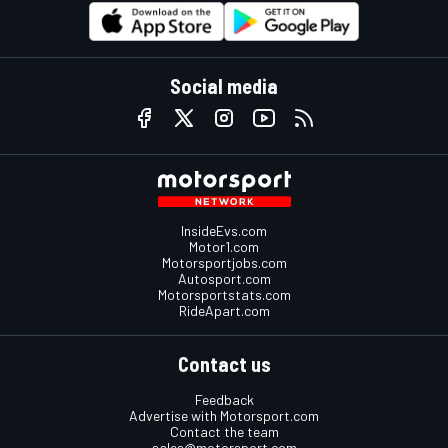
Social media
InsideEvs.com
Motor1.com
Motorsportjobs.com
Autosport.com
Motorsportstats.com
RideApart.com
Contact us
Feedback
Advertise with Motorsport.com
Contact the team
sales@motorsport.com