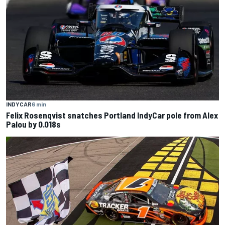
INDYCAR
6 min
Felix Rosenqvist snatches Portland IndyCar pole from Alex
Palou by 0.018s