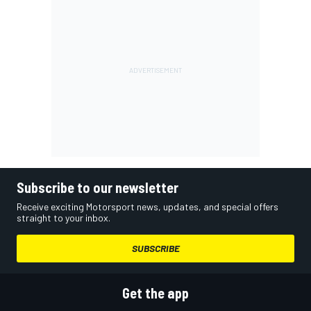
Subscribe to our newsletter
Receive exciting Motorsport news, updates, and special offers
straight to your inbox.
SUBSCRIBE
Get the app