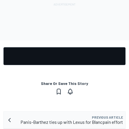
Share Or Save This Story
PREVIOUS ARTICLE
Panis-Barthez ties up with Lexus for Blancpain effort