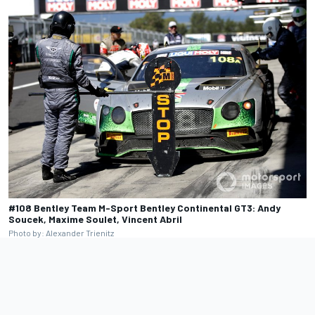
#108 Bentley Team M-Sport Bentley Continental GT3: Andy
Soucek, Maxime Soulet, Vincent Abril
Photo by: Alexander Trienitz