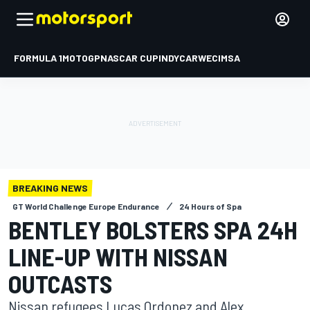
FORMULA 1
MOTOGP
NASCAR CUP
INDYCAR
WEC
IMSA
BREAKING NEWS
GT World Challenge Europe Endurance
24 Hours of Spa
BENTLEY BOLSTERS SPA 24H
LINE-UP WITH NISSAN
OUTCASTS
Nissan refugees Lucas Ordonez and Alex