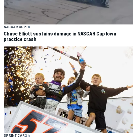
NASCAR CUP
1 h
Chase Elliott sustains damage in NASCAR Cup Iowa
practice crash
SPRINT CAR
2 h