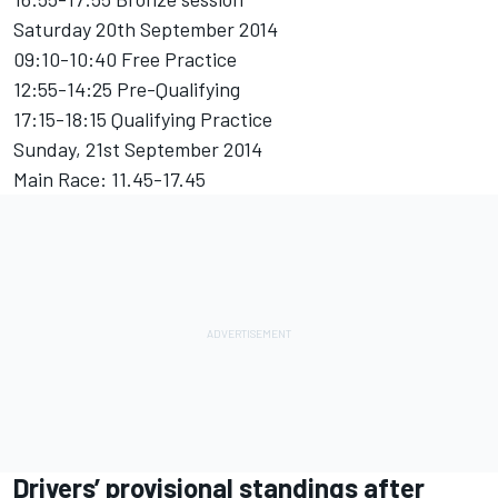
Saturday 20th September 2014
09:10-10:40 Free Practice
12:55-14:25 Pre-Qualifying
17:15-18:15 Qualifying Practice
Sunday, 21st September 2014
Main Race: 11.45-17.45
Drivers’ provisional standings after