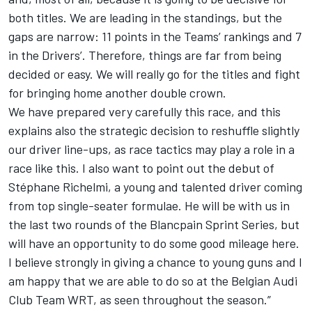
both titles. We are leading in the standings, but the
gaps are narrow: 11 points in the Teams’ rankings and 7
in the Drivers’. Therefore, things are far from being
decided or easy. We will really go for the titles and fight
for bringing home another double crown.
We have prepared very carefully this race, and this
explains also the strategic decision to reshuffle slightly
our driver line-ups, as race tactics may play a role in a
race like this. I also want to point out the debut of
Stéphane Richelmi, a young and talented driver coming
from top single-seater formulae. He will be with us in
the last two rounds of the Blancpain Sprint Series, but
will have an opportunity to do some good mileage here.
I believe strongly in giving a chance to young guns and I
am happy that we are able to do so at the Belgian Audi
Club Team WRT, as seen throughout the season.”