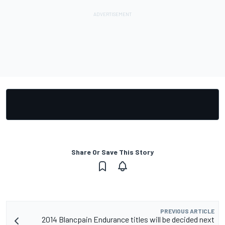
Share Or Save This Story
PREVIOUS ARTICLE
2014 Blancpain Endurance titles will be decided next