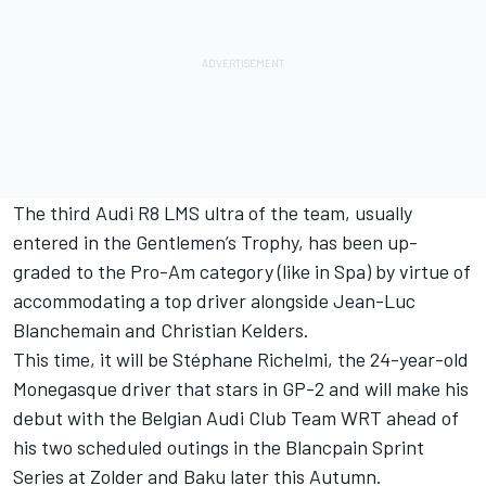
The third Audi R8 LMS ultra of the team, usually
entered in the Gentlemen’s Trophy, has been up-
graded to the Pro-Am category (like in Spa) by virtue of
accommodating a top driver alongside Jean-Luc
Blanchemain and Christian Kelders.
This time, it will be Stéphane Richelmi, the 24-year-old
Monegasque driver that stars in GP-2 and will make his
debut with the Belgian Audi Club Team WRT ahead of
his two scheduled outings in the Blancpain Sprint
Series at Zolder and Baku later this Autumn.