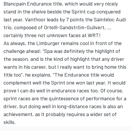
Blancpain Endurance title, which would very nicely
stand in the shelve beside the Sprint cup conquered
last year. Vanthoor leads by 7 points the Saintéloc Audi
trio, composed of Ortelli-Sandström-Guilvert, …
certainly three not unknown faces at WRT!
As always, the Limburger remains cool in front of the
challenge ahead: “Spa was definitely the highlight of
the season, and is the kind of highlight that any driver
wants in his career, but I really want to bring home this
title too”, he explains. “The Endurance title would
complement well the Sprint one won last year. It would
prove I can do well in endurance races too. Of course,
sprint races are the quintessence of performance for a
driver, but doing well in long-distance races is also an
achievement, as it probably requires a wider set of
skills.