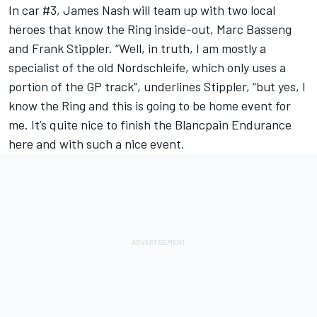
In car #3, James Nash will team up with two local
heroes that know the Ring inside-out, Marc Basseng
and Frank Stippler. “Well, in truth, I am mostly a
specialist of the old Nordschleife, which only uses a
portion of the GP track”, underlines Stippler, “but yes, I
know the Ring and this is going to be home event for
me. It’s quite nice to finish the Blancpain Endurance
here and with such a nice event.