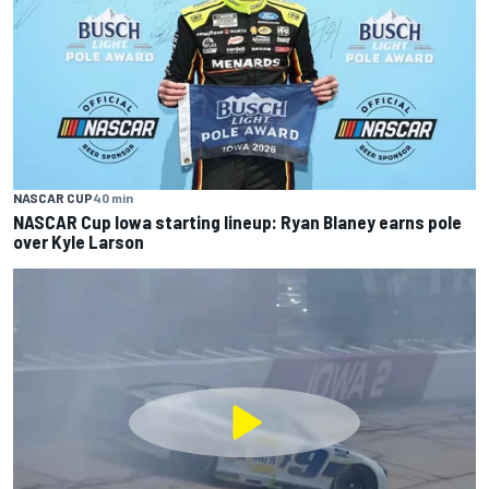
NASCAR CUP
40 min
NASCAR Cup Iowa starting lineup: Ryan Blaney earns pole
over Kyle Larson