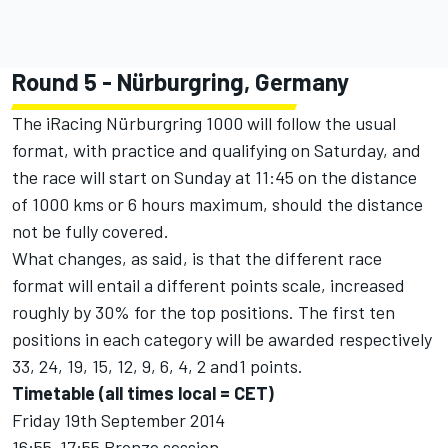
Round 5 - Nürburgring, Germany
The iRacing Nürburgring 1000 will follow the usual
format, with practice and qualifying on Saturday, and
the race will start on Sunday at 11:45 on the distance
of 1000 kms or 6 hours maximum, should the distance
not be fully covered.
What changes, as said, is that the different race
format will entail a different points scale, increased
roughly by 30% for the top positions. The first ten
positions in each category will be awarded respectively
33, 24, 19, 15, 12, 9, 6, 4, 2 and1 points.
Timetable (all times local = CET)
Friday 19th September 2014
16:55-17:55 Bronze session