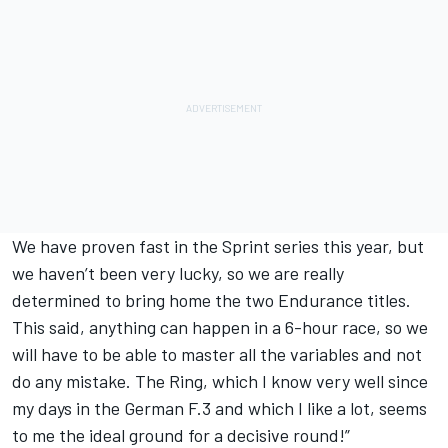
We have proven fast in the Sprint series this year, but
we haven’t been very lucky, so we are really
determined to bring home the two Endurance titles.
This said, anything can happen in a 6-hour race, so we
will have to be able to master all the variables and not
do any mistake. The Ring, which I know very well since
my days in the German F.3 and which I like a lot, seems
to me the ideal ground for a decisive round!”