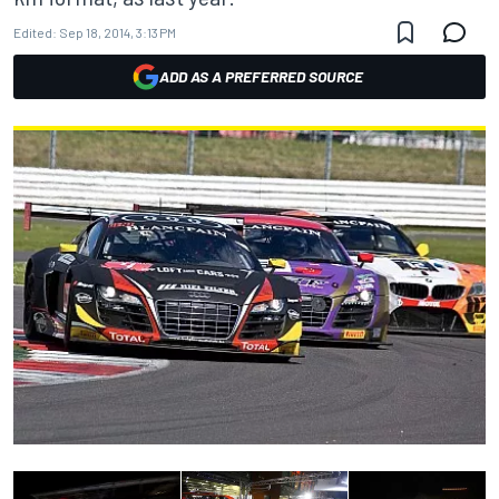
Edited:
Sep 18, 2014, 3:13 PM
ADD AS A PREFERRED SOURCE