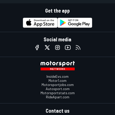
Get the app
Social media
InsideEvs.com
Motor1.com
Motorsportjobs.com
Autosport.com
Motorsportstats.com
RideApart.com
Contact us