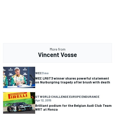
More from
Vincent Vosse
WEC
3 mo
WEC LMGT3 winner shares powerful statement
on Nurburgring tragedy after brush with death
GT WORLD CHALLENGE EUROPE ENDURANCE
Apr 12, 2015
Brilliant podium for the Belgian Audi Club Team
WRT at Monza