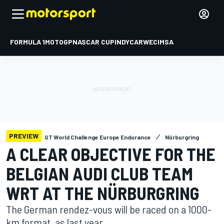
FORMULA 1
MOTOGP
NASCAR CUP
INDYCAR
WEC
IMSA
PREVIEW
GT World Challenge Europe Endurance
Nürburgring
A CLEAR OBJECTIVE FOR THE
BELGIAN AUDI CLUB TEAM
WRT AT THE NÜRBURGRING
The German rendez-vous will be raced on a 1000-
km format, as last year.