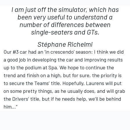
I am just off the simulator, which has
been very useful to understand a
number of differences between
single-seaters and GTs.
Stéphane Richelmi
Our #3 car had an ‘in crescendo’ season: I think we did
a good job in developing the car and improving results
up to the podium at Spa. We hope to continue the
trend and finish on a high, but for sure, the priority is
to secure the Teams’ title. Hopefully, Laurens will put
on some pretty things, as he usually does, and will grab
the Drivers’ title, but if he needs help, we’ll be behind
him…”