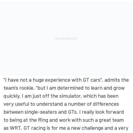
“I have not a huge experience with GT cars”, admits the
team’s rookie, “but I am determined to learn and grow
quickly. I am just off the simulator, which has been
very useful to understand a number of differences
between single-seaters and GTs. I really look forward
to being at the Ring and work with such a great team
as WRT. GT racing is for me a new challenge and a very