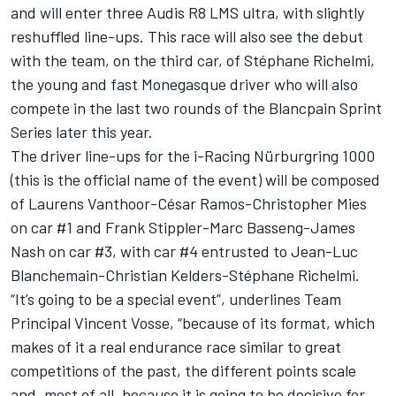
and will enter three Audis R8 LMS ultra, with slightly
reshuffled line-ups. This race will also see the debut
with the team, on the third car, of Stéphane Richelmi,
the young and fast Monegasque driver who will also
compete in the last two rounds of the Blancpain Sprint
Series later this year.
The driver line-ups for the i-Racing Nürburgring 1000
(this is the official name of the event) will be composed
of Laurens Vanthoor-César Ramos-Christopher Mies
on car #1 and Frank Stippler-Marc Basseng-James
Nash on car #3, with car #4 entrusted to Jean-Luc
Blanchemain-Christian Kelders-Stéphane Richelmi.
“It’s going to be a special event”, underlines Team
Principal Vincent Vosse, “because of its format, which
makes of it a real endurance race similar to great
competitions of the past, the different points scale
and, most of all, because it is going to be decisive for