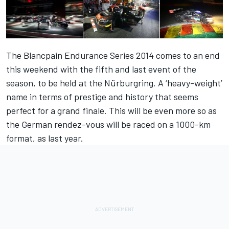
The Blancpain Endurance Series 2014 comes to an end
this weekend with the fifth and last event of the
season, to be held at the Nürburgring. A ‘heavy-weight’
name in terms of prestige and history that seems
perfect for a grand finale. This will be even more so as
the German rendez-vous will be raced on a 1000-km
format, as last year.