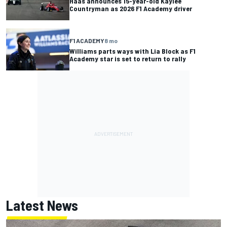
Haas announces 15-year-old Kaylee
Countryman as 2026 F1 Academy driver
F1 ACADEMY
8 mo
Williams parts ways with Lia Block as F1
Academy star is set to return to rally
Latest News