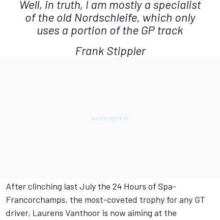
Well, in truth, I am mostly a specialist
of the old Nordschleife, which only
uses a portion of the GP track
Frank Stippler
After clinching last July the 24 Hours of Spa-
Francorchamps, the most-coveted trophy for any GT
driver, Laurens Vanthoor is now aiming at the