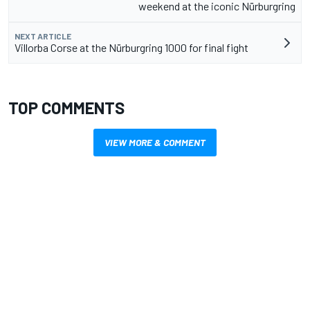
weekend at the iconic Nürburgring
NEXT ARTICLE
Villorba Corse at the Nürburgring 1000 for final fight
TOP COMMENTS
VIEW MORE & COMMENT