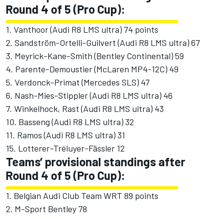
Round 4 of 5 (Pro Cup):
1. Vanthoor (Audi R8 LMS ultra) 74 points
2. Sandström-Ortelli-Guilvert (Audi R8 LMS ultra) 67
3. Meyrick-Kane-Smith (Bentley Continental) 59
4. Parente-Demoustier (McLaren MP4-12C) 49
5. Verdonck-Primat (Mercedes SLS) 47
6. Nash-Mies-Stippler (Audi R8 LMS ultra) 46
7. Winkelhock, Rast (Audi R8 LMS ultra) 43
10. Basseng (Audi R8 LMS ultra) 32
11. Ramos (Audi R8 LMS ultra) 31
15. Lotterer-Tréluyer-Fässler 12
Teams’ provisional standings after
Round 4 of 5 (Pro Cup):
1. Belgian Audi Club Team WRT 89 points
2. M-Sport Bentley 78