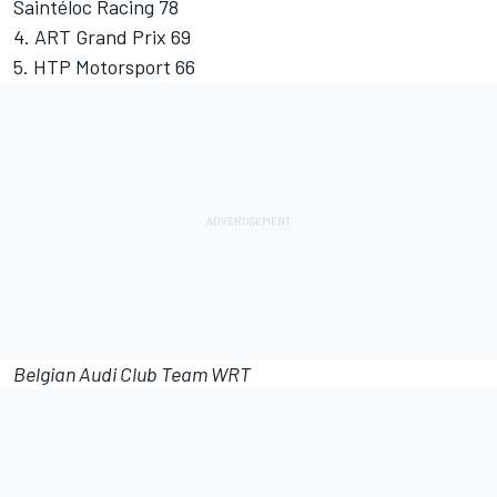
Saintéloc Racing 78
4. ART Grand Prix 69
5. HTP Motorsport 66
Belgian Audi Club Team WRT