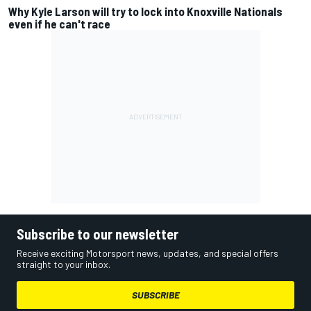
Why Kyle Larson will try to lock into Knoxville Nationals
even if he can't race
Subscribe to our newsletter
Receive exciting Motorsport news, updates, and special offers
straight to your inbox.
SUBSCRIBE