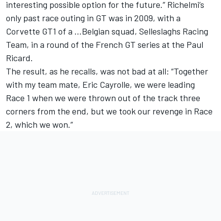
interesting possible option for the future.” Richelmi’s
only past race outing in GT was in 2009, with a
Corvette GT1 of a …Belgian squad, Selleslaghs Racing
Team, in a round of the French GT series at the Paul
Ricard.
The result, as he recalls, was not bad at all: “Together
with my team mate, Eric Cayrolle, we were leading
Race 1 when we were thrown out of the track three
corners from the end, but we took our revenge in Race
2, which we won.”