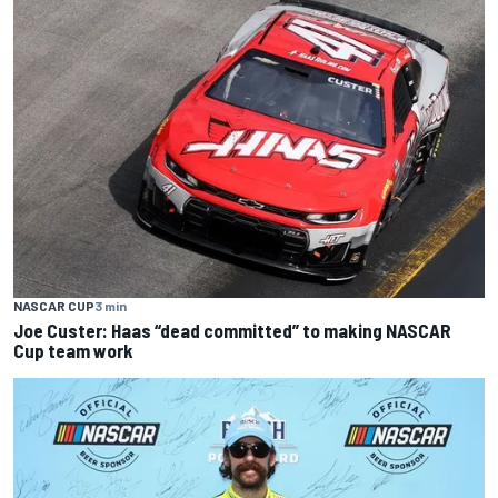
NASCAR CUP
3 min
Joe Custer: Haas “dead committed” to making NASCAR
Cup team work