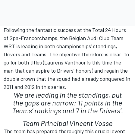
Following the fantastic success at the Total 24 Hours
of Spa-Francorchamps, the Belgian Audi Club Team
WRT is leading in both championships’ standings,
Drivers and Teams. The objective therefore is clear: to
go for both titles (Laurens Vanthoor is this time the
man that can aspire to Drivers’ honors) and regain the
double crown that the squad had already conquered in
2011 and 2012 in this series.
We are leading in the standings, but
the gaps are narrow: 11 points in the
Teams’ rankings and 7 in the Drivers’.
Team Principal Vincent Vosse
The team has prepared thoroughly this crucial event