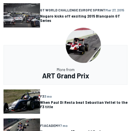
GT WORLD CHALLENGE EUROPE SPRINT
Mar 27, 2015
Nogaro kicks off exciting 2015 Blancpain GT
Series
More from
ART Grand Prix
F3
3 mo
When Paul Di Resta beat Sebastian Vettel to the
F3 title
F1 ACADEMY
7 mo