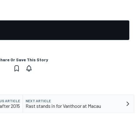
hare Or Save This Story
US ARTICLE
NEXT ARTICLE
after 2015
Rast stands in for Vanthoor at Macau