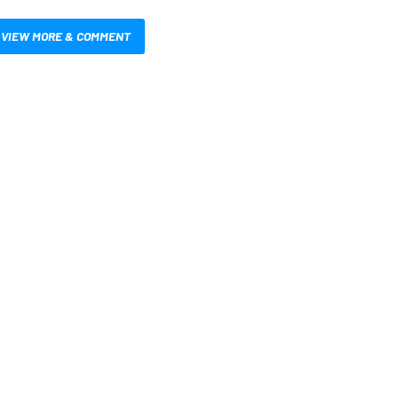
VIEW MORE & COMMENT