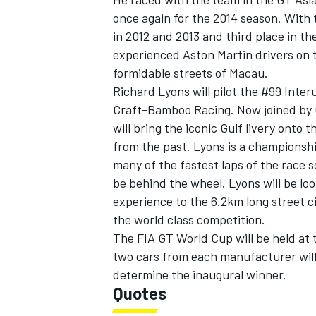
once again for the 2014 season. With
in 2012 and 2013 and third place in t
experienced Aston Martin drivers on t
formidable streets of Macau.
Richard Lyons will pilot the #99 Inter
Craft-Bamboo Racing. Now joined by Gu
will bring the iconic Gulf livery onto
from the past. Lyons is a championsh
many of the fastest laps of the race 
be behind the wheel. Lyons will be loo
experience to the 6.2km long street c
the world class competition.
The FIA GT World Cup will be held at
two cars from each manufacturer will
determine the inaugural winner.
Quotes