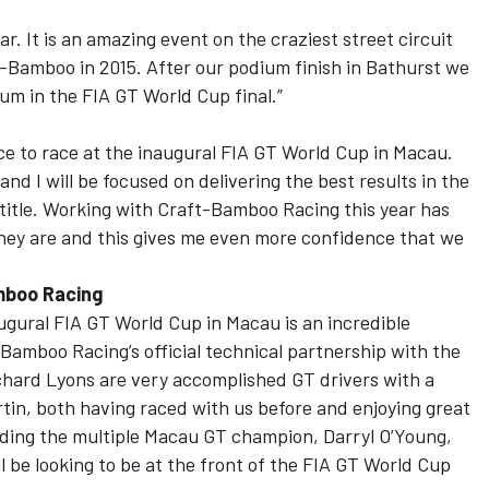
ear. It is an amazing event on the craziest street circuit
t-Bamboo in 2015. After our podium finish in Bathurst we
ium in the FIA GT World Cup final.”
ce to race at the inaugural FIA GT World Cup in Macau.
and I will be focused on delivering the best results in the
l title. Working with Craft-Bamboo Racing this year has
hey are and this gives me even more confidence that we
mboo Racing
ugural FIA GT World Cup in Macau is an incredible
Bamboo Racing’s official technical partnership with the
hard Lyons are very accomplished GT drivers with a
tin, both having raced with us before and enjoying great
luding the multiple Macau GT champion, Darryl O’Young,
l be looking to be at the front of the FIA GT World Cup