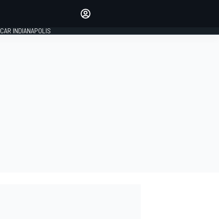
Make your voice heard with
article commenting.
CAR INDIANAPOLIS
SIGN IN
EDITION
GLOBAL