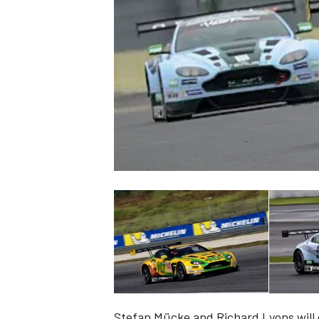
NASCAR CUP
INDYCAR
WEC
Stefan Mücke and Richard Lyons will 