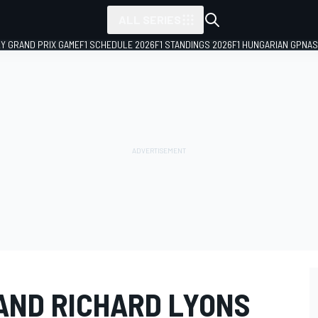
ALL SERIES
LY GRAND PRIX GAME
F1 SCHEDULE 2026
F1 STANDINGS 2026
F1 HUNGARIAN GP
NAS
AND RICHARD LYONS