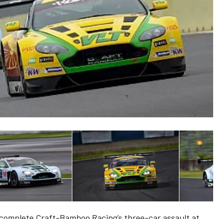
complete Craft-Bamboo Racing’s three-car assault at