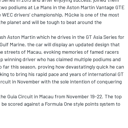
 two podiums at Le Mans in the Aston Martin Vantage GTE
he WEC drivers’ championship, Mücke is one of the most
he planet and will be tough to beat around the
ush Aston Martin which he drives in the GT Asia Series for
lf Marine, the car will display an updated design that
 the streets of Macau, evoking memories of famed racers
ip winning driver who has claimed multiple podiums and
so far this season, proving how devastatingly quick he can
king to bring his rapid pace and years of international GT
ircuit in November with the sole intention of conquering
 the Guia Circuit in Macau from November 19-22. The top
 be scored against a Formula One style points system to