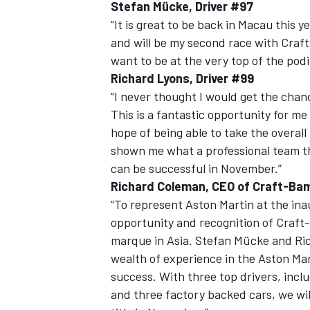
Stefan Mücke, Driver #97
“It is great to be back in Macau this y
and will be my second race with Craf
want to be at the very top of the pod
Richard Lyons, Driver #99
“I never thought I would get the chan
This is a fantastic opportunity for me 
hope of being able to take the overal
shown me what a professional team t
can be successful in November.”
Richard Coleman, CEO of Craft-Ba
“To represent Aston Martin at the ina
opportunity and recognition of Craft-
marque in Asia. Stefan Mücke and Ric
wealth of experience in the Aston Mar
success. With three top drivers, inc
and three factory backed cars, we wil