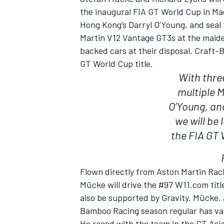
the inaugural FIA GT World Cup in Ma
Hong Kong’s Darryl O’Young, and seal 
Martin V12 Vantage GT3s at the maiden
backed cars at their disposal, Craft-
GT World Cup title.
With three
multiple 
O’Young, an
we will be 
the FIA GT 
IMSA
DTM
Flown directly from Aston Martin Rac
Mücke will drive the #97 W11.com tit
also be supported by Gravity. Mücke,
Bamboo Racing season regular has val
He raced with the team in the GT Asia