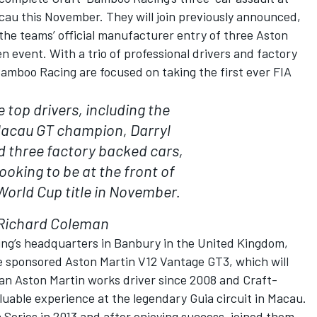
cau this November. They will join previously announced,
the teams’ official manufacturer entry of three Aston
 event. With a trio of professional drivers and factory
Bamboo Racing are focused on taking the first ever FIA
 top drivers, including the
Macau GT champion, Darryl
d three factory backed cars,
looking to be at the front of
World Cup title in November.
Richard Coleman
ing’s headquarters in Banbury in the United Kingdom,
le sponsored Aston Martin V12 Vantage GT3, which will
 an Aston Martin works driver since 2008 and Craft-
uable experience at the legendary Guia circuit in Macau.
 Series in 2013 and after enjoying success, joined them