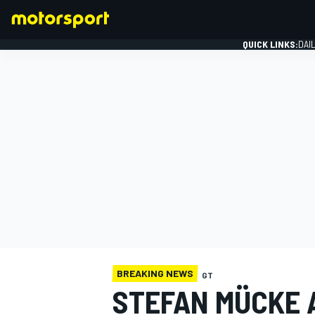
QUICK LINKS:
DAI
FORMULA 1
BREAKING NEWS
GT
STEFAN MÜCKE 