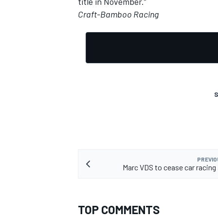
title in November.”
Craft-Bamboo Racing
OPEN WHEEL
S
PREVIO
Marc VDS to cease car racing 
TOP COMMENTS