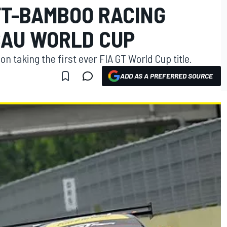
T-BAMBOO RACING
CAU WORLD CUP
 taking the first ever FIA GT World Cup title.
ADD AS A PREFERRED SOURCE