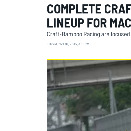
COMPLETE CRAF
LINEUP FOR MA
Craft-Bamboo Racing are focused on
MOTOGP
Edited:
Oct 16, 2015, 3:18 PM