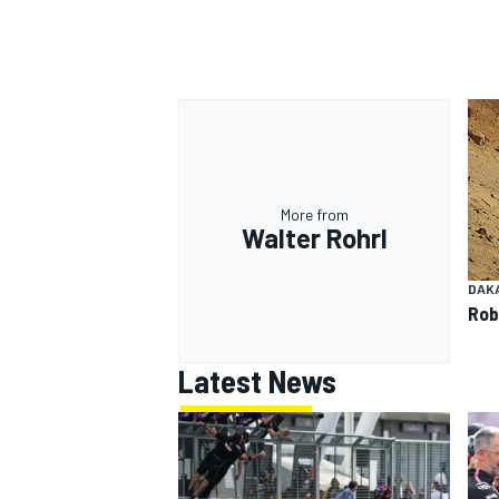
OPEN WHEEL
More from
Walter Rohrl
DAK
Rob
Latest News