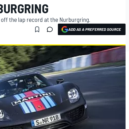
BURGRING
ff the lap record at the Nurburgring.
ADD AS A PREFERRED SOURCE