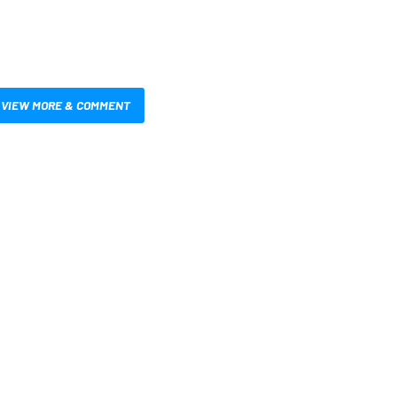
VIEW MORE & COMMENT