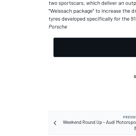
two sportscars, which deliver an out
"Weissach package" to increase the dr
tyres developed specifically for the 9
Porsche
S
PREVIO
Weekend Round Up – Audi Motorspor