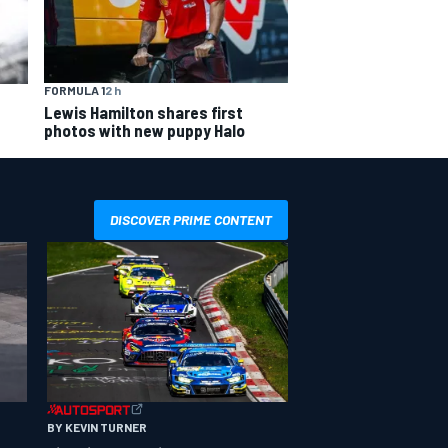
FORMULA 1
2 h
Lewis Hamilton shares first
photos with new puppy Halo
DISCOVER PRIME CONTENT
BY KEVIN TURNER