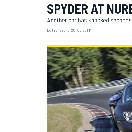
SPYDER AT NUR
Another car has knocked seconds o
Edited:
Sep 10, 2013, 5:38 PM
MOTOGP