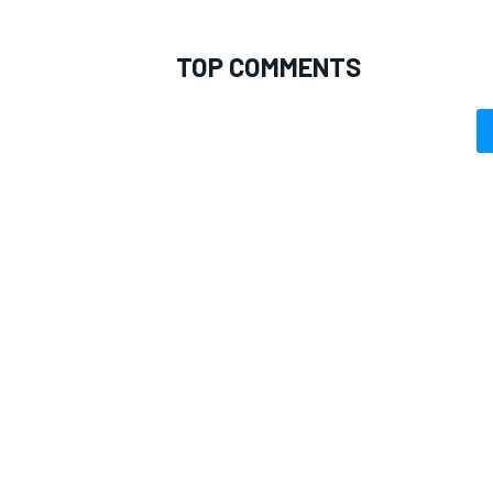
TOP COMMENTS