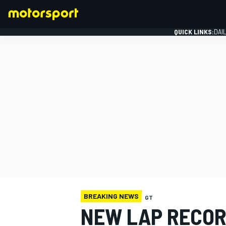
QUICK LINKS:
DAI
FORMULA 1
BREAKING NEWS
GT
NEW LAP RECOR