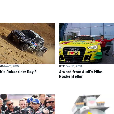
AR
Jan 11, 2015
DTM
Dec 16, 2013
b's Dakar ride: Day 8
A word from Audi's Mike
Rockenfeller