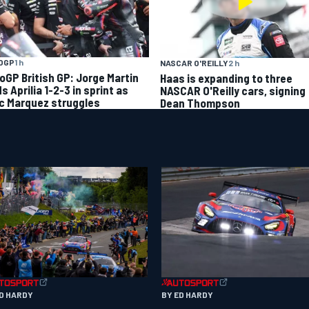
OGP
1 h
NASCAR O'REILLY
2 h
oGP British GP: Jorge Martin
Haas is expanding to three
s Aprilia 1-2-3 in sprint as
NASCAR O'Reilly cars, signing
c Marquez struggles
Dean Thompson
ED HARDY
BY ED HARDY