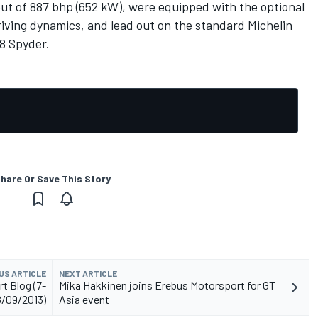
put of 887 bhp (652 kW), were equipped with the optional
iving dynamics, and lead out on the standard Michelin
18 Spyder.
hare Or Save This Story
US ARTICLE
NEXT ARTICLE
t Blog (7-
Mika Hakkinen joins Erebus Motorsport for GT
8/09/2013)
Asia event