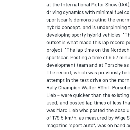
at the International Motor Show (IAA
driving dynamics with minimal fuel c
sportscar is demonstrating the enormo
hybrid concept, and is underpinning 
developing sporty hybrid vehicles. "T
outset is what made this lap record po
project. "The lap time on the Nordsch
sportscar. Posting a time of 6.57 min
development team and at Porsche as a
The record, which was previously held
attempt in the test drive on the morn
Rally Champion Walter Röhrl, Porsche
Lieb – were quicker than the existing
IMSA
DTM
used, and posted lap times of less th
was Marc Lieb who posted the absolut
of 179.5 km/h, as measured by Wige So
magazine "sport auto", was on hand a