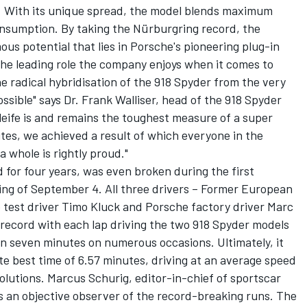
). With its unique spread, the model blends maximum
onsumption. By taking the Nürburgring record, the
us potential that lies in Porsche's pioneering plug-in
the leading role the company enjoys when it comes to
he radical hybridisation of the 918 Spyder from the very
ssible" says Dr. Frank Walliser, head of the 918 Spyder
leife is and remains the toughest measure of a super
utes, we achieved a result of which everyone in the
 whole is rightly proud."
 for four years, was even broken during the first
ing of September 4. All three drivers – Former European
 test driver Timo Kluck and Porsche factory driver Marc
 record with each lap driving the two 918 Spyder models
an seven minutes on numerous occasions. Ultimately, it
e best time of 6.57 minutes, driving at an average speed
lutions. Marcus Schurig, editor-in-chief of sportscar
s an objective observer of the record-breaking runs. The