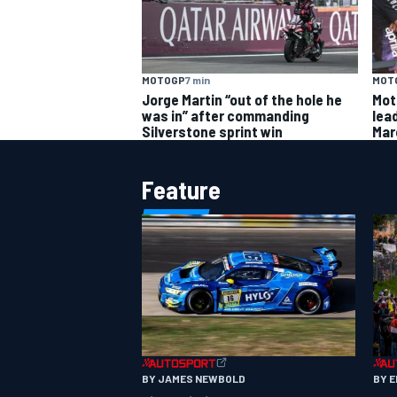
MOTOGP
7 min
MOT
Jorge Martin “out of the hole he
Mot
was in” after commanding
lead
Silverstone sprint win
Mar
Feature
BY JAMES NEWBOLD
BY 