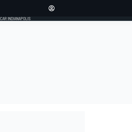
Make your voice heard with
article commenting.
CAR INDIANAPOLIS
SIGN IN
EDITION
GLOBAL