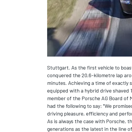
NASCAR CUP
Stuttgart. As the first vehicle to bo
conquered the 20.6-kilometre lap aro
minutes. Achieving a time of exactly 
equipped with a hybrid drive shaved 
member of the Porsche AG Board of 
had the following to say: "We promise
driving pleasure, efficiency and per
As is always the case with Porsche, th
INDYCAR
WEC
generations as the latest in the line o