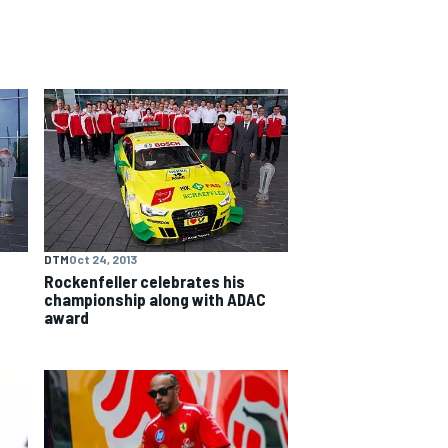
DTM
Oct 24, 2013
Rockenfeller celebrates his
championship along with ADAC
award