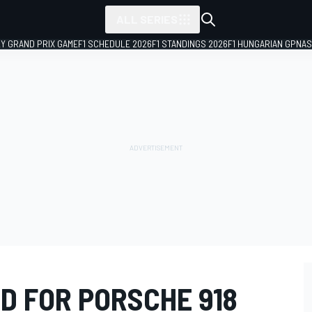
ALL SERIES
LY GRAND PRIX GAME
F1 SCHEDULE 2026
F1 STANDINGS 2026
F1 HUNGARIAN GP
NAS
D FOR PORSCHE 918