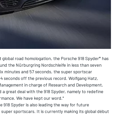
ast global road homologation, the Porsche 918 Spyder* has
und the Nürburgring Nordschleife in less than seven
six minutes and 57 seconds, the super sportscar
14 seconds off the previous record. Wolfgang Hatz,
Management in charge of Research and Development,
d a great deal with the 918 Spyder, namely to redefine
formance. We have kept our word."
e 918 Spyder is also leading the way for future
f super sportscars. It is currently making its global début