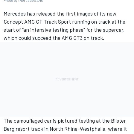
Photo by: Mercedes AMG
Mercedes has released the first images of its new
Concept AMG GT Track Sport running on track at the
start of “an intensive testing phase” for the supercar,
which could succeed the AMG GT3 on track.
The camouflaged car is pictured testing at the Bilster
Berg resort track in North Rhine-Westphalia, where it