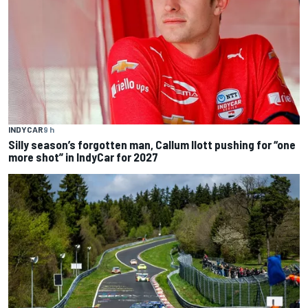
INDYCAR
9 h
Silly season’s forgotten man, Callum Ilott pushing for “one
more shot” in IndyCar for 2027