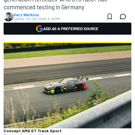
commenced testing in Germany
Gary Watkins
Edited:
Oct 29, 2025, 5:20 PM
ADD AS A PREFERRED SOURCE
Concept AMG GT Track Sport