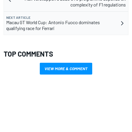
complexity of F1 regulations
NEXT ARTICLE
Macau GT World Cup: Antonio Fuoco dominates
qualifying race for Ferrari
TOP COMMENTS
VIEW MORE & COMMENT