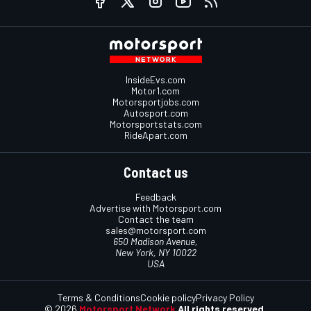
InsideEvs.com
Motor1.com
Motorsportjobs.com
Autosport.com
Motorsportstats.com
RideApart.com
Contact us
Feedback
Advertise with Motorsport.com
Contact the team
sales@motorsport.com
650 Madison Avenue,
New York, NY 10022
USA
Terms & Conditions
Cookie policy
Privacy Policy
© 2026
Motorsport Network
All rights reserved.