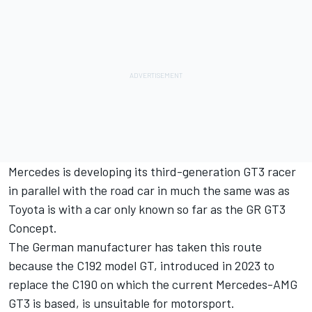
Mercedes is developing its third-generation GT3 racer
in parallel with the road car in much the same was as
Toyota is with a car only known so far as the GR GT3
Concept.
The German manufacturer has taken this route
because the C192 model GT, introduced in 2023 to
replace the C190 on which the current Mercedes-AMG
GT3 is based, is unsuitable for motorsport.