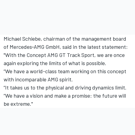
Michael Schiebe, chairman of the management board
of Mercedes‑AMG GmbH, said in the latest statement:
"With the Concept AMG GT Track Sport, we are once
again exploring the limits of what is possible.
“We have a world-class team working on this concept
with incomparable AMG spirit.
“It takes us to the physical and driving dynamics limit.
“We have a vision and make a promise: the future will
be extreme."