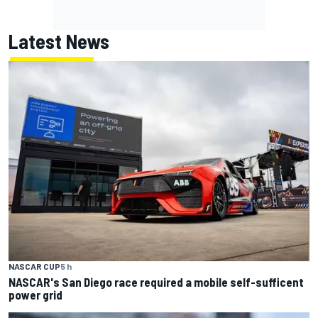
Latest News
NASCAR CUP
5 h
NASCAR's San Diego race required a mobile self-sufficent
power grid