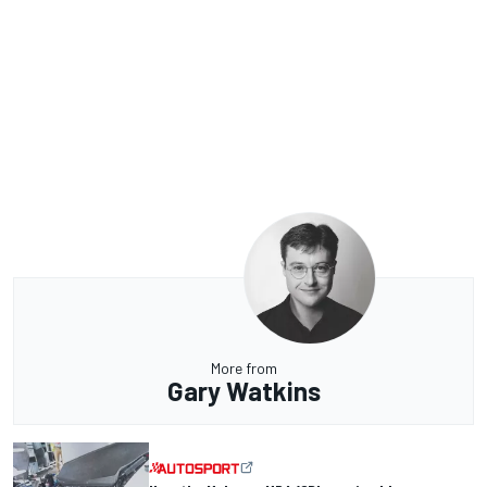
More from
Gary Watkins