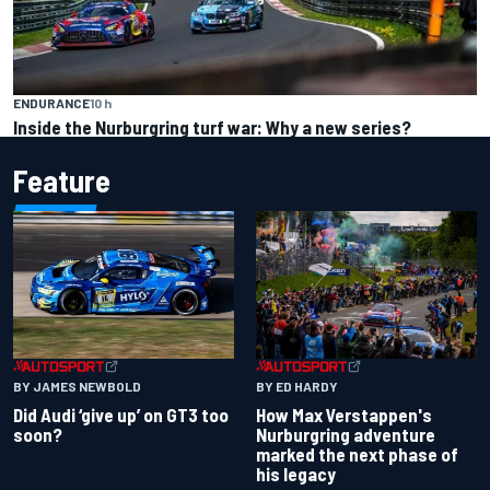
ENDURANCE
10 h
Inside the Nurburgring turf war: Why a new series?
Feature
BY JAMES NEWBOLD
BY ED HARDY
Did Audi ‘give up’ on GT3 too
How Max Verstappen's
soon?
Nurburgring adventure
marked the next phase of
his legacy