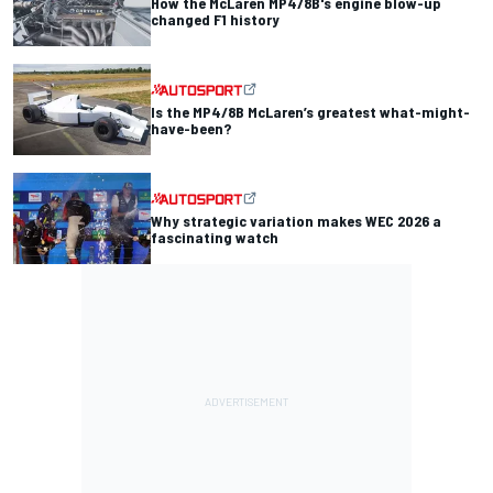
How the McLaren MP4/8B's engine blow-up
changed F1 history
Is the MP4/8B McLaren’s greatest what-might-
have-been?
Why strategic variation makes WEC 2026 a
fascinating watch