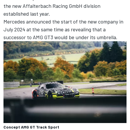
the new Affalterbach Racing GmbH division
established last year.
Mercedes announced the start of the new company in
July 2024 at the same time as revealing that a
successor to AMG GT3 would be under its umbrella.
Concept AMG GT Track Sport