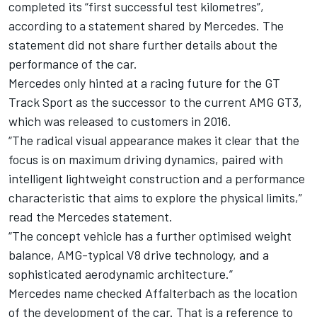
completed its “first successful test kilometres”,
according to a statement shared by Mercedes. The
statement did not share further details about the
performance of the car.
Mercedes only hinted at a racing future for the GT
Track Sport as the
successor to the current AMG GT3
,
which was released to customers in 2016.
“The radical visual appearance makes it clear that the
focus is on maximum driving dynamics, paired with
intelligent lightweight construction and a performance
characteristic that aims to explore the physical limits,”
read the Mercedes statement.
“The concept vehicle has a further optimised weight
balance, AMG-typical V8 drive technology, and a
sophisticated aerodynamic architecture.”
Mercedes name checked Affalterbach as the location
of the development of the car. That is a reference to