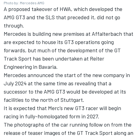
Photo by: Mercedes AMG
A proposed takeover of HWA, which developed the
AMG GT3 and the SLS that preceded it, did not go
through.
Mercedes is building new premises at Affalterbach that
are expected to house its GT3 operations going
forwards, but much of the development of the GT
Track Sport has been undertaken at Reiter
Engineering in Bavaria.
Mercedes announced the start of the new company in
July 2024 at the same time as revealing that a
successor to the AMG GT3 would be developed at its
facilities to the north of Stuttgart.
It is expected that Merc’s new GT3 racer will begin
racing in fully-homologated form in 2027.
The photographs of the car running follow on from
the
release of teaser images of the GT Track Sport
along an