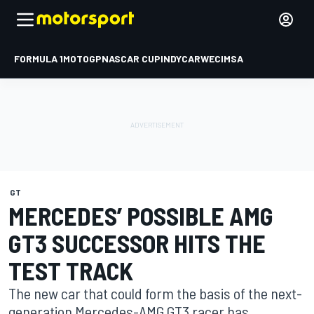
FORMULA 1
MOTOGP
NASCAR CUP
INDYCAR
WEC
IMSA
GT
MERCEDES’ POSSIBLE AMG
GT3 SUCCESSOR HITS THE
TEST TRACK
The new car that could form the basis of the next-
generation Mercedes-AMG GT3 racer has