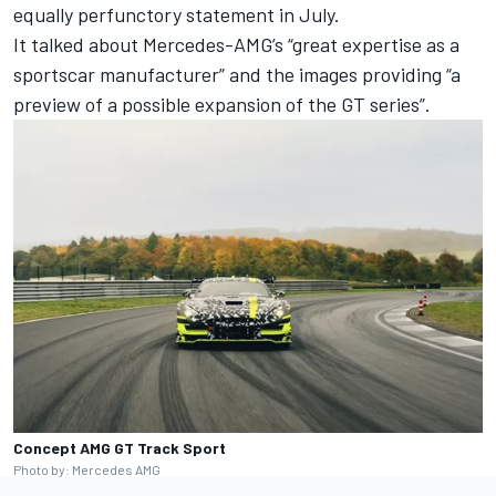
equally perfunctory statement in July.
It talked about Mercedes-AMG’s “great expertise as a
sportscar manufacturer” and the images providing “a
preview of a possible expansion of the GT series”.
Concept AMG GT Track Sport
Photo by: Mercedes AMG