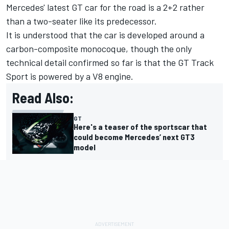
Mercedes' latest GT car for the road is a 2+2 rather
than a two-seater like its predecessor.
It is understood that the car is developed around a
carbon-composite monocoque, though the only
technical detail confirmed so far is that the GT Track
Sport is powered by a V8 engine.
Read Also:
GT
Here's a teaser of the sportscar that
could become Mercedes’ next GT3
model