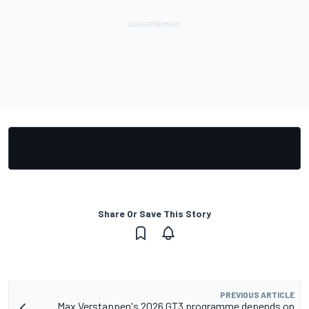
Share Or Save This Story
PREVIOUS ARTICLE
Max Verstappen's 2026 GT3 programme depends on