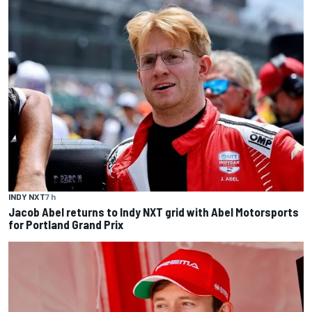
INDY NXT
7 h
Jacob Abel returns to Indy NXT grid with Abel Motorsports
for Portland Grand Prix