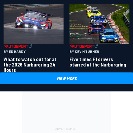
BY ED HARDY
BY KEVIN TURNER
What to watch out for at
Five times F1 drivers
the 2026 Nurburgring 24
starred at the Nurburgring
Hours
VIEW MORE