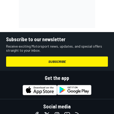
Subscribe to our newsletter
Receive exciting Motorsport news, updates, and special offers
straight to your inbox.
SUBSCRIBE
Get the app
Social media