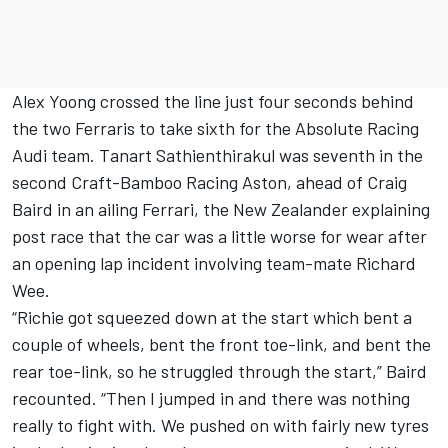
Alex Yoong crossed the line just four seconds behind
the two Ferraris to take sixth for the Absolute Racing
Audi team. Tanart Sathienthirakul was seventh in the
second Craft-Bamboo Racing Aston, ahead of Craig
Baird in an ailing Ferrari, the New Zealander explaining
post race that the car was a little worse for wear after
an opening lap incident involving team-mate Richard
Wee.
“Richie got squeezed down at the start which bent a
couple of wheels, bent the front toe-link, and bent the
rear toe-link, so he struggled through the start,” Baird
recounted. “Then I jumped in and there was nothing
really to fight with. We pushed on with fairly new tyres