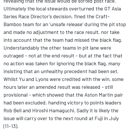
revealing that the issue would be sorted post race.
Ultimately the local stewards overturned the GT Asia
Series Race Director’s decision, fined the Craft-
Bamboo team for an ‘unsafe release’ during the pit stop
and made no adjustment to the race result, nor take
into account that the team had missed the black flag.
Understandably the other teams in pit lane were
outraged - not at the end result - but at the fact that
no action was taken for ignoring the black flag, many
insisting that an unhealthy precedent had been set.
Whilst Yu and Lyons were credited with the win, some
hours later an amended result was released - still
provisional - which showed that the Aston Martin pair
had been excluded, handing victory to points leaders
Rob Bell and Hiroshi Hamaguchi. Sadly it is likely the
issue will carry over to the next round at Fuji in July
(11-13).