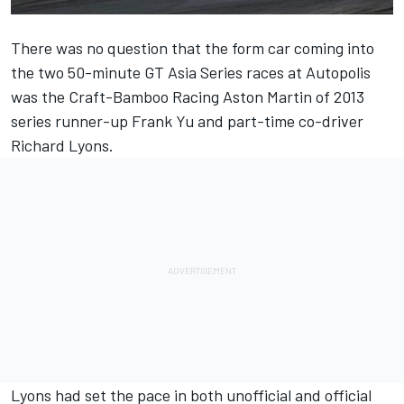
There was no question that the form car coming into
the two 50-minute GT Asia Series races at Autopolis
was the Craft-Bamboo Racing Aston Martin of 2013
series runner-up Frank Yu and part-time co-driver
Richard Lyons.
Lyons had set the pace in both unofficial and official