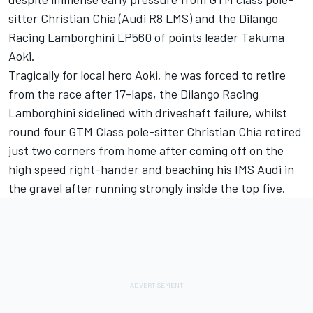
sitter Christian Chia (Audi R8 LMS) and the Dilango
Racing Lamborghini LP560 of points leader Takuma
Aoki.
Tragically for local hero Aoki, he was forced to retire
from the race after 17-laps, the Dilango Racing
Lamborghini sidelined with driveshaft failure, whilst
round four GTM Class pole-sitter Christian Chia retired
just two corners from home after coming off on the
high speed right-hander and beaching his IMS Audi in
the gravel after running strongly inside the top five.