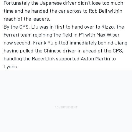
Fortunately the Japanese driver didn’t lose too much
time and he handed the car across to Rob Bell within
reach of the leaders.
By the CPS, Liu was in first to hand over to Rizzo, the
Ferrari team rejoining the field in P1 with Max Wiser
now second. Frank Yu pitted immediately behind Jiang
having pulled the Chinese driver in ahead of the CPS,
handing the RacerLink supported Aston Martin to
Lyons.