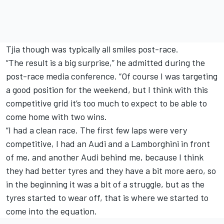
Tjia though was typically all smiles post-race.
“The result is a big surprise,” he admitted during the
post-race media conference. “Of course I was targeting
a good position for the weekend, but I think with this
competitive grid it’s too much to expect to be able to
come home with two wins.
“I had a clean race. The first few laps were very
competitive, I had an Audi and a Lamborghini in front
of me, and another Audi behind me, because I think
they had better tyres and they have a bit more aero, so
in the beginning it was a bit of a struggle, but as the
tyres started to wear off, that is where we started to
come into the equation.