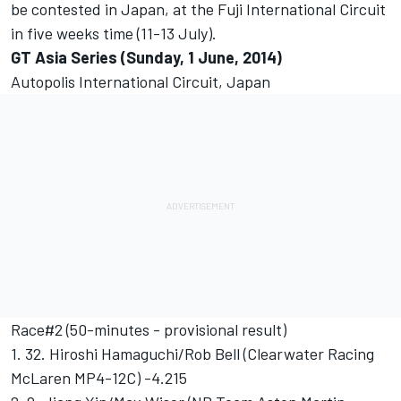
be contested in Japan, at the Fuji International Circuit
in five weeks time (11-13 July).
GT Asia Series (Sunday, 1 June, 2014)
Autopolis International Circuit, Japan
Race#2 (50-minutes - provisional result)
1. 32. Hiroshi Hamaguchi/Rob Bell (Clearwater Racing
McLaren MP4-12C) -4.215