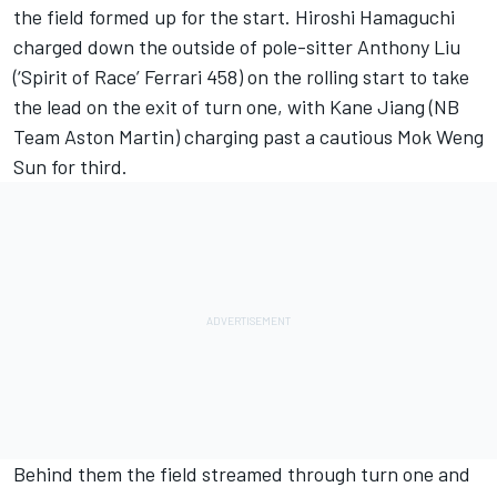
the field formed up for the start. Hiroshi Hamaguchi
charged down the outside of pole-sitter Anthony Liu
(‘Spirit of Race’ Ferrari 458) on the rolling start to take
the lead on the exit of turn one, with Kane Jiang (NB
Team Aston Martin) charging past a cautious Mok Weng
Sun for third.
Behind them the field streamed through turn one and