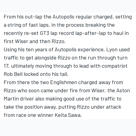
From his out-lap the Autopolis regular charged, setting
a string of fast laps, in the process breaking the
recently re-set GT3 lap record lap-after-lap to haul in
first Wiser and then Rizzo.
Using his ten years of Autopolis experience, Lyon used
traffic to get alongside Rizzo on the run through turn
17, ultimately moving through to lead with compatriot
Rob Bell locked onto his tail.
From there the two Englishmen charged away from
Rizzo who soon came under fire from Wiser, the Aston
Martin driver also making good use of the traffic to
take the position away, putting Rizzo under attack
from race one winner Keita Sawa.