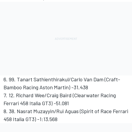
6. 99. Tanart Sathienthirakul/Carlo Van Dam (Craft-
Bamboo Racing Aston Martin) -31.438
7. 12. Richard Wee/Craig Baird (Clearwater Racing
Ferrari 458 Italia GT3) -51.081
8. 38. Nasrat Muzayyin/Rui Aguas (Spirit of Race Ferrari
458 Italia GT3) -1:13.568