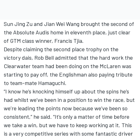
Sun Jing Zu and Jian Wei Wang brought the second of
the Absolute Audis home in eleventh place, just clear
of GTM class winner, Francis Tjia.
Despite claiming the second place trophy on the
victory dais, Rob Bell admitted that the hard work the
Clearwater team had been doing on the McLaren was
starting to pay off, the Englishman also paying tribute
to team-mate Hamaguchi.
“I know he’s knocking himself up about the spins he’s
had whilst we’ve been in a position to win the race, but
we’re leading the points now because we’ve been so
consistent,” he said. “It’s only a matter of time before
we take a win, but we have to keep working at it. This
is a very competitive series with some fantastic driver