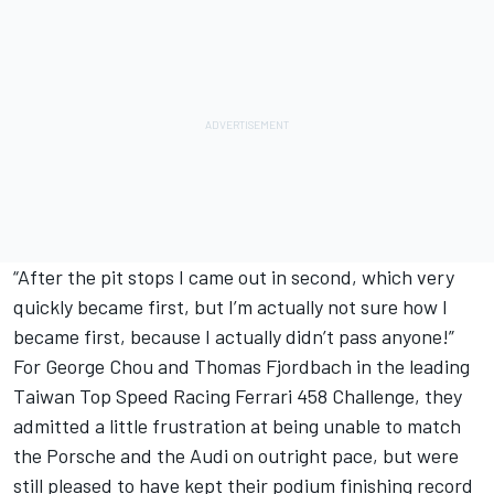
“After the pit stops I came out in second, which very
quickly became first, but I’m actually not sure how I
became first, because I actually didn’t pass anyone!”
For George Chou and Thomas Fjordbach in the leading
Taiwan Top Speed Racing Ferrari 458 Challenge, they
admitted a little frustration at being unable to match
the Porsche and the Audi on outright pace, but were
still pleased to have kept their podium finishing record