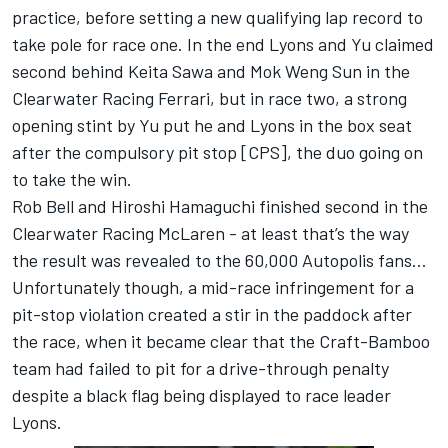
practice, before setting a new qualifying lap record to
take pole for race one. In the end Lyons and Yu claimed
second behind Keita Sawa and Mok Weng Sun in the
Clearwater Racing Ferrari, but in race two, a strong
opening stint by Yu put he and Lyons in the box seat
after the compulsory pit stop [CPS], the duo going on
to take the win.
Rob Bell and Hiroshi Hamaguchi finished second in the
Clearwater Racing McLaren - at least that’s the way
the result was revealed to the 60,000 Autopolis fans…
Unfortunately though, a mid-race infringement for a
pit-stop violation created a stir in the paddock after
the race, when it became clear that the Craft-Bamboo
team had failed to pit for a drive-through penalty
despite a black flag being displayed to race leader
Lyons.