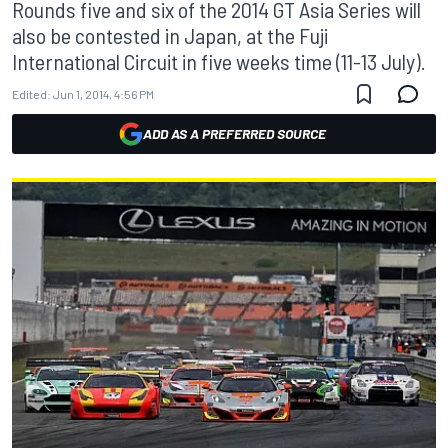
Rounds five and six of the 2014 GT Asia Series will
also be contested in Japan, at the Fuji
International Circuit in five weeks time (11-13 July).
Edited:
Jun 1, 2014, 4:56 PM
ADD AS A PREFERRED SOURCE