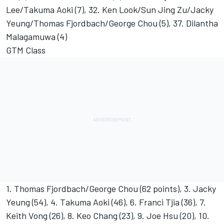
Lee/Takuma Aoki (7), 32. Ken Look/Sun Jing Zu/Jacky
Yeung/Thomas Fjordbach/George Chou (5), 37. Dilantha
Malagamuwa (4)
GTM Class
1. Thomas Fjordbach/George Chou (62 points), 3. Jacky
Yeung (54), 4. Takuma Aoki (46), 6. Franci Tjia (36), 7.
Keith Vong (26), 8. Keo Chang (23), 9. Joe Hsu (20), 10.