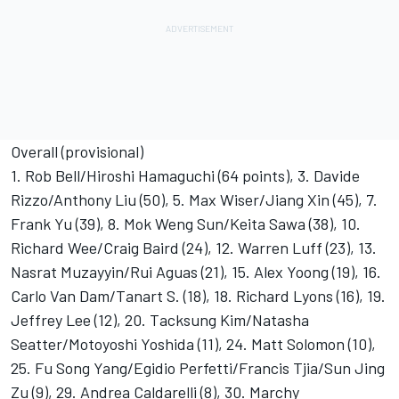
Overall (provisional)
1. Rob Bell/Hiroshi Hamaguchi (64 points), 3. Davide
Rizzo/Anthony Liu (50), 5. Max Wiser/Jiang Xin (45), 7.
Frank Yu (39), 8. Mok Weng Sun/Keita Sawa (38), 10.
Richard Wee/Craig Baird (24), 12. Warren Luff (23), 13.
Nasrat Muzayyin/Rui Aguas (21), 15. Alex Yoong (19), 16.
Carlo Van Dam/Tanart S. (18), 18. Richard Lyons (16), 19.
Jeffrey Lee (12), 20. Tacksung Kim/Natasha
Seatter/Motoyoshi Yoshida (11), 24. Matt Solomon (10),
25. Fu Song Yang/Egidio Perfetti/Francis Tjia/Sun Jing
Zu (9), 29. Andrea Caldarelli (8), 30. Marchy