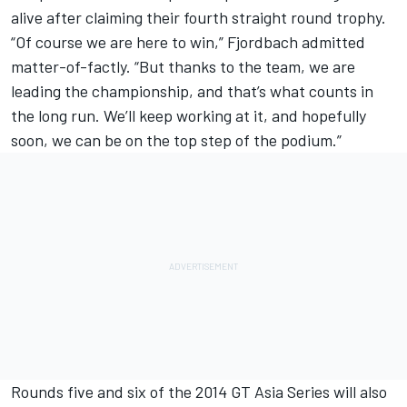
alive after claiming their fourth straight round trophy.
“Of course we are here to win,” Fjordbach admitted
matter-of-factly. “But thanks to the team, we are
leading the championship, and that’s what counts in
the long run. We’ll keep working at it, and hopefully
soon, we can be on the top step of the podium.”
Rounds five and six of the 2014 GT Asia Series will also