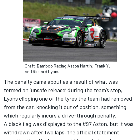
Craft-Bamboo Racing Aston Martin: Frank Yu
and Richard Lyons
The penalty came about as a result of what was
termed an ‘unsafe release’ during the team’s stop,
Lyons clipping one of the tyres the team had removed
from the car, knocking it out of position, something
which regularly incurs a drive-through penalty.
A black flag was displayed to the #97 Aston, but it was
withdrawn after two laps, the official statement