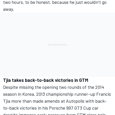
two hours, to be honest, because he just wouldn’t go
away.
Tjia takes back-to-back victories in GTM
Despite missing the opening two rounds of the 2014
season in Korea, 2013 championship runner-up Francis
Tjia more than made amends at Autopolis with back-
to-back victories in his Porsche 997 GT3 Cup car
despite immense early pressure from GTM class pole-