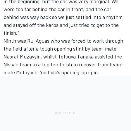
in the beginning, but the car was very marginal. We
were too far behind the car in front, and the car
behind was way back so we just settled into a rhythm
and stayed off the kerbs and just tried to get to the
finish.”
Ninth was Rui Aguas who was forced to work through
the field after a tough opening stint by team-mate
Nasrat Muzayyin, whilst Tetsuya Tanaka assisted the
Nissan team to a top ten finish to recover from team-
mate Motoyoshi Yoshida’s opening lap spin.