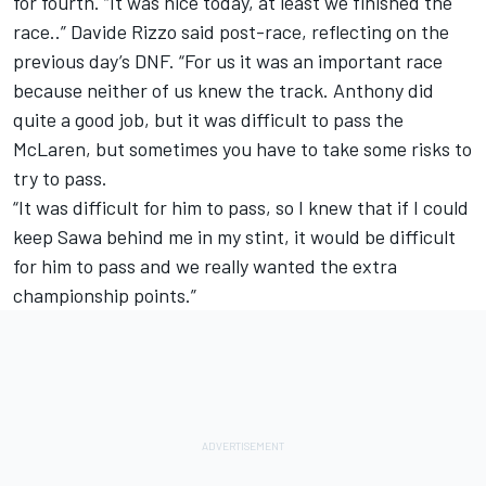
for fourth. “It was nice today, at least we finished the
race..” Davide Rizzo said post-race, reflecting on the
previous day’s DNF. “For us it was an important race
because neither of us knew the track. Anthony did
quite a good job, but it was difficult to pass the
McLaren, but sometimes you have to take some risks to
try to pass.
“It was difficult for him to pass, so I knew that if I could
keep Sawa behind me in my stint, it would be difficult
for him to pass and we really wanted the extra
championship points.”