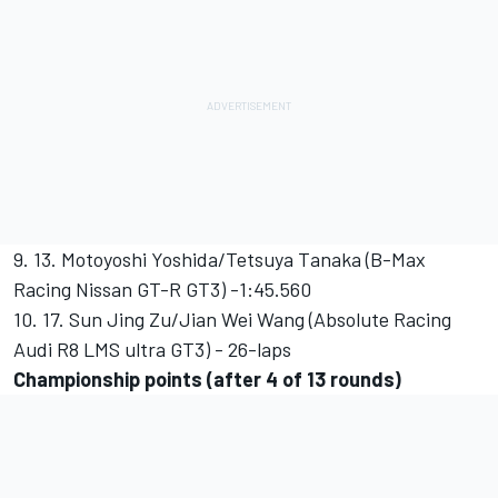
9. 13. Motoyoshi Yoshida/Tetsuya Tanaka (B-Max
Racing Nissan GT-R GT3) -1:45.560
10. 17. Sun Jing Zu/Jian Wei Wang (Absolute Racing
Audi R8 LMS ultra GT3) - 26-laps
Championship points (after 4 of 13 rounds)