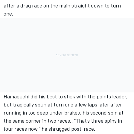
after a drag race on the main straight down to turn
one.
Hamaguchi did his best to stick with the points leader,
but tragically spun at turn one a few laps later after
running in too deep under brakes, his second spin at
the same corner in two races.. “That’s three spins in
four races now,” he shrugged post-race..