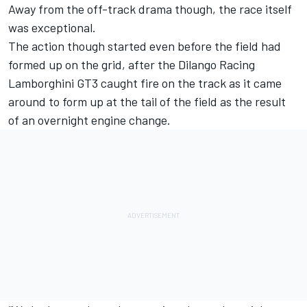
Away from the off-track drama though, the race itself
was exceptional.
The action though started even before the field had
formed up on the grid, after the Dilango Racing
Lamborghini GT3 caught fire on the track as it came
around to form up at the tail of the field as the result
of an overnight engine change.