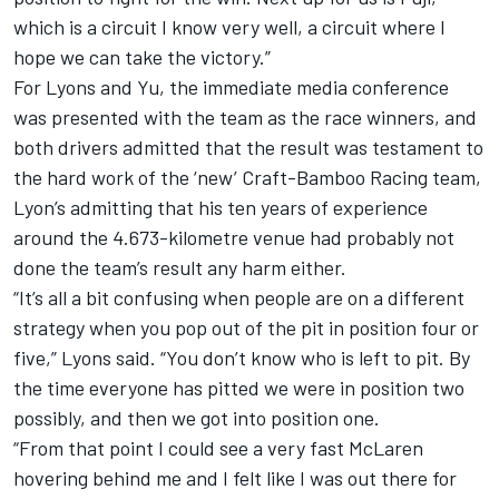
which is a circuit I know very well, a circuit where I
hope we can take the victory.”
For Lyons and Yu, the immediate media conference
was presented with the team as the race winners, and
both drivers admitted that the result was testament to
the hard work of the ‘new’ Craft-Bamboo Racing team,
Lyon’s admitting that his ten years of experience
around the 4.673-kilometre venue had probably not
done the team’s result any harm either.
“It’s all a bit confusing when people are on a different
strategy when you pop out of the pit in position four or
five,” Lyons said. “You don’t know who is left to pit. By
the time everyone has pitted we were in position two
possibly, and then we got into position one.
“From that point I could see a very fast McLaren
hovering behind me and I felt like I was out there for