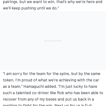
pairings, but we want to win, that’s why we’re here and
we’ll keep pushing until we do.”
“I am sorry for the team for the spins, but by the same
token, I’m proud of what we’re achieving with the car
as a team,” Hamaguchi added. “I’m just lucky to have
such a talented co-driver like Rob who has been able to
recover from any of my losses and put us back in a
position to fight for the win. Next up for us is Fuji,