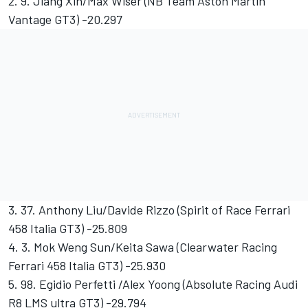
2. 9. Jiang Xin/Max Wiser (NB Team Aston Martin
Vantage GT3) -20.297
3. 37. Anthony Liu/Davide Rizzo (Spirit of Race Ferrari
458 Italia GT3) -25.809
4. 3. Mok Weng Sun/Keita Sawa (Clearwater Racing
Ferrari 458 Italia GT3) -25.930
5. 98. Egidio Perfetti /Alex Yoong (Absolute Racing Audi
R8 LMS ultra GT3) -29.794