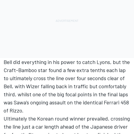
Bell did everything in his power to catch Lyons, but the
Craft-Bamboo star found a few extra tenths each lap
to ultimately cross the line over four seconds clear of
Bell, with Wizer falling back in traffic but comfortably
third, whilst one of the big focal points in the final laps
was Sawa’s ongoing assault on the identical Ferrari 458
of Rizzo.
Ultimately the Korean round winner prevailed, crossing
the line just a car length ahead of the Japanese driver