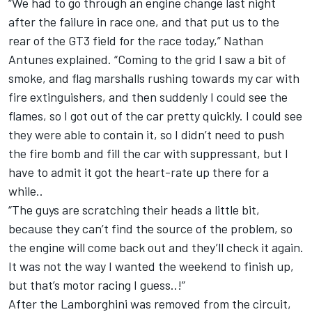
“We had to go through an engine change last night
after the failure in race one, and that put us to the
rear of the GT3 field for the race today,” Nathan
Antunes explained. “Coming to the grid I saw a bit of
smoke, and flag marshalls rushing towards my car with
fire extinguishers, and then suddenly I could see the
flames, so I got out of the car pretty quickly. I could see
they were able to contain it, so I didn’t need to push
the fire bomb and fill the car with suppressant, but I
have to admit it got the heart-rate up there for a
while..
“The guys are scratching their heads a little bit,
because they can’t find the source of the problem, so
the engine will come back out and they’ll check it again.
It was not the way I wanted the weekend to finish up,
but that’s motor racing I guess..!”
After the Lamborghini was removed from the circuit,