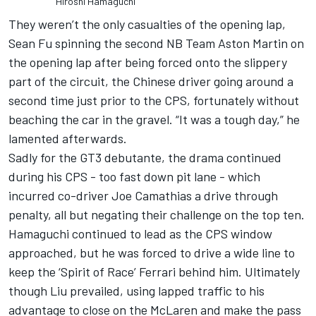
Hiroshi Hamaguchi
They weren’t the only casualties of the opening lap,
Sean Fu spinning the second NB Team Aston Martin on
the opening lap after being forced onto the slippery
part of the circuit, the Chinese driver going around a
second time just prior to the CPS, fortunately without
beaching the car in the gravel. “It was a tough day,” he
lamented afterwards.
Sadly for the GT3 debutante, the drama continued
during his CPS - too fast down pit lane - which
incurred co-driver Joe Camathias a drive through
penalty, all but negating their challenge on the top ten.
Hamaguchi continued to lead as the CPS window
approached, but he was forced to drive a wide line to
keep the ‘Spirit of Race’ Ferrari behind him. Ultimately
though Liu prevailed, using lapped traffic to his
advantage to close on the McLaren and make the pass