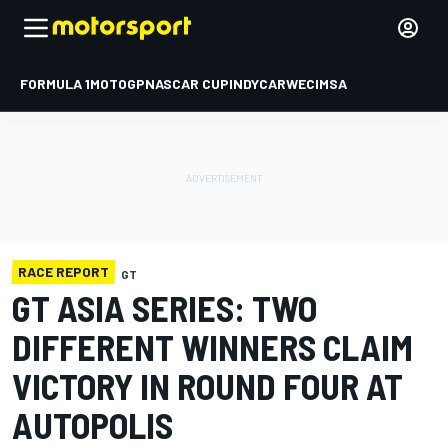
FORMULA 1
MOTOGP
NASCAR CUP
INDYCAR
WEC
IMSA
RACE REPORT
GT
GT ASIA SERIES: TWO
DIFFERENT WINNERS CLAIM
VICTORY IN ROUND FOUR AT
AUTOPOLIS