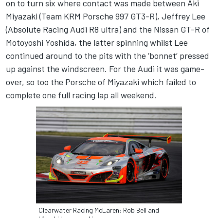
on to turn six where contact was made between Aki
Miyazaki (Team KRM Porsche 997 GT3-R), Jeffrey Lee
(Absolute Racing Audi R8 ultra) and the Nissan GT-R of
Motoyoshi Yoshida, the latter spinning whilst Lee
continued around to the pits with the ‘bonnet’ pressed
up against the windscreen. For the Audi it was game-
over, so too the Porsche of Miyazaki which failed to
complete one full racing lap all weekend.
Clearwater Racing McLaren: Rob Bell and