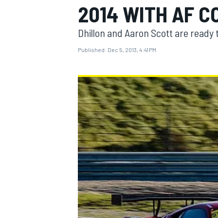
2014 WITH AF C
Dhillon and Aaron Scott are ready t
Published:
Dec 5, 2013, 4:41 PM
MOTOGP