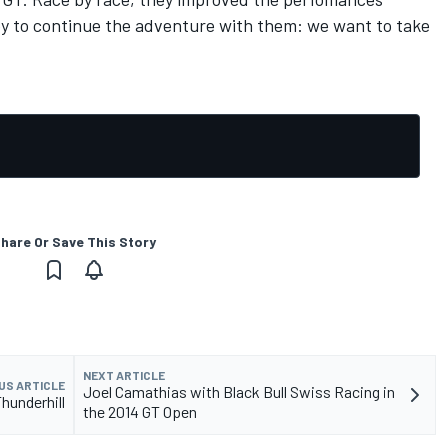
py to continue the adventure with them: we want to take
hare Or Save This Story
NEXT ARTICLE
US ARTICLE
Joel Camathias with Black Bull Swiss Racing in
hunderhill
the 2014 GT Open