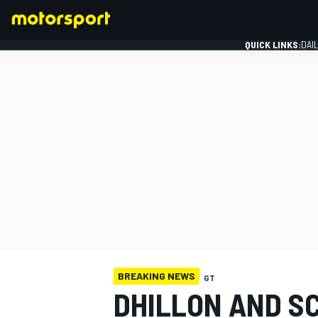
QUICK LINKS:
DAI
FORMULA 1
BREAKING NEWS
GT
DHILLON AND SC