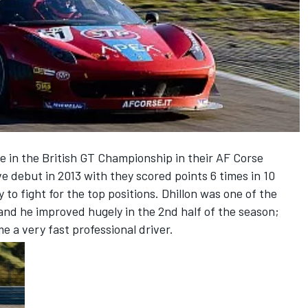
e in the British GT Championship in their AF Corse
ive debut in 2013 with they scored points 6 times in 10
 to fight for the top positions. Dhillon was one of the
and he improved hugely in the 2nd half of the season;
e a very fast professional driver.