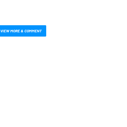
VIEW MORE & COMMENT