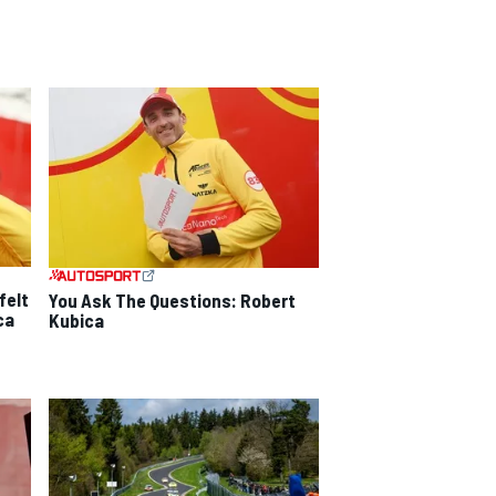
felt
You Ask The Questions: Robert
ca
Kubica