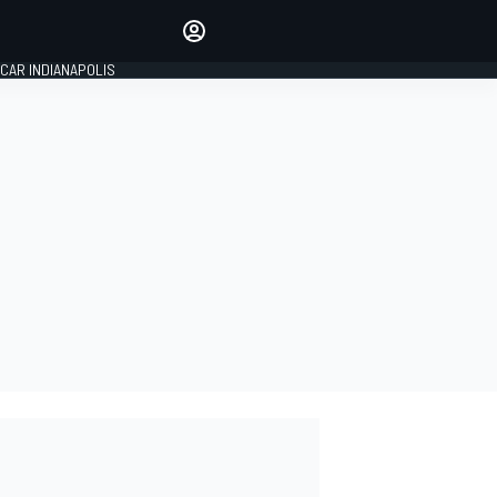
Make your voice heard with
article commenting.
CAR INDIANAPOLIS
SIGN IN
EDITION
GLOBAL