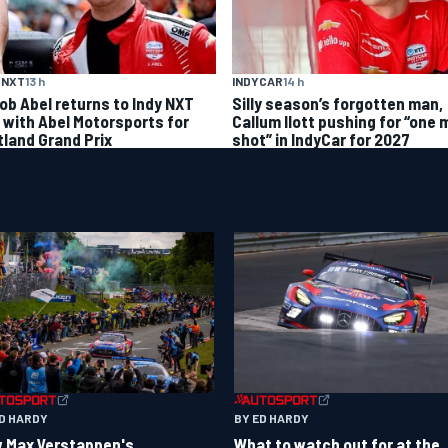
 NXT
13 h
INDYCAR
14 h
ob Abel returns to Indy NXT
Silly season’s forgotten man,
d with Abel Motorsports for
Callum Ilott pushing for “one 
tland Grand Prix
shot” in IndyCar for 2027
ED HARDY
BY ED HARDY
 Max Verstappen's
What to watch out for at the