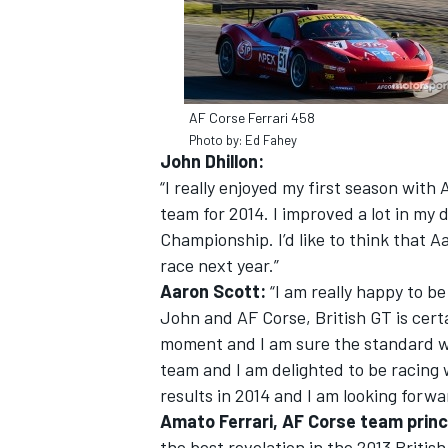
AF Corse Ferrari 458
Photo by: Ed Fahey
John Dhillon:
“I really enjoyed my first season with
team for 2014. I improved a lot in my d
Championship. I’d like to think that Aa
race next year.”
Aaron Scott:
“I am really happy to b
John and AF Corse, British GT is cert
IMSA
DTM
moment and I am sure the standard wil
team and I am delighted to be racing 
results in 2014 and I am looking forwa
Amato Ferrari, AF Corse team princ
the best revelation in the 2013 Briti