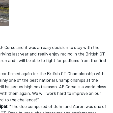
 AF Corse and it was an easy decision to stay with the
riving last year and really enjoy racing in the British GT
ron and I will be able to fight for podiums from the first
e confirmed again for the British GT Championship with
ainly one of the best national Championships at the
l be just as high next season. AF Corse is a world class
with them again. We will work hard to improve on our
rd to the challenge!”
ipal:
“The duo composed of John and Aaron was one of
sh GT. Race by race, they improved the perfomances