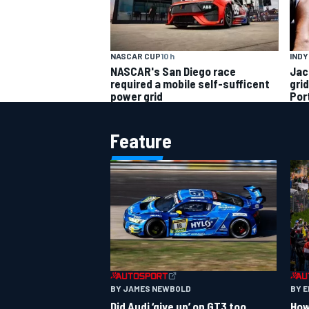
INDY
NASCAR CUP
10 h
Jac
NASCAR's San Diego race
gri
required a mobile self-sufficent
Por
power grid
Feature
BY JAMES NEWBOLD
BY 
Did Audi ‘give up’ on GT3 too
How