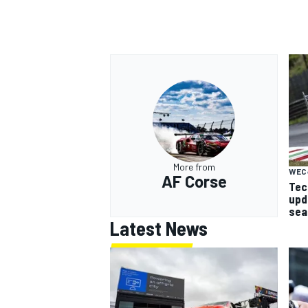
OPEN WHEEL
More from
WEC
AF Corse
Tech
upd
sea
Latest News