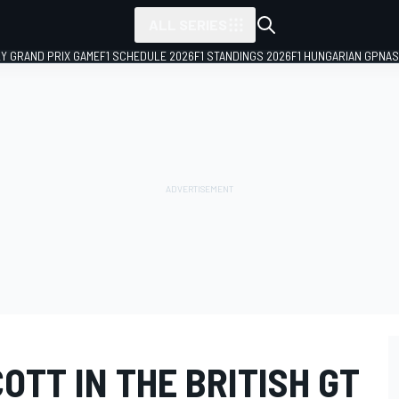
ALL SERIES
LY GRAND PRIX GAME
F1 SCHEDULE 2026
F1 STANDINGS 2026
F1 HUNGARIAN GP
NAS
OTT IN THE BRITISH GT