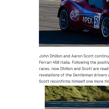
NASCAR CUP
John Dhillon and Aaron Scott continu
Ferrari 458 Italia. Following the posit
races, now Dhillon and Scott are ready
revelations of the Gentleman drivers 
Scott reconfirms himself one more tim
INDYCAR
WEC