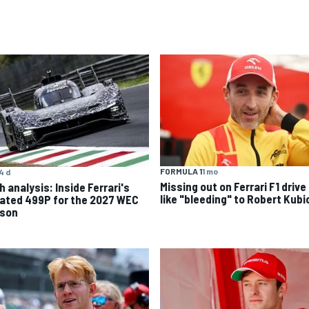
FORMULA 1
1 mo
4 d
Missing out on Ferrari F1 drive 
 analysis: Inside Ferrari's
like "bleeding" to Robert Kubi
ated 499P for the 2027 WEC
son