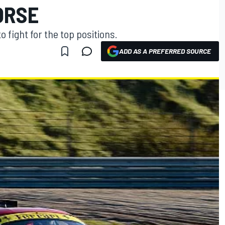
ORSE
o fight for the top positions.
ADD AS A PREFERRED SOURCE