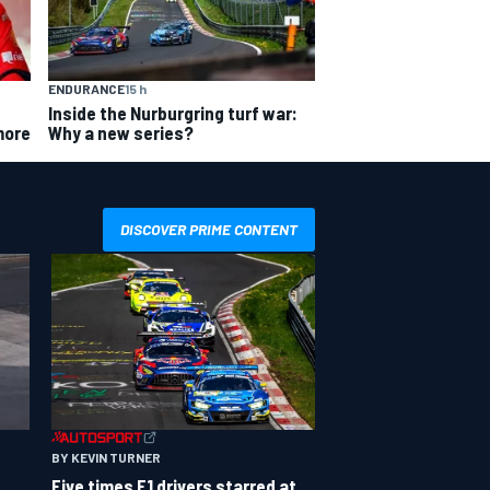
ENDURANCE
15 h
Inside the Nurburgring turf war:
Why a new series?
more
DISCOVER PRIME CONTENT
BY KEVIN TURNER
Five times F1 drivers starred at