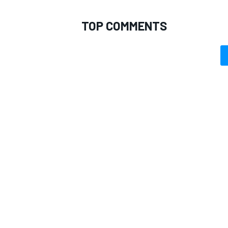
TOP COMMENTS