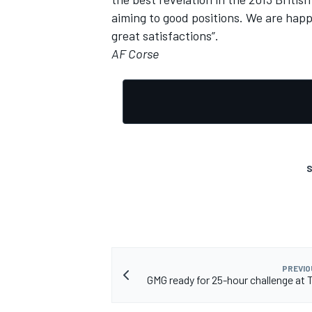
aiming to good positions. We are hap
great satisfactions”.
AF Corse
S
PREVIO
GMG ready for 25-hour challenge at T