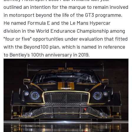
outlined an intention for the marque to remain involved
in motorsport beyond the life of the GT3 programme.
He named Formula E and the Le Mans Hypercar
division in the World Endurance Championship among
"four or five" opportunities under evaluation that fitted
with the Beyond100 plan, which is named in reference
to Bentley's 100th anniversary in 2019.