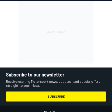
Subscribe to our newsletter
Receive exciting Motorsport news, updates, and special offers
straight to your inbox.
SUBSCRIBE