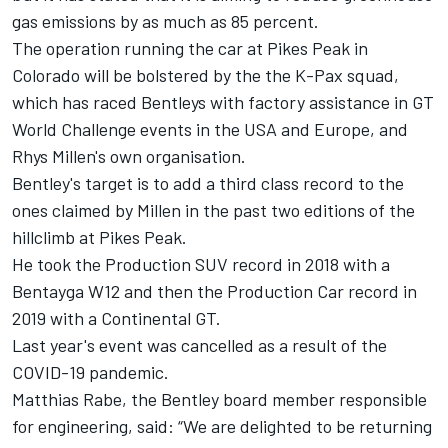
gas emissions by as much as 85 percent.
The operation running the car at Pikes Peak in
Colorado will be bolstered by the the K-Pax squad,
which has raced Bentleys with factory assistance in GT
World Challenge events in the USA and Europe, and
Rhys Millen's own organisation.
Bentley's target is to add a third class record to the
ones claimed by Millen in the past two editions of the
hillclimb at Pikes Peak.
He took the Production SUV record in 2018 with a
Bentayga W12 and then the Production Car record in
2019 with a Continental GT.
Last year's event was cancelled as a result of the
COVID-19 pandemic.
Matthias Rabe, the Bentley board member responsible
for engineering, said: “We are delighted to be returning