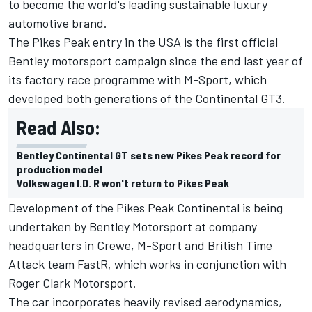
to become the world's leading sustainable luxury
automotive brand.
The Pikes Peak entry in the USA is the first official
Bentley motorsport campaign since the end last year of
its factory race programme with M-Sport, which
developed both generations of the Continental GT3.
Read Also:
Bentley Continental GT sets new Pikes Peak record for
production model
Volkswagen I.D. R won't return to Pikes Peak
Development of the Pikes Peak Continental is being
undertaken by Bentley Motorsport at company
headquarters in Crewe, M-Sport and British Time
Attack team FastR, which works in conjunction with
Roger Clark Motorsport.
The car incorporates heavily revised aerodynamics,