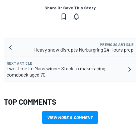
Share Or Save This Story
PREVIOUS ARTICLE
Heavy snow disrupts Nurburgring 24 Hours prep
NEXT ARTICLE
Two-time Le Mans winner Stuck to make racing
comeback aged 70
TOP COMMENTS
VIEW MORE & COMMENT