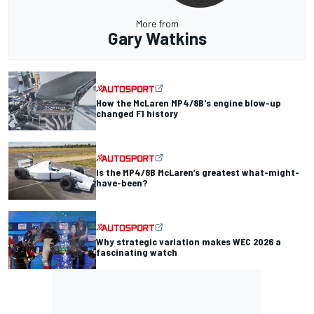
More from
Gary Watkins
How the McLaren MP4/8B's engine blow-up
changed F1 history
Is the MP4/8B McLaren’s greatest what-might-
have-been?
Why strategic variation makes WEC 2026 a
fascinating watch