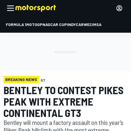
FORMULA 1
MOTOGP
NASCAR CUP
INDYCAR
WEC
IMSA
BREAKING NEWS
GT
BENTLEY TO CONTEST PIKES
PEAK WITH EXTREME
CONTINENTAL GT3
Bentley will mount a factory assault on this year's
Pikes Peak hillclimb with the most extreme