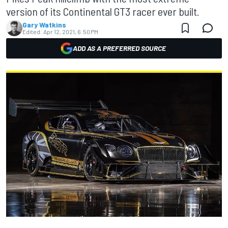
version of its Continental GT3 racer ever built.
Gary Watkins
Edited:
Apr 12, 2021, 6:50 PM
ADD AS A PREFERRED SOURCE