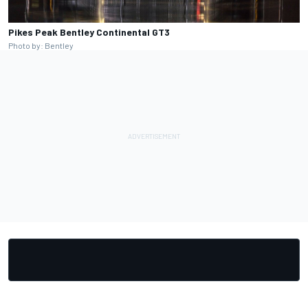
Pikes Peak Bentley Continental GT3
Photo by: Bentley