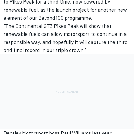
to Pikes Peak for a third time, now powered by
renewable fuel, as the launch project for another new
element of our Beyond100 programme.
"The Continental GT3 Pikes Peak will show that
renewable fuels can allow motorsport to continue in a
responsible way, and hopefully it will capture the third
and final record in our triple crown.”
Bentley Motorsport boss Paul Williams last year