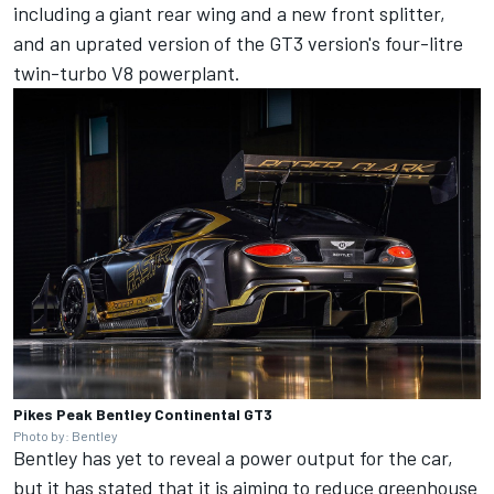
including a giant rear wing and a new front splitter,
and an uprated version of the GT3 version's four-litre
twin-turbo V8 powerplant.
Pikes Peak Bentley Continental GT3
Photo by: Bentley
Bentley has yet to reveal a power output for the car,
but it has stated that it is aiming to reduce greenhouse