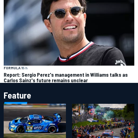
FORMULA 1
5 h
Report: Sergio Perez's management in Williams talks as
Carlos Sainz's future remains unclear
Feature