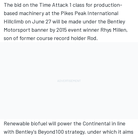
The bid on the Time Attack 1 class for production-
based machinery at the Pikes Peak International
Hillclimb on June 27 will be made under the Bentley
Motorsport banner by 2015 event winner Rhys Millen,
son of former course record holder Rod.
Renewable biofuel will power the Continental in line
with Bentley's Beyond100 strategy, under which it aims