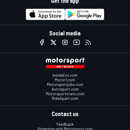
Get the app
Social media
InsideEvs.com
Motor1.com
Motorsportjobs.com
Autosport.com
Motorsportstats.com
RideApart.com
Contact us
Feedback
Advertise with Motorsport.com