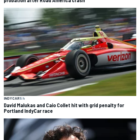
INDYCAR
5 h
David Malukas and Caio Collet hit with grid penalty for
Portland IndyCar race