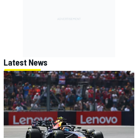
Latest News