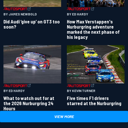
BY JAMES NEWBOLD
BY ED HARDY
Did Audi ‘give up’ on GT3 too
How Max Verstappen's
soon?
Nurburgring adventure
marked the next phase of
his legacy
BY ED HARDY
BY KEVIN TURNER
What to watch out for at
Five times F1 drivers
the 2026 Nurburgring 24
starred at the Nurburgring
Hours
VIEW MORE