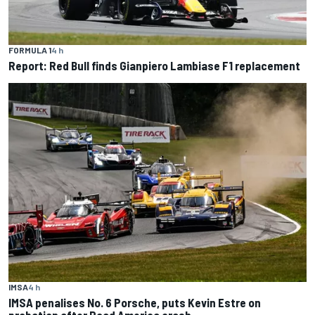
FORMULA 1
4 h
Report: Red Bull finds Gianpiero Lambiase F1 replacement
IMSA
4 h
IMSA penalises No. 6 Porsche, puts Kevin Estre on
probation after Road America crash