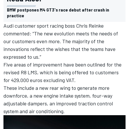
BMW postpones M4 GT3's race debut after crash in
practice
Audi customer sport racing boss Chris Reinke
commented: “The new evolution meets the needs of
our customers even more. The majority of the
innovations reflect the wishes that the teams have
expressed to us.”
Five areas of improvement have been outlined for the
revised R8 LMS, which is being offered to customers
for 429,000 euros excluding VAT.
These include a new rear wing to generate more
downforce, a new engine intake system, four-way
adjustable dampers, an improved traction control
system and air conditioning.