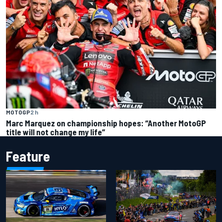
MOTOGP
2 h
Marc Marquez on championship hopes: “Another MotoGP
title will not change my life”
Feature