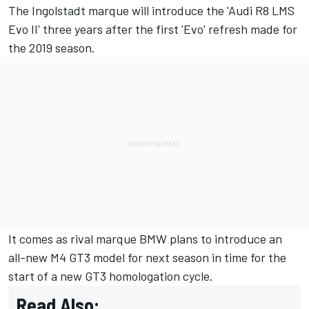
The Ingolstadt marque will introduce the 'Audi R8 LMS
Evo II' three years after the first 'Evo' refresh made for
the 2019 season.
It comes as rival marque BMW plans to introduce an
all-new M4 GT3 model for next season in time for the
start of a new GT3 homologation cycle.
Read Also: