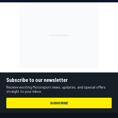
Subscribe to our newsletter
Receive exciting Motorsport news, updates, and special offers
straight to your inbox.
SUBSCRIBE