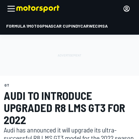
FORMULA 1
MOTOGP
NASCAR CUP
INDYCAR
WEC
IMSA
GT
AUDI TO INTRODUCE
UPGRADED R8 LMS GT3 FOR
2022
Audi has announced it will upgrade its ultra-
successful R8 LMS GT3 model for the 2022 season