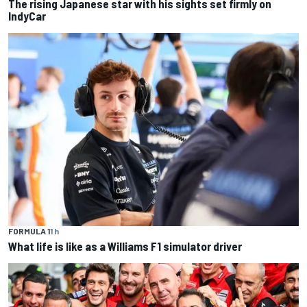
The rising Japanese star with his sights set firmly on
IndyCar
FORMULA 1
1 h
What life is like as a Williams F1 simulator driver