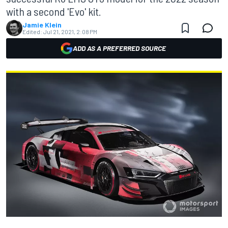
with a second 'Evo' kit.
Jamie Klein
Edited:
Jul 21, 2021, 2:08 PM
ADD AS A PREFERRED SOURCE