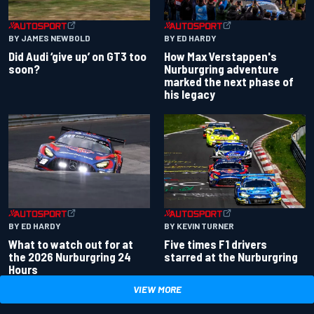
BY JAMES NEWBOLD
BY ED HARDY
Did Audi ‘give up’ on GT3 too
How Max Verstappen's
soon?
Nurburgring adventure
marked the next phase of
his legacy
BY ED HARDY
BY KEVIN TURNER
What to watch out for at
Five times F1 drivers
the 2026 Nurburgring 24
starred at the Nurburgring
Hours
VIEW MORE