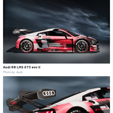
Audi R8 LMS GT3 evo II
Photo by: Audi