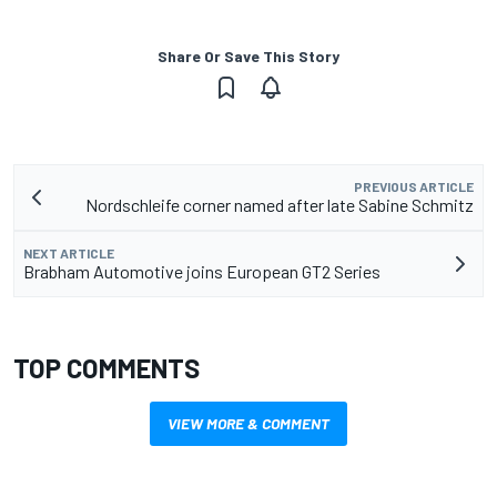
Share Or Save This Story
PREVIOUS ARTICLE
Nordschleife corner named after late Sabine Schmitz
NEXT ARTICLE
Brabham Automotive joins European GT2 Series
TOP COMMENTS
VIEW MORE & COMMENT