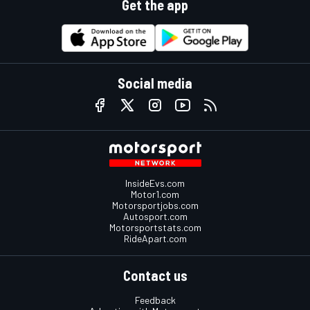
Get the app
Social media
InsideEvs.com
Motor1.com
Motorsportjobs.com
Autosport.com
Motorsportstats.com
RideApart.com
Contact us
Feedback