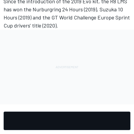
Since the introduction of the 2019 Evo kit, the R8 LMS
has won the Nurburgring 24 Hours (2019), Suzuka 10
Hours (2019) and the GT World Challenge Europe Sprint
Cup drivers' title (2020).