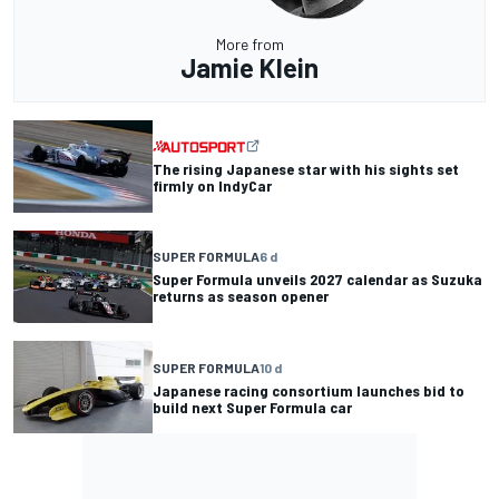
More from
Jamie Klein
The rising Japanese star with his sights set
firmly on IndyCar
SUPER FORMULA
6 d
Super Formula unveils 2027 calendar as Suzuka
returns as season opener
SUPER FORMULA
10 d
Japanese racing consortium launches bid to
build next Super Formula car