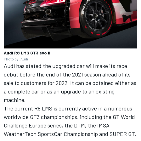
Audi R8 LMS GT3 evo II
Photo by: Audi
Audi has stated the upgraded car will make its race
debut before the end of the 2021 season ahead of its
sale to customers for 2022. It can be obtained either as
a complete car or as an upgrade to an existing
machine.
The current R8 LMS is currently active in a numerous
worldwide GT3 championships, including the GT World
Challenge Europe series, the DTM, the IMSA
WeatherTech SportsCar Championship and SUPER GT.