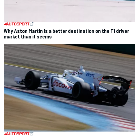
Why Aston Martin is a better destination on the F1 driver
market than it seems