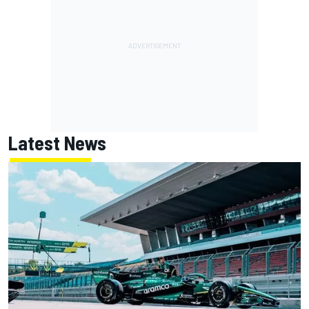
Latest News