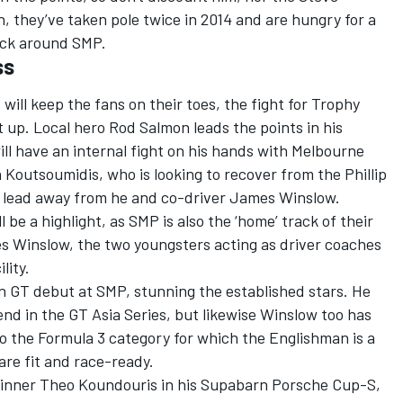
 they’ve taken pole twice in 2014 and are hungry for a
uick around SMP.
ss
 will keep the fans on their toes, the fight for Trophy
at up. Local hero Rod Salmon leads the points in his
ll have an internal fight on his hands with Melbourne
utsoumidis, who is looking to recover from the Phillip
s lead away from he and co-driver James Winslow.
be a highlight, as SMP is also the ‘home’ track of their
 Winslow, the two youngsters acting as driver coaches
lity.
n GT debut at SMP, stunning the established stars. He
nd in the GT Asia Series, but likewise Winslow too has
o the Formula 3 category for which the Englishman is a
re fit and race-ready.
 winner Theo Koundouris in his Supabarn Porsche Cup-S,