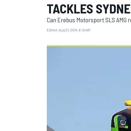
TACKLES SYDNE
Can Erebus Motorsport SLS AMG r
Edited:
Aug 21, 2014, 6:24 AM
MOTOGP