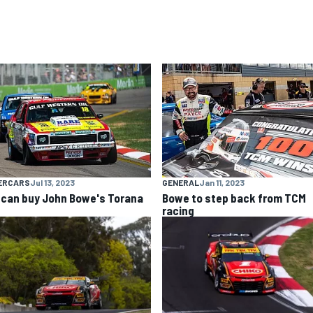
ERCARS
Jul 13, 2023
GENERAL
Jan 11, 2023
 can buy John Bowe's Torana
Bowe to step back from TCM
racing