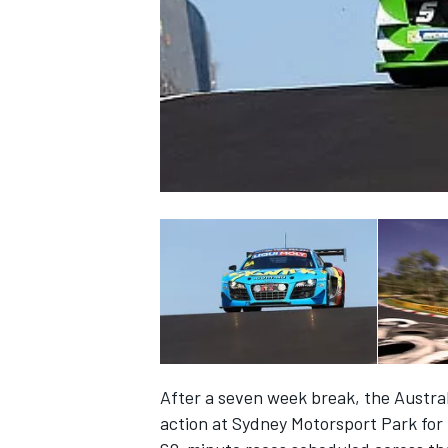
NASCAR CUP
After a seven week break, the Austra
INDYCAR
WEC
action at Sydney Motorsport Park for