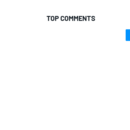
TOP COMMENTS
OPEN WHEEL