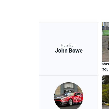
More from
John Bowe
SUP
You