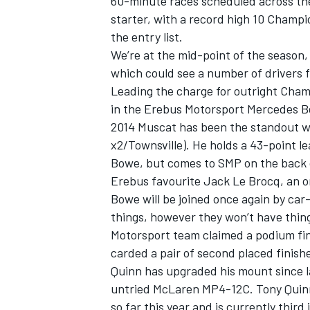
60-minute races scheduled across the
starter, with a record high 10 Champi
the entry list.
We’re at the mid-point of the season,
which could see a number of drivers fi
Leading the charge for outright Cham
in the Erebus Motorsport Mercedes Be
2014 Muscat has been the standout wi
x2/Townsville). He holds a 43-point l
Bowe, but comes to SMP on the back o
Erebus favourite Jack Le Brocq, an om
Bowe will be joined once again by car
things, however they won’t have thing
IMSA
DTM
Motorsport team claimed a podium fin
carded a pair of second placed finish
Quinn has upgraded his mount since la
untried McLaren MP4-12C. Tony Quinn 
so far this year and is currently third