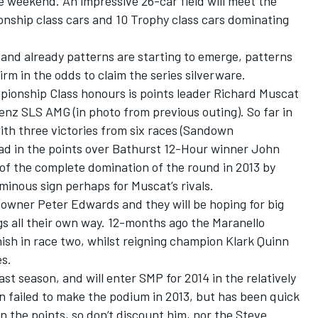
 weekend. An impressive 26-car field will meet the
onship class cars and 10 Trophy class cars dominating
 and already patterns are starting to emerge, patterns
rm in the odds to claim the series silverware.
pionship Class honours is points leader Richard Muscat
nz SLS AMG (in photo from previous outing). So far in
th three victories from six races (Sandown
ead in the points over Bathurst 12-Hour winner John
f the complete domination of the round in 2013 by
inous sign perhaps for Muscat’s rivals.
-owner Peter Edwards and they will be hoping for big
s all their own way. 12-months ago the Maranello
ish in race two, whilst reigning champion Klark Quinn
es.
st season, and will enter SMP for 2014 in the relatively
failed to make the podium in 2013, but has been quick
 in the points, so don‘t discount him, nor the Steve