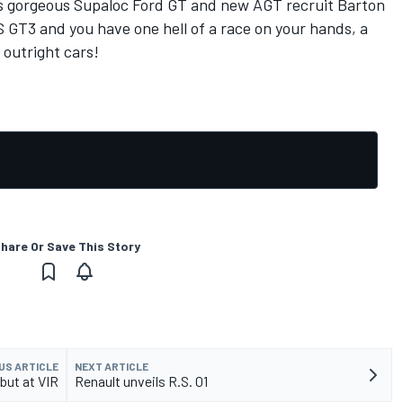
is gorgeous Supaloc Ford GT and new AGT recruit Barton
 GT3 and you have one hell of a race on your hands, a
 outright cars!
hare Or Save This Story
US ARTICLE
NEXT ARTICLE
ebut at VIR
Renault unveils R.S. 01