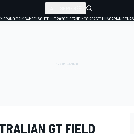
ALL SERIES
LY GRAND PRIX GAME
F1 SCHEDULE 2026
F1 STANDINGS 2026
F1 HUNGARIAN GP
NAS
TRALIAN GT FIELD