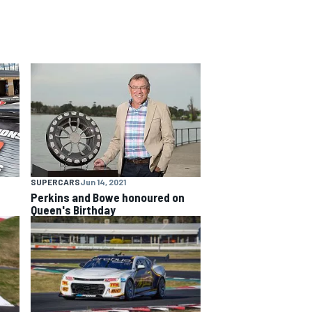
SUPERCARS
Jun 14, 2021
Perkins and Bowe honoured on
Queen's Birthday