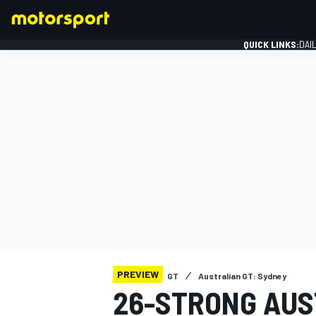
QUICK LINKS:
DAI
FORMULA 1
PREVIEW
GT
Australian GT: Sydney
26-STRONG AUS