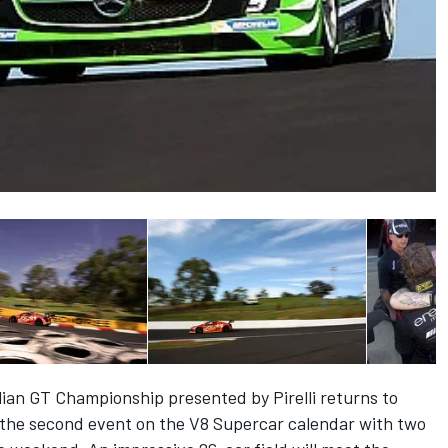
lian GT Championship presented by Pirelli returns to
 the second event on the V8 Supercar calendar with two