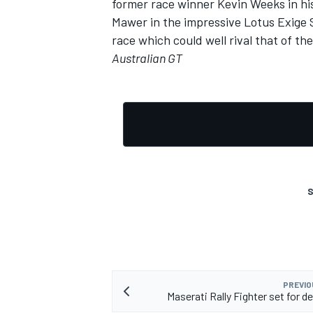
former race winner Kevin Weeks in h
Mawer in the impressive Lotus Exige S
race which could well rival that of the
Australian GT
S
PREVIO
Maserati Rally Fighter set for d