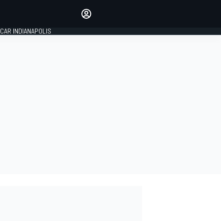
Make your voice heard with
article commenting.
CAR INDIANAPOLIS
SIGN IN
EDITION
GLOBAL