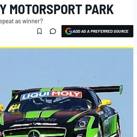
Y MOTORSPORT PARK
epeat as winner?
ADD AS A PREFERRED SOURCE