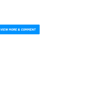
VIEW MORE & COMMENT