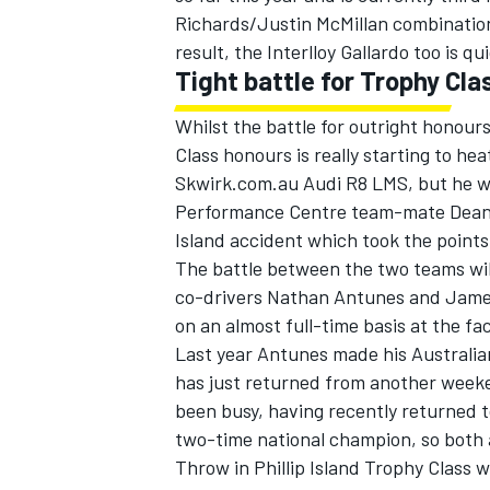
Richards/Justin McMillan combination,
result, the Interlloy Gallardo too is q
Tight battle for Trophy Cla
Whilst the battle for outright honours
Class honours is really starting to he
Skwirk.com.au Audi R8 LMS, but he wi
Performance Centre team-mate Dean Ko
Island accident which took the point
The battle between the two teams will 
co-drivers Nathan Antunes and James
on an almost full-time basis at the faci
Last year Antunes made his Australia
has just returned from another weeke
been busy, having recently returned t
two-time national champion, so both a
Throw in Phillip Island Trophy Class