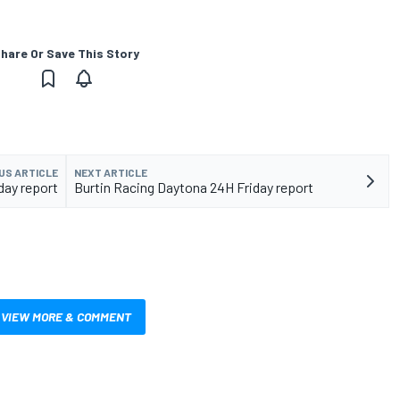
hare Or Save This Story
US ARTICLE
NEXT ARTICLE
day report
Burtin Racing Daytona 24H Friday report
VIEW MORE & COMMENT