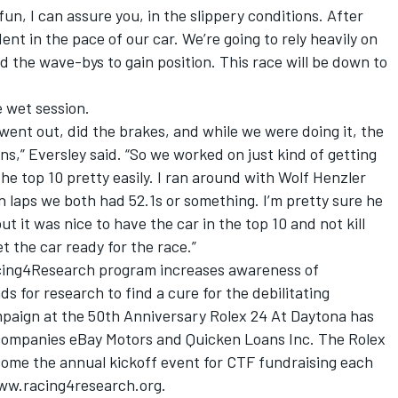
fun, I can assure you, in the slippery conditions. After
dent in the pace of our car. We’re going to rely heavily on
and the wave-bys to gain position. This race will be down to
e wet session.
ent out, did the brakes, and while we were doing it, the
ons,” Eversley said. “So we worked on just kind of getting
 the top 10 pretty easily. I ran around with Wolf Henzler
in laps we both had 52.1s or something. I’m pretty sure he
t it was nice to have the car in the top 10 and not kill
t the car ready for the race.”
cing4Research program increases awareness of
s for research to find a cure for the debilitating
mpaign at the 50th Anniversary Rolex 24 At Daytona has
 companies eBay Motors and Quicken Loans Inc. The Rolex
me the annual kickoff event for CTF fundraising each
ww.racing4research.org.