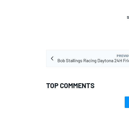
S
PREVIO
Bob Stallings Racing Daytona 24H Fri
TOP COMMENTS