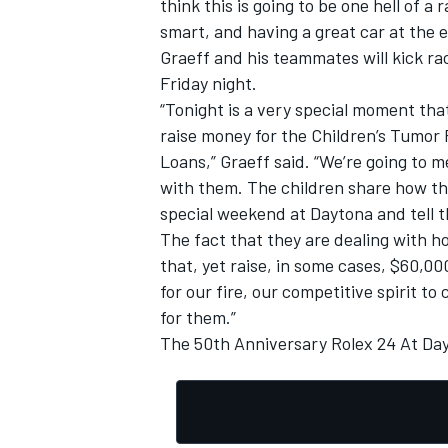
think this is going to be one hell of a
smart, and having a great car at the en
Graeff and his teammates will kick 
Friday night.
“Tonight is a very special moment that
OPEN WHEEL
raise money for the Children’s Tumor
Loans,” Graeff said. “We’re going to 
with them. The children share how th
special weekend at Daytona and tell t
The fact that they are dealing with hos
that, yet raise, in some cases, $60,0
for our fire, our competitive spirit 
for them.”
The 50th Anniversary Rolex 24 At Day