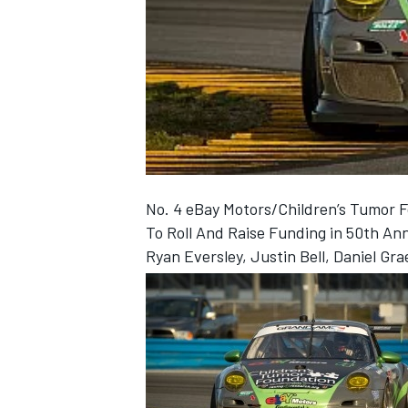
NASCAR CUP
No. 4 eBay Motors/Children’s Tumor
To Roll And Raise Funding in 50th An
Ryan Eversley, Justin Bell, Daniel G
INDYCAR
WEC