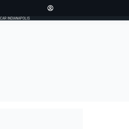
Make your voice heard with
article commenting.
CAR INDIANAPOLIS
SIGN IN
EDITION
GLOBAL