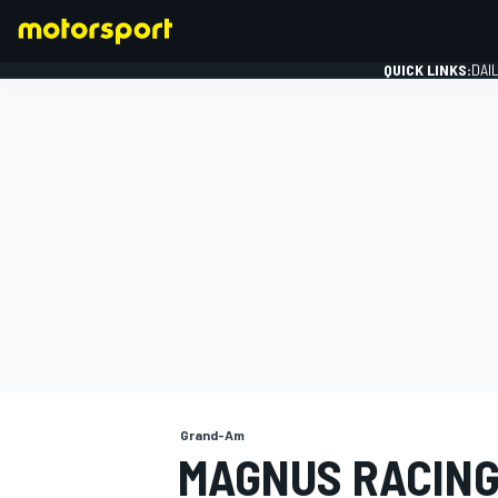
QUICK LINKS:
DAI
FORMULA 1
Grand-Am
MAGNUS RACING