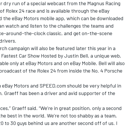
er dry run of a special webcast from the Magnus Racing
 of Rolex 24 race and is available through the eBay
nd the eBay Motors mobile app, which can be downloaded
an watch and listen to the challenges the teams and
wice-around-the-clock classic, and get on-the-scene
drivers.
 campaign will also be featured later this year in a
 Fastest Car Show Hosted by Justin Bell, a unique web,
ble only at eBay Motors and on eBay Mobile. Bell will also
 broadcast of the Rolex 24 from inside the No. 4 Porsche
m eBay Motors and SPEED.com should be very helpful in
. Graeff has been a driver and avid supporter of the
s,” Graeff said. “We’re in great position, only a second
 the best in the world. We’re not too shabby as a team,
20 to 30 guys behind us are another second off of us. I