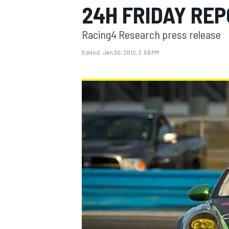
24H FRIDAY RE
Racing4 Research press release
Edited:
Jan 30, 2012, 3:56 PM
MOTOGP