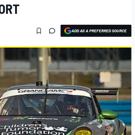
PORT
ADD AS A PREFERRED SOURCE