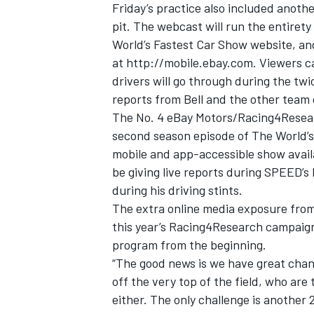
Friday’s practice also included anoth
pit. The webcast will run the entirety
World’s Fastest Car Show website, a
at
http://mobile.ebay.com
. Viewers c
drivers will go through during the t
reports from Bell and the other team 
The No. 4 eBay Motors/Racing4Research
second season episode of The World’s
mobile and app-accessible show availa
be giving live reports during SPEED’s
during his driving stints.
The extra online media exposure fro
this year’s Racing4Research campaign
program from the beginning.
“The good news is we have great chance
off the very top of the field, who are
either. The only challenge is another 