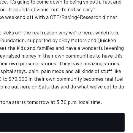
 race. It’s going to come down to being smooth, fast and
d. It sounds obvious, but it’s not so easy.”
race weekend off with a CTF/Racing4Research dinner
 kicks off the real reason why we’re here, which is to
 Foundation, supported by eBay Motors and Quicken
meet the kids and families and have a wonderful evening
ey raised money in their own communities to have this
heir own personal stories. They have amazing stories.
pital stays, pain, pain meds and all kinds of stuff like
00 to $70,000 in their own community becomes real fuel
to come out here on Saturday and do what we’ve got to do
tona starts tomorrow at 3:30 p.m. local time.