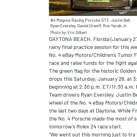
#4 Magnus Racing Porsche GT3: Justin Bell,
Ryan Eversley, Daniel Graeff, Ron Yarab Jr.
Photo by: Eric Gilbert
DAYTONA BEACH, Florida (January 27, 
rainy final practice session for this 
No. 4 eBay Motors/Children’s Tumor
race and raise funds for the fight ag
The green flag for the historic Golde
drops this Saturday, January 28, at 3
beginning at 2:30 p.m. ET/11:30 a.m. 
Team drivers Ryan Eversley, Justin Be
IMSA
DTM
wheel of the No. 4 eBay Motors/Chil
the last two days at Daytona. While F
the No. 4 Porsche made the most of so
tomorrow’s Rolex 24 race start.
“We went out this morning just to try 