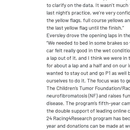
to clarify on the data. It wasn’t much 
last night’s practice, we’re very confi
the yellow flags, full course yellows 
the last yellow flag until the finish.”
Eversley drove the opening laps in th
“We needed to bed in some brakes so w
car felt really good in the wet conditi
a lap out of it, and I think we were in
for about a lap and a half and on our 
wanted to stay out and go P1 as well bu
ourselves to do it. The focus was to ge
The Children’s Tumor Foundation/Ra
neurofibromatosis (NF) and raises fund
disease. The program’s fifth-year ca
the double support of leading online
24 Racing4Research program has beco
year and donations can be made at w