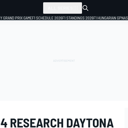
ALL SERIES
LY GRAND PRIX GAME
F1 SCHEDULE 2026
F1 STANDINGS 2026
F1 HUNGARIAN GP
NAS
4 RESEARCH DAYTONA