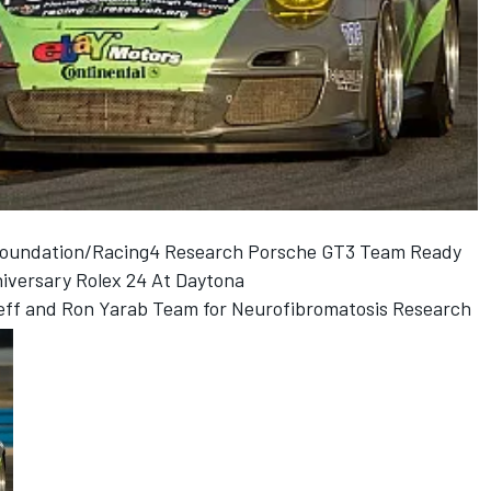
 Foundation/Racing4 Research Porsche GT3 Team Ready
niversary Rolex 24 At Daytona
raeff and Ron Yarab Team for Neurofibromatosis Research