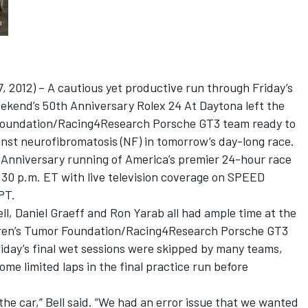
2012) – A cautious yet productive run through Friday’s
weekend’s 50th Anniversary Rolex 24 At Daytona left the
 Foundation/Racing4Research Porsche GT3 team ready to
ainst neurofibromatosis (NF) in tomorrow’s day-long race.
n Anniversary running of America’s premier 24-hour race
:30 p.m. ET with live television coverage on SPEED
PT.
ll, Daniel Graeff and Ron Yarab all had ample time at the
dren’s Tumor Foundation/Racing4Research Porsche GT3
riday’s final wet sessions were skipped by many teams,
me limited laps in the final practice run before
the car,” Bell said. “We had an error issue that we wanted