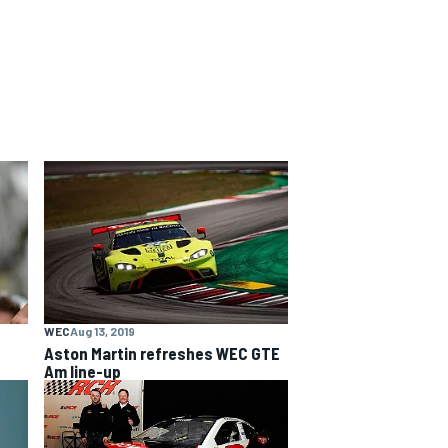
WEC
Aug 13, 2019
Aston Martin refreshes WEC GTE
Am line-up