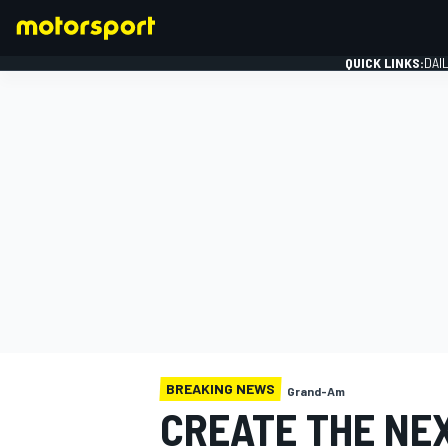
QUICK LINKS:
DAI
FORMULA 1
BREAKING NEWS
Grand-Am
CREATE THE NE