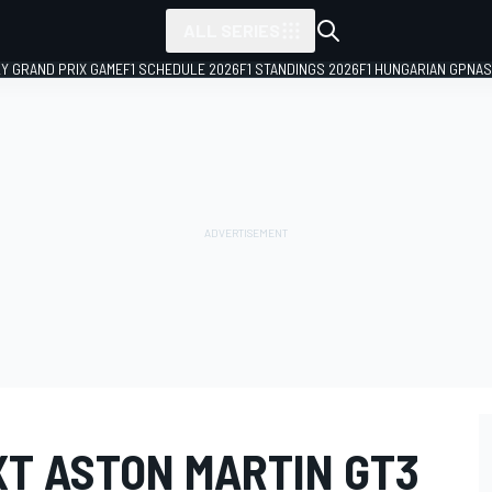
ALL SERIES
LY GRAND PRIX GAME
F1 SCHEDULE 2026
F1 STANDINGS 2026
F1 HUNGARIAN GP
NAS
XT ASTON MARTIN GT3