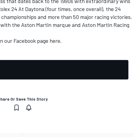
ss that dates back to the 1990s with extraordinary wins
lex 24 At Daytona (four times, once overall), the 24
r championships and more than 50 major racing victories.
ng with the Aston Martin marque and Aston Martin Racing
on our
Facebook page here.
hare Or Save This Story