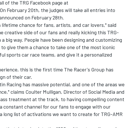
all of the TRG Facebook page at
 On February 20th, the judges will take all entries into
 announced on February 28th.
 lifetime chance for fans, artists, and car lovers," said
e creative side of our fans and really kicking this TRG-
 a big way. People have been designing and customizing
 to give them a chance to take one of the most iconic
ul sports car race teams, and give it a personalized
erience, this is the first time The Racer's Group has
ign of their car.
in Racing has massive potential, and one of the areas we
nce," claims Coulter Mulligan, Director of Social Media and
class treatment at the track, to having compelling content
a constant channel for our fans to engage with our
 a long list of activations we want to create for TRG-AMR