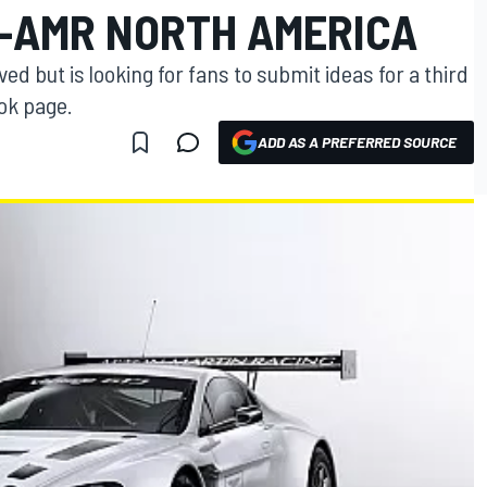
G-AMR NORTH AMERICA
but is looking for fans to submit ideas for a third
ok page.
ADD AS A PREFERRED SOURCE