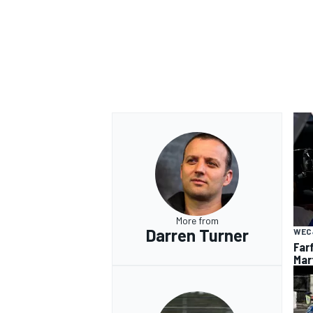
More from
Darren Turner
WEC
Far
Mar