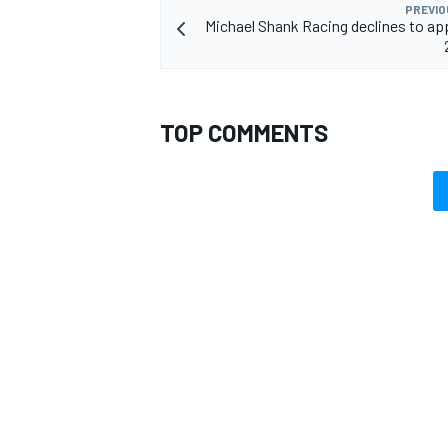
PREVIO
Michael Shank Racing declines to ap
OPEN WHEEL
TOP COMMENTS