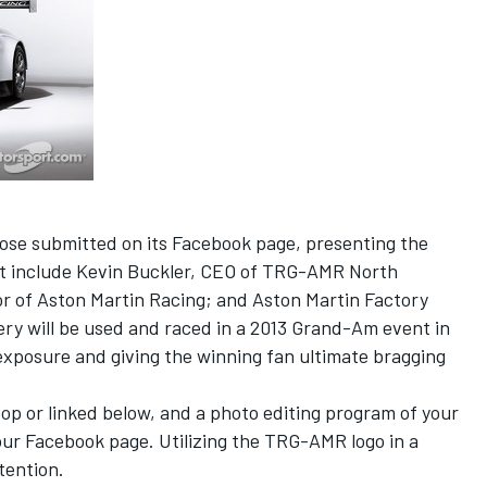
ose submitted on its Facebook page, presenting the
hat include Kevin Buckler, CEO of TRG-AMR North
r of Aston Martin Racing; and Aston Martin Factory
ery will be used and raced in a 2013 Grand-Am event in
xposure and giving the winning fan ultimate bragging
op or linked below, and a photo editing program of your
our Facebook page. Utilizing the TRG-AMR logo in a
tention.