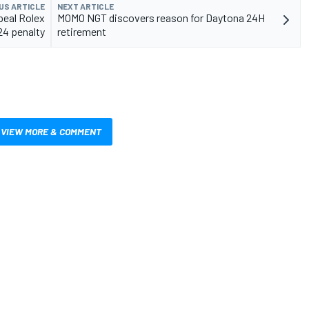
US ARTICLE
NEXT ARTICLE
peal Rolex
MOMO NGT discovers reason for Daytona 24H
24 penalty
retirement
VIEW MORE & COMMENT