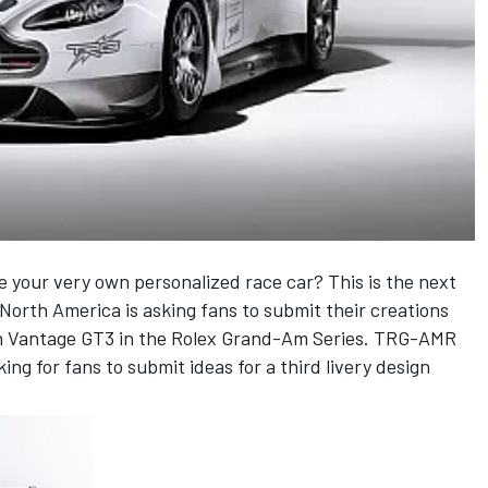
your very own personalized race car? This is the next
orth America is asking fans to submit their creations
tin Vantage GT3 in the Rolex Grand-Am Series. TRG-AMR
ng for fans to submit ideas for a third livery design