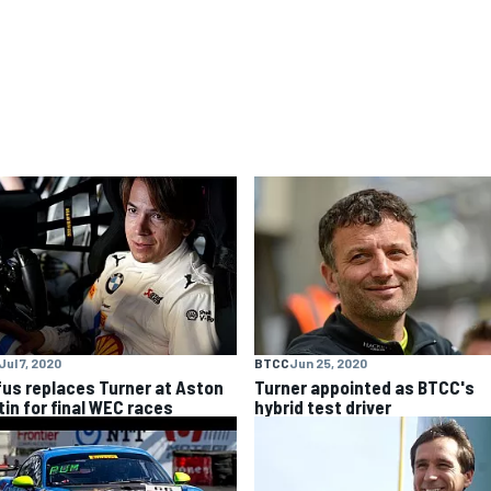
Jul 7, 2020
BTCC
Jun 25, 2020
fus replaces Turner at Aston
Turner appointed as BTCC's
tin for final WEC races
hybrid test driver