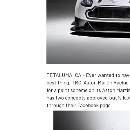
NASCAR CUP
PETALUMA, CA - Ever wanted to have 
best thing. TRG-Aston Martin Racing N
for a paint scheme on its Aston Mar
has two concepts approved but is looki
through their Facebook page.
INDYCAR
WEC