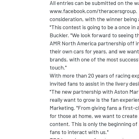
All entries can be submitted on the w
www.facebook.com/theracersgroup
.
consideration, with the winner being
"This contest is going to be a once in a
Buckler. "We look forward to seeing th
AMR North America partnership off in
their own cars for years, and we want
brands, with one of the most successf
touch."
With more than 20 years of racing exp
invited fans to assist in the livery des
"The new partnership with Aston Mart
really want to grow is the fan experie
Marketing. "From giving fans a first-
for those at home, we want to create 
content. This is only the beginning of
fans to interact with us."