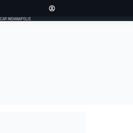
Make your voice heard with
article commenting.
CAR INDIANAPOLIS
SIGN IN
EDITION
GLOBAL