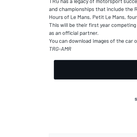
TRG has a legacy of motorsport succe
and championships that include the Ro
Hours of Le Mans, Petit Le Mans, fou
This will be their first year competi
as an official partner.
You can download images of the car 
TRG-AMR
S