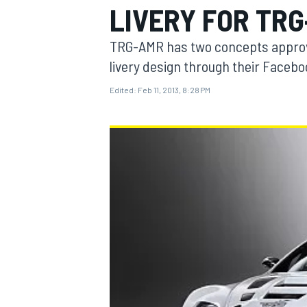
LIVERY FOR TR
TRG-AMR has two concepts approved 
livery design through their Facebo
Edited:
Feb 11, 2013, 8:28 PM
MOTOGP