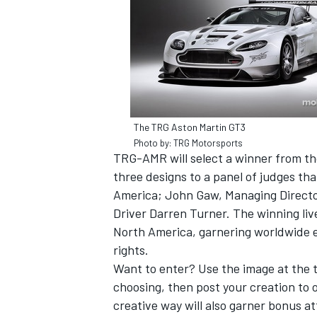
The TRG Aston Martin GT3
Photo by: TRG Motorsports
TRG-AMR will select a winner from th
three designs to a panel of judges t
America; John Gaw, Managing Directo
Driver Darren Turner. The winning liv
North America, garnering worldwide e
IMSA
DTM
rights.
Want to enter? Use the image at the t
choosing, then post your creation to 
creative way will also garner bonus at