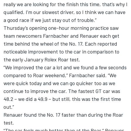
really we are looking for the finish this time, that’s why I
qualified. I’m our slowest driver, so I think we can have
a good race if we just stay out of trouble.”
Thursday’s opening one-hour morning practice saw
team newcomers Farnbacher and Renauer each get
time behind the wheel of the No. 17. Each reported
noticeable improvement to the car in comparison to
the early January Rolex Roar test.
“We improved the car a lot and we found a few seconds
compared to Roar weekend,” Farnbacher said. “We
were quick today and we can go quicker too as we
continue to improve the car. The fastest GT car was
48.2 – we did a 49.9 – but still, this was the first time
out.”
Renauer found the No. 17 faster than during the Roar
test.
“The car feels much better than at the Roar,” Renauer