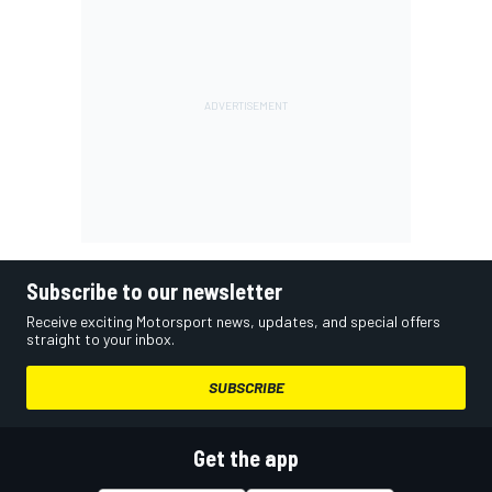
Subscribe to our newsletter
Receive exciting Motorsport news, updates, and special offers
straight to your inbox.
SUBSCRIBE
Get the app