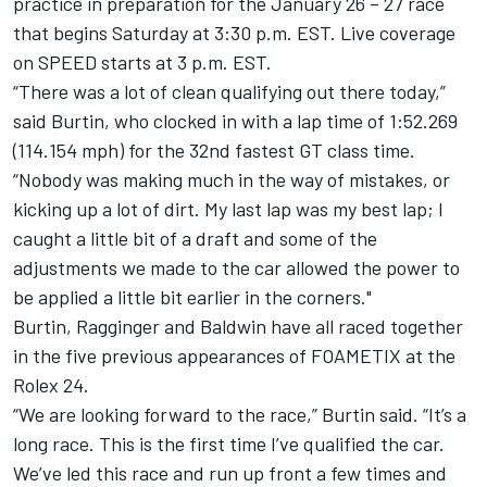
practice in preparation for the January 26 – 27 race
that begins Saturday at 3:30 p.m. EST. Live coverage
on SPEED starts at 3 p.m. EST.
“There was a lot of clean qualifying out there today,”
said Burtin, who clocked in with a lap time of 1:52.269
(114.154 mph) for the 32nd fastest GT class time.
“Nobody was making much in the way of mistakes, or
kicking up a lot of dirt. My last lap was my best lap; I
caught a little bit of a draft and some of the
adjustments we made to the car allowed the power to
be applied a little bit earlier in the corners."
Burtin, Ragginger and Baldwin have all raced together
in the five previous appearances of FOAMETIX at the
Rolex 24.
“We are looking forward to the race,” Burtin said. “It’s a
long race. This is the first time I’ve qualified the car.
We’ve led this race and run up front a few times and