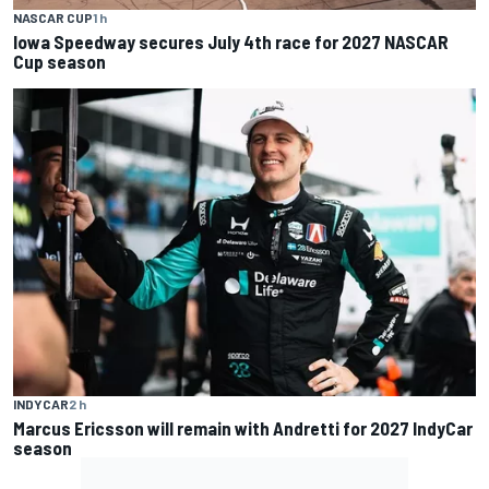
NASCAR CUP
1 h
Iowa Speedway secures July 4th race for 2027 NASCAR
Cup season
INDYCAR
2 h
Marcus Ericsson will remain with Andretti for 2027 IndyCar
season