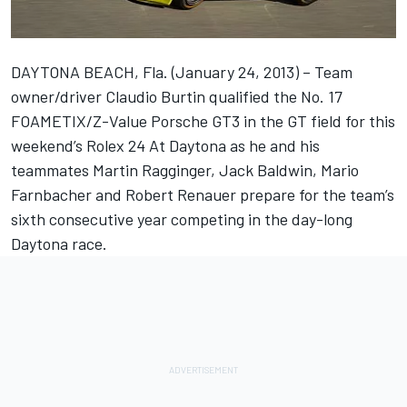
DAYTONA BEACH, Fla. (January 24, 2013) – Team
owner/driver Claudio Burtin qualified the No. 17
FOAMETIX/Z-Value Porsche GT3 in the GT field for this
weekend’s Rolex 24 At Daytona as he and his
teammates Martin Ragginger, Jack Baldwin, Mario
Farnbacher and Robert Renauer prepare for the team’s
sixth consecutive year competing in the day-long
Daytona race.