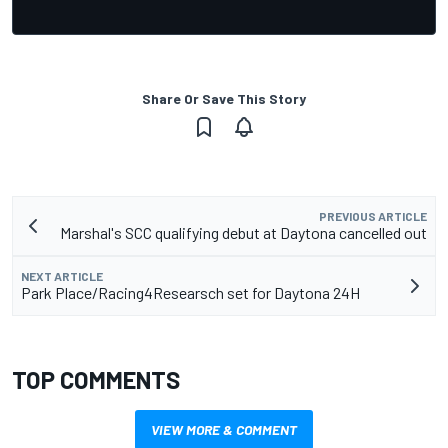
Share Or Save This Story
PREVIOUS ARTICLE
Marshal's SCC qualifying debut at Daytona cancelled out
NEXT ARTICLE
Park Place/Racing4Researsch set for Daytona 24H
TOP COMMENTS
VIEW MORE & COMMENT