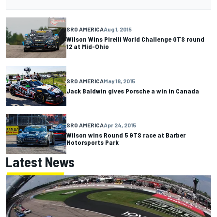
SRO AMERICA
Aug 1, 2015
Wilson Wins Pirelli World Challenge GTS round
12 at Mid-Ohio
SRO AMERICA
May 18, 2015
Jack Baldwin gives Porsche a win in Canada
SRO AMERICA
Apr 24, 2015
Wilson wins Round 5 GTS race at Barber
Motorsports Park
Latest News