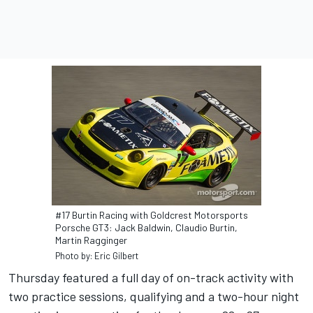
#17 Burtin Racing with Goldcrest Motorsports
Porsche GT3: Jack Baldwin, Claudio Burtin,
Martin Ragginger
Photo by: Eric Gilbert
Thursday featured a full day of on-track activity with
two practice sessions, qualifying and a two-hour night