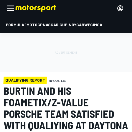
FORMULA 1
MOTOGP
NASCAR CUP
INDYCAR
WEC
IMSA
QUALIFYING REPORT
Grand-Am
BURTIN AND HIS
FOAMETIX/Z-VALUE
PORSCHE TEAM SATISFIED
WITH QUALIYING AT DAYTONA