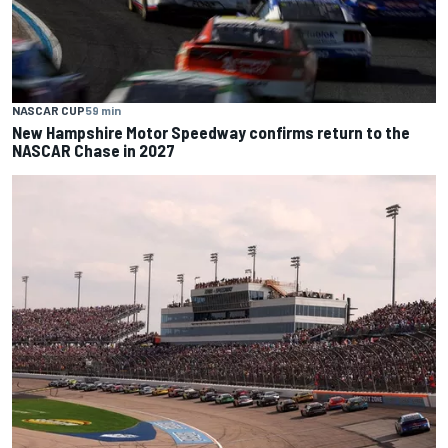
NASCAR CUP
59 min
New Hampshire Motor Speedway confirms return to the
NASCAR Chase in 2027