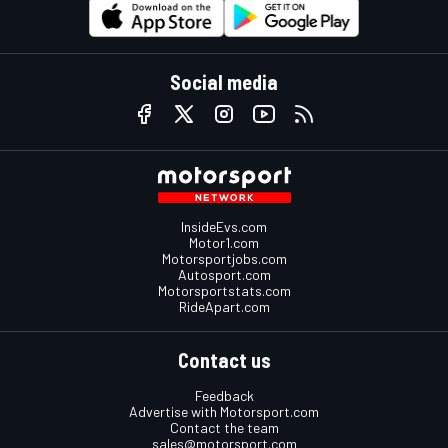
Social media
InsideEvs.com
Motor1.com
Motorsportjobs.com
Autosport.com
Motorsportstats.com
RideApart.com
Contact us
Feedback
Advertise with Motorsport.com
Contact the team
sales@motorsport.com