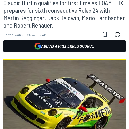
Claudio Burtin qualifies for first time as FOAMETIX
prepares for sixth consecutive Rolex 24 with
Martin Ragginger, Jack Baldwin, Mario Farnbacher
and Robert Renauer.
Edited:
Jan 25, 2013, 9:16 AM
ADD AS A PREFERRED SOURCE