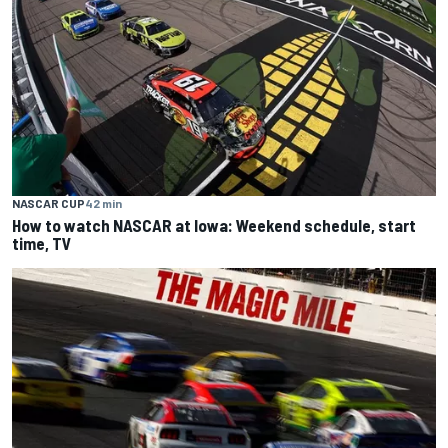
NASCAR CUP
42 min
How to watch NASCAR at Iowa: Weekend schedule, start
time, TV