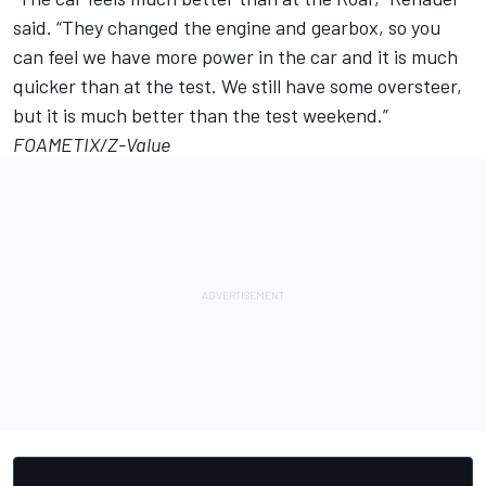
said. “They changed the engine and gearbox, so you
can feel we have more power in the car and it is much
quicker than at the test. We still have some oversteer,
but it is much better than the test weekend.”
FOAMETIX/Z-Value