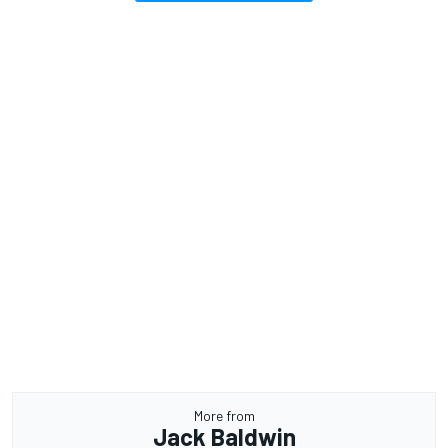
More from
Jack Baldwin