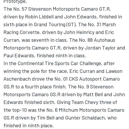
Prototype.
The No. 57 Stevenson Motorsports Camaro GT.R,
driven by Robin Liddell and John Edwards, finished in
sixth place in Grand Touring (GT). The No. 31 Marsh
Racing Corvette, driven by John Heinricy and Eric
Curran, was seventh in class. The No. 88 Autohaus
Motorsports Camaro GT.R, driven by Jordan Taylor and
Paul Edwards, finished ninth in class.
In the Continental Tire Sports Car Challenge, after
winning the pole for the race, Eric Curran and Lawson
Aschenbach drove the No. 01 CKS Autosport Camaro
GS.R to a fourth place finish. The No. 9 Stevenson
Motorsports Camaro GS.R driven by Matt Bell and John
Edwards finished sixth. Giving Team Chevy three of
the top-10 was the No. 6 Mitchum Motorsports Camaro
GS.R driven by Tim Bell and Gunter Schaldach, who
finished in ninth place.