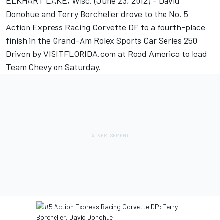
ELKHART LAKE, Wisc. (June 23, 2012) – David
Donohue and Terry Borcheller drove to the No. 5
Action Express Racing Corvette DP to a fourth-place
finish in the Grand-Am Rolex Sports Car Series 250
Driven by VISITFLORIDA.com at Road America to lead
Team Chevy on Saturday.