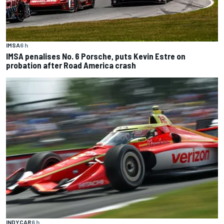
IMSA
6 h
IMSA penalises No. 6 Porsche, puts Kevin Estre on
probation after Road America crash
INDYCAR
6 h