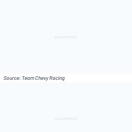
Source: Team Chevy Racing