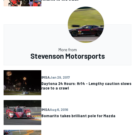
More from
Stevenson Motorsports
IMSA
Jan 29, 2017
Daytona 24 Hours: Hr14 - Lengthy caution slows
race to a crawl
IMSA
Aug 6, 2016
Bomarito takes brilliant pole for Mazda