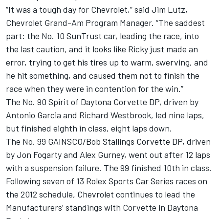
“It was a tough day for Chevrolet,” said Jim Lutz,
Chevrolet Grand-Am Program Manager. “The saddest
part: the No. 10 SunTrust car, leading the race, into
the last caution, and it looks like Ricky just made an
error, trying to get his tires up to warm, swerving, and
he hit something, and caused them not to finish the
race when they were in contention for the win.”
The No. 90 Spirit of Daytona Corvette DP, driven by
Antonio Garcia and Richard Westbrook, led nine laps,
but finished eighth in class, eight laps down.
The No. 99 GAINSCO/Bob Stallings Corvette DP, driven
by Jon Fogarty and Alex Gurney, went out after 12 laps
with a suspension failure. The 99 finished 10th in class.
Following seven of 13 Rolex Sports Car Series races on
the 2012 schedule, Chevrolet continues to lead the
Manufacturers’ standings with Corvette in Daytona