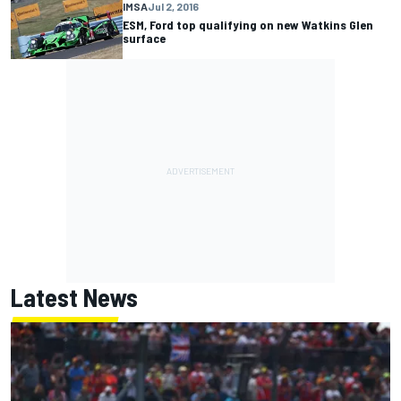
IMSA
Jul 2, 2016
ESM, Ford top qualifying on new Watkins Glen
surface
Latest News