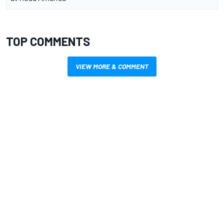
TOP COMMENTS
VIEW MORE & COMMENT