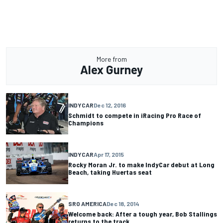
More from
Alex Gurney
INDYCAR
Dec 12, 2016
Schmidt to compete in iRacing Pro Race of
Champions
INDYCAR
Apr 17, 2015
Rocky Moran Jr. to make IndyCar debut at Long
Beach, taking Huertas seat
SRO AMERICA
Dec 18, 2014
Welcome back: After a tough year, Bob Stallings
returns to the track