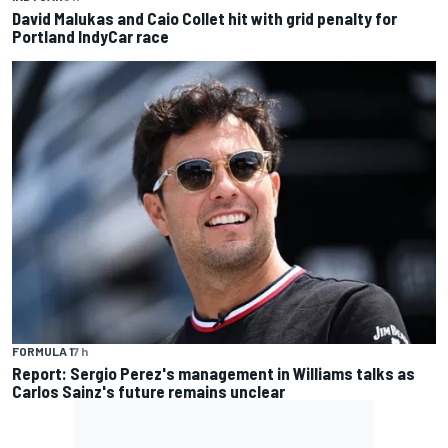
David Malukas and Caio Collet hit with grid penalty for
Portland IndyCar race
FORMULA 1
7 h
Report: Sergio Perez's management in Williams talks as
Carlos Sainz's future remains unclear