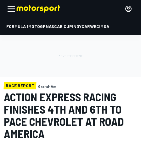
FORMULA 1
MOTOGP
NASCAR CUP
INDYCAR
WEC
IMSA
RACE REPORT
Grand-Am
ACTION EXPRESS RACING
FINISHES 4TH AND 6TH TO
PACE CHEVROLET AT ROAD
AMERICA