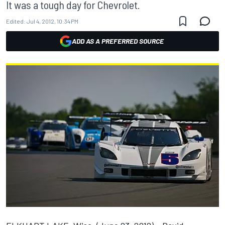
It was a tough day for Chevrolet.
Edited:
Jul 4, 2012, 10:34 PM
ADD AS A PREFERRED SOURCE