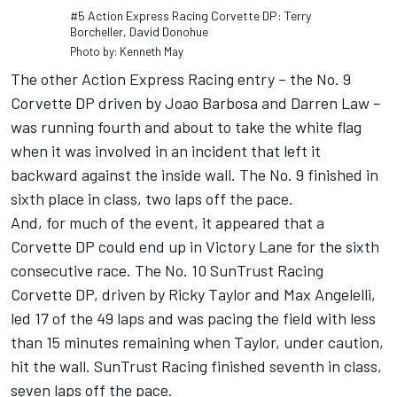
#5 Action Express Racing Corvette DP: Terry
Borcheller, David Donohue
Photo by: Kenneth May
The other Action Express Racing entry – the No. 9
Corvette DP driven by Joao Barbosa and Darren Law –
was running fourth and about to take the white flag
when it was involved in an incident that left it
backward against the inside wall. The No. 9 finished in
sixth place in class, two laps off the pace.
And, for much of the event, it appeared that a
Corvette DP could end up in Victory Lane for the sixth
consecutive race. The No. 10 SunTrust Racing
Corvette DP, driven by Ricky Taylor and Max Angelelli,
led 17 of the 49 laps and was pacing the field with less
than 15 minutes remaining when Taylor, under caution,
hit the wall. SunTrust Racing finished seventh in class,
seven laps off the pace.