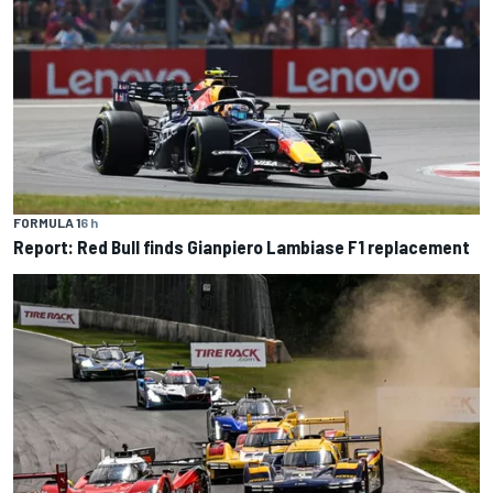
FORMULA 1
6 h
Report: Red Bull finds Gianpiero Lambiase F1 replacement