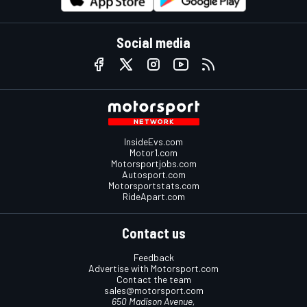
Social media
InsideEvs.com
Motor1.com
Motorsportjobs.com
Autosport.com
Motorsportstats.com
RideApart.com
Contact us
Feedback
Advertise with Motorsport.com
Contact the team
sales@motorsport.com
650 Madison Avenue,