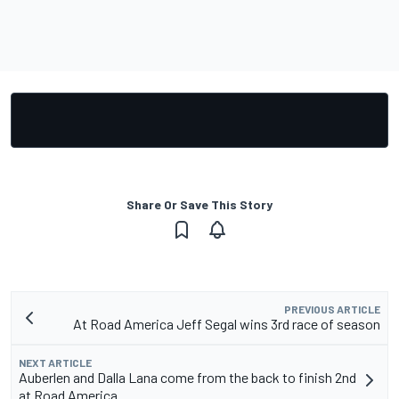
Share Or Save This Story
PREVIOUS ARTICLE
At Road America Jeff Segal wins 3rd race of season
NEXT ARTICLE
Auberlen and Dalla Lana come from the back to finish 2nd
at Road America