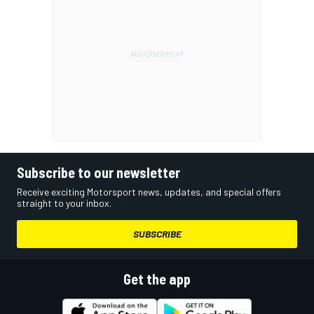
Subscribe to our newsletter
Receive exciting Motorsport news, updates, and special offers
straight to your inbox.
SUBSCRIBE
Get the app