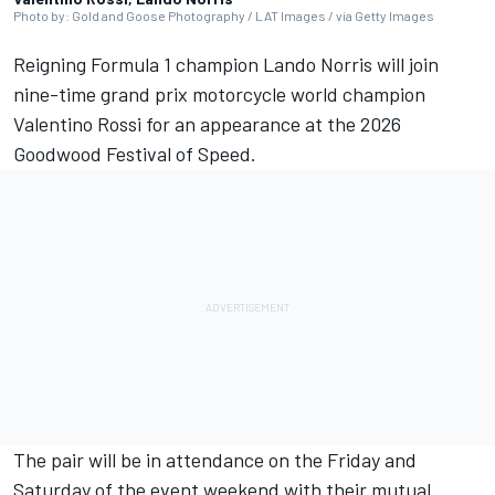
Photo by: Gold and Goose Photography / LAT Images / via Getty Images
Reigning Formula 1 champion Lando Norris will join
nine-time grand prix motorcycle world champion
Valentino Rossi for an appearance at the 2026
Goodwood Festival of Speed.
The pair will be in attendance on the Friday and
Saturday of the event weekend with their mutual