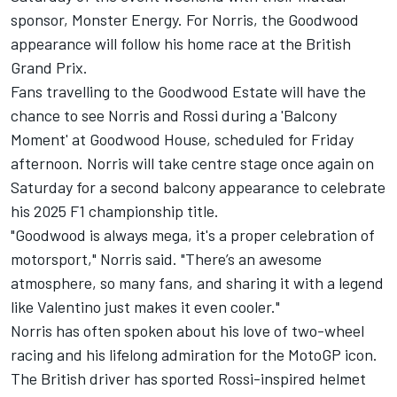
sponsor, Monster Energy. For Norris, the Goodwood
appearance will follow his home race at the British
Grand Prix.
Fans travelling to the Goodwood Estate will have the
chance to see Norris and Rossi during a 'Balcony
Moment' at Goodwood House, scheduled for Friday
afternoon. Norris will take centre stage once again on
Saturday for a second balcony appearance to celebrate
his 2025 F1 championship title.
"Goodwood is always mega, it's a proper celebration of
motorsport," Norris said. "There’s an awesome
atmosphere, so many fans, and sharing it with a legend
like Valentino just makes it even cooler."
Norris has often spoken about his love of two-wheel
racing and his lifelong admiration for the MotoGP icon.
The British driver has sported Rossi-inspired helmet