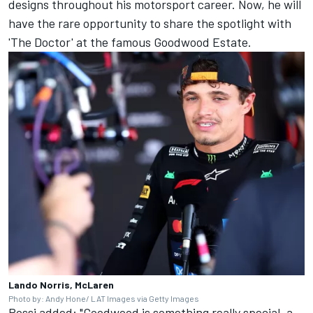
designs throughout his motorsport career. Now, he will
have the rare opportunity to share the spotlight with
'The Doctor' at the famous Goodwood Estate.
Lando Norris, McLaren
Photo by: Andy Hone/ LAT Images via Getty Images
Rossi added: "Goodwood is something really special, a