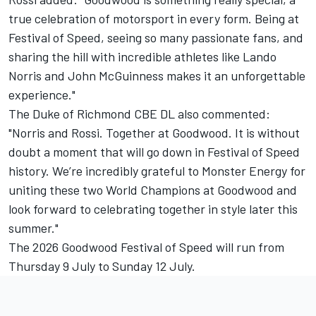
true celebration of motorsport in every form. Being at
Festival of Speed, seeing so many passionate fans, and
sharing the hill with incredible athletes like Lando
Norris and John McGuinness makes it an unforgettable
experience."
The Duke of Richmond CBE DL also commented:
"Norris and Rossi. Together at Goodwood. It is without
doubt a moment that will go down in Festival of Speed
history. We’re incredibly grateful to Monster Energy for
uniting these two World Champions at Goodwood and
look forward to celebrating together in style later this
summer."
The 2026 Goodwood Festival of Speed will run from
Thursday 9 July to Sunday 12 July.