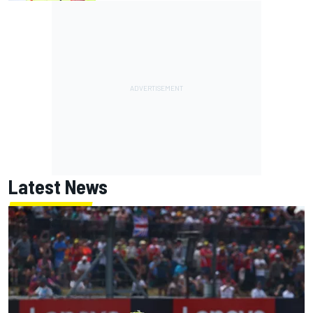
Latest News