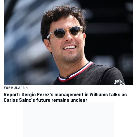
FORMULA 1
4 h
Report: Sergio Perez's management in Williams talks as
Carlos Sainz's future remains unclear