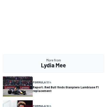
More from
Lydia Mee
FORMULA 1
3 h
Report: Red Bull finds Gianpiero Lambiase F1
replacement
FORMULA 1
6 h