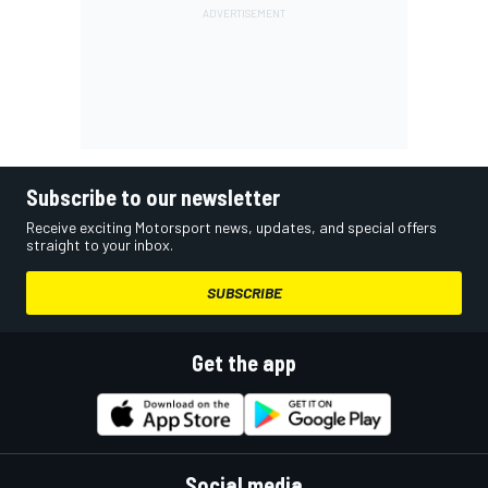
Subscribe to our newsletter
Receive exciting Motorsport news, updates, and special offers
straight to your inbox.
SUBSCRIBE
Get the app
Social media