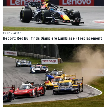
FORMULA 1
3 h
Report: Red Bull finds Gianpiero Lambiase F1 replacement