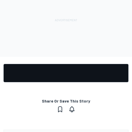
Share Or Save This Story