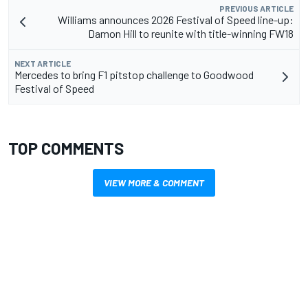
PREVIOUS ARTICLE
Williams announces 2026 Festival of Speed line-up:
Damon Hill to reunite with title-winning FW18
NEXT ARTICLE
Mercedes to bring F1 pitstop challenge to Goodwood
Festival of Speed
TOP COMMENTS
VIEW MORE & COMMENT