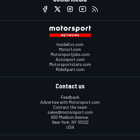
InsideEvs.com
Motor1.com
Motorsportjobs.com
Autosport.com
Motorsportstats.com
RideApart.com
Contact us
Feedback
Advertise with Motorsport.com
Contact the team
sales@motorsport.com
650 Madison Avenue,
New York, NY 10022
USA