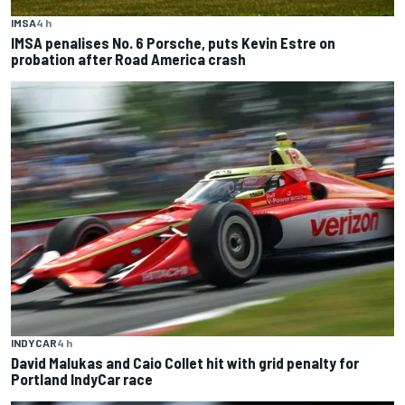
IMSA
4 h
IMSA penalises No. 6 Porsche, puts Kevin Estre on
probation after Road America crash
INDYCAR
4 h
David Malukas and Caio Collet hit with grid penalty for
Portland IndyCar race