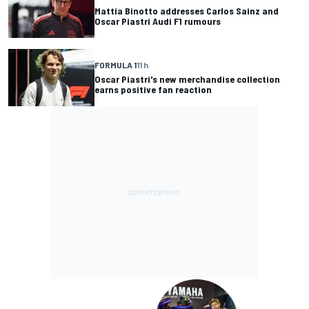
Mattia Binotto addresses Carlos Sainz and
Oscar Piastri Audi F1 rumours
FORMULA 1
11 h
Oscar Piastri's new merchandise collection
earns positive fan reaction