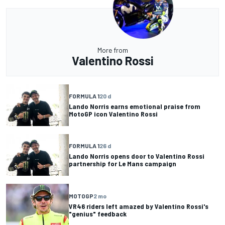
More from
Valentino Rossi
FORMULA 1
20 d
Lando Norris earns emotional praise from
MotoGP icon Valentino Rossi
FORMULA 1
26 d
Lando Norris opens door to Valentino Rossi
partnership for Le Mans campaign
MOTOGP
2 mo
VR46 riders left amazed by Valentino Rossi's
"genius" feedback