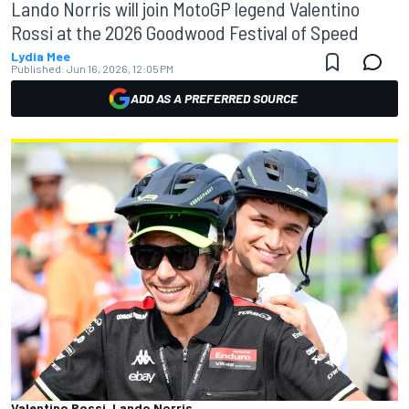
Lando Norris will join MotoGP legend Valentino
Rossi at the 2026 Goodwood Festival of Speed
Lydia Mee
Published:
Jun 16, 2026, 12:05 PM
ADD AS A PREFERRED SOURCE
Valentino Rossi, Lando Norris