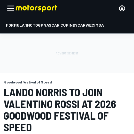
FORMULA 1
MOTOGP
NASCAR CUP
INDYCAR
WEC
IMSA
Goodwood Festival of Speed
LANDO NORRIS TO JOIN
VALENTINO ROSSI AT 2026
GOODWOOD FESTIVAL OF
SPEED