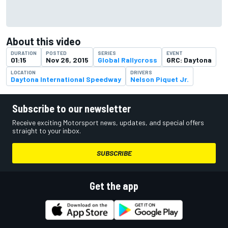
About this video
DURATION
POSTED
SERIES
EVENT
01:15
Nov 26, 2015
Global Rallycross
GRC: Daytona
LOCATION
DRIVERS
Daytona International Speedway
Nelson Piquet Jr.
Subscribe to our newsletter
Receive exciting Motorsport news, updates, and special offers
straight to your inbox.
SUBSCRIBE
Get the app