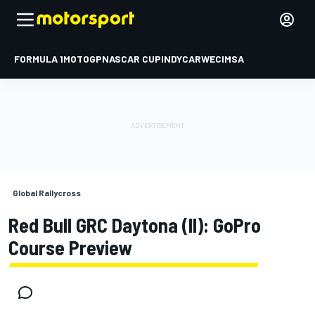
FORMULA 1
MOTOGP
NASCAR CUP
INDYCAR
WEC
IMSA
Global Rallycross
Red Bull GRC Daytona (II): GoPro
Course Preview