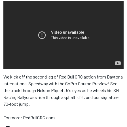
We kick off the second leg of Red Bull​ GRC action from Daytona
International Speedway​ with the GoPro​ Course Preview! See
the track through Nelson Piquet Jr​'s eyes as he wheels his SH
Racing Rallycross​ ride through asphalt, dirt, and our signature
70-foot jump.
For more: RedBullGRC.com