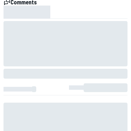
Comments