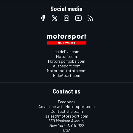
Social media
InsideEvs.com
Motor1.com
Motorsportjobs.com
Autosport.com
Motorsportstats.com
RideApart.com
Contact us
Feedback
Advertise with Motorsport.com
Contact the team
sales@motorsport.com
650 Madison Avenue,
New York, NY 10022
USA