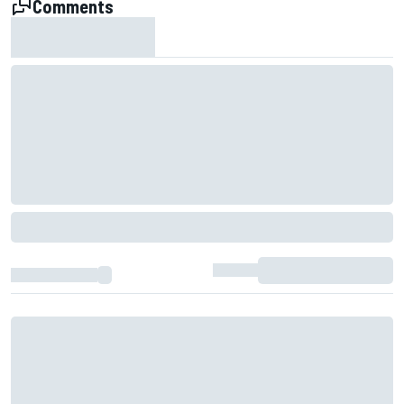
Comments