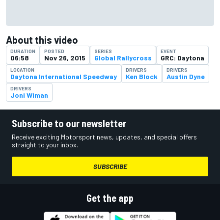
About this video
DURATION
POSTED
SERIES
EVENT
06:58
Nov 26, 2015
Global Rallycross
GRC: Daytona
LOCATION
DRIVERS
DRIVERS
Daytona International Speedway
Ken Block
Austin Dyne
DRIVERS
Joni Wiman
Subscribe to our newsletter
Receive exciting Motorsport news, updates, and special offers
straight to your inbox.
SUBSCRIBE
Get the app