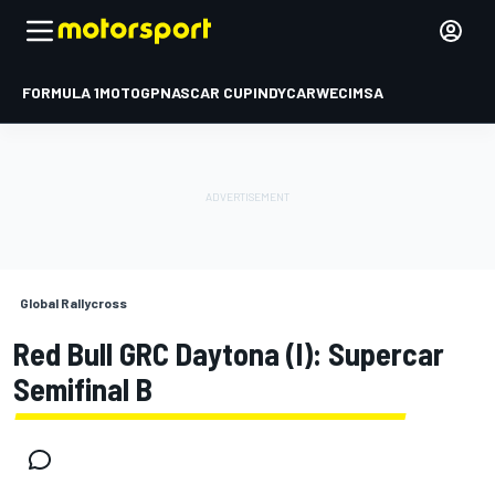
FORMULA 1
MOTOGP
NASCAR CUP
INDYCAR
WEC
IMSA
Global Rallycross
Red Bull GRC Daytona (I): Supercar
Semifinal B