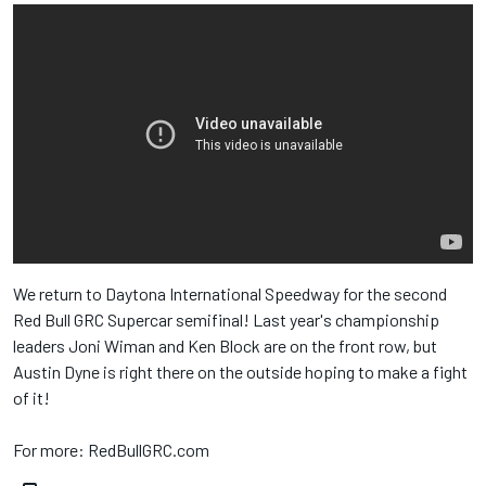
We return to Daytona International Speedway​ for the second
Red Bull​ GRC Supercar semifinal! Last year's championship
leaders Joni Wiman and Ken Block​ are on the front row, but
Austin Dyne​ is right there on the outside hoping to make a fight
of it!
For more: RedBullGRC.com