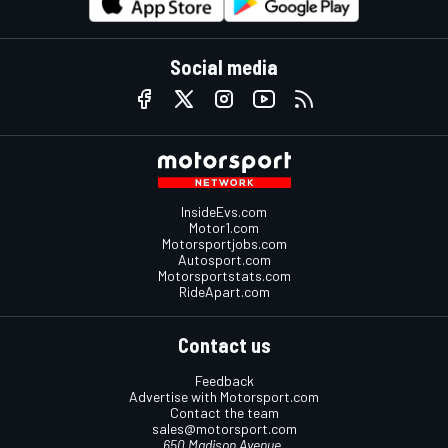
Social media
InsideEvs.com
Motor1.com
Motorsportjobs.com
Autosport.com
Motorsportstats.com
RideApart.com
Contact us
Feedback
Advertise with Motorsport.com
Contact the team
sales@motorsport.com
650 Madison Avenue,