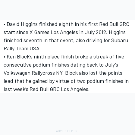
• David Higgins finished eighth in his first Red Bull GRC
start since X Games Los Angeles in July 2012. Higgins
finished seventh in that event, also driving for Subaru
Rally Team USA.
• Ken Block’s ninth place finish broke a streak of five
consecutive podium finishes dating back to July’s
Volkswagen Rallycross NY. Block also lost the points
lead that he gained by virtue of two podium finishes in
last week’s Red Bull GRC Los Angeles.