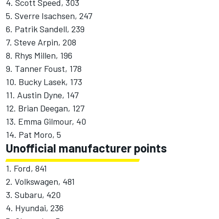
4. Scott Speed, 303
5. Sverre Isachsen, 247
6. Patrik Sandell, 239
7. Steve Arpin, 208
8. Rhys Millen, 196
9. Tanner Foust, 178
10. Bucky Lasek, 173
11. Austin Dyne, 147
12. Brian Deegan, 127
13. Emma Gilmour, 40
14. Pat Moro, 5
Unofficial manufacturer points
1. Ford, 841
2. Volkswagen, 481
3. Subaru, 420
4. Hyundai, 236