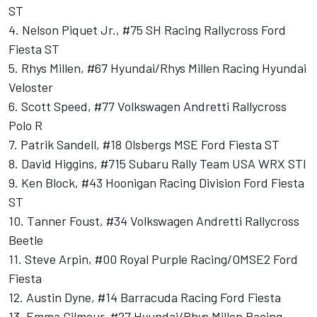
ST
4. Nelson Piquet Jr., #75 SH Racing Rallycross Ford
Fiesta ST
5. Rhys Millen, #67 Hyundai/Rhys Millen Racing Hyundai
Veloster
6. Scott Speed, #77 Volkswagen Andretti Rallycross
Polo R
7. Patrik Sandell, #18 Olsbergs MSE Ford Fiesta ST
8. David Higgins, #715 Subaru Rally Team USA WRX STI
9. Ken Block, #43 Hoonigan Racing Division Ford Fiesta
ST
10. Tanner Foust, #34 Volkswagen Andretti Rallycross
Beetle
11. Steve Arpin, #00 Royal Purple Racing/OMSE2 Ford
Fiesta
12. Austin Dyne, #14 Barracuda Racing Ford Fiesta
13. Emma Gilmour, #27 Hyundai/Rhys Millen Racing