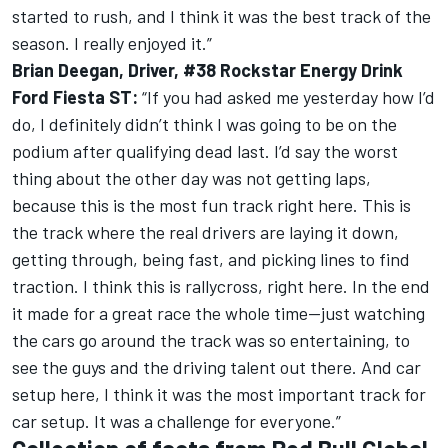
started to rush, and I think it was the best track of the
season. I really enjoyed it.”
Brian Deegan, Driver, #38 Rockstar Energy Drink
Ford Fiesta ST:
“If you had asked me yesterday how I’d
do, I definitely didn’t think I was going to be on the
podium after qualifying dead last. I’d say the worst
thing about the other day was not getting laps,
because this is the most fun track right here. This is
the track where the real drivers are laying it down,
getting through, being fast, and picking lines to find
traction. I think this is rallycross, right here. In the end
it made for a great race the whole time—just watching
the cars go around the track was so entertaining, to
see the guys and the driving talent out there. And car
setup here, I think it was the most important track for
car setup. It was a challenge for everyone.”