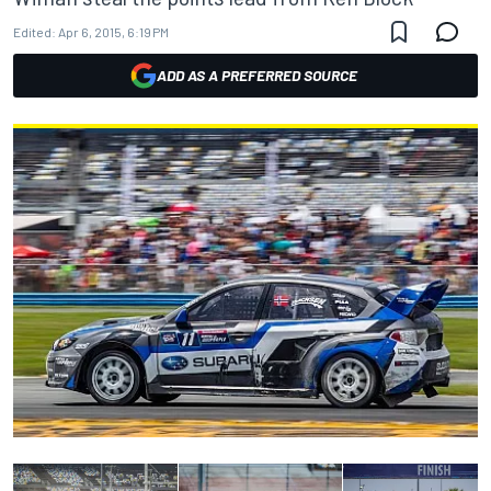
Edited:
Apr 6, 2015, 6:19 PM
ADD AS A PREFERRED SOURCE