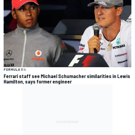
FORMULA 1
1 h
Ferrari staff see Michael Schumacher similarities in Lewis
Hamilton, says former engineer