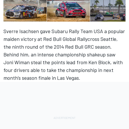
Sverre Isachsen gave Subaru Rally Team USA a popular
maiden victory at Red Bull Global Rallycross Seattle,
the ninth round of the 2014 Red Bull GRC season.
Behind him, an intense championship shakeup saw
Joni Wiman steal the points lead from Ken Block, with
four drivers able to take the championship in next
month’s season finale in Las Vegas.