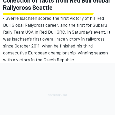
Collection of facts from Red Bull Global
Rallycross Seattle
• Sverre Isachsen scored the first victory of his Red
Bull Global Rallycross career, and the first for Subaru
Rally Team USA in Red Bull GRC, in Saturday’s event. It
was Isachsen’s first overall race victory in rallycross
since October 2011, when he finished his third
consecutive European championship-winning season
with a victory in the Czech Republic.