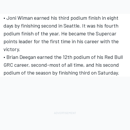
• Joni Wiman earned his third podium finish in eight
days by finishing second in Seattle. It was his fourth
podium finish of the year. He became the Supercar
points leader for the first time in his career with the
victory.
• Brian Deegan earned the 12th podium of his Red Bull
GRC career, second-most of all time, and his second
podium of the season by finishing third on Saturday.