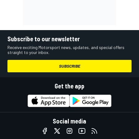
Subscribe to our newsletter
Receive exciting Motorsport news, updates, and special offers
straight to your inbox.
SUBSCRIBE
Get the app
Social media