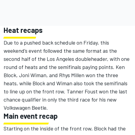
Heat recaps
Due to a pushed back schedule on Friday, this
weekend’s event followed the same format as the
second half of the Los Angeles doubleheader, with one
round of heats and the semifinals paying points. Ken
Block, Joni Wiman, and Rhys Millen won the three
heats, while Block and Wiman also took the semifinals
to line up on the front row. Tanner Foust won the last
chance qualifier in only the third race for his new
Volkswagen Beetle.
Main event recap
Starting on the inside of the front row, Block had the