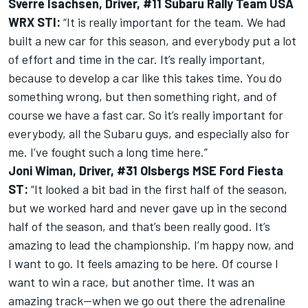
Sverre Isachsen, Driver, #11 Subaru Rally Team USA
WRX STI:
“It is really important for the team. We had
built a new car for this season, and everybody put a lot
of effort and time in the car. It’s really important,
because to develop a car like this takes time. You do
something wrong, but then something right, and of
course we have a fast car. So it’s really important for
everybody, all the Subaru guys, and especially also for
me. I’ve fought such a long time here.”
Joni Wiman, Driver, #31 Olsbergs MSE Ford Fiesta
ST:
“It looked a bit bad in the first half of the season,
but we worked hard and never gave up in the second
half of the season, and that’s been really good. It’s
amazing to lead the championship. I’m happy now, and
I want to go. It feels amazing to be here. Of course I
want to win a race, but another time. It was an
amazing track—when we go out there the adrenaline