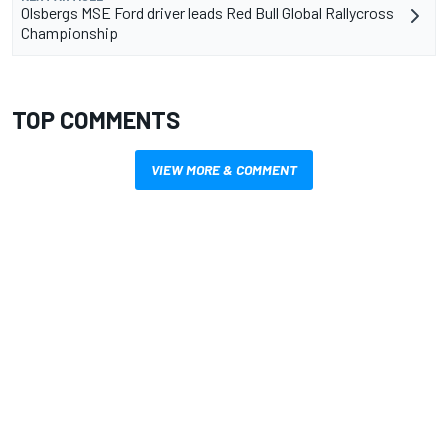
Olsbergs MSE Ford driver leads Red Bull Global Rallycross
Championship
TOP COMMENTS
VIEW MORE & COMMENT