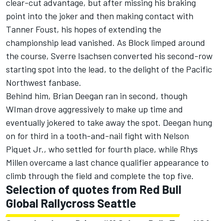
clear-cut advantage, but after missing his braking
point into the joker and then making contact with
Tanner Foust, his hopes of extending the
championship lead vanished. As Block limped around
the course, Sverre Isachsen converted his second-row
starting spot into the lead, to the delight of the Pacific
Northwest fanbase.
Behind him, Brian Deegan ran in second, though
WIman drove aggressively to make up time and
eventually jokered to take away the spot. Deegan hung
on for third in a tooth-and-nail fight with Nelson
Piquet Jr., who settled for fourth place, while Rhys
Millen overcame a last chance qualifier appearance to
climb through the field and complete the top five.
Selection of quotes from Red Bull
Global Rallycross Seattle