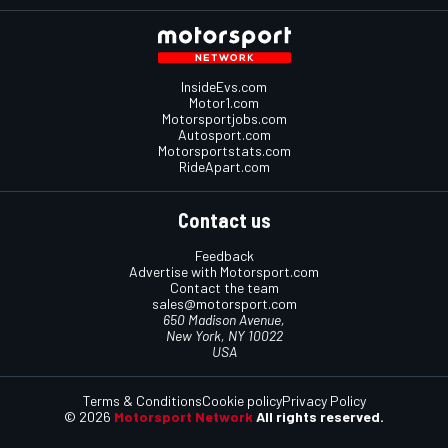
InsideEvs.com
Motor1.com
Motorsportjobs.com
Autosport.com
Motorsportstats.com
RideApart.com
Contact us
Feedback
Advertise with Motorsport.com
Contact the team
sales@motorsport.com
650 Madison Avenue,
New York, NY 10022
USA
Terms & Conditions
Cookie policy
Privacy Policy
© 2026
Motorsport Network
All rights reserved.