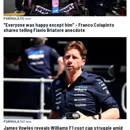
FORMULA 1
15 min
"Everyone was happy except him" – Franco Colapinto
shares telling Flavio Briatore anecdote
FORMULA 1
47 min
James Vowles reveals Williams F1 cost cap struggle amid