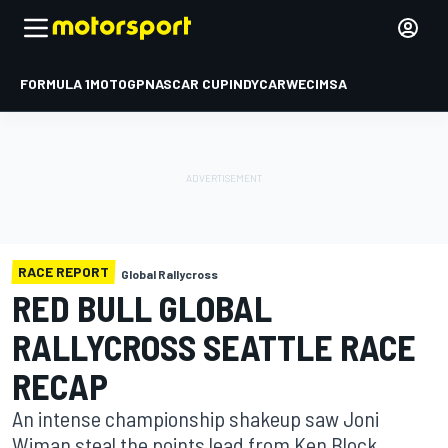
FORMULA 1
MOTOGP
NASCAR CUP
INDYCAR
WEC
IMSA
RACE REPORT
Global Rallycross
RED BULL GLOBAL
RALLYCROSS SEATTLE RACE
RECAP
An intense championship shakeup saw Joni
Wiman steal the points lead from Ken Block