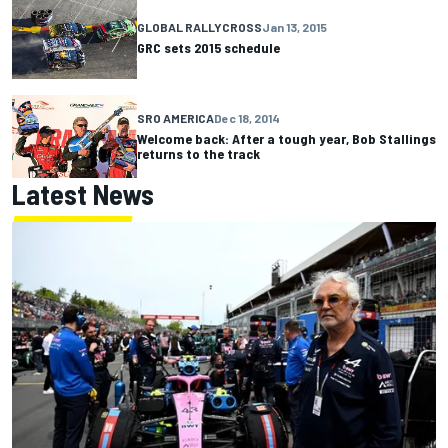
GLOBAL RALLYCROSS
Jan 13, 2015
GRC sets 2015 schedule
SRO AMERICA
Dec 18, 2014
Welcome back: After a tough year, Bob Stallings
returns to the track
Latest News