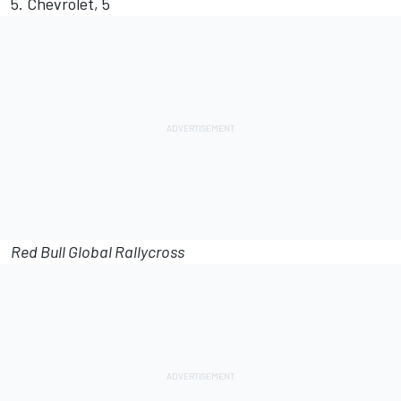
5. Chevrolet, 5
Red Bull Global Rallycross