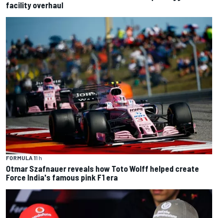
facility overhaul
FORMULA 1
1 h
Otmar Szafnauer reveals how Toto Wolff helped create
Force India's famous pink F1 era