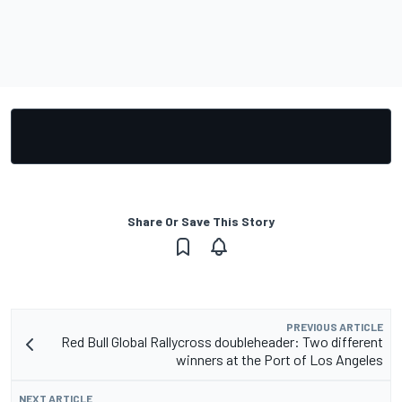
Share Or Save This Story
PREVIOUS ARTICLE
Red Bull Global Rallycross doubleheader: Two different
winners at the Port of Los Angeles
NEXT ARTICLE