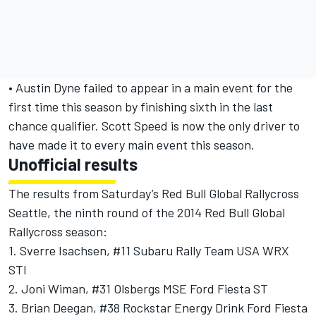
• Austin Dyne failed to appear in a main event for the
first time this season by finishing sixth in the last
chance qualifier. Scott Speed is now the only driver to
have made it to every main event this season.
Unofficial results
The results from Saturday’s Red Bull Global Rallycross
Seattle, the ninth round of the 2014 Red Bull Global
Rallycross season:
1. Sverre Isachsen, #11 Subaru Rally Team USA WRX
STI
2. Joni Wiman, #31 Olsbergs MSE Ford Fiesta ST
3. Brian Deegan, #38 Rockstar Energy Drink Ford Fiesta