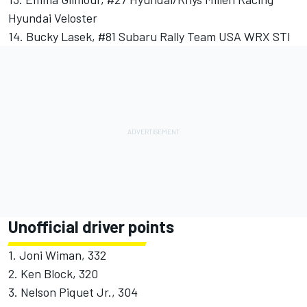
Hyundai Veloster
14. Bucky Lasek, #81 Subaru Rally Team USA WRX STI
Unofficial driver points
1. Joni Wiman, 332
2. Ken Block, 320
3. Nelson Piquet Jr., 304