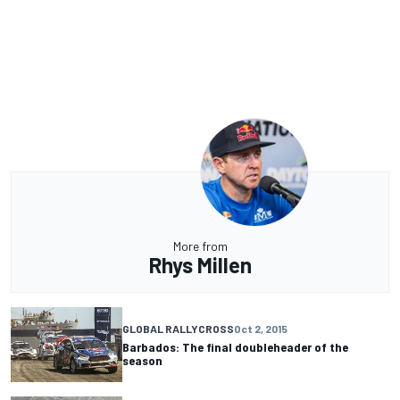
More from
Rhys Millen
GLOBAL RALLYCROSS
Oct 2, 2015
Barbados: The final doubleheader of the
season