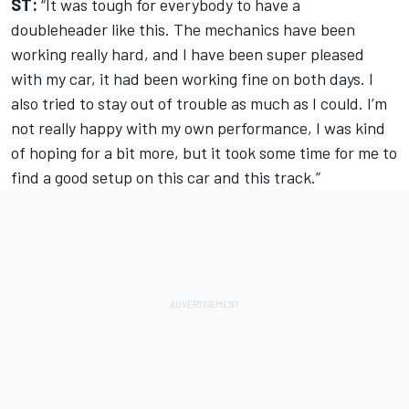
ST:
“It was tough for everybody to have a
doubleheader like this. The mechanics have been
working really hard, and I have been super pleased
with my car, it had been working fine on both days. I
also tried to stay out of trouble as much as I could. I’m
not really happy with my own performance, I was kind
of hoping for a bit more, but it took some time for me to
find a good setup on this car and this track.”