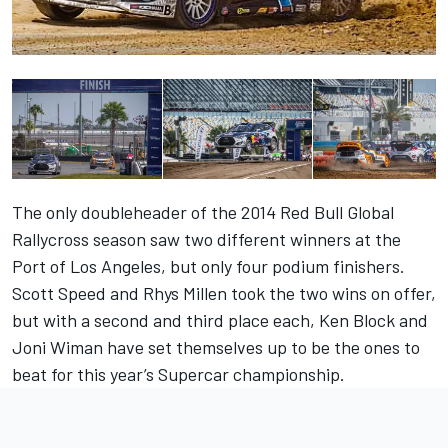
The only doubleheader of the 2014 Red Bull Global
Rallycross season saw two different winners at the
Port of Los Angeles, but only four podium finishers.
Scott Speed and Rhys Millen took the two wins on offer,
but with a second and third place each, Ken Block and
Joni Wiman have set themselves up to be the ones to
beat for this year’s Supercar championship.