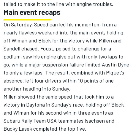
failed to make it to the line with engine troubles.
Main event recaps
On Saturday, Speed carried his momentum from a
nearly flawless weekend into the main event, holding
off Wiman and Block for the victory while Millen and
Sandell chased. Foust, poised to challenge for a
podium, saw his engine give out with only two laps to
go, while a major suspension failure limited Austin Dyne
to only a few laps. The result, combined with Piquet’s
absence, left four drivers within 10 points of one
another heading into Sunday.
Millen showed the same speed that took him to a
victory in Daytona in Sunday’s race, holding off Block
and Wiman for his second win in three events as
Subaru Rally Team USA teammates Isachsen and
Bucky Lasek completed the top five.