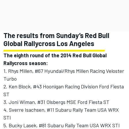
The results from Sunday’s Red Bull
Global Rallycross Los Angeles
The eighth round of the 2014 Red Bull Global
Rallycross season:
1. Rhys Millen, #67 Hyundai/Rhys Millen Racing Veloster
Turbo
2. Ken Block, #43 Hoonigan Racing Division Ford Fiesta
ST
3. Joni Wiman, #31 Olsbergs MSE Ford Fiesta ST
4. Sverre Isachsen, #11 Subaru Rally Team USA WRX
STI
5. Bucky Lasek, #81 Subaru Rally Team USA WRX STI