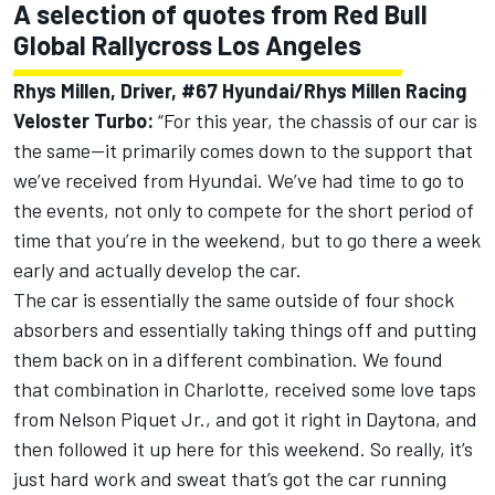
A selection of quotes from Red Bull
Global Rallycross Los Angeles
Rhys Millen, Driver, #67 Hyundai/Rhys Millen Racing
Veloster Turbo:
“For this year, the chassis of our car is
the same—it primarily comes down to the support that
we’ve received from Hyundai. We’ve had time to go to
the events, not only to compete for the short period of
time that you’re in the weekend, but to go there a week
early and actually develop the car.
The car is essentially the same outside of four shock
absorbers and essentially taking things off and putting
them back on in a different combination. We found
that combination in Charlotte, received some love taps
from Nelson Piquet Jr., and got it right in Daytona, and
then followed it up here for this weekend. So really, it’s
just hard work and sweat that’s got the car running