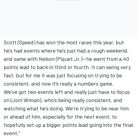
Scott (Speed) has won the most races this year, but
he’s had events where he’s just had a rough weekend,
and same with Nelson (Piquet Jr.)—he went from a 40
points lead to back in third or fourth. It can swing very
fast, but for me it was just focusing on trying to be
consistent, and now it’s really a numbers game.
We’ve got two events left and really just have to focus
on (Joni Wiman), who’s being really consistent, and
watching what he’s doing. We’re trying to be near him
or ahead of him, especially for the next event, to
hopefully set up a bigger points lead going into the final
event.”