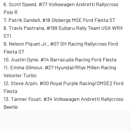
6. Scott Speed, #77 Volkswagen Andretti Rallycross
Polo R
7. Patrik Sandell, #18 Olsbergs MSE Ford Fiesta ST
8. Travis Pastrana, #199 Subaru Rally Team USA WRX
STI
9. Nelson Piquet Jr., #07 SH Racing Rallycross Ford
Fiesta ST
10. Austin Dyne, #14 Barracuda Racing Ford Fiesta
11. Emma Gilmour, #27 Hyundai/Rhys Millen Racing
Veloster Turbo
12. Steve Arpin, #00 Royal Purple Racing/OMSE2 Ford
Fiesta
13. Tanner Foust, #34 Volkswagen Andretti Rallycross
Beetle