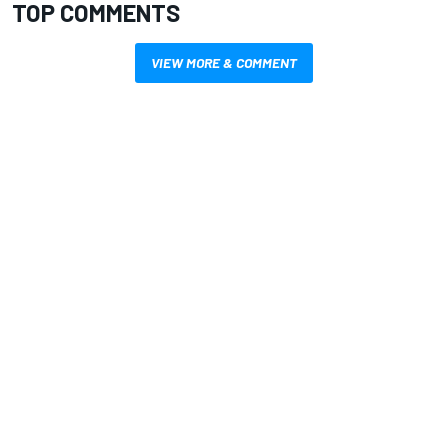
TOP COMMENTS
VIEW MORE & COMMENT