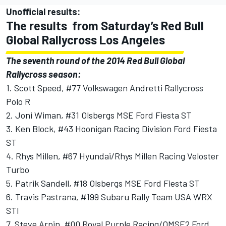
Unofficial results:
The results from Saturday’s Red Bull
Global Rallycross Los Angeles
The seventh round of the 2014 Red Bull Global
Rallycross season:
1. Scott Speed, #77 Volkswagen Andretti Rallycross
Polo R
2. Joni Wiman, #31 Olsbergs MSE Ford Fiesta ST
3. Ken Block, #43 Hoonigan Racing Division Ford Fiesta
ST
4. Rhys Millen, #67 Hyundai/Rhys Millen Racing Veloster
Turbo
5. Patrik Sandell, #18 Olsbergs MSE Ford Fiesta ST
6. Travis Pastrana, #199 Subaru Rally Team USA WRX
STI
7. Steve Arpin, #00 Royal Purple Racing/OMSE2 Ford