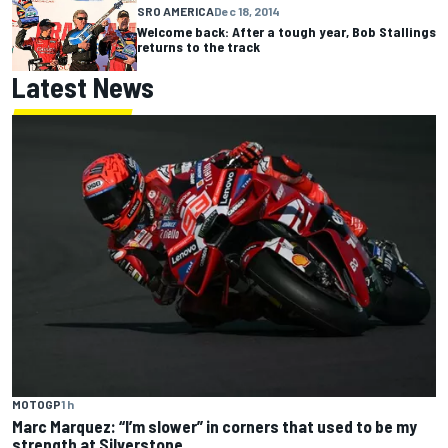
SRO AMERICA
Dec 18, 2014
Welcome back: After a tough year, Bob Stallings
returns to the track
Latest News
MOTOGP
1 h
Marc Marquez: “I’m slower” in corners that used to be my
strength at Silverstone