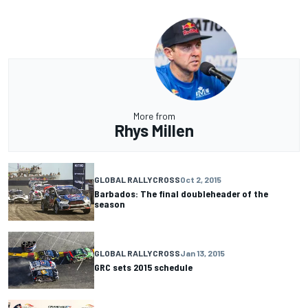
More from
Rhys Millen
GLOBAL RALLYCROSS
Oct 2, 2015
Barbados: The final doubleheader of the
season
GLOBAL RALLYCROSS
Jan 13, 2015
GRC sets 2015 schedule