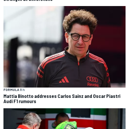
FORMULA 1
1 h
Mattia Binotto addresses Carlos Sainz and Oscar Piastri
Audi F1 rumours