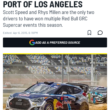
PORT OF LOS ANGELES
Scott Speed and Rhys Millen are the only two
drivers to have won multiple Red Bull GRC
Supercar events this season.
Edited:
Apr 6, 2015, 6:19 PM
ADD AS A PREFERRED SOURCE