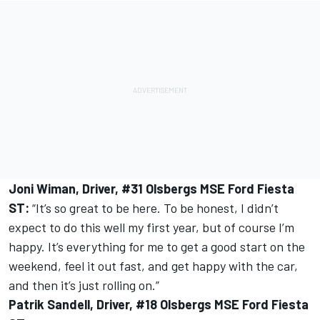
Joni Wiman, Driver, #31 Olsbergs MSE Ford Fiesta
ST:
“It’s so great to be here. To be honest, I didn’t
expect to do this well my first year, but of course I’m
happy. It’s everything for me to get a good start on the
weekend, feel it out fast, and get happy with the car,
and then it’s just rolling on.”
Patrik Sandell, Driver, #18 Olsbergs MSE Ford Fiesta