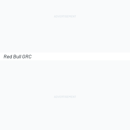
Red Bull GRC