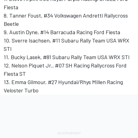
Fiesta
8. Tanner Foust, #34 Volkswagen Andretti Rallycross
Beetle
9. Austin Dyne, #14 Barracuda Racing Ford Fiesta
10. Sverre Isachsen, #11 Subaru Rally Team USA WRX
STI
11. Bucky Lasek, #81 Subaru Rally Team USA WRX STI
12. Nelson Piquet Jr., #07 SH Racing Rallycross Ford
Fiesta ST
13. Emma Gilmour, #27 Hyundai/Rhys Millen Racing
Veloster Turbo