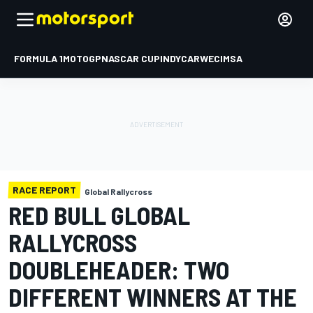
FORMULA 1
MOTOGP
NASCAR CUP
INDYCAR
WEC
IMSA
RACE REPORT
Global Rallycross
RED BULL GLOBAL
RALLYCROSS
DOUBLEHEADER: TWO
DIFFERENT WINNERS AT THE