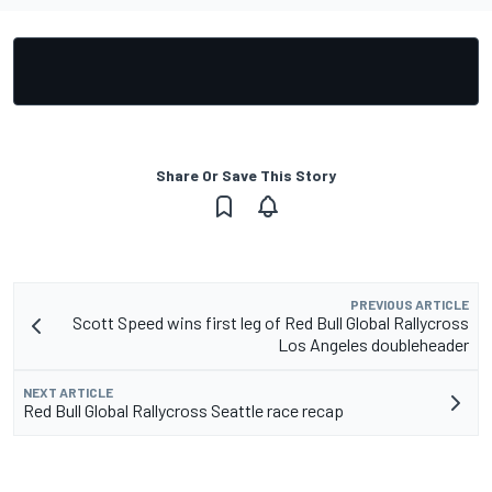
Share Or Save This Story
PREVIOUS ARTICLE
Scott Speed wins first leg of Red Bull Global Rallycross
Los Angeles doubleheader
NEXT ARTICLE
Red Bull Global Rallycross Seattle race recap