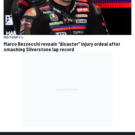
MOTOGP
2 h
Marco Bezzecchi reveals “disaster” injury ordeal after
smashing Silverstone lap record