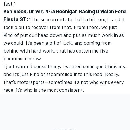
fast.”
Ken Block, Driver, #43 Hoonigan Racing Division Ford
Fiesta ST:
“The season did start off a bit rough, and it
took a bit to recover from that. From there, we just
kind of put our head down and put as much work in as
we could. It’s been a bit of luck, and coming from
behind with hard work, that has gotten me five
podiums in a row.
I just wanted consistency, I wanted some good finishes,
and it’s just kind of steamrolled into this lead. Really,
that’s motorsports—sometimes it’s not who wins every
race, it’s who is the most consistent.