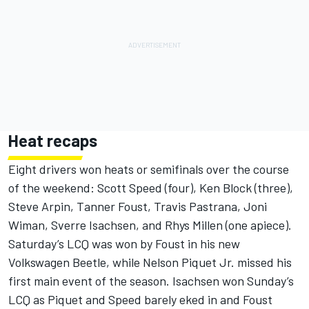
Heat recaps
Eight drivers won heats or semifinals over the course
of the weekend: Scott Speed (four), Ken Block (three),
Steve Arpin, Tanner Foust, Travis Pastrana, Joni
Wiman, Sverre Isachsen, and Rhys Millen (one apiece).
Saturday’s LCQ was won by Foust in his new
Volkswagen Beetle, while Nelson Piquet Jr. missed his
first main event of the season. Isachsen won Sunday’s
LCQ as Piquet and Speed barely eked in and Foust