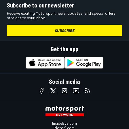
Subscribe to our newsletter
Receive exciting Motorsport news, updates, and special offers
straight to your inbox.
SUBSCRIBE
Get the app
Social media
InsideEvs.com
Motor1.com