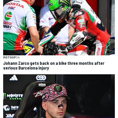
MOTOGP
1 h
Johann Zarco gets back on a bike three months after
serious Barcelona injury