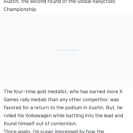
Austin, the second round of the Global Rallycross
Championship.
The four-time gold medalist, who has earned more X
Games rally medals than any other competitor, was
favored for a return to the podium in Austin. But, he
rolled his Volkswagen while battling into the lead and
found himself out of contention.
"Once again, I'm super impressed by how the