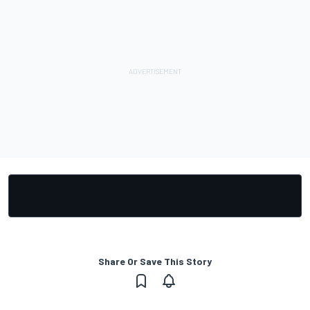
Share Or Save This Story