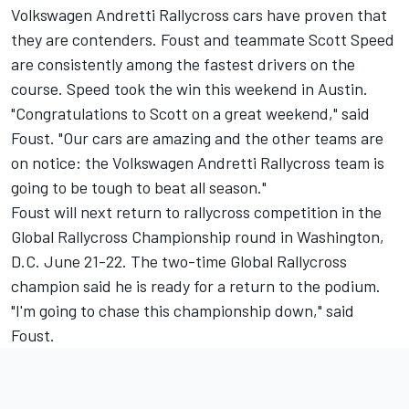
Volkswagen Andretti Rallycross cars have proven that
they are contenders. Foust and teammate Scott Speed
are consistently among the fastest drivers on the
course. Speed took the win this weekend in Austin.
"Congratulations to Scott on a great weekend," said
Foust. "Our cars are amazing and the other teams are
on notice: the Volkswagen Andretti Rallycross team is
going to be tough to beat all season."
Foust will next return to rallycross competition in the
Global Rallycross Championship round in Washington,
D.C. June 21-22. The two-time Global Rallycross
champion said he is ready for a return to the podium.
"I'm going to chase this championship down," said
Foust.