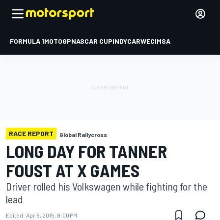
FORMULA 1
MOTOGP
NASCAR CUP
INDYCAR
WEC
IMSA
RACE REPORT
Global Rallycross
LONG DAY FOR TANNER
FOUST AT X GAMES
Driver rolled his Volkswagen while fighting for the
lead
Edited:
Apr 6, 2015, 8:00 PM