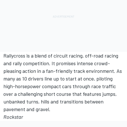
Rallycross is a blend of circuit racing, off-road racing
and rally competition. It promises intense crowd-
pleasing action in a fan-friendly track environment. As
many as 10 drivers line up to start at once, piloting
high-horsepower compact cars through race traffic
over a challenging short course that features jumps,
unbanked turns, hills and transitions between
pavement and gravel.
Rockstar