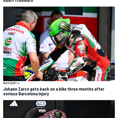
Audi F1 rumours
MOTOGP
1 h
Johann Zarco gets back on a bike three months after
serious Barcelona injury