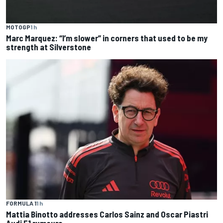
MOTOGP
1 h
Marc Marquez: “I’m slower” in corners that used to be my
strength at Silverstone
FORMULA 1
1 h
Mattia Binotto addresses Carlos Sainz and Oscar Piastri