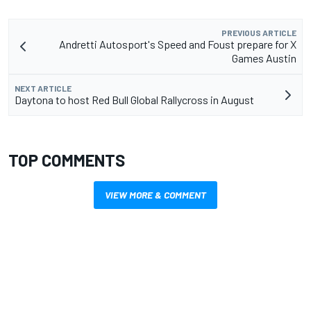
PREVIOUS ARTICLE
Andretti Autosport's Speed and Foust prepare for X
Games Austin
NEXT ARTICLE
Daytona to host Red Bull Global Rallycross in August
TOP COMMENTS
VIEW MORE & COMMENT