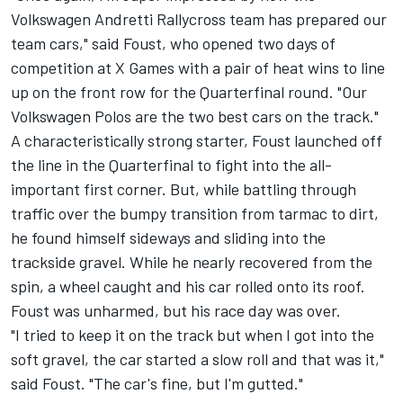
Volkswagen Andretti Rallycross team has prepared our
team cars," said Foust, who opened two days of
competition at X Games with a pair of heat wins to line
up on the front row for the Quarterfinal round. "Our
Volkswagen Polos are the two best cars on the track."
A characteristically strong starter, Foust launched off
the line in the Quarterfinal to fight into the all-
important first corner. But, while battling through
traffic over the bumpy transition from tarmac to dirt,
he found himself sideways and sliding into the
trackside gravel. While he nearly recovered from the
spin, a wheel caught and his car rolled onto its roof.
Foust was unharmed, but his race day was over.
"I tried to keep it on the track but when I got into the
soft gravel, the car started a slow roll and that was it,"
said Foust. "The car's fine, but I'm gutted."