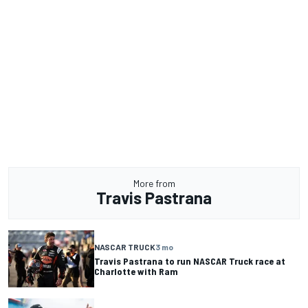
More from
Travis Pastrana
NASCAR TRUCK
3 mo
Travis Pastrana to run NASCAR Truck race at
Charlotte with Ram