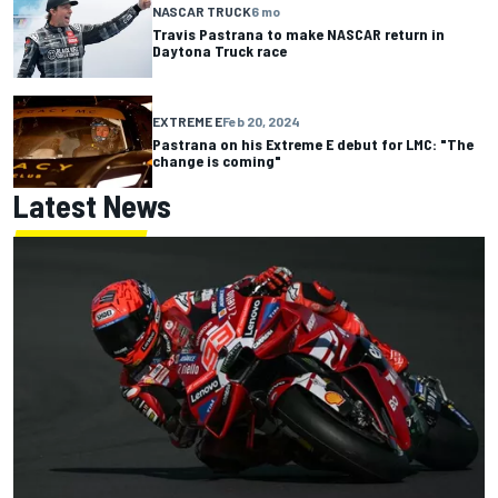
NASCAR TRUCK
6 mo
Travis Pastrana to make NASCAR return in
Daytona Truck race
EXTREME E
Feb 20, 2024
Pastrana on his Extreme E debut for LMC: "The
change is coming"
Latest News