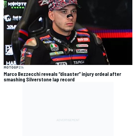
MOTOGP
2 h
Marco Bezzecchi reveals “disaster” injury ordeal after
smashing Silverstone lap record