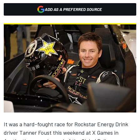
ADD AS A PREFERRED SOURCE
It was a hard-fought race for Rockstar Energy Drink
driver Tanner Foust this weekend at X Games in