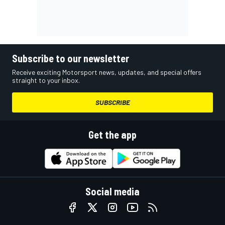
Subscribe to our newsletter
Receive exciting Motorsport news, updates, and special offers
straight to your inbox.
SUBSCRIBE
Get the app
Social media