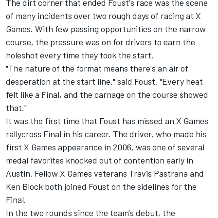
The dirt corner that ended Foust's race was the scene
of many incidents over two rough days of racing at X
Games. With few passing opportunities on the narrow
course, the pressure was on for drivers to earn the
holeshot every time they took the start.
"The nature of the format means there's an air of
desperation at the start line." said Foust. "Every heat
felt like a Final, and the carnage on the course showed
that."
It was the first time that Foust has missed an X Games
rallycross Final in his career. The driver, who made his
first X Games appearance in 2006, was one of several
medal favorites knocked out of contention early in
Austin. Fellow X Games veterans Travis Pastrana and
Ken Block both joined Foust on the sidelines for the
Final.
In the two rounds since the team's debut, the