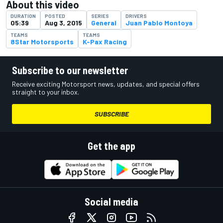
About this video
DURATION
POSTED
SERIES
DRIVERS
05:39
Aug 3, 2015
General
Juan Pablo Montoya
TEAMS
TEAMS
8Star Motorsports
K-Pax Racing
Subscribe to our newsletter
Receive exciting Motorsport news, updates, and special offers
straight to your inbox.
SUBSCRIBE
Get the app
Social media