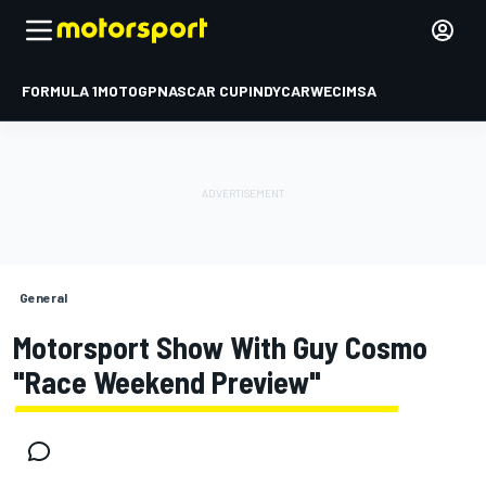
FORMULA 1
MOTOGP
NASCAR CUP
INDYCAR
WEC
IMSA
General
Motorsport Show With Guy Cosmo
"Race Weekend Preview"