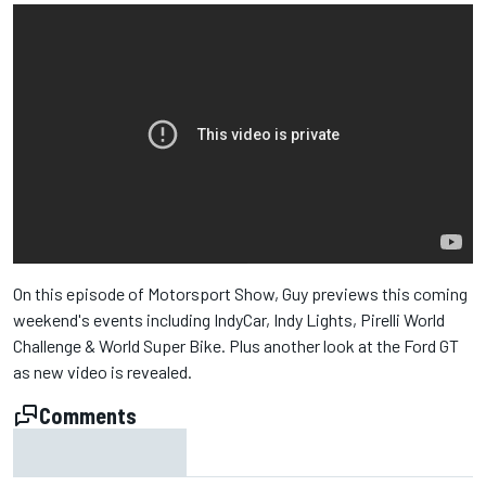
On this episode of Motorsport Show, Guy previews this coming
weekend's events including IndyCar, Indy Lights, Pirelli World
Challenge & World Super Bike. Plus another look at the Ford GT
as new video is revealed.
Comments