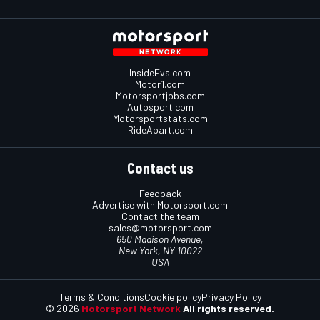
InsideEvs.com
Motor1.com
Motorsportjobs.com
Autosport.com
Motorsportstats.com
RideApart.com
Contact us
Feedback
Advertise with Motorsport.com
Contact the team
sales@motorsport.com
650 Madison Avenue,
New York, NY 10022
USA
Terms & Conditions
Cookie policy
Privacy Policy
© 2026
Motorsport Network
All rights reserved.